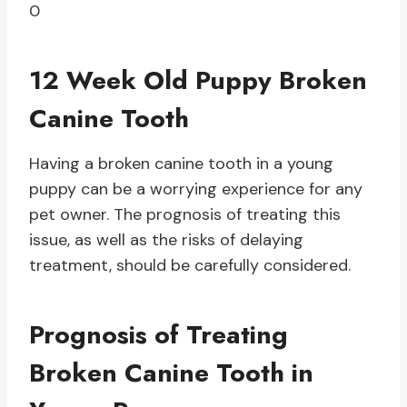
0
12 Week Old Puppy Broken
Canine Tooth
Having a broken canine tooth in a young
puppy can be a worrying experience for any
pet owner. The prognosis of treating this
issue, as well as the risks of delaying
treatment, should be carefully considered.
Prognosis of Treating
Broken Canine Tooth in