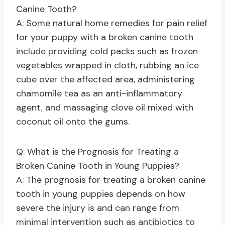
Canine Tooth?
A: Some natural home remedies for pain relief
for your puppy with a broken canine tooth
include providing cold packs such as frozen
vegetables wrapped in cloth, rubbing an ice
cube over the affected area, administering
chamomile tea as an anti-inflammatory
agent, and massaging clove oil mixed with
coconut oil onto the gums.
Q: What is the Prognosis for Treating a
Broken Canine Tooth in Young Puppies?
A: The prognosis for treating a broken canine
tooth in young puppies depends on how
severe the injury is and can range from
minimal intervention such as antibiotics to