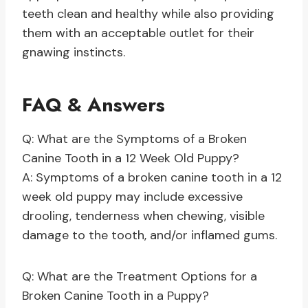
teeth clean and healthy while also providing
them with an acceptable outlet for their
gnawing instincts.
FAQ & Answers
Q: What are the Symptoms of a Broken
Canine Tooth in a 12 Week Old Puppy?
A: Symptoms of a broken canine tooth in a 12
week old puppy may include excessive
drooling, tenderness when chewing, visible
damage to the tooth, and/or inflamed gums.
Q: What are the Treatment Options for a
Broken Canine Tooth in a Puppy?