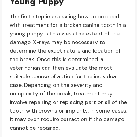
Young Puppy
The first step in assessing how to proceed
with treatment for a broken canine tooth in a
young puppy is to assess the extent of the
damage. X-rays may be necessary to
determine the exact nature and location of
the break. Once this is determined, a
veterinarian can then evaluate the most
suitable course of action for the individual
case. Depending on the severity and
complexity of the break, treatment may
involve repairing or replacing part or all of the
tooth with crowns or implants. In some cases,
it may even require extraction if the damage
cannot be repaired.