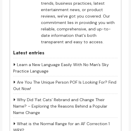
trends, business practices, latest
entertainment news, or product
reviews, we've got you covered. Our
commitment lies in providing you with
reliable, comprehensive, and up-to-
date information that's both
transparent and easy to access.
Latest entries
Learn a New Language Easily With No Man’s Sky
Practice Language
Are You The Unique Person POF Is Looking For? Find
Out Now!
Why Did ‘Fat Cats’ Rebrand and Change Their
Name? – Exploring the Reasons Behind a Popular
Name Change
What is the Normal Range for an AF Correction 1
WRX?