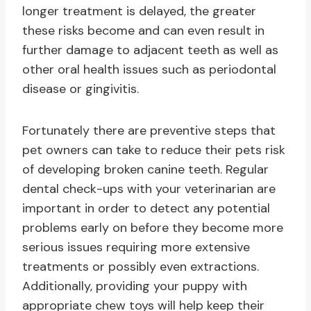
longer treatment is delayed, the greater
these risks become and can even result in
further damage to adjacent teeth as well as
other oral health issues such as periodontal
disease or gingivitis.
Fortunately there are preventive steps that
pet owners can take to reduce their pets risk
of developing broken canine teeth. Regular
dental check-ups with your veterinarian are
important in order to detect any potential
problems early on before they become more
serious issues requiring more extensive
treatments or possibly even extractions.
Additionally, providing your puppy with
appropriate chew toys will help keep their