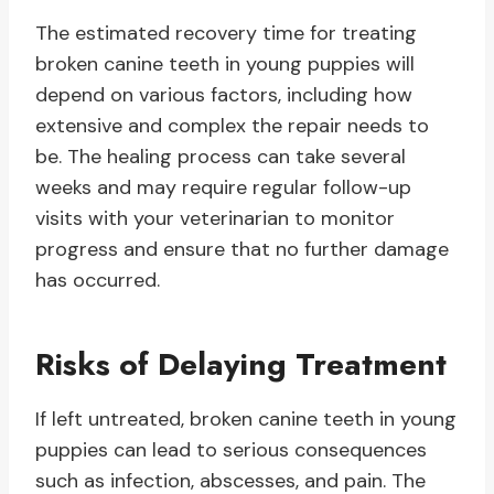
The estimated recovery time for treating
broken canine teeth in young puppies will
depend on various factors, including how
extensive and complex the repair needs to
be. The healing process can take several
weeks and may require regular follow-up
visits with your veterinarian to monitor
progress and ensure that no further damage
has occurred.
Risks of Delaying Treatment
If left untreated, broken canine teeth in young
puppies can lead to serious consequences
such as infection, abscesses, and pain. The