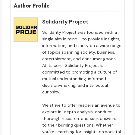
Author Profile
Solidarity Project
Solidarity Project was founded with a
single aim in mind - to provide insights,
information, and clarity on a wide range
of topics spanning society, business,
entertainment, and consumer goods.
At its core, Solidarity Project is
committed to promoting a culture of
mutual understanding, informed
decision-making, and intellectual
curiosity.
We strive to offer readers an avenue to
explore in-depth analysis, conduct
thorough research, and seek answers
to their burning questions. Whether
you're searching for insights on societal