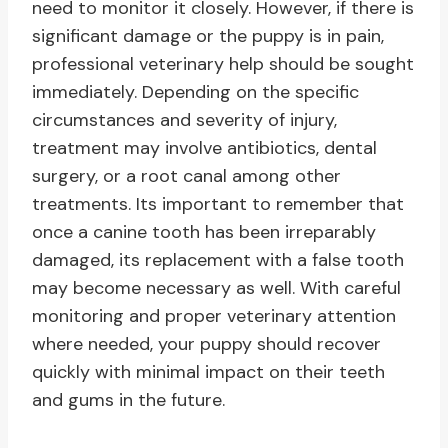
need to monitor it closely. However, if there is
significant damage or the puppy is in pain,
professional veterinary help should be sought
immediately. Depending on the specific
circumstances and severity of injury,
treatment may involve antibiotics, dental
surgery, or a root canal among other
treatments. Its important to remember that
once a canine tooth has been irreparably
damaged, its replacement with a false tooth
may become necessary as well. With careful
monitoring and proper veterinary attention
where needed, your puppy should recover
quickly with minimal impact on their teeth
and gums in the future.