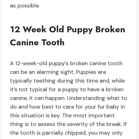
as possible.
12 Week Old Puppy Broken
Canine Tooth
A 12-week-old puppy’s broken canine tooth
can be an alarming sight. Puppies are
typically teething during this time and, while
it’s not typical for a puppy to have a broken
canine, it can happen. Understanding what to
do and how best to care for your fur baby in
this situation is key. The most important
thing is to assess the severity of the break. If
the tooth is partially chipped, you may only