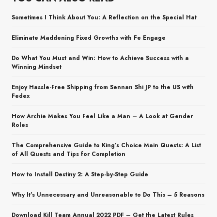
Sometimes I Think About You: A Reflection on the Special Hat
Eliminate Maddening Fixed Growths with Fe Engage
Do What You Must and Win: How to Achieve Success with a
Winning Mindset
Enjoy Hassle-Free Shipping from Sennan Shi JP to the US with
Fedex
How Archie Makes You Feel Like a Man – A Look at Gender
Roles
The Comprehensive Guide to King’s Choice Main Quests: A List
of All Quests and Tips for Completion
How to Install Destiny 2: A Step-by-Step Guide
Why It’s Unnecessary and Unreasonable to Do This – 5 Reasons
Download Kill Team Annual 2022 PDF – Get the Latest Rules