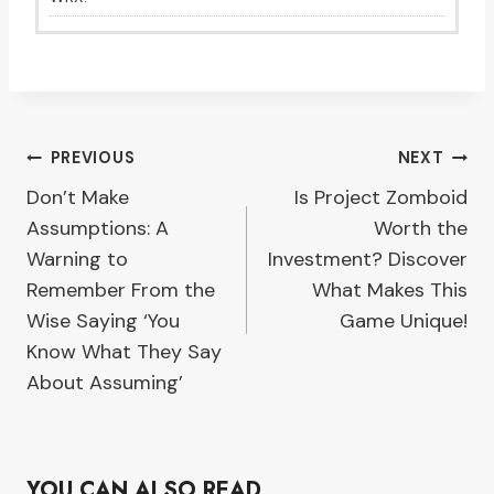
Post
PREVIOUS
NEXT
Don’t Make
Is Project Zomboid
navigation
Assumptions: A
Worth the
Warning to
Investment? Discover
Remember From the
What Makes This
Wise Saying ‘You
Game Unique!
Know What They Say
About Assuming’
YOU CAN ALSO READ