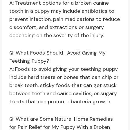
A: Treatment options for a broken canine
tooth in a puppy may include antibiotics to
prevent infection, pain medications to reduce
discomfort, and extractions or surgery
depending on the severity of the injury.
Q: What Foods Should I Avoid Giving My
Teething Puppy?
A: Foods to avoid giving your teething puppy
include hard treats or bones that can chip or
break teeth, sticky foods that can get stuck
between teeth and cause cavities, or sugary
treats that can promote bacteria growth.
Q: What are Some Natural Home Remedies
for Pain Relief for My Puppy With a Broken