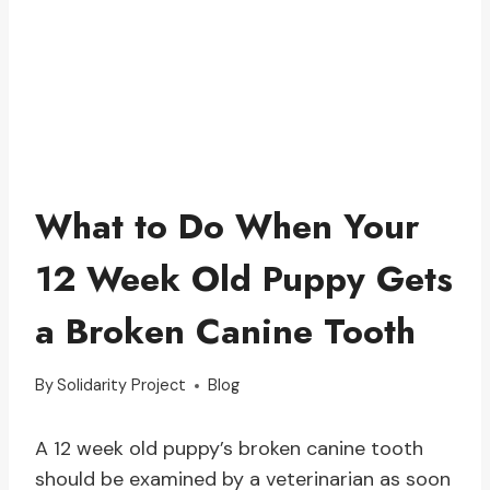
What to Do When Your
12 Week Old Puppy Gets
a Broken Canine Tooth
By
Solidarity Project
Blog
A 12 week old puppy’s broken canine tooth
should be examined by a veterinarian as soon