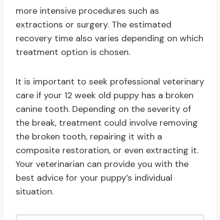
more intensive procedures such as
extractions or surgery. The estimated
recovery time also varies depending on which
treatment option is chosen.
It is important to seek professional veterinary
care if your 12 week old puppy has a broken
canine tooth. Depending on the severity of
the break, treatment could involve removing
the broken tooth, repairing it with a
composite restoration, or even extracting it.
Your veterinarian can provide you with the
best advice for your puppy’s individual
situation.