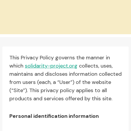
This Privacy Policy governs the manner in
which
solidarity-project.org
collects, uses,
maintains and discloses information collected
from users (each, a “User”) of the website
(“Site”). This privacy policy applies to all
products and services offered by this site.
Personal identification information