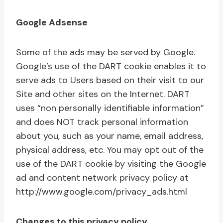
Google Adsense
Some of the ads may be served by Google.
Google’s use of the DART cookie enables it to
serve ads to Users based on their visit to our
Site and other sites on the Internet. DART
uses “non personally identifiable information”
and does NOT track personal information
about you, such as your name, email address,
physical address, etc. You may opt out of the
use of the DART cookie by visiting the Google
ad and content network privacy policy at
http://www.google.com/privacy_ads.html
Changes to this privacy policy