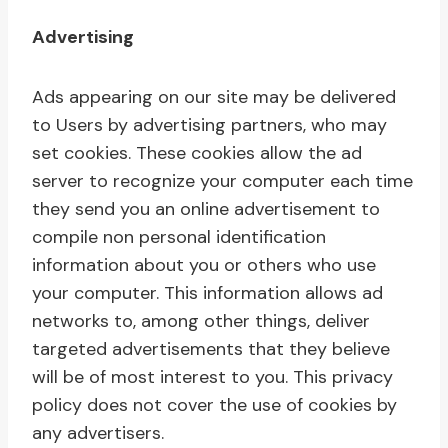
Advertising
Ads appearing on our site may be delivered
to Users by advertising partners, who may
set cookies. These cookies allow the ad
server to recognize your computer each time
they send you an online advertisement to
compile non personal identification
information about you or others who use
your computer. This information allows ad
networks to, among other things, deliver
targeted advertisements that they believe
will be of most interest to you. This privacy
policy does not cover the use of cookies by
any advertisers.