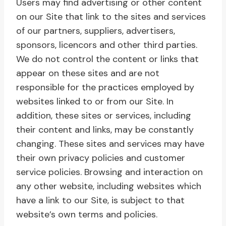
Users may find advertising or other content
on our Site that link to the sites and services
of our partners, suppliers, advertisers,
sponsors, licencors and other third parties.
We do not control the content or links that
appear on these sites and are not
responsible for the practices employed by
websites linked to or from our Site. In
addition, these sites or services, including
their content and links, may be constantly
changing. These sites and services may have
their own privacy policies and customer
service policies. Browsing and interaction on
any other website, including websites which
have a link to our Site, is subject to that
website’s own terms and policies.