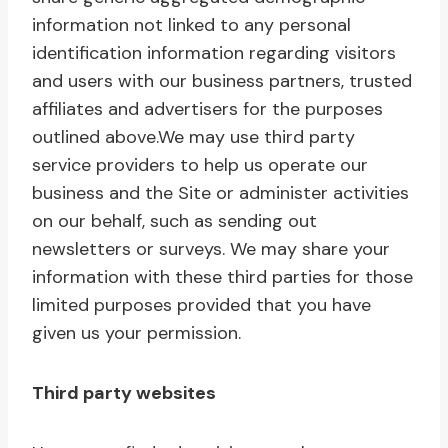
information not linked to any personal
identification information regarding visitors
and users with our business partners, trusted
affiliates and advertisers for the purposes
outlined above.We may use third party
service providers to help us operate our
business and the Site or administer activities
on our behalf, such as sending out
newsletters or surveys. We may share your
information with these third parties for those
limited purposes provided that you have
given us your permission.
Third party websites