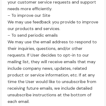
your customer service requests and support
needs more efficiently.
– To improve our Site
We may use feedback you provide to improve
our products and services.
– To send periodic emails
We may use the email address to respond to
their inquiries, questions, and/or other
requests. If User decides to opt-in to our
mailing list, they will receive emails that may
include company news, updates, related
product or service information, etc. If at any
time the User would like to unsubscribe from
receiving future emails, we include detailed
unsubscribe instructions at the bottom of
each email.