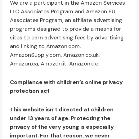
We are a participant in the Amazon Services
LLC Associates Program and Amazon EU
Associates Program, an affiliate advertising
programs designed to provide a means for
sites to earn advertising fees by advertising
and linking to Amazon.com,
AmazonSupply.com, Amazon.co.uk,
Amazon.ca, Amazon.it, Amazon.de.
Compliance with children’s online privacy
protection act
This website isn’t directed at children
under 13 years of age. Protecting the
privacy of the very young is especially
important. For that reason, we never