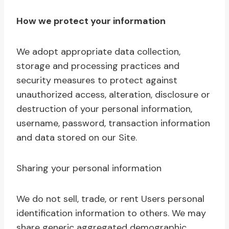
How we protect your information
We adopt appropriate data collection,
storage and processing practices and
security measures to protect against
unauthorized access, alteration, disclosure or
destruction of your personal information,
username, password, transaction information
and data stored on our Site.
Sharing your personal information
We do not sell, trade, or rent Users personal
identification information to others. We may
share generic aggregated demographic