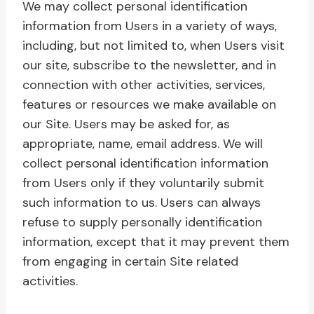
We may collect personal identification
information from Users in a variety of ways,
including, but not limited to, when Users visit
our site, subscribe to the newsletter, and in
connection with other activities, services,
features or resources we make available on
our Site. Users may be asked for, as
appropriate, name, email address. We will
collect personal identification information
from Users only if they voluntarily submit
such information to us. Users can always
refuse to supply personally identification
information, except that it may prevent them
from engaging in certain Site related
activities.