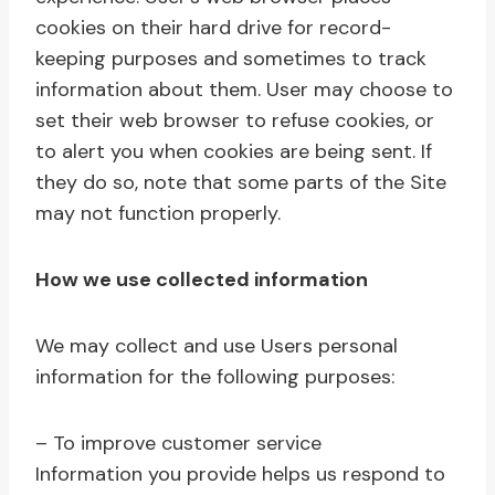
cookies on their hard drive for record-
keeping purposes and sometimes to track
information about them. User may choose to
set their web browser to refuse cookies, or
to alert you when cookies are being sent. If
they do so, note that some parts of the Site
may not function properly.
How we use collected information
We may collect and use Users personal
information for the following purposes:
– To improve customer service
Information you provide helps us respond to