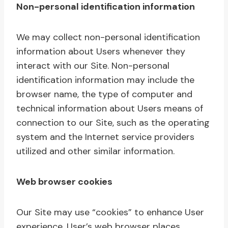
Non-personal identification information
We may collect non-personal identification
information about Users whenever they
interact with our Site. Non-personal
identification information may include the
browser name, the type of computer and
technical information about Users means of
connection to our Site, such as the operating
system and the Internet service providers
utilized and other similar information.
Web browser cookies
Our Site may use “cookies” to enhance User
experience. User’s web browser places