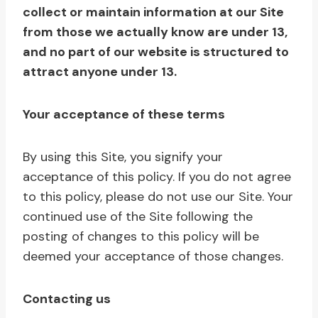
collect or maintain information at our Site
from those we actually know are under 13,
and no part of our website is structured to
attract anyone under 13.
Your acceptance of these terms
By using this Site, you signify your
acceptance of this policy. If you do not agree
to this policy, please do not use our Site. Your
continued use of the Site following the
posting of changes to this policy will be
deemed your acceptance of those changes.
Contacting us