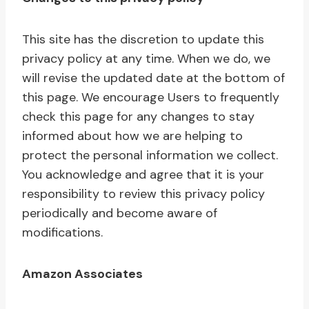
This site has the discretion to update this
privacy policy at any time. When we do, we
will revise the updated date at the bottom of
this page. We encourage Users to frequently
check this page for any changes to stay
informed about how we are helping to
protect the personal information we collect.
You acknowledge and agree that it is your
responsibility to review this privacy policy
periodically and become aware of
modifications.
Amazon Associates