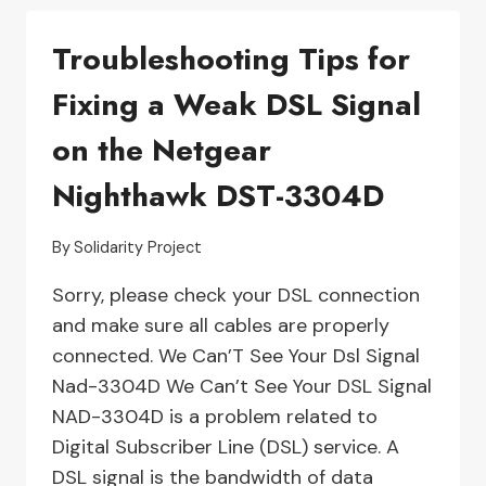
YOUR
Troubleshooting Tips for
LAWN
MOWER
Fixing a Weak DSL Signal
4.0
WON’T
on the Netgear
TURN
ON
Nighthawk DST-3304D
By
Solidarity Project
Sorry, please check your DSL connection
and make sure all cables are properly
connected. We Can’T See Your Dsl Signal
Nad-3304D We Can’t See Your DSL Signal
NAD-3304D is a problem related to
Digital Subscriber Line (DSL) service. A
DSL signal is the bandwidth of data