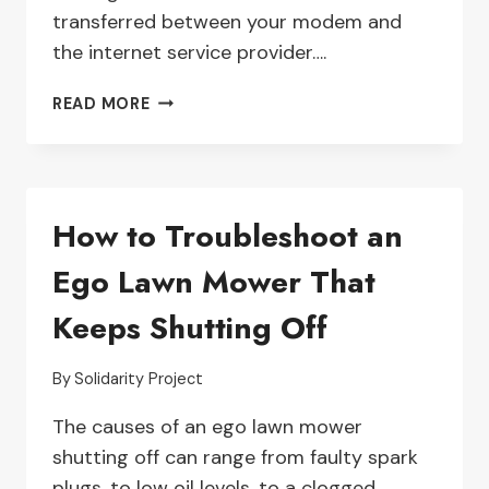
transferred between your modem and
the internet service provider….
TROUBLESHOOTING
READ MORE
TIPS
FOR
FIXING
A
How to Troubleshoot an
WEAK
DSL
Ego Lawn Mower That
SIGNAL
ON
Keeps Shutting Off
THE
NETGEAR
NIGHTHAWK
By
Solidarity Project
DST-
The causes of an ego lawn mower
3304D
shutting off can range from faulty spark
plugs, to low oil levels, to a clogged