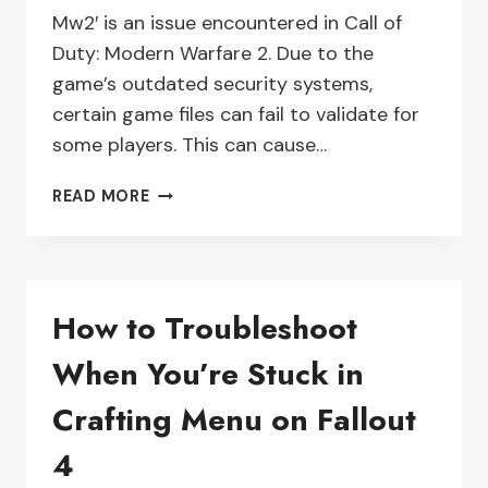
Mw2′ is an issue encountered in Call of
Duty: Modern Warfare 2. Due to the
game’s outdated security systems,
certain game files can fail to validate for
some players. This can cause…
33
READ MORE
FILES
FAILED
TO
VALIDATE:
How to Troubleshoot
HOW
TO
When You’re Stuck in
TROUBLESHOOT
MODERN
Crafting Menu on Fallout
WARFARE
2
4
(MW2)