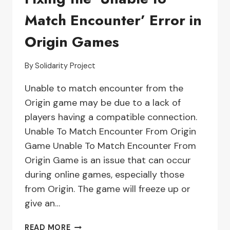
Match Encounter’ Error in
Origin Games
By
Solidarity Project
Unable to match encounter from the
Origin game may be due to a lack of
players having a compatible connection.
Unable To Match Encounter From Origin
Game Unable To Match Encounter From
Origin Game is an issue that can occur
during online games, especially those
from Origin. The game will freeze up or
give an…
TROUBLESHOOTING
READ MORE