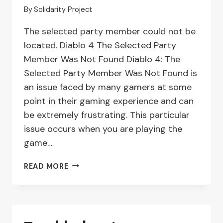
By
Solidarity Project
The selected party member could not be
located. Diablo 4 The Selected Party
Member Was Not Found Diablo 4: The
Selected Party Member Was Not Found is
an issue faced by many gamers at some
point in their gaming experience and can
be extremely frustrating. This particular
issue occurs when you are playing the
game…
DIABLO
READ MORE
4:
TROUBLESHOOTING
‘SELECTED
PARTY
MEMBER