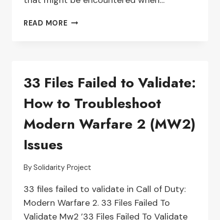
that might be encountered when…
TROUBLESHOOTING
READ MORE
A
LOGITECH
G733
MICROPHONE
33 Files Failed to Validate:
THAT’S
NOT
How to Troubleshoot
WORKING
Modern Warfare 2 (MW2)
Issues
By
Solidarity Project
33 files failed to validate in Call of Duty:
Modern Warfare 2. 33 Files Failed To
Validate Mw2 ’33 Files Failed To Validate