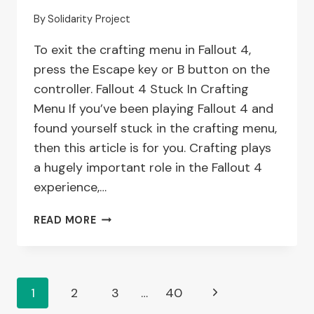
ISSUES
By
Solidarity Project
To exit the crafting menu in Fallout 4,
press the Escape key or B button on the
controller. Fallout 4 Stuck In Crafting
Menu If you’ve been playing Fallout 4 and
found yourself stuck in the crafting menu,
then this article is for you. Crafting plays
a hugely important role in the Fallout 4
experience,…
HOW
READ MORE
TO
TROUBLESHOOT
WHEN
YOU’RE
Page
Next
1
2
3
…
40
STUCK
IN