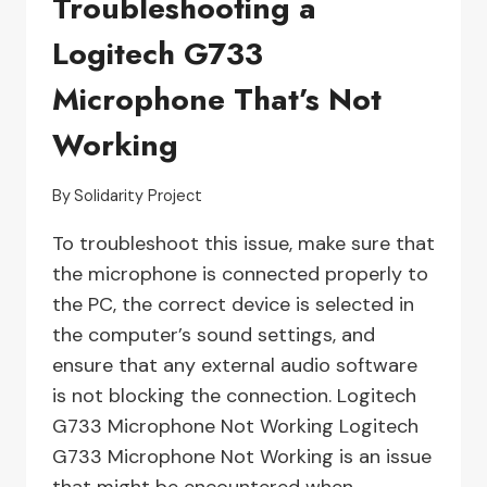
Troubleshooting a
NOT
Logitech G733
FOUND’
ERROR
Microphone That’s Not
Working
By
Solidarity Project
To troubleshoot this issue, make sure that
the microphone is connected properly to
the PC, the correct device is selected in
the computer’s sound settings, and
ensure that any external audio software
is not blocking the connection. Logitech
G733 Microphone Not Working Logitech
G733 Microphone Not Working is an issue