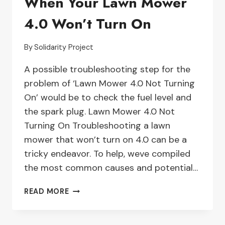
When Your Lawn Mower
WON’T
4.0 Won’t Turn On
INSTALL
–
TROUBLESHOOTING
By
Solidarity Project
GUIDE
A possible troubleshooting step for the
problem of ‘Lawn Mower 4.0 Not Turning
On’ would be to check the fuel level and
the spark plug. Lawn Mower 4.0 Not
Turning On Troubleshooting a lawn
mower that won’t turn on 4.0 can be a
tricky endeavor. To help, weve compiled
the most common causes and potential…
TROUBLESHOOTING
READ MORE
TIPS
FOR
WHEN