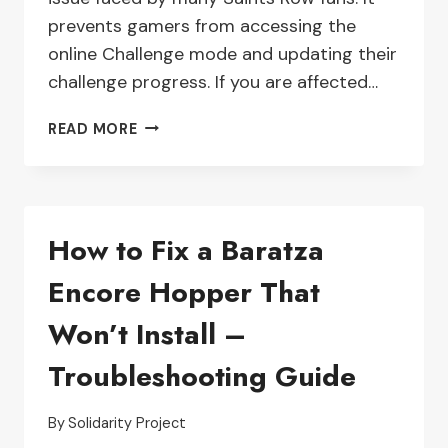
prevents gamers from accessing the
online Challenge mode and updating their
challenge progress. If you are affected…
TROUBLESHOOTING
READ MORE
SAINTS
ROW
CHALLENGES
THAT
How to Fix a Baratza
AREN’T
WORKING
Encore Hopper That
–
WHAT
Won’t Install –
YOU
NEED
Troubleshooting Guide
TO
KNOW
By
Solidarity Project