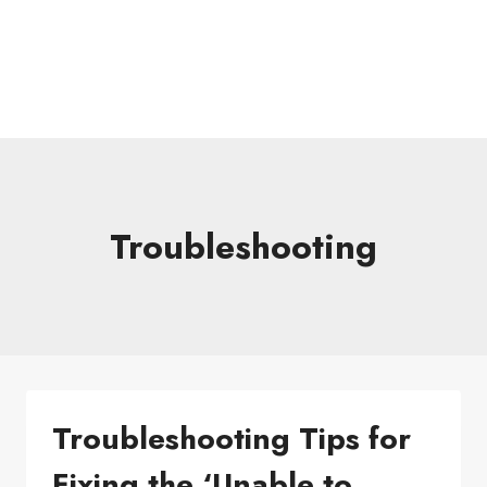
Troubleshooting
Troubleshooting Tips for
Fixing the ‘Unable to