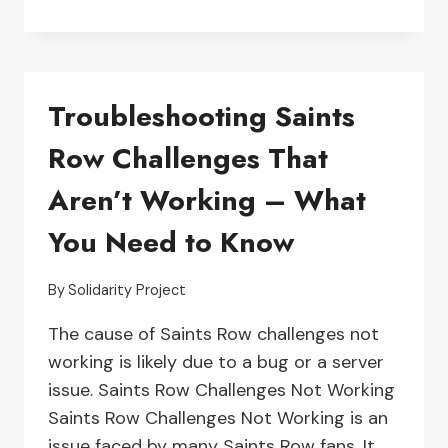
TIPS
FOR
FIXING
THE
Troubleshooting Saints
‘UNABLE
TO
Row Challenges That
MATCH
ENCOUNTER’
Aren’t Working – What
ERROR
IN
You Need to Know
ORIGIN
GAMES
By
Solidarity Project
The cause of Saints Row challenges not
working is likely due to a bug or a server
issue. Saints Row Challenges Not Working
Saints Row Challenges Not Working is an
issue faced by many Saints Row fans. It