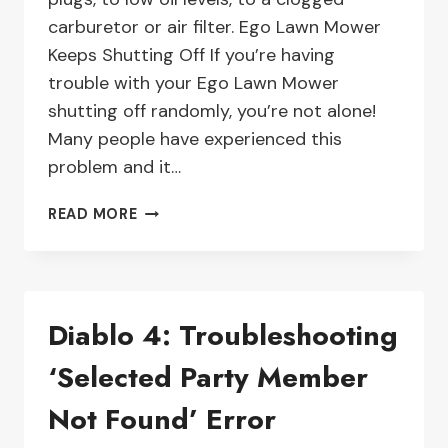
carburetor or air filter. Ego Lawn Mower
Keeps Shutting Off If you’re having
trouble with your Ego Lawn Mower
shutting off randomly, you’re not alone!
Many people have experienced this
problem and it…
HOW
READ MORE
TO
TROUBLESHOOT
AN
EGO
Diablo 4: Troubleshooting
LAWN
MOWER
‘Selected Party Member
THAT
KEEPS
Not Found’ Error
SHUTTING
OFF