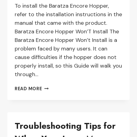
To install the Baratza Encore Hopper,
refer to the installation instructions in the
manual that came with the product.
Baratza Encore Hopper Won’T Install The
Baratza Encore Hopper Won’t Install is a
problem faced by many users. It can
cause difficulties if the hopper does not
properly install, so this Guide will walk you
through…
HOW
READ MORE
TO
FIX
A
BARATZA
Troubleshooting Tips for
ENCORE
HOPPER
THAT