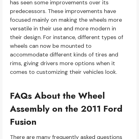
has seen some improvements over its
predecessors. These improvements have
focused mainly on making the wheels more
versatile in their use and more modern in
their design. For instance, different types of
wheels can now be mounted to
accommodate different kinds of tires and
rims, giving drivers more options when it
comes to customizing their vehicles look.
FAQs About the Wheel
Assembly on the 2011 Ford
Fusion
There are many frequently asked questions