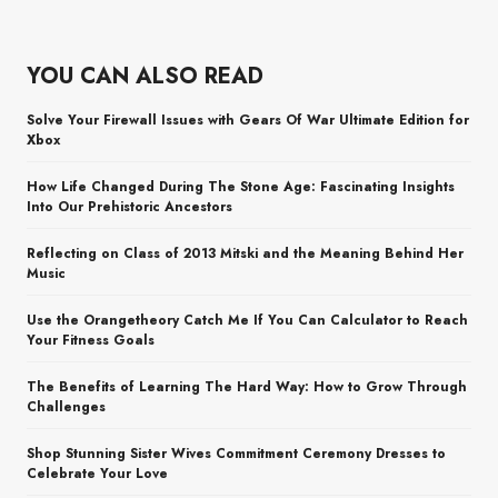
YOU CAN ALSO READ
Solve Your Firewall Issues with Gears Of War Ultimate Edition for
Xbox
How Life Changed During The Stone Age: Fascinating Insights
Into Our Prehistoric Ancestors
Reflecting on Class of 2013 Mitski and the Meaning Behind Her
Music
Use the Orangetheory Catch Me If You Can Calculator to Reach
Your Fitness Goals
The Benefits of Learning The Hard Way: How to Grow Through
Challenges
Shop Stunning Sister Wives Commitment Ceremony Dresses to
Celebrate Your Love