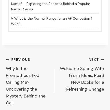
Name? – Exploring the Reasons Behind a Popular
Name Change
What is the Normal Range for an AF Correction 1
WRX?
Post
PREVIOUS
NEXT
Why Is the
Welcome Spring With
navigation
Prometheus Fed
Fresh Ideas: Read
Calling Me?
New Books for a
Uncovering the
Refreshing Change
Mystery Behind the
Call