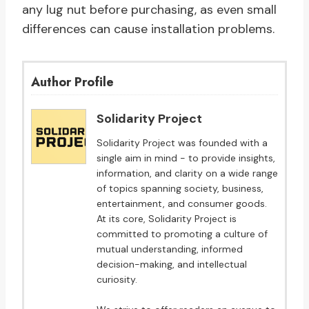
any lug nut before purchasing, as even small
differences can cause installation problems.
Author Profile
Solidarity Project
Solidarity Project was founded with a
single aim in mind - to provide insights,
information, and clarity on a wide range
of topics spanning society, business,
entertainment, and consumer goods.
At its core, Solidarity Project is
committed to promoting a culture of
mutual understanding, informed
decision-making, and intellectual
curiosity.