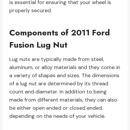
is essential for ensuring that your wheel is
properly secured.
Components of 2011 Ford
Fusion Lug Nut
Lug nuts are typically made from steel,
aluminum, or alloy materials and they come in
a variety of shapes and sizes. The dimensions
of a lug nut are determined by its thread
count and diameter. In addition to being
made from different materials, they can also
be either open ended or closed ended,
depending on the needs of your vehicle.