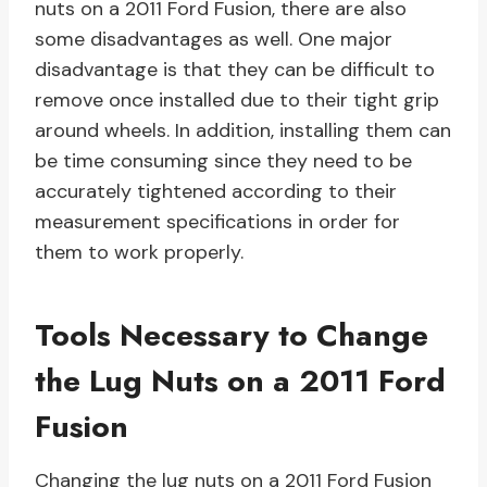
nuts on a 2011 Ford Fusion, there are also
some disadvantages as well. One major
disadvantage is that they can be difficult to
remove once installed due to their tight grip
around wheels. In addition, installing them can
be time consuming since they need to be
accurately tightened according to their
measurement specifications in order for
them to work properly.
Tools Necessary to Change
the Lug Nuts on a 2011 Ford
Fusion
Changing the lug nuts on a 2011 Ford Fusion