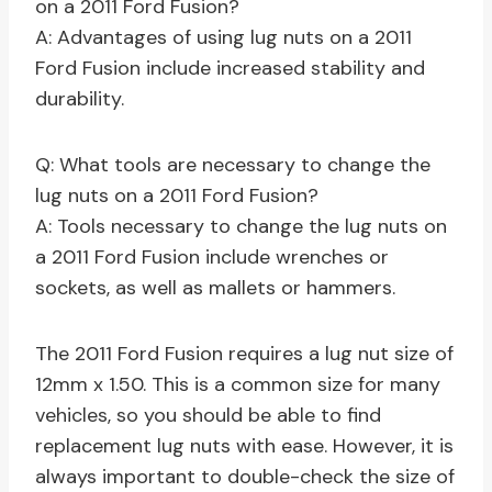
on a 2011 Ford Fusion?
A: Advantages of using lug nuts on a 2011
Ford Fusion include increased stability and
durability.
Q: What tools are necessary to change the
lug nuts on a 2011 Ford Fusion?
A: Tools necessary to change the lug nuts on
a 2011 Ford Fusion include wrenches or
sockets, as well as mallets or hammers.
The 2011 Ford Fusion requires a lug nut size of
12mm x 1.50. This is a common size for many
vehicles, so you should be able to find
replacement lug nuts with ease. However, it is
always important to double-check the size of