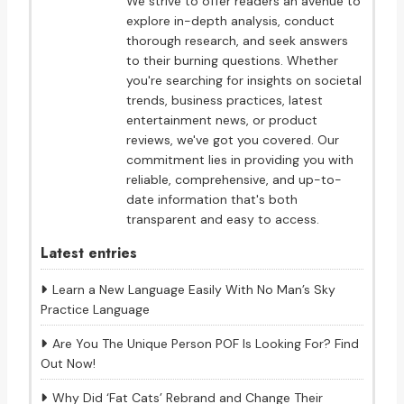
We strive to offer readers an avenue to
explore in-depth analysis, conduct
thorough research, and seek answers
to their burning questions. Whether
you're searching for insights on societal
trends, business practices, latest
entertainment news, or product
reviews, we've got you covered. Our
commitment lies in providing you with
reliable, comprehensive, and up-to-
date information that's both
transparent and easy to access.
Latest entries
Learn a New Language Easily With No Man’s Sky
Practice Language
Are You The Unique Person POF Is Looking For? Find
Out Now!
Why Did ‘Fat Cats’ Rebrand and Change Their