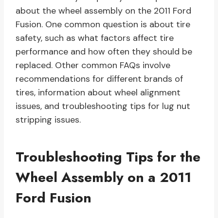
about the wheel assembly on the 2011 Ford
Fusion. One common question is about tire
safety, such as what factors affect tire
performance and how often they should be
replaced. Other common FAQs involve
recommendations for different brands of
tires, information about wheel alignment
issues, and troubleshooting tips for lug nut
stripping issues.
Troubleshooting Tips for the
Wheel Assembly on a 2011
Ford Fusion