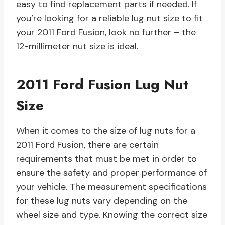
easy to find replacement parts if needed. If
you’re looking for a reliable lug nut size to fit
your 2011 Ford Fusion, look no further – the
12-millimeter nut size is ideal.
2011 Ford Fusion Lug Nut
Size
When it comes to the size of lug nuts for a
2011 Ford Fusion, there are certain
requirements that must be met in order to
ensure the safety and proper performance of
your vehicle. The measurement specifications
for these lug nuts vary depending on the
wheel size and type. Knowing the correct size