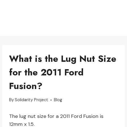
What is the Lug Nut Size
for the 2011 Ford
Fusion?
By
Solidarity Project
Blog
The lug nut size for a 2011 Ford Fusion is
12mm x 1.5.