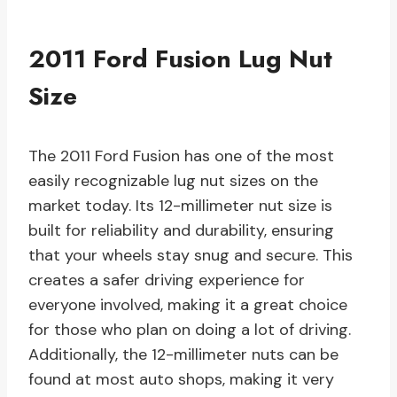
2011 Ford Fusion Lug Nut
Size
The 2011 Ford Fusion has one of the most
easily recognizable lug nut sizes on the
market today. Its 12-millimeter nut size is
built for reliability and durability, ensuring
that your wheels stay snug and secure. This
creates a safer driving experience for
everyone involved, making it a great choice
for those who plan on doing a lot of driving.
Additionally, the 12-millimeter nuts can be
found at most auto shops, making it very