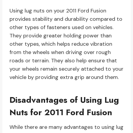
Using lug nuts on your 2011 Ford Fusion
provides stability and durability compared to
other types of fasteners used on vehicles.
They provide greater holding power than
other types, which helps reduce vibration
from the wheels when driving over rough
roads or terrain. They also help ensure that
your wheels remain securely attached to your
vehicle by providing extra grip around them.
Disadvantages of Using Lug
Nuts for 2011 Ford Fusion
While there are many advantages to using lug