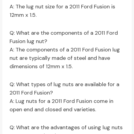
A: The lug nut size for a 2011 Ford Fusion is
12mm x 1.5.
Q: What are the components of a 2011 Ford
Fusion lug nut?
A: The components of a 2011 Ford Fusion lug
nut are typically made of steel and have
dimensions of 12mm x 1.5.
Q: What types of lug nuts are available for a
2011 Ford Fusion?
A: Lug nuts for a 2011 Ford Fusion come in
open end and closed end varieties.
Q: What are the advantages of using lug nuts