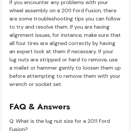
If you encounter any problems with your
wheel assembly on a 2011 Ford Fusion, there
are some troubleshooting tips you can follow
to try and resolve them. If you are having
alignment issues, for instance, make sure that
all four tires are aligned correctly by having
an expert look at them if necessary. If your
lug nuts are stripped or hard to remove, use
a mallet or hammer gently to loosen them up
before attempting to remove them with your
wrench or socket set.
FAQ & Answers
Q: What is the lug nut size for a 2011 Ford
Fusion?