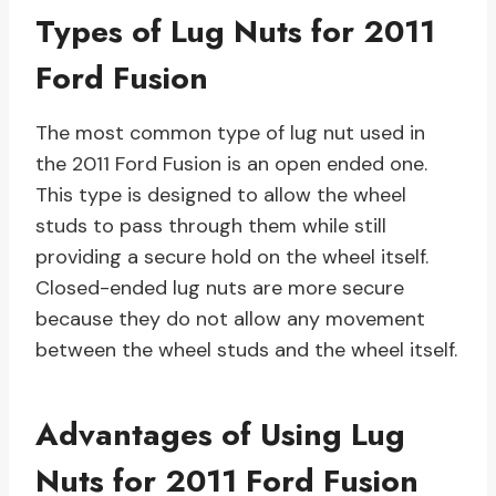
Types of Lug Nuts for 2011
Ford Fusion
The most common type of lug nut used in
the 2011 Ford Fusion is an open ended one.
This type is designed to allow the wheel
studs to pass through them while still
providing a secure hold on the wheel itself.
Closed-ended lug nuts are more secure
because they do not allow any movement
between the wheel studs and the wheel itself.
Advantages of Using Lug
Nuts for 2011 Ford Fusion