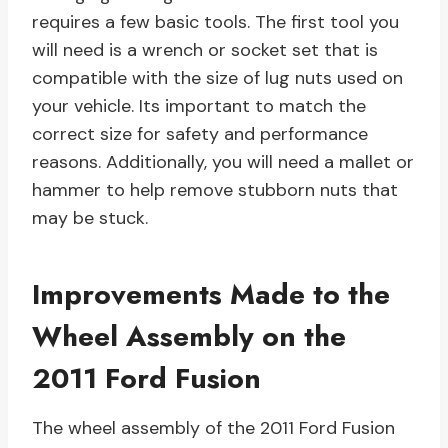
requires a few basic tools. The first tool you
will need is a wrench or socket set that is
compatible with the size of lug nuts used on
your vehicle. Its important to match the
correct size for safety and performance
reasons. Additionally, you will need a mallet or
hammer to help remove stubborn nuts that
may be stuck.
Improvements Made to the
Wheel Assembly on the
2011 Ford Fusion
The wheel assembly of the 2011 Ford Fusion