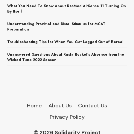
What You Need To Know About ResMed AirSense 11 Turning On
By Itself
Understanding Proximal and Distal Stimulus for MCAT
Preparation
Troubleshooting Tips for When You Got Logged Out of Bereal
Unanswered Questions About Rasta Rocket’s Absence from the
Wicked Tuna 2022 Season
Home
About Us
Contact Us
Privacy Policy
© 2026 Solidarity Project