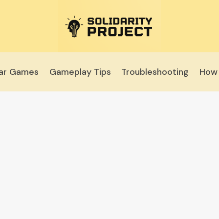
lar Games
Gameplay Tips
Troubleshooting
How 