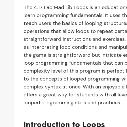
The 4.17 Lab Mad Lib Loops is an educationa
learn programming fundamentals. It uses th
teach users the basics of looping structur
operations that allow loops to repeat certa
straightforward instructions and exercises, 
as interpreting loop conditions and manipul
the game is straightforward but intricate 
loop programming fundamentals that can be
complexity level of this program is perfect
to the concepts of looped programming w
complex syntax at once. With an enjoyable 
offers a great way for students with all lev
looped programming skills and practices.
Introduction to Loops