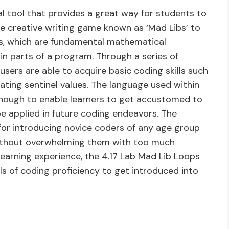
l tool that provides a great way for students to
e creative writing game known as ‘Mad Libs’ to
es, which are fundamental mathematical
in parts of a program. Through a series of
users are able to acquire basic coding skills such
ating sentinel values. The language used within
enough to enable learners to get accustomed to
 applied in future coding endeavors. The
 for introducing novice coders of any age group
ithout overwhelming them with too much
learning experience, the 4.17 Lab Mad Lib Loops
els of coding proficiency to get introduced into