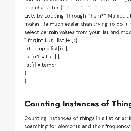
one character }``` ` ` ` ` ```````````````````````````````` `` ```` ``
Lists by Looping Through Them** Manipulati
makes life much easier than trying to do i
select certain values from your list and mod
```for(int i=0; i
list[i+1]){
int temp = list[i+1];
list[i+1] = list [i];
list[i] = temp;
}
}
Counting Instances of Thin
Counting instances of things in a list or stri
searching for elements and their frequency pr