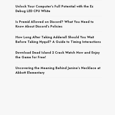
Unlock Your Computer’s Full Potential with the Ez
Debug LED CPU White
Is Premid Allowed on Discord? What You Need to
Know About Discord’s Policies
How Long After Taking Adderall Should You Wait
Before Taking Nyquil? A Guide to Timing Interactions
Download Dead Island 2 Crack Watch Now and Enjoy
the Game for Free!
Uncovering the Meaning Behind Janine’s Necklace at
Abbott Elementary