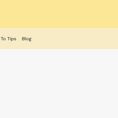
To Tips
Blog