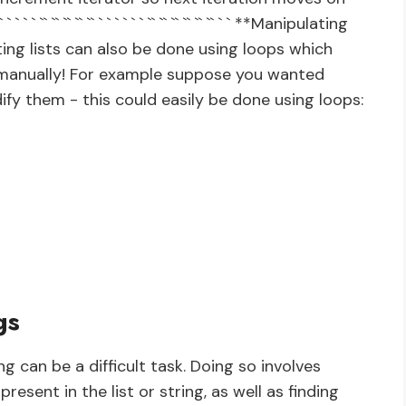
 ` ` ` ` ` `` `` `` `` `` ` ` ` ` ` ` `` `` `` `` `` `` ` ` **Manipulating
ng lists can also be done using loops which
t manually! For example suppose you wanted
ify them - this could easily be done using loops:
gs
ng can be a difficult task. Doing so involves
esent in the list or string, as well as finding