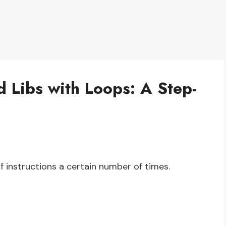
 Libs with Loops: A Step-
of instructions a certain number of times.