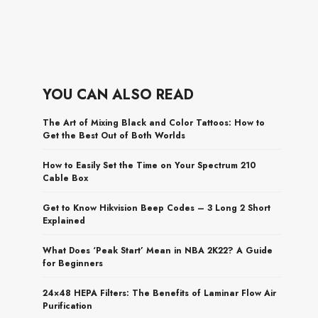
YOU CAN ALSO READ
The Art of Mixing Black and Color Tattoos: How to
Get the Best Out of Both Worlds
How to Easily Set the Time on Your Spectrum 210
Cable Box
Get to Know Hikvision Beep Codes – 3 Long 2 Short
Explained
What Does ‘Peak Start’ Mean in NBA 2K22? A Guide
for Beginners
24×48 HEPA Filters: The Benefits of Laminar Flow Air
Purification