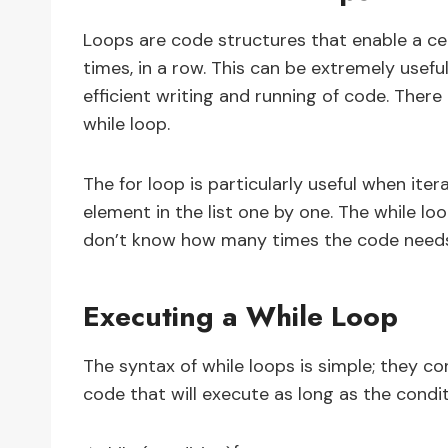
Loops are code structures that enable a ce
times, in a row. This can be extremely usefu
efficient writing and running of code. There
while loop.
The for loop is particularly useful when iter
element in the list one by one. The while l
don’t know how many times the code needs t
Executing a While Loop
The syntax of while loops is simple; they co
code that will execute as long as the conditi