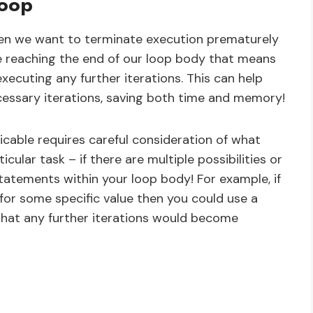
Loop
en we want to terminate execution prematurely
re reaching the end of our loop body that means
executing any further iterations. This can help
essary iterations, saving both time and memory!
cable requires careful consideration of what
cular task – if there are multiple possibilities or
statements within your loop body! For example, if
for some specific value then you could use a
that any further iterations would become