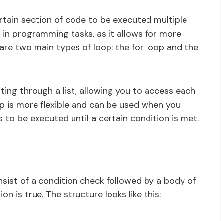
rtain section of code to be executed multiple
l in programming tasks, as it allows for more
 are two main types of loop: the for loop and the
ating through a list, allowing you to access each
oop is more flexible and can be used when you
o be executed until a certain condition is met.
nsist of a condition check followed by a body of
on is true. The structure looks like this: