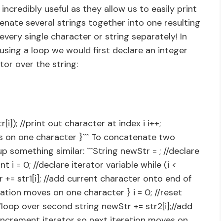
ncredibly useful as they allow us to easily print
nate several strings together into one resulting
very single character or string separately! In
using a loop we would first declare an integer
ator over the string:
r[i]); //print out character at index i i++;
s on one character }``` To concatenate two
 something similar: ```String newStr = ; //declare
t i = 0; //declare iterator variable while (i <
tr += str1[i]; //add current character onto end of
ration moves on one character } i = 0; //reset
{//loop over second string newStr += str2[i];//add
increment iterator so next iteration moves on