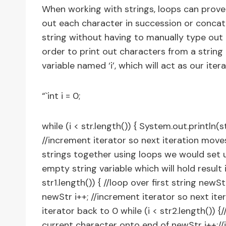
When working with strings, loops can prove i
out each character in succession or concate
string without having to manually type out e
order to print out characters from a string 
variable named ‘i’, which will act as our iter
“`int i = 0;
while (i < str.length()) { System.out.println(st
//increment iterator so next iteration move
strings together using loops we would set up
empty string variable which will hold result in
str1.length()) { //loop over first string newS
newStr i++; //increment iterator so next ite
iterator back to 0 while (i < str2.length()) 
current character onto end of newStr i++;//