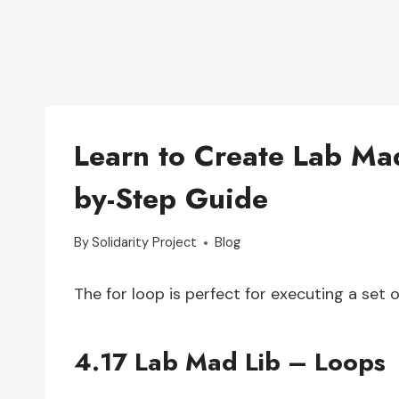
Learn to Create Lab Mad
by-Step Guide
By
Solidarity Project
Blog
The for loop is perfect for executing a set 
4.17 Lab Mad Lib – Loops