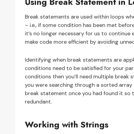
Using Break Statement in 
Break statements are used within loops wh
– i.e., if some condition has been met befo
it’s no longer necessary for us to continue 
make code more efficient by avoiding unnec
Identifying when break statements are appli
conditions need to be satisfied for your parti
conditions then you’ll need multiple break 
you were searching through a sorted array 
break statement once you had found it so 
redundant.
Working with Strings