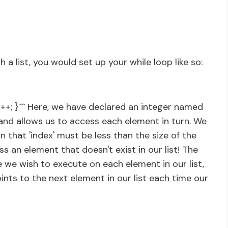
h a list, you would set up your while loop like so:
ex++; }``` Here, we have declared an integer named
st and allows us to access each element in turn. We
n that 'index' must be less than the size of the
ss an element that doesn't exist in our list! The
 we wish to execute on each element in our list,
oints to the next element in our list each time our