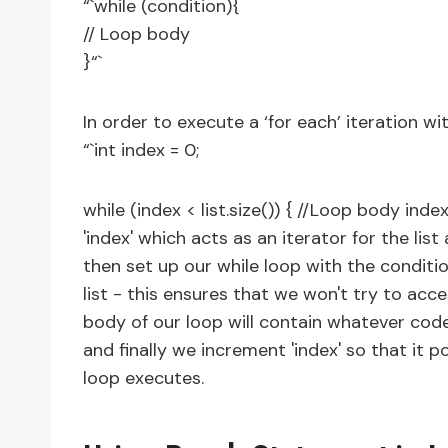
“`while (condition){
// Loop body
}“`
In order to execute a ‘for each’ iteration wit
“`int index = 0;
while (index < list.size()) { //Loop body ind
'index' which acts as an iterator for the li
then set up our while loop with the conditio
list - this ensures that we won't try to acce
body of our loop will contain whatever code
and finally we increment 'index' so that it p
loop executes.