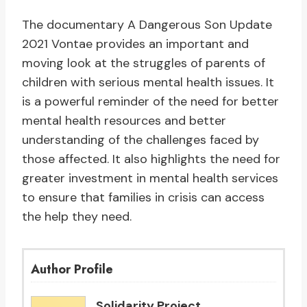
The documentary A Dangerous Son Update
2021 Vontae provides an important and
moving look at the struggles of parents of
children with serious mental health issues. It
is a powerful reminder of the need for better
mental health resources and better
understanding of the challenges faced by
those affected. It also highlights the need for
greater investment in mental health services
to ensure that families in crisis can access
the help they need.
Author Profile
Solidarity Project