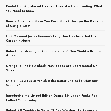
Rental Housing Market Headed Toward a Hard Landing: What
You Need to Know
Does a Bidet Help Make You Poop More? Uncover the Benefits
of Using a Bidet
How Maynard James Keenan’s Long Hair Has Impacted His
Career in Music
Unlock the Blessing of Your Forefathers’ New World with This
Guide
Orange Is The New Black: How Boobs Are Represented On-
Screen
Shield Plus 3.1 vs 4: Which is the Better Choice for Maximum
Security?
Introducing the Limited Edition Osama Bin Laden Funko Pop –
Collect Yours Today!
Unlock All Trophies in ‘Spire Of The Watcher’ To Become a