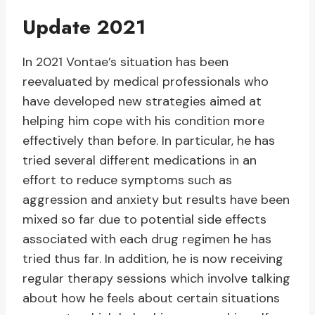
Update 2021
In 2021 Vontae’s situation has been
reevaluated by medical professionals who
have developed new strategies aimed at
helping him cope with his condition more
effectively than before. In particular, he has
tried several different medications in an
effort to reduce symptoms such as
aggression and anxiety but results have been
mixed so far due to potential side effects
associated with each drug regimen he has
tried thus far. In addition, he is now receiving
regular therapy sessions which involve talking
about how he feels about certain situations