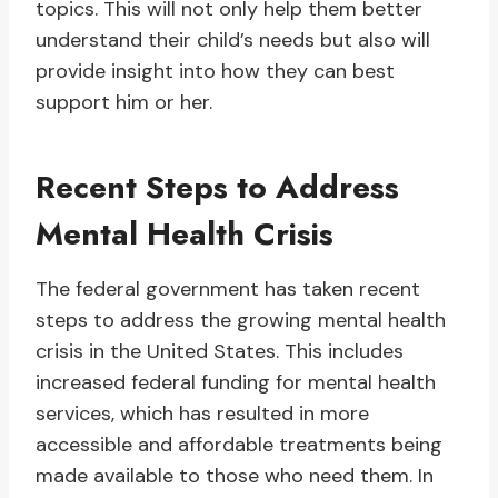
topics. This will not only help them better
understand their child’s needs but also will
provide insight into how they can best
support him or her.
Recent Steps to Address
Mental Health Crisis
The federal government has taken recent
steps to address the growing mental health
crisis in the United States. This includes
increased federal funding for mental health
services, which has resulted in more
accessible and affordable treatments being
made available to those who need them. In