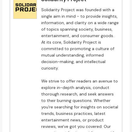
Solidarity Project was founded with a
single aim in mind - to provide insights,
information, and clarity on a wide range
of topics spanning society, business,
entertainment, and consumer goods.
At its core, Solidarity Project is
committed to promoting a culture of
mutual understanding, informed
decision-making, and intellectual
curiosity.
We strive to offer readers an avenue to
explore in-depth analysis, conduct
thorough research, and seek answers
to their burning questions. Whether
you're searching for insights on societal
trends, business practices, latest
entertainment news, or product
reviews, we've got you covered. Our