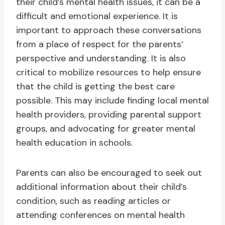
their child’s mental health issues, it can be a
difficult and emotional experience. It is
important to approach these conversations
from a place of respect for the parents’
perspective and understanding. It is also
critical to mobilize resources to help ensure
that the child is getting the best care
possible. This may include finding local mental
health providers, providing parental support
groups, and advocating for greater mental
health education in schools.
Parents can also be encouraged to seek out
additional information about their child’s
condition, such as reading articles or
attending conferences on mental health