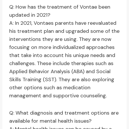
Q: How has the treatment of Vontae been
updated in 2021?
A: In 2021, Vontaes parents have reevaluated
his treatment plan and upgraded some of the
interventions they are using. They are now
focusing on more individualized approaches
that take into account his unique needs and
challenges. These include therapies such as
Applied Behavior Analysis (ABA) and Social
Skills Training (SST). They are also exploring
other options such as medication
management and supportive counseling.
Q: What diagnosis and treatment options are
available for mental health issues?