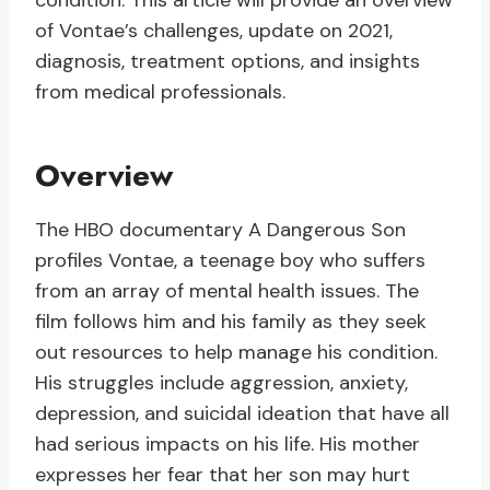
condition. This article will provide an overview
of Vontae’s challenges, update on 2021,
diagnosis, treatment options, and insights
from medical professionals.
Overview
The HBO documentary A Dangerous Son
profiles Vontae, a teenage boy who suffers
from an array of mental health issues. The
film follows him and his family as they seek
out resources to help manage his condition.
His struggles include aggression, anxiety,
depression, and suicidal ideation that have all
had serious impacts on his life. His mother
expresses her fear that her son may hurt