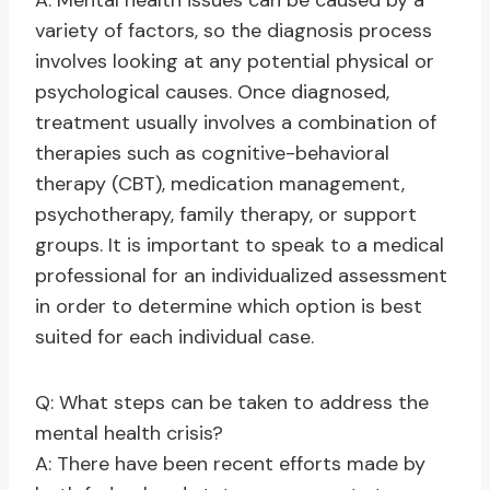
A: Mental health issues can be caused by a
variety of factors, so the diagnosis process
involves looking at any potential physical or
psychological causes. Once diagnosed,
treatment usually involves a combination of
therapies such as cognitive-behavioral
therapy (CBT), medication management,
psychotherapy, family therapy, or support
groups. It is important to speak to a medical
professional for an individualized assessment
in order to determine which option is best
suited for each individual case.
Q: What steps can be taken to address the
mental health crisis?
A: There have been recent efforts made by