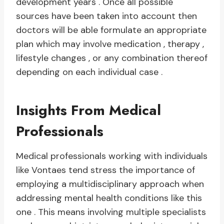
development years . Once all possible
sources have been taken into account then
doctors will be able formulate an appropriate
plan which may involve medication , therapy ,
lifestyle changes , or any combination thereof
depending on each individual case .
Insights From Medical
Professionals
Medical professionals working with individuals
like Vontaes tend stress the importance of
employing a multidisciplinary approach when
addressing mental health conditions like this
one . This means involving multiple specialists