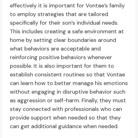
effectively it is important for Vontae’s family
to employ strategies that are tailored
specifically for their son’s individual needs.
This includes creating a safe environment at
home by setting clear boundaries around
what behaviors are acceptable and
reinforcing positive behaviors whenever
possible. It is also important for them to
establish consistent routines so that Vontae
can learn how to better manage his emotions
without engaging in disruptive behavior such
as aggression or self-harm. Finally, they must
stay connected with professionals who can
provide support when needed so that they
can get additional guidance when needed.