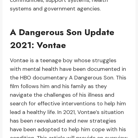
communities, support systems, health
systems and government agencies.
A Dangerous Son Update
2021: Vontae
Vontae is a teenage boy whose struggles
with mental health have been documented in
the HBO documentary A Dangerous Son. This
film follows him and his family as they
navigate the challenges of his illness and
search for effective interventions to help him
lead a healthy life. In 2021, Vontae’s situation
has been reevaluated and new strategies
have been adopted to help him cope with his