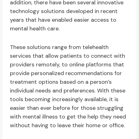
addition, there have been several innovative
technology solutions developed in recent
years that have enabled easier access to
mental health care.
These solutions range from telehealth
services that allow patients to connect with
providers remotely, to online platforms that
provide personalized recommendations for
treatment options based on a person’s
individual needs and preferences. With these
tools becoming increasingly available, it is
easier than ever before for those struggling
with mental illness to get the help they need
without having to leave their home or office.