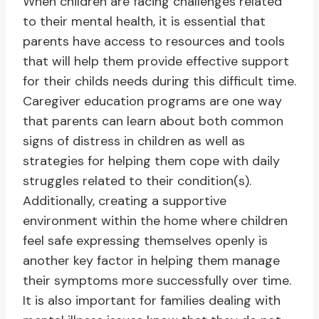
When children are facing challenges related
to their mental health, it is essential that
parents have access to resources and tools
that will help them provide effective support
for their childs needs during this difficult time.
Caregiver education programs are one way
that parents can learn about both common
signs of distress in children as well as
strategies for helping them cope with daily
struggles related to their condition(s).
Additionally, creating a supportive
environment within the home where children
feel safe expressing themselves openly is
another key factor in helping them manage
their symptoms more successfully over time.
It is also important for families dealing with