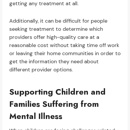
getting any treatment at all.
Additionally, it can be difficult for people
seeking treatment to determine which
providers offer high-quality care at a
reasonable cost without taking time off work
or leaving their home communities in order to
get the information they need about
different provider options.
Supporting Children and
Families Suffering from
Mental Illness