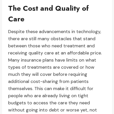
The Cost and Quality of
Care
Despite these advancements in technology,
there are still many obstacles that stand
between those who need treatment and
receiving quality care at an affordable price.
Many insurance plans have limits on what
types of treatments are covered or how
much they will cover before requiring
additional cost-sharing from patients
themselves. This can make it difficult for
people who are already living on tight
budgets to access the care they need
without going into debt or worse yet, not