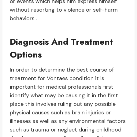
or events which helps him express himself
without resorting to violence or self-harm
behaviors .
Diagnosis And Treatment
Options
In order to determine the best course of
treatment for Vontaes condition it is
important for medical professionals first
identify what may be causing it in the first
place this involves ruling out any possible
physical causes such as brain injuries or
illnesses as well as any environmental factors
such as trauma or neglect during childhood