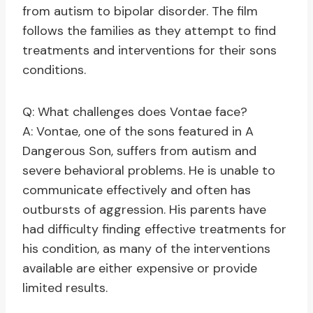
from autism to bipolar disorder. The film
follows the families as they attempt to find
treatments and interventions for their sons
conditions.
Q: What challenges does Vontae face?
A: Vontae, one of the sons featured in A
Dangerous Son, suffers from autism and
severe behavioral problems. He is unable to
communicate effectively and often has
outbursts of aggression. His parents have
had difficulty finding effective treatments for
his condition, as many of the interventions
available are either expensive or provide
limited results.