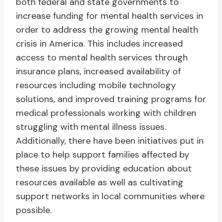
both federal and state governments to
increase funding for mental health services in
order to address the growing mental health
crisis in America. This includes increased
access to mental health services through
insurance plans, increased availability of
resources including mobile technology
solutions, and improved training programs for
medical professionals working with children
struggling with mental illness issues.
Additionally, there have been initiatives put in
place to help support families affected by
these issues by providing education about
resources available as well as cultivating
support networks in local communities where
possible.