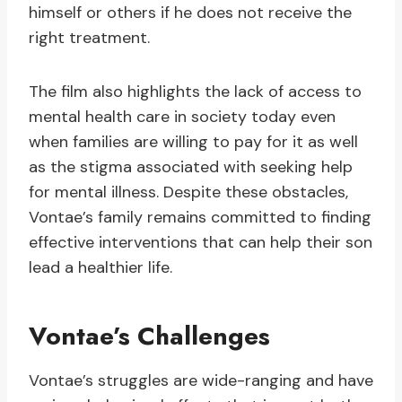
himself or others if he does not receive the
right treatment.
The film also highlights the lack of access to
mental health care in society today even
when families are willing to pay for it as well
as the stigma associated with seeking help
for mental illness. Despite these obstacles,
Vontae’s family remains committed to finding
effective interventions that can help their son
lead a healthier life.
Vontae’s Challenges
Vontae’s struggles are wide-ranging and have