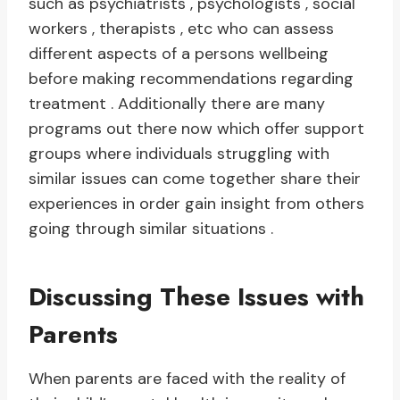
such as psychiatrists , psychologists , social
workers , therapists , etc who can assess
different aspects of a persons wellbeing
before making recommendations regarding
treatment . Additionally there are many
programs out there now which offer support
groups where individuals struggling with
similar issues can come together share their
experiences in order gain insight from others
going through similar situations .
Discussing These Issues with
Parents
When parents are faced with the reality of