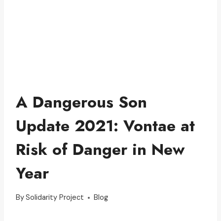
A Dangerous Son
Update 2021: Vontae at
Risk of Danger in New
Year
By
Solidarity Project
Blog