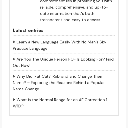
commitment lies in providing you with
reliable, comprehensive, and up-to-
date information that's both
transparent and easy to access.
Latest entries
Learn a New Language Easily With No Man’s Sky
Practice Language
Are You The Unique Person POF Is Looking For? Find
Out Now!
Why Did ‘Fat Cats’ Rebrand and Change Their
Name? – Exploring the Reasons Behind a Popular
Name Change
What is the Normal Range for an AF Correction 1
WRX?