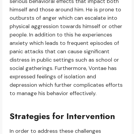
serious behavioral effects that impact both
himself and those around him. He is prone to
outbursts of anger which can escalate into
physical aggression towards himself or other
people. In addition to this he experiences
anxiety which leads to frequent episodes of
panic attacks that can cause significant
distress in public settings such as school or
social gatherings. Furthermore, Vontae has
expressed feelings of isolation and
depression which further complicates efforts
to manage his behavior effectively.
Strategies for Intervention
In order to address these challenges