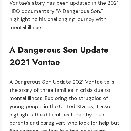
Vontae’s story has been updated in the 2021
HBO documentary “A Dangerous Son,”
highlighting his challenging journey with
mental illness.
A Dangerous Son Update
2021 Vontae
A Dangerous Son Update 2021 Vontae tells
the story of three families in crisis due to
mental illness. Exploring the struggles of
young people in the United States, it also
highlights the difficulties faced by their
parents and caregivers who look for help but