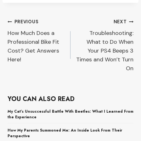
Post
PREVIOUS
NEXT
How Much Does a
Troubleshooting:
navigation
Professional Bike Fit
What to Do When
Cost? Get Answers
Your PS4 Beeps 3
Here!
Times and Won’t Turn
On
YOU CAN ALSO READ
My Cat’s Unsuccessful Battle With Beetles: What I Learned From
the Experience
How My Parents Summoned Me: An Inside Look From Their
Perspective