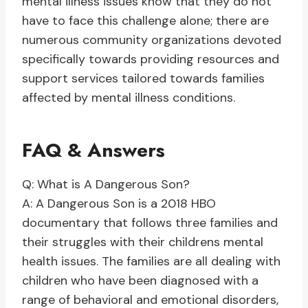
mental illness issues know that they do not
have to face this challenge alone; there are
numerous community organizations devoted
specifically towards providing resources and
support services tailored towards families
affected by mental illness conditions.
FAQ & Answers
Q: What is A Dangerous Son?
A: A Dangerous Son is a 2018 HBO
documentary that follows three families and
their struggles with their childrens mental
health issues. The families are all dealing with
children who have been diagnosed with a
range of behavioral and emotional disorders,