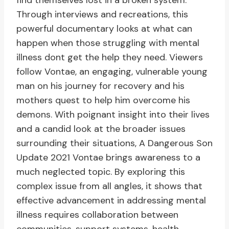
find themselves lost in a broken system.
Through interviews and recreations, this
powerful documentary looks at what can
happen when those struggling with mental
illness dont get the help they need. Viewers
follow Vontae, an engaging, vulnerable young
man on his journey for recovery and his
mothers quest to help him overcome his
demons. With poignant insight into their lives
and a candid look at the broader issues
surrounding their situations, A Dangerous Son
Update 2021 Vontae brings awareness to a
much neglected topic. By exploring this
complex issue from all angles, it shows that
effective advancement in addressing mental
illness requires collaboration between