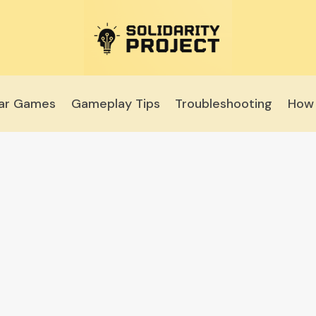
lar Games
Gameplay Tips
Troubleshooting
How 