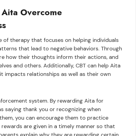
 Aita Overcome
ss
e of therapy that focuses on helping individuals
atterns that lead to negative behaviors. Through
ore how their thoughts inform their actions, and
lves and others. Additionally, CBT can help Aita
t impacts relationships as well as their own
inforcement system. By rewarding Aita for
as saying thank you or recognizing when
 them, you can encourage them to practice
t rewards are given in a timely manner so that
if parents explain why they are rewarding certain