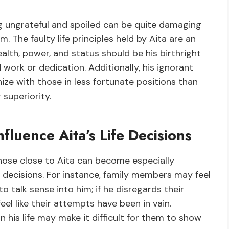
ng ungrateful and spoiled can be quite damaging
. The faulty life principles held by Aita are an
alth, power, and status should be his birthright
ork or dedication. Additionally, his ignorant
ize with those in less fortunate positions than
 superiority.
fluence Aita’s Life Decisions
hose close to Aita can become especially
e decisions. For instance, family members may feel
 talk sense into him; if he disregards their
eel like their attempts have been in vain.
n his life may make it difficult for them to show