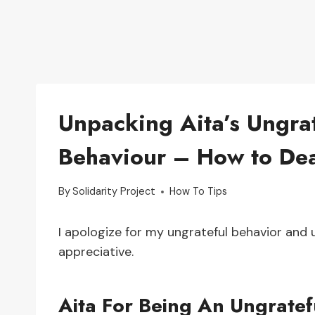
Unpacking Aita’s Ungrat
Behaviour – How to Deal
By
Solidarity Project
How To Tips
I apologize for my ungrateful behavior and
appreciative.
Aita For Being An Ungratef