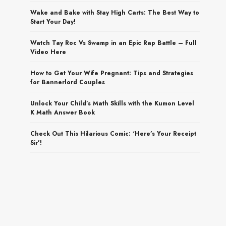
Wake and Bake with Stay High Carts: The Best Way to
Start Your Day!
Watch Tay Roc Vs Swamp in an Epic Rap Battle – Full
Video Here
How to Get Your Wife Pregnant: Tips and Strategies
for Bannerlord Couples
Unlock Your Child’s Math Skills with the Kumon Level
K Math Answer Book
Check Out This Hilarious Comic: ‘Here’s Your Receipt
Sir’!