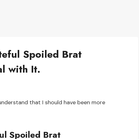
eful Spoiled Brat
 with It.
 understand that I should have been more
ul Spoiled Brat