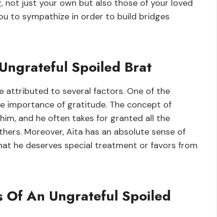
g, not just your own but also those of your loved
 you to sympathize in order to build bridges
Ungrateful Spoiled Brat
e attributed to several factors. One of the
he importance of gratitude. The concept of
him, and he often takes for granted all the
thers. Moreover, Aita has an absolute sense of
that he deserves special treatment or favors from
s Of An Ungrateful Spoiled