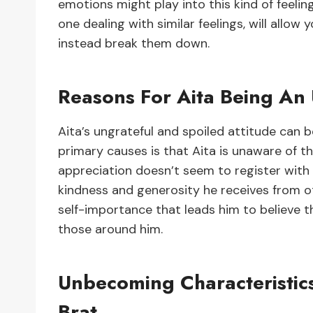
emotions might play into this kind of feelin
one dealing with similar feelings, will allow
instead break them down.
Reasons For Aita Being An 
Aita’s ungrateful and spoiled attitude can b
primary causes is that Aita is unaware of t
appreciation doesn’t seem to register with 
kindness and generosity he receives from o
self-importance that leads him to believe 
those around him.
Unbecoming Characteristic
Brat