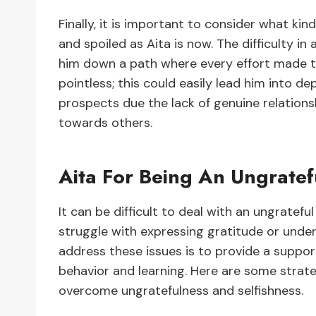
Finally, it is important to consider what ki
and spoiled as Aita is now. The difficulty in a
him down a path where every effort made to
pointless; this could easily lead him into de
prospects due the lack of genuine relations
towards others.
Aita For Being An Ungratef
It can be difficult to deal with an ungrateful
struggle with expressing gratitude or under
address these issues is to provide a suppo
behavior and learning. Here are some strate
overcome ungratefulness and selfishness.