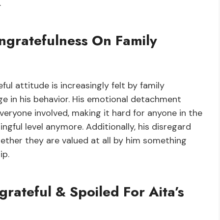
.
ngratefulness On Family
ul attitude is increasingly felt by family
 in his behavior. His emotional detachment
ryone involved, making it hard for anyone in the
ngful level anymore. Additionally, his disregard
hether they are valued at all by him something
ip.
ateful & Spoiled For Aita’s