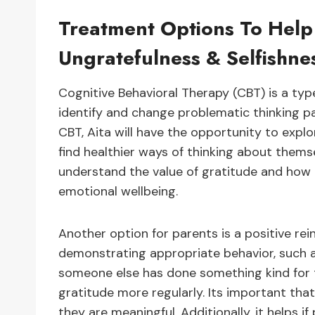
Treatment Options To Help
Ungratefulness & Selfishne
Cognitive Behavioral Therapy (CBT) is a typ
identify and change problematic thinking p
CBT, Aita will have the opportunity to expl
find healthier ways of thinking about themse
understand the value of gratitude and how i
emotional wellbeing.
Another option for parents is a positive re
demonstrating appropriate behavior, such 
someone else has done something kind for
gratitude more regularly. Its important tha
they are meaningful. Additionally, it helps 