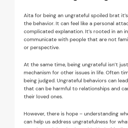
Aita for being an ungrateful spoiled brat i
the behavior. It can feel like a personal att
complicated explanation. It’s rooted in an int
communicate with people that are not famil
or perspective.
At the same time, being ungrateful isn’t just
mechanism for other issues in life. Often time
being judged. Ungrateful behaviors can lead
that can be harmful to relationships and c
their loved ones.
However, there is hope – understanding wh
can help us address ungratefulness for what 