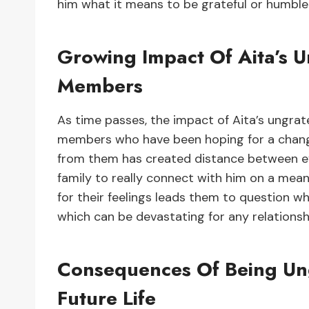
him what it means to be grateful or humble
Growing Impact Of Aita’s U
Members
As time passes, the impact of Aita’s ungratef
members who have been hoping for a change
from them has created distance between eve
family to really connect with him on a meani
for their feelings leads them to question w
which can be devastating for any relationsh
Consequences Of Being Ungr
Future Life