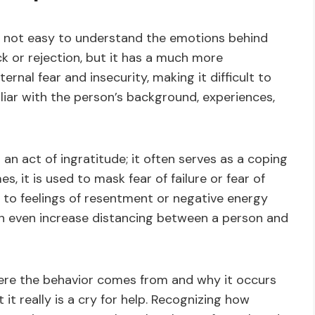
t’s not easy to understand the emotions behind
ack or rejection, but it has a much more
ernal fear and insecurity, making it difficult to
iar with the person’s background, experiences,
 an act of ingratitude; it often serves as a coping
s, it is used to mask fear of failure or fear of
 to feelings of resentment or negative energy
an even increase distancing between a person and
ere the behavior comes from and why it occurs
it really is a cry for help. Recognizing how