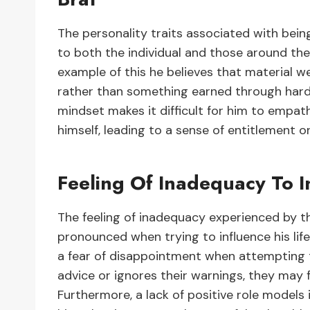
The personality traits associated with bei
to both the individual and those around them
example of this he believes that material we
rather than something earned through hard w
mindset makes it difficult for him to empath
himself, leading to a sense of entitlement or
Feeling Of Inadequacy To In
The feeling of inadequacy experienced by t
pronounced when trying to influence his lif
a fear of disappointment when attempting to
advice or ignores their warnings, they may f
Furthermore, a lack of positive role models i