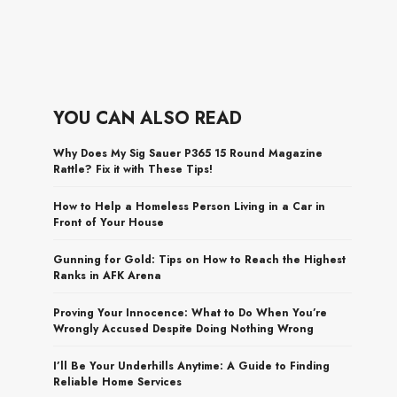
YOU CAN ALSO READ
Why Does My Sig Sauer P365 15 Round Magazine
Rattle? Fix it with These Tips!
How to Help a Homeless Person Living in a Car in
Front of Your House
Gunning for Gold: Tips on How to Reach the Highest
Ranks in AFK Arena
Proving Your Innocence: What to Do When You’re
Wrongly Accused Despite Doing Nothing Wrong
I’ll Be Your Underhills Anytime: A Guide to Finding
Reliable Home Services