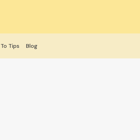
To Tips
Blog