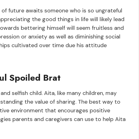
nd of future awaits someone who is so ungrateful
ppreciating the good things in life will likely lead
wards bettering himself will seem fruitless and
pression or anxiety as well as diminishing social
hips cultivated over time due his attitude
ul Spoiled Brat
 and selfish child. Aita, like many children, may
standing the value of sharing. The best way to
rtive environment that encourages positive
gies parents and caregivers can use to help Aita