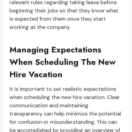
relevant rules regarding taking leave before
beginning their jobs so that they know what
is expected from them once they start
working at the company.
Managing Expectations
When Scheduling The New
Hire Vacation
It is important to set realistic expectations
when scheduling the new hire vacation. Clear
communication and maintaining
transparency can help minimize the potential
for confusion or misunderstanding. This can
be accomplished by providing an overview of