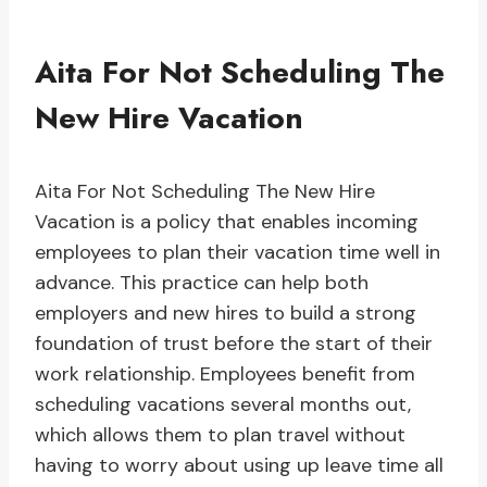
Aita For Not Scheduling The
New Hire Vacation
Aita For Not Scheduling The New Hire
Vacation is a policy that enables incoming
employees to plan their vacation time well in
advance. This practice can help both
employers and new hires to build a strong
foundation of trust before the start of their
work relationship. Employees benefit from
scheduling vacations several months out,
which allows them to plan travel without
having to worry about using up leave time all