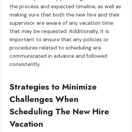
the process and expected timeline, as well as
making sure that both the new hire and their
supervisor are aware of any vacation time
that may be requested. Additionally, it is
important to ensure that any policies or
procedures related to scheduling are
communicated in advance and followed
consistently.
Strategies to Minimize
Challenges When
Scheduling The New Hire
Vacation