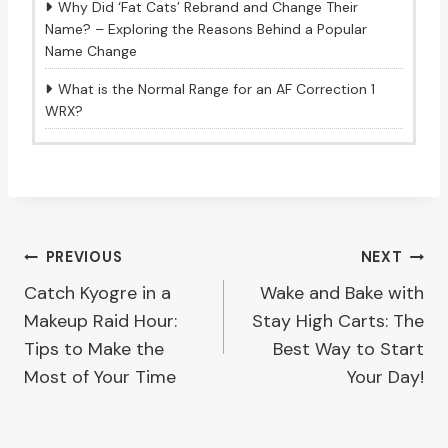
Why Did ‘Fat Cats’ Rebrand and Change Their
Name? – Exploring the Reasons Behind a Popular
Name Change
What is the Normal Range for an AF Correction 1
WRX?
Post
PREVIOUS
NEXT
Catch Kyogre in a
Wake and Bake with
navigation
Makeup Raid Hour:
Stay High Carts: The
Tips to Make the
Best Way to Start
Most of Your Time
Your Day!