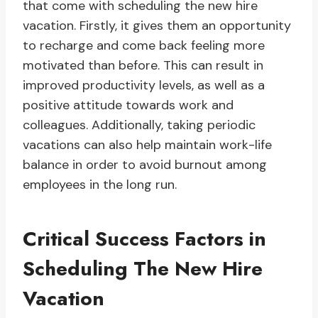
that come with scheduling the new hire
vacation. Firstly, it gives them an opportunity
to recharge and come back feeling more
motivated than before. This can result in
improved productivity levels, as well as a
positive attitude towards work and
colleagues. Additionally, taking periodic
vacations can also help maintain work-life
balance in order to avoid burnout among
employees in the long run.
Critical Success Factors in
Scheduling The New Hire
Vacation