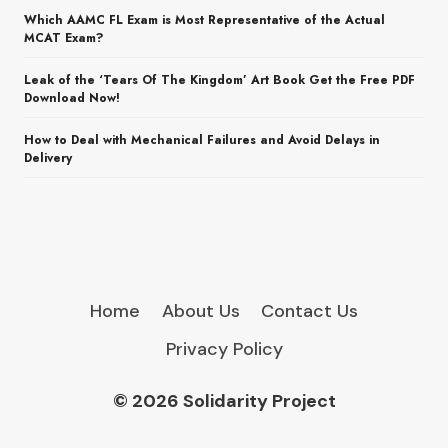
Which AAMC FL Exam is Most Representative of the Actual
MCAT Exam?
Leak of the ‘Tears Of The Kingdom’ Art Book Get the Free PDF
Download Now!
How to Deal with Mechanical Failures and Avoid Delays in
Delivery
Home
About Us
Contact Us
Privacy Policy
© 2026 Solidarity Project