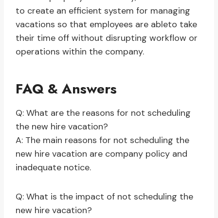
to create an efficient system for managing
vacations so that employees are ableto take
their time off without disrupting workflow or
operations within the company.
FAQ & Answers
Q: What are the reasons for not scheduling
the new hire vacation?
A: The main reasons for not scheduling the
new hire vacation are company policy and
inadequate notice.
Q: What is the impact of not scheduling the
new hire vacation?