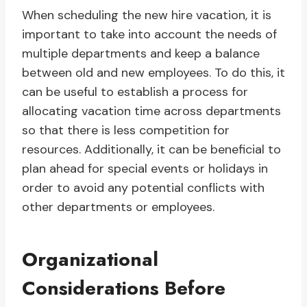
When scheduling the new hire vacation, it is
important to take into account the needs of
multiple departments and keep a balance
between old and new employees. To do this, it
can be useful to establish a process for
allocating vacation time across departments
so that there is less competition for
resources. Additionally, it can be beneficial to
plan ahead for special events or holidays in
order to avoid any potential conflicts with
other departments or employees.
Organizational
Considerations Before