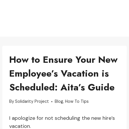
How to Ensure Your New
Employee’s Vacation is
Scheduled: Aita’s Guide
By
Solidarity Project
Blog
,
How To Tips
I apologize for not scheduling the new hire’s
vacation.