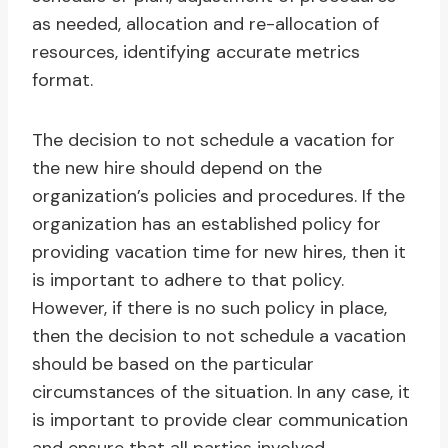
as needed, allocation and re-allocation of
resources, identifying accurate metrics
format.
The decision to not schedule a vacation for
the new hire should depend on the
organization’s policies and procedures. If the
organization has an established policy for
providing vacation time for new hires, then it
is important to adhere to that policy.
However, if there is no such policy in place,
then the decision to not schedule a vacation
should be based on the particular
circumstances of the situation. In any case, it
is important to provide clear communication