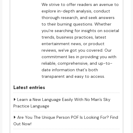
We strive to offer readers an avenue to
explore in-depth analysis, conduct
thorough research, and seek answers
to their burning questions. Whether
you're searching for insights on societal
trends, business practices, latest
entertainment news, or product
reviews, we've got you covered. Our
commitment lies in providing you with
reliable, comprehensive, and up-to-
date information that's both
transparent and easy to access.
Latest entries
Learn a New Language Easily With No Man’s Sky
Practice Language
Are You The Unique Person POF Is Looking For? Find
Out Now!