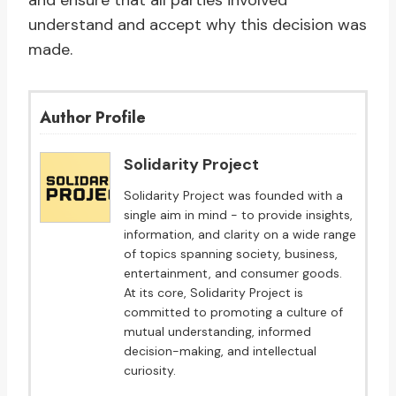
and ensure that all parties involved
understand and accept why this decision was
made.
Author Profile
Solidarity Project
Solidarity Project was founded with a
single aim in mind - to provide insights,
information, and clarity on a wide range
of topics spanning society, business,
entertainment, and consumer goods.
At its core, Solidarity Project is
committed to promoting a culture of
mutual understanding, informed
decision-making, and intellectual
curiosity.