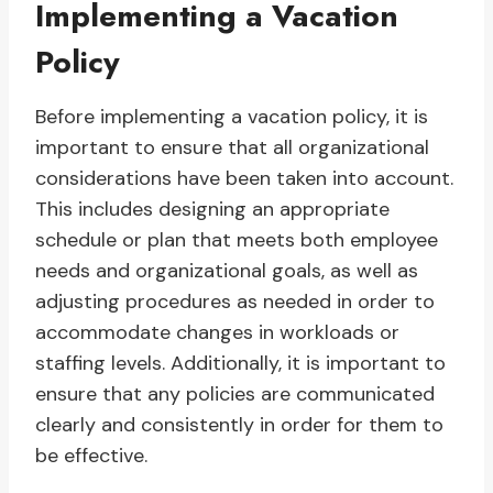
Implementing a Vacation
Policy
Before implementing a vacation policy, it is
important to ensure that all organizational
considerations have been taken into account.
This includes designing an appropriate
schedule or plan that meets both employee
needs and organizational goals, as well as
adjusting procedures as needed in order to
accommodate changes in workloads or
staffing levels. Additionally, it is important to
ensure that any policies are communicated
clearly and consistently in order for them to
be effective.