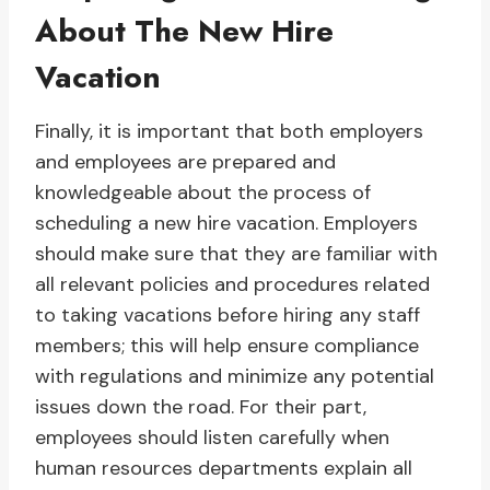
About The New Hire
Vacation
Finally, it is important that both employers
and employees are prepared and
knowledgeable about the process of
scheduling a new hire vacation. Employers
should make sure that they are familiar with
all relevant policies and procedures related
to taking vacations before hiring any staff
members; this will help ensure compliance
with regulations and minimize any potential
issues down the road. For their part,
employees should listen carefully when
human resources departments explain all