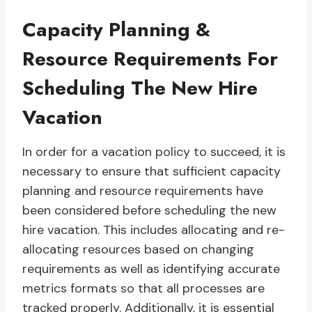
Capacity Planning &
Resource Requirements For
Scheduling The New Hire
Vacation
In order for a vacation policy to succeed, it is
necessary to ensure that sufficient capacity
planning and resource requirements have
been considered before scheduling the new
hire vacation. This includes allocating and re-
allocating resources based on changing
requirements as well as identifying accurate
metrics formats so that all processes are
tracked properly. Additionally, it is essential