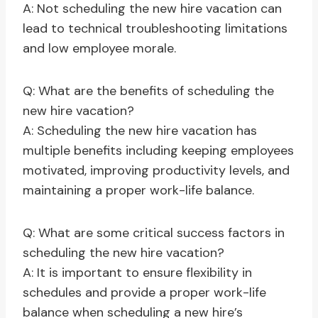
A: Not scheduling the new hire vacation can
lead to technical troubleshooting limitations
and low employee morale.
Q: What are the benefits of scheduling the
new hire vacation?
A: Scheduling the new hire vacation has
multiple benefits including keeping employees
motivated, improving productivity levels, and
maintaining a proper work-life balance.
Q: What are some critical success factors in
scheduling the new hire vacation?
A: It is important to ensure flexibility in
schedules and provide a proper work-life
balance when scheduling a new hire’s