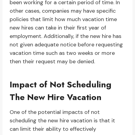
been working for a certain period of time. In
other cases, companies may have specific
policies that limit how much vacation time
new hires can take in their first year of
employment. Additionally, if the new hire has
not given adequate notice before requesting
vacation time such as two weeks or more
then their request may be denied.
Impact of Not Scheduling
The New Hire Vacation
One of the potential impacts of not
scheduling the new hire vacation is that it
can limit their ability to effectively