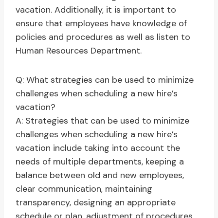
vacation. Additionally, it is important to
ensure that employees have knowledge of
policies and procedures as well as listen to
Human Resources Department.
Q: What strategies can be used to minimize
challenges when scheduling a new hire’s
vacation?
A: Strategies that can be used to minimize
challenges when scheduling a new hire’s
vacation include taking into account the
needs of multiple departments, keeping a
balance between old and new employees,
clear communication, maintaining
transparency, designing an appropriate
schedule or plan, adjustment of procedures