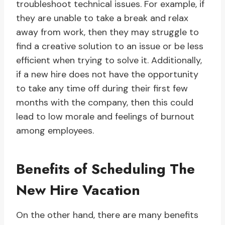
troubleshoot technical issues. For example, if
they are unable to take a break and relax
away from work, then they may struggle to
find a creative solution to an issue or be less
efficient when trying to solve it. Additionally,
if a new hire does not have the opportunity
to take any time off during their first few
months with the company, then this could
lead to low morale and feelings of burnout
among employees.
Benefits of Scheduling The
New Hire Vacation
On the other hand, there are many benefits