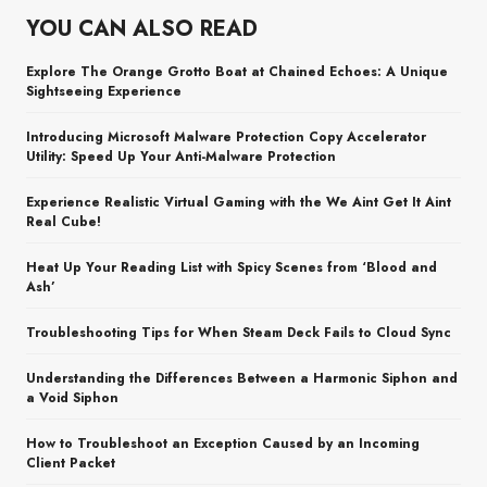
YOU CAN ALSO READ
Explore The Orange Grotto Boat at Chained Echoes: A Unique
Sightseeing Experience
Introducing Microsoft Malware Protection Copy Accelerator
Utility: Speed Up Your Anti-Malware Protection
Experience Realistic Virtual Gaming with the We Aint Get It Aint
Real Cube!
Heat Up Your Reading List with Spicy Scenes from ‘Blood and
Ash’
Troubleshooting Tips for When Steam Deck Fails to Cloud Sync
Understanding the Differences Between a Harmonic Siphon and
a Void Siphon
How to Troubleshoot an Exception Caused by an Incoming
Client Packet