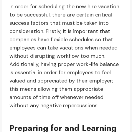
In order for scheduling the new hire vacation
to be successful, there are certain critical
success factors that must be taken into
consideration. Firstly, it is important that
companies have flexible schedules so that
employees can take vacations when needed
without disrupting workflow too much.
Additionally, having proper work-life balance
is essential in order for employees to feel
valued and appreciated by their employer;
this means allowing them appropriate
amounts of time off whenever needed
without any negative repercussions.
Preparing for and Learning