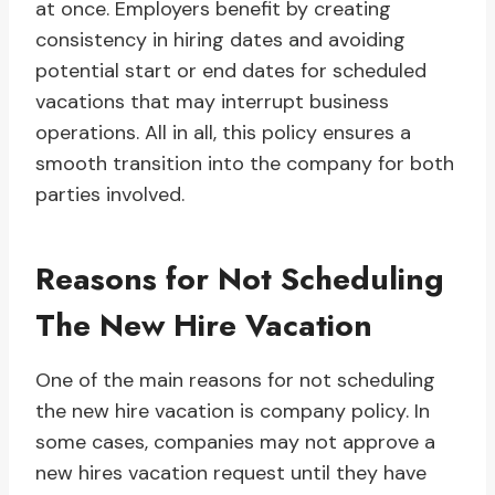
at once. Employers benefit by creating
consistency in hiring dates and avoiding
potential start or end dates for scheduled
vacations that may interrupt business
operations. All in all, this policy ensures a
smooth transition into the company for both
parties involved.
Reasons for Not Scheduling
The New Hire Vacation
One of the main reasons for not scheduling
the new hire vacation is company policy. In
some cases, companies may not approve a
new hires vacation request until they have