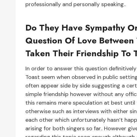
professionally and personally speaking..
Do They Have Sympathy Or
Question Of Love Between
Taken Their Friendship To 
In order to answer this question definitive
Toast seem when observed in public setting
often appear side by side suggesting a cert
simple friendship however without any offic
this remains mere speculation at best unti
otherwise such as interviews with either sin
each other which unfortunately hasn’t happ
arising for both singers so far.. However g