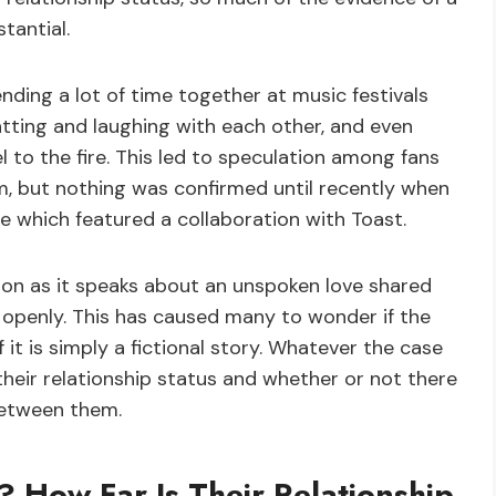
tantial.
nding a lot of time together at music festivals
tting and laughing with each other, and even
to the fire. This led to speculation among fans
 but nothing was confirmed until recently when
e which featured a collaboration with Toast.
ion as it speaks about an unspoken love shared
penly. This has caused many to wonder if the
 it is simply a fictional story. Whatever the case
 their relationship status and whether or not there
between them.
? How Far Is Their Relationship