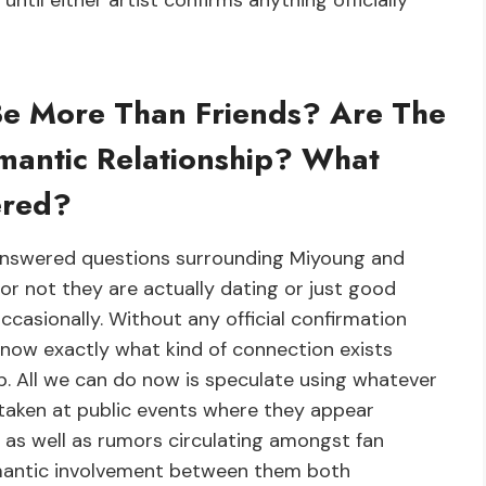
ntil either artist confirms anything officially
Be More Than Friends? Are The
mantic Relationship? What
ered?
nanswered questions surrounding Miyoung and
or not they are actually dating or just good
casionally. Without any official confirmation
know exactly what kind of connection exists
p. All we can do now is speculate using whatever
taken at public events where they appear
 as well as rumors circulating amongst fan
omantic involvement between them both