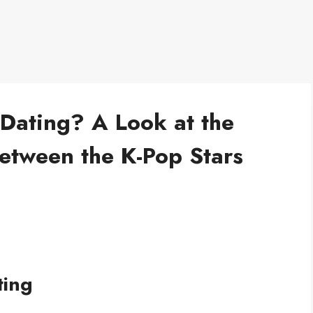
Dating? A Look at the
etween the K-Pop Stars
ting