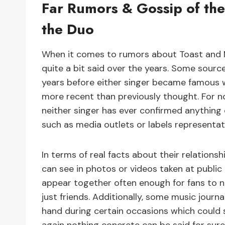
Far Rumors & Gossip of the
the Duo
When it comes to rumors about Toast and M
quite a bit said over the years. Some source
years before either singer became famous w
more recent than previously thought. For no
neither singer has ever confirmed anything 
such as media outlets or labels representat
In terms of real facts about their relation
can see in photos or videos taken at public
appear together often enough for fans to 
just friends. Additionally, some music jour
hand during certain occasions which coul