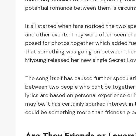
potential romance between them is circums
It all started when fans noticed the two spe
and other events. They were often seen cha
posed for photos together which added fuel 
that something was going on between them,
Miyoung released her new single Secret Lov
The song itself has caused further speculat
between two people who cant be together o
lyrics are based on personal experience or if
may be, it has certainly sparked interest in
could be something more than friendship 
Are They Friends or Lovers