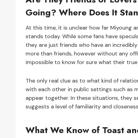
Going? Where Does It Sta
At this time, it is unclear how far Miyoung 
stands today. While some fans have specula
they are just friends who have an incredibly
more than friends, however without any offic
impossible to know for sure what their true
The only real clue as to what kind of relat
with each other in public settings such as 
appear together. In these situations, they
suggests a level of familiarity and closenes
What We Know of Toast and