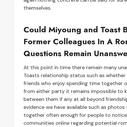
again nothing concrete can be said for sure u
themselves.
Could Miyoung and Toast 
Former Colleagues In A Ro
Questions Remain Unansw
At this point in time there remain many u
Toasts relationship status such as whether 
friends who enjoy spending time together oc
from either party it remains impossible to 
between them if any at all beyond friendshi
evidence we have available such as photos 
together often enough for people to notice
communities online regarding potential r