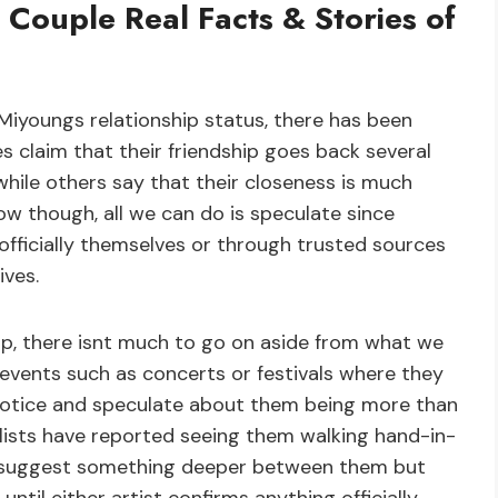
 Couple Real Facts & Stories of
iyoungs relationship status, there has been
s claim that their friendship goes back several
hile others say that their closeness is much
w though, all we can do is speculate since
officially themselves or through trusted sources
ives.
ship, there isnt much to go on aside from what we
 events such as concerts or festivals where they
notice and speculate about them being more than
nalists have reported seeing them walking hand-in-
d suggest something deeper between them but