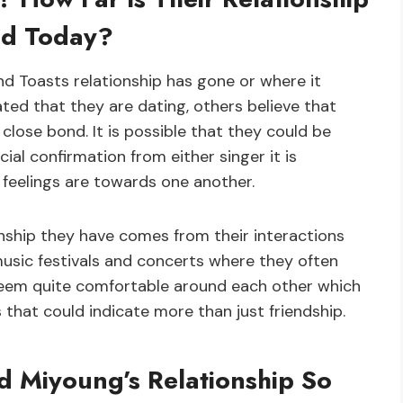
nd Today?
and Toasts relationship has gone or where it
ted that they are dating, others believe that
 close bond. It is possible that they could be
ial confirmation from either singer it is
 feelings are towards one another.
ionship they have comes from their interactions
music festivals and concerts where they often
 seem quite comfortable around each other which
s that could indicate more than just friendship.
 Miyoung’s Relationship So