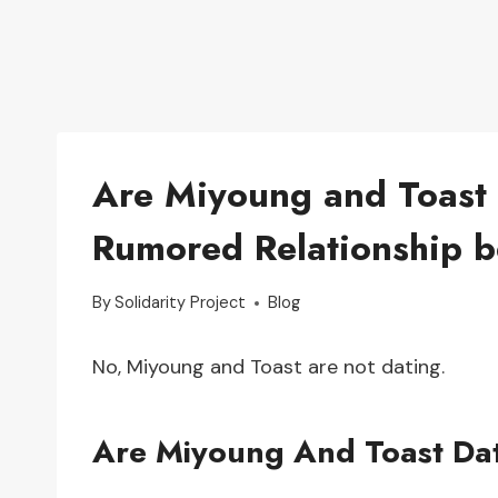
Are Miyoung and Toast 
Rumored Relationship b
By
Solidarity Project
Blog
No, Miyoung and Toast are not dating.
Are Miyoung And Toast Da