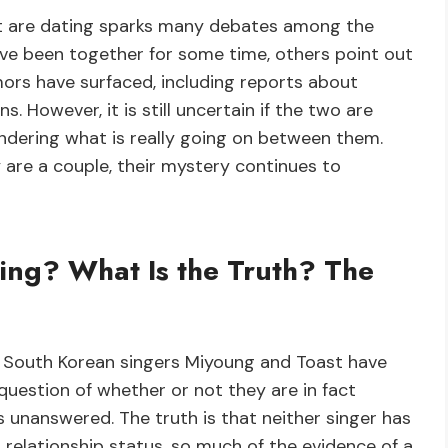
t are dating sparks many debates among the
ve been together for some time, others point out
mors have surfaced, including reports about
 However, it is still uncertain if the two are
ondering what is really going on between them.
 are a couple, their mystery continues to
ing? What Is the Truth? The
 South Korean singers Miyoung and Toast have
question of whether or not they are in fact
 unanswered. The truth is that neither singer has
 relationship status, so much of the evidence of a