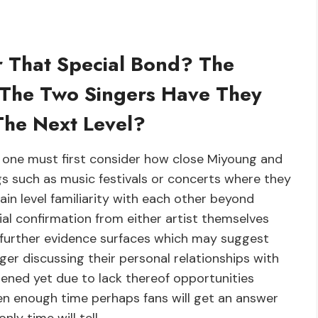
 That Special Bond? The
 The Two Singers Have They
The Next Level?
ly one must first consider how close Miyoung and
s such as music festivals or concerts where they
ain level familiarity with each other beyond
ial confirmation from either artist themselves
l further evidence surfaces which may suggest
ger discussing their personal relationships with
ened yet due to lack thereof opportunities
iven enough time perhaps fans will get an answer