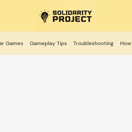
lar Games
Gameplay Tips
Troubleshooting
How 