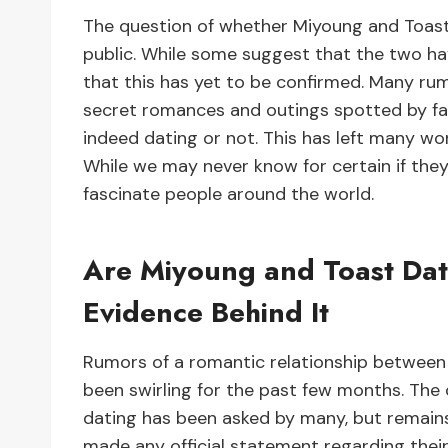
The question of whether Miyoung and Toas
public. While some suggest that the two ha
that this has yet to be confirmed. Many ru
secret romances and outings spotted by fans.
indeed dating or not. This has left many w
While we may never know for certain if they
fascinate people around the world.
Are Miyoung and Toast Dat
Evidence Behind It
Rumors of a romantic relationship between
been swirling for the past few months. The 
dating has been asked by many, but remains
made any official statement regarding their