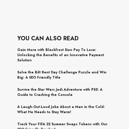
YOU CAN ALSO READ
Gain More with Blackfrost Sion Pay To Lose:
Unlocking the Benefits of an Innovative Payment
Solution
Solve the Bilt Rent Day Challenge Puzzle and Win
Big: A SEO Friendly Title
Survive the Star Wars Jedi Adventure with PS5: A
Guide to Crashing the Console
A Laugh-Out-Loud Joke About a Man in the Cold:
What He Needs to Stay Warm!
Track Your FIFA 22 Summer Swaps Tokens with Our