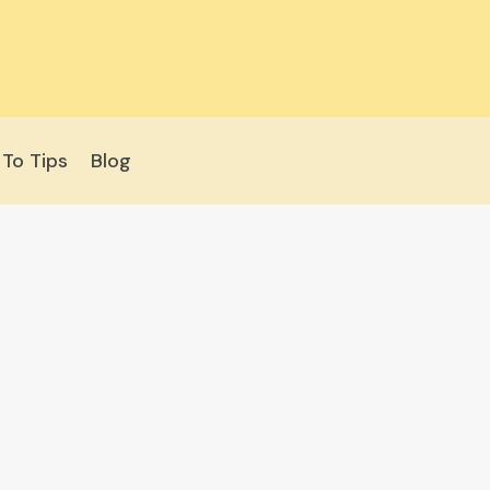
To Tips
Blog