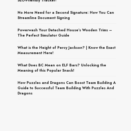
SEO-Friendly Tracker!
No More Need for a Second Signature: How You Can
Streamline Document Signing
Powerwash Your Detached House’s Wooden Trims –
The Perfect Simulator Guide
What is the Height of Percy Jackson? | Know the Exact
Measurement Here!
What Does BC Mean on ELF Bars? Unlocking the
Meaning of this Popular Snack!
How Puzzles and Dragons Can Boost Team Building A
Guide to Successful Team Building With Puzzles And
Dragons