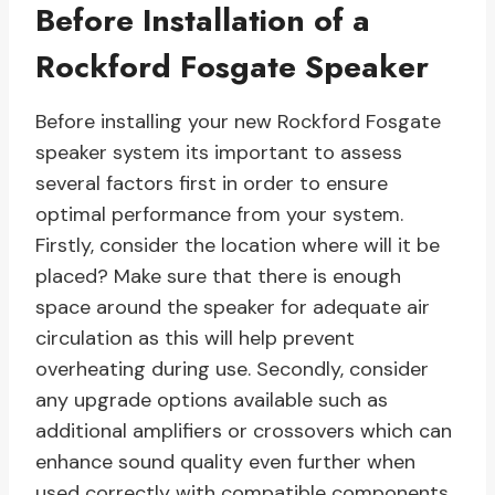
Before Installation of a
Rockford Fosgate Speaker
Before installing your new Rockford Fosgate
speaker system its important to assess
several factors first in order to ensure
optimal performance from your system.
Firstly, consider the location where will it be
placed? Make sure that there is enough
space around the speaker for adequate air
circulation as this will help prevent
overheating during use. Secondly, consider
any upgrade options available such as
additional amplifiers or crossovers which can
enhance sound quality even further when
used correctly with compatible components.