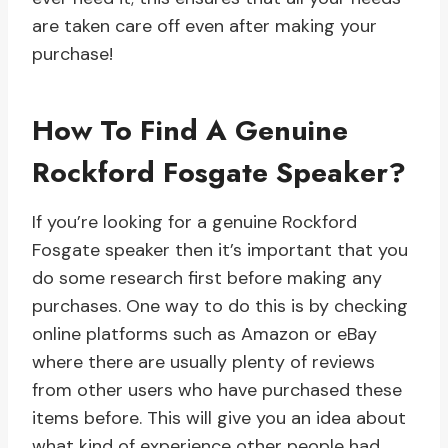
are taken care off even after making your
purchase!
How To Find A Genuine
Rockford Fosgate Speaker?
If you’re looking for a genuine Rockford
Fosgate speaker then it’s important that you
do some research first before making any
purchases. One way to do this is by checking
online platforms such as Amazon or eBay
where there are usually plenty of reviews
from other users who have purchased these
items before. This will give you an idea about
what kind of experience other people had