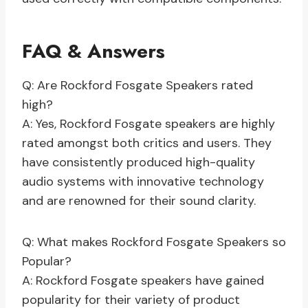
FAQ & Answers
Q: Are Rockford Fosgate Speakers rated
high?
A: Yes, Rockford Fosgate speakers are highly
rated amongst both critics and users. They
have consistently produced high-quality
audio systems with innovative technology
and are renowned for their sound clarity.
Q: What makes Rockford Fosgate Speakers so
Popular?
A: Rockford Fosgate speakers have gained
popularity for their variety of product