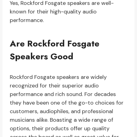
Yes, Rockford Fosgate speakers are well-
known for their high-quality audio
performance.
Are Rockford Fosgate
Speakers Good
Rockford Fosgate speakers are widely
recognized for their superior audio
performance and rich sound. For decades
they have been one of the go-to choices for
customers, audiophiles, and professional
musicians alike. Boasting a wide range of
options, their products offer up quality