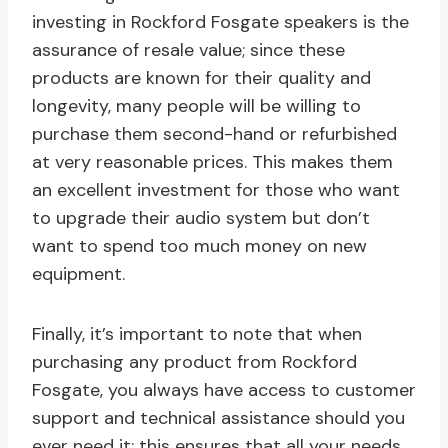
investing in Rockford Fosgate speakers is the
assurance of resale value; since these
products are known for their quality and
longevity, many people will be willing to
purchase them second-hand or refurbished
at very reasonable prices. This makes them
an excellent investment for those who want
to upgrade their audio system but don’t
want to spend too much money on new
equipment.
Finally, it’s important to note that when
purchasing any product from Rockford
Fosgate, you always have access to customer
support and technical assistance should you
ever need it; this ensures that all your needs