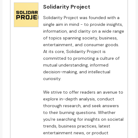
Solidarity Project
Solidarity Project was founded with a
single aim in mind - to provide insights,
information, and clarity on a wide range
of topics spanning society, business,
entertainment, and consumer goods.
At its core, Solidarity Project is
committed to promoting a culture of
mutual understanding, informed
decision-making, and intellectual
curiosity.
We strive to offer readers an avenue to
explore in-depth analysis, conduct
thorough research, and seek answers
to their burning questions. Whether
you're searching for insights on societal
trends, business practices, latest
entertainment news, or product