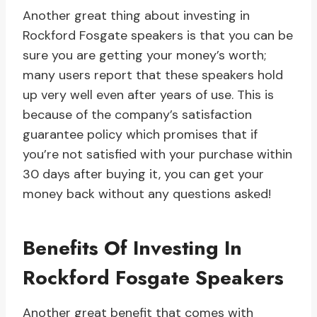
Another great thing about investing in
Rockford Fosgate speakers is that you can be
sure you are getting your money’s worth;
many users report that these speakers hold
up very well even after years of use. This is
because of the company’s satisfaction
guarantee policy which promises that if
you’re not satisfied with your purchase within
30 days after buying it, you can get your
money back without any questions asked!
Benefits Of Investing In
Rockford Fosgate Speakers
Another great benefit that comes with