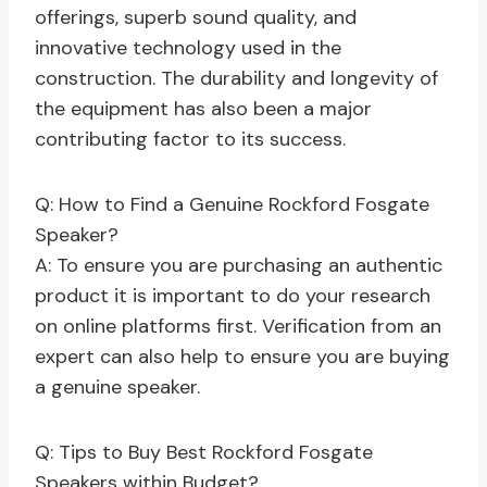
offerings, superb sound quality, and
innovative technology used in the
construction. The durability and longevity of
the equipment has also been a major
contributing factor to its success.
Q: How to Find a Genuine Rockford Fosgate
Speaker?
A: To ensure you are purchasing an authentic
product it is important to do your research
on online platforms first. Verification from an
expert can also help to ensure you are buying
a genuine speaker.
Q: Tips to Buy Best Rockford Fosgate
Speakers within Budget?