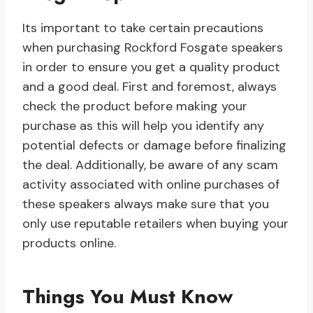
Its important to take certain precautions
when purchasing Rockford Fosgate speakers
in order to ensure you get a quality product
and a good deal. First and foremost, always
check the product before making your
purchase as this will help you identify any
potential defects or damage before finalizing
the deal. Additionally, be aware of any scam
activity associated with online purchases of
these speakers always make sure that you
only use reputable retailers when buying your
products online.
Things You Must Know