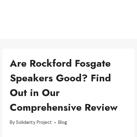
Are Rockford Fosgate
Speakers Good? Find
Out in Our
Comprehensive Review
By
Solidarity Project
Blog