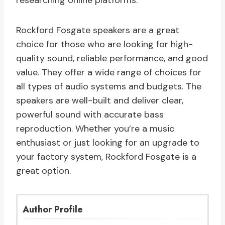
researching online platforms.
Rockford Fosgate speakers are a great
choice for those who are looking for high-
quality sound, reliable performance, and good
value. They offer a wide range of choices for
all types of audio systems and budgets. The
speakers are well-built and deliver clear,
powerful sound with accurate bass
reproduction. Whether you’re a music
enthusiast or just looking for an upgrade to
your factory system, Rockford Fosgate is a
great option.
Author Profile