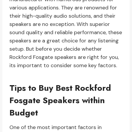
various applications. They are renowned for
their high-quality audio solutions, and their
speakers are no exception. With superior
sound quality and reliable performance, these
speakers are a great choice for any listening
setup. But before you decide whether
Rockford Fosgate speakers are right for you,
its important to consider some key factors.
Tips to Buy Best Rockford
Fosgate Speakers within
Budget
One of the most important factors in