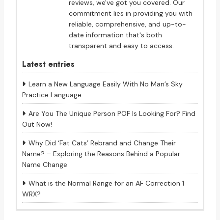
reviews, we've got you covered. Our
commitment lies in providing you with
reliable, comprehensive, and up-to-
date information that's both
transparent and easy to access.
Latest entries
Learn a New Language Easily With No Man’s Sky
Practice Language
Are You The Unique Person POF Is Looking For? Find
Out Now!
Why Did ‘Fat Cats’ Rebrand and Change Their
Name? – Exploring the Reasons Behind a Popular
Name Change
What is the Normal Range for an AF Correction 1
WRX?