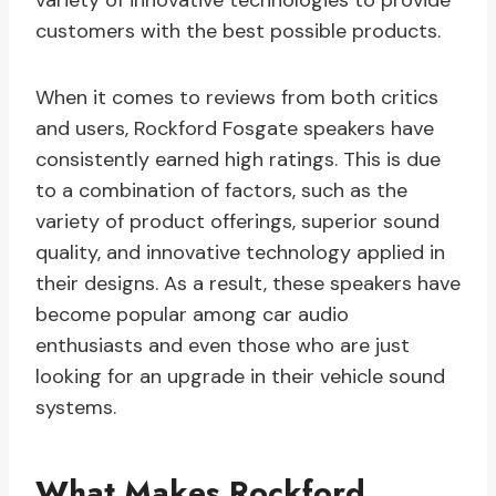
variety of innovative technologies to provide
customers with the best possible products.
When it comes to reviews from both critics
and users, Rockford Fosgate speakers have
consistently earned high ratings. This is due
to a combination of factors, such as the
variety of product offerings, superior sound
quality, and innovative technology applied in
their designs. As a result, these speakers have
become popular among car audio
enthusiasts and even those who are just
looking for an upgrade in their vehicle sound
systems.
What Makes Rockford