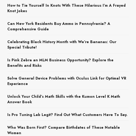
How to Tie Yourself In Knots With These Hilarious I’m A Frayed
Knot Jokes
Can New York Residents Buy Ammo in Pennsylvania? A
Comprehensive Guide
Celebrating Black History Month with We’re Bananas: Our
Special Tribute!
Is Pink Zebra an MLM Business Opportunity? Explore the
Benefits and Risks
Solve General Device Problems with Oculus Link for Optimal VR
Experience
Unlock Your Child’s Math Skills with the Kumon Level K Math
Answer Book
Is Pro Tuning Lab Legit? Find Out What Customers Have To Say.
Who Was Born First? Compare Birthdates of These Notable
Women