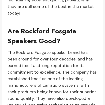
maintaining excellent quality, proving why
they are still some of the best in the market
today!
Are Rockford Fosgate
Speakers Good?
The Rockford Fosgate speaker brand has
been around for over four decades, and has
earned itself a strong reputation for its
commitment to excellence. The company has
established itself as one of the leading
manufacturers of car audio systems, with
their products being known for their superior
sound quality. They have also developed a