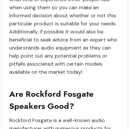
when using them so you can make an
informed decision about whether or not this
particular product is suitable for your needs.
Additionally, if possible it would also be
beneficial to seek advice from an expert who
understands audio equipment as they can
help point out any potential problems or
pitfalls associated with certain models
available on the market today!
Are Rockford Fosgate
Speakers Good?
Rockford Fosgate is a well-known audio
manufacturer with numerous products for