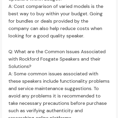
A: Cost comparison of varied models is the
best way to buy within your budget. Going
for bundles or deals provided by the
company can also help reduce costs when
looking for a good quality speaker.
Q: What are the Common Issues Associated
with Rockford Fosgate Speakers and their
Solutions?
A: Some common issues associated with
these speakers include functionality problems
and service maintenance suggestions. To
avoid any problems it is recommended to
take necessary precautions before purchase
such as verifying authenticity and