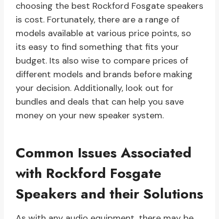
choosing the best Rockford Fosgate speakers
is cost. Fortunately, there are a range of
models available at various price points, so
its easy to find something that fits your
budget. Its also wise to compare prices of
different models and brands before making
your decision. Additionally, look out for
bundles and deals that can help you save
money on your new speaker system.
Common Issues Associated
with Rockford Fosgate
Speakers and their Solutions
As with any audio equipment, there may be