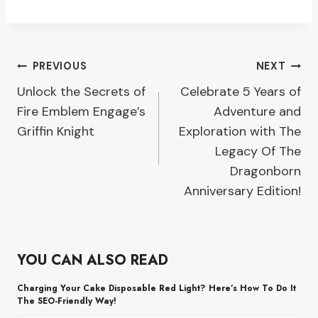
Post
PREVIOUS
NEXT
Unlock the Secrets of
Celebrate 5 Years of
navigation
Fire Emblem Engage’s
Adventure and
Griffin Knight
Exploration with The
Legacy Of The
Dragonborn
Anniversary Edition!
YOU CAN ALSO READ
Charging Your Cake Disposable Red Light? Here’s How To Do It
The SEO-Friendly Way!