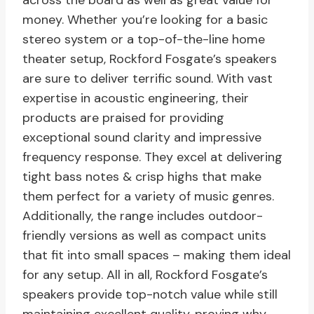
across the board as well as great value for
money. Whether you’re looking for a basic
stereo system or a top-of-the-line home
theater setup, Rockford Fosgate’s speakers
are sure to deliver terrific sound. With vast
expertise in acoustic engineering, their
products are praised for providing
exceptional sound clarity and impressive
frequency response. They excel at delivering
tight bass notes & crisp highs that make
them perfect for a variety of music genres.
Additionally, the range includes outdoor-
friendly versions as well as compact units
that fit into small spaces – making them ideal
for any setup. All in all, Rockford Fosgate’s
speakers provide top-notch value while still