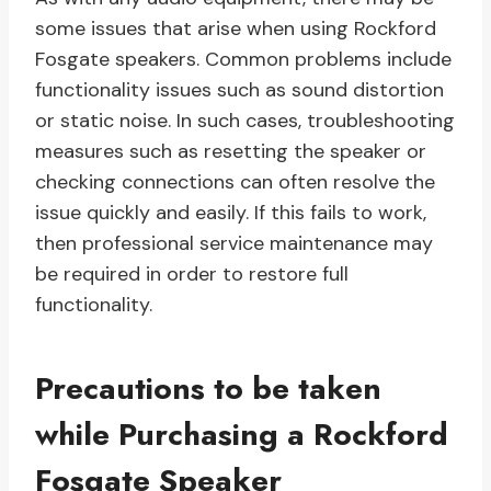
some issues that arise when using Rockford
Fosgate speakers. Common problems include
functionality issues such as sound distortion
or static noise. In such cases, troubleshooting
measures such as resetting the speaker or
checking connections can often resolve the
issue quickly and easily. If this fails to work,
then professional service maintenance may
be required in order to restore full
functionality.
Precautions to be taken
while Purchasing a Rockford
Fosgate Speaker