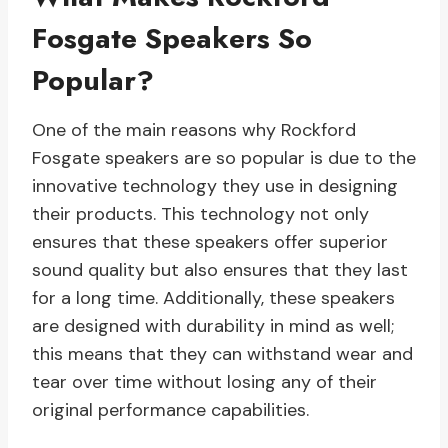
Fosgate Speakers So
Popular?
One of the main reasons why Rockford
Fosgate speakers are so popular is due to the
innovative technology they use in designing
their products. This technology not only
ensures that these speakers offer superior
sound quality but also ensures that they last
for a long time. Additionally, these speakers
are designed with durability in mind as well;
this means that they can withstand wear and
tear over time without losing any of their
original performance capabilities.