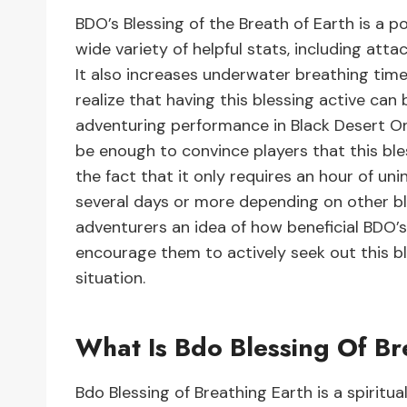
BDO’s Blessing of the Breath of Earth is a p
wide variety of helpful stats, including att
It also increases underwater breathing tim
realize that having this blessing active can 
adventuring performance in Black Desert Onl
be enough to convince players that this ble
the fact that it only requires an hour of u
several days or more depending on other bl
adventurers an idea of how beneficial BDO’s
encourage them to actively seek out this bl
situation.
What Is Bdo Blessing Of Br
Bdo Blessing of Breathing Earth is a spiritua