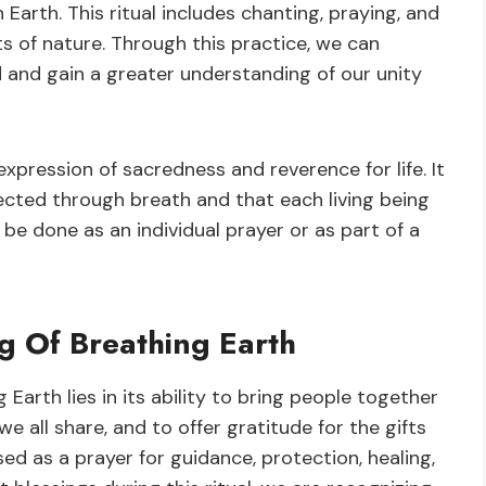
 Earth. This ritual includes chanting, praying, and
s of nature. Through this practice, we can
 and gain a greater understanding of our unity
 expression of sacredness and reverence for life. It
ected through breath and that each living being
 be done as an individual prayer or as part of a
ng Of Breathing Earth
 Earth lies in its ability to bring people together
e all share, and to offer gratitude for the gifts
sed as a prayer for guidance, protection, healing,