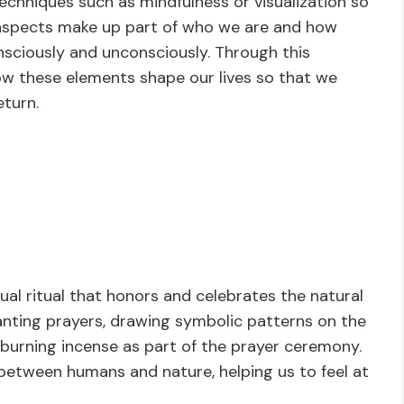
echniques such as mindfulness or visualization so
aspects make up part of who we are and how
nsciously and unconsciously. Through this
how these elements shape our lives so that we
turn.
tual ritual that honors and celebrates the natural
anting prayers, drawing symbolic patterns on the
 burning incense as part of the prayer ceremony.
 between humans and nature, helping us to feel at