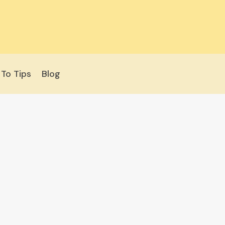
To Tips
Blog