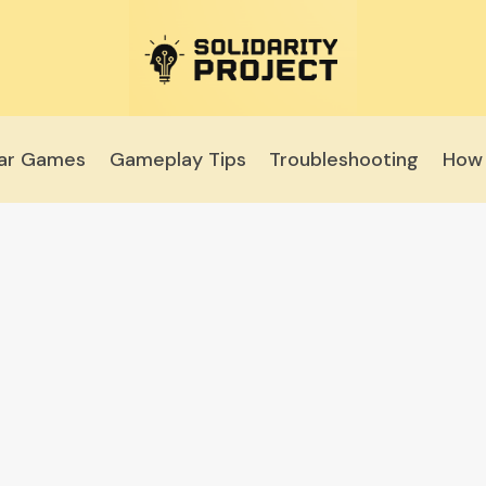
lar Games
Gameplay Tips
Troubleshooting
How 