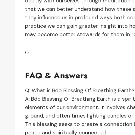
deeply with ourselves through meditation t
that we can better understand how these 
they influence us in profound ways both co
practice we can gain greater insight into 
may become better stewards for them in re
0
FAQ & Answers
Q: What is Bdo Blessing Of Breathing Earth?
A: Bdo Blessing Of Breathing Earth is a spiri
elements of our environment. It involves ch
ground, and often times lighting candles or
This blessing seeks to create a connection
peace and spiritually connected.