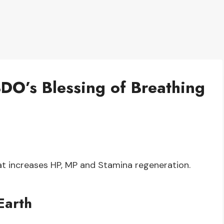
BDO’s Blessing of Breathing
hat increases HP, MP and Stamina regeneration.
Earth