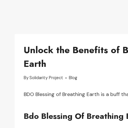
Unlock the Benefits of 
Earth
By
Solidarity Project
Blog
BDO Blessing of Breathing Earth is a buff t
Bdo Blessing Of Breathing 