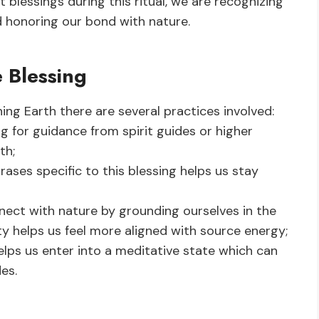
blessings during this ritual, we are recognizing
honoring our bond with nature.
e Blessing
ng Earth there are several practices involved:
g for guidance from spirit guides or higher
th;
ases specific to this blessing helps us stay
nect with nature by grounding ourselves in the
 helps us feel more aligned with source energy;
lps us enter into a meditative state which can
es.