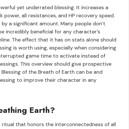
owerful yet underrated blessing. It increases a
ack power, all resistances, and HP recovery speed.
e by a significant amount. Many people don’t
be incredibly beneficial for any character’s
ine. The effect that it has on stats alone should
ssing is worth using, especially when considering
ninterrupted game time to activate instead of
essings. This overview should give prospective
 Blessing of the Breath of Earth can be and
essing to improve their character in any
eathing Earth?
l ritual that honors the interconnectedness of all