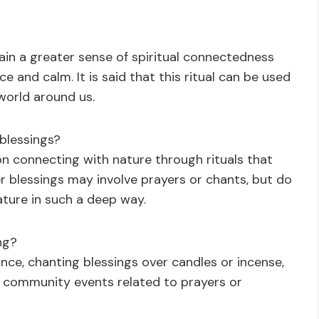
gain a greater sense of spiritual connectedness
ce and calm. It is said that this ritual can be used
 world around us.
 blessings?
s on connecting with nature through rituals that
r blessings may involve prayers or chants, but do
ature in such a deep way.
ng?
nce, chanting blessings over candles or incense,
g community events related to prayers or