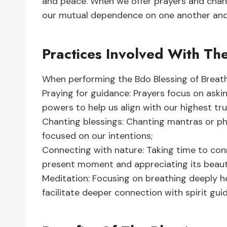
and peace. When we offer prayers and chant 
our mutual dependence on one another and 
Practices Involved With Th
When performing the Bdo Blessing of Breathi
Praying for guidance: Prayers focus on askin
powers to help us align with our highest tru
Chanting blessings: Chanting mantras or phr
focused on our intentions;
Connecting with nature: Taking time to con
present moment and appreciating its beauty
Meditation: Focusing on breathing deeply he
facilitate deeper connection with spirit guid