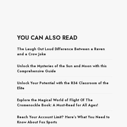
YOU CAN ALSO READ
The Laugh Out Loud Difference Between a Raven
and a Crow Joke
Unlock the Mysteries of the Sun and Moon with this
Comprehensive Guide
Unlock Your Potential with the R34 Classroom of the
Elite
Explore the Magical World of Flight Of The
Cromenockle Book: A Must-Read for All Ages!
Reach Your Account Limit? Here’s What You Need to
Know About Fox Sports