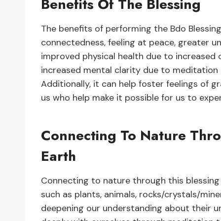
Benefits Of The Blessing
The benefits of performing the Bdo Blessing 
connectedness, feeling at peace, greater un
improved physical health due to increased 
increased mental clarity due to meditation 
Additionally, it can help foster feelings of g
us who help make it possible for us to experi
Connecting To Nature Thro
Earth
Connecting to nature through this blessing 
such as plants, animals, rocks/crystals/mine
deepening our understanding about their uni