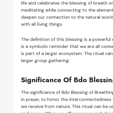
life and celebrates the blessing of breath on
meditating while connecting to the element
deepen our connection to the natural world
with all living things.
The definition of this blessing is a powerful
is a symbolic reminder that we are all conn
is part of a larger ecosystem. The ritual can
larger group gathering.
Significance Of Bdo Blessi
The significance of Bdo Blessing of Breathing
in prayer, to honor the interconnectedness w
we receive from nature. This ritual can be u