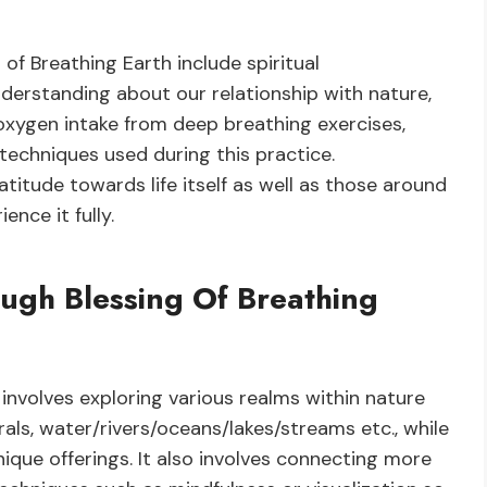
of Breathing Earth include spiritual
derstanding about our relationship with nature,
oxygen intake from deep breathing exercises,
techniques used during this practice.
ratitude towards life itself as well as those around
ence it fully.
ugh Blessing Of Breathing
involves exploring various realms within nature
rals, water/rivers/oceans/lakes/streams etc., while
que offerings. It also involves connecting more