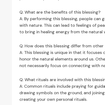
Q: What are the benefits of this blessing?
A: By performing this blessing, people can 
with nature. This can lead to feelings of pea
to bring in healing energy from the natural
Q: How does this blessing differ from other
A: This blessing is unique in that it focuse
honor the natural elements around us. Othe
not necessarily focus on connecting with n
Q: What rituals are involved with this blessi
A: Common rituals include praying for guida
drawing symbols on the ground, and joinin
creating your own personal rituals.