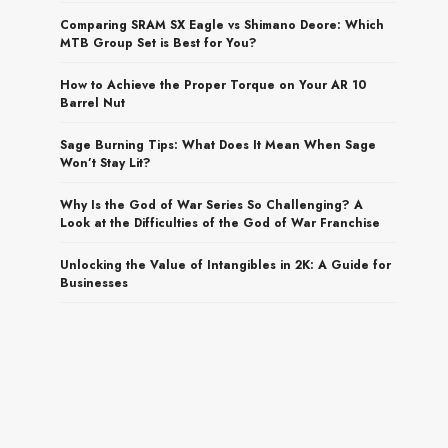
Comparing SRAM SX Eagle vs Shimano Deore: Which
MTB Group Set is Best for You?
How to Achieve the Proper Torque on Your AR 10
Barrel Nut
Sage Burning Tips: What Does It Mean When Sage
Won’t Stay Lit?
Why Is the God of War Series So Challenging? A
Look at the Difficulties of the God of War Franchise
Unlocking the Value of Intangibles in 2K: A Guide for
Businesses