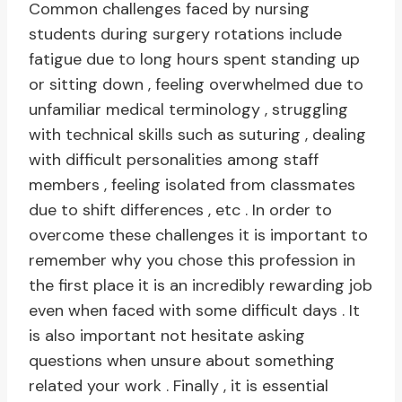
Common challenges faced by nursing
students during surgery rotations include
fatigue due to long hours spent standing up
or sitting down , feeling overwhelmed due to
unfamiliar medical terminology , struggling
with technical skills such as suturing , dealing
with difficult personalities among staff
members , feeling isolated from classmates
due to shift differences , etc . In order to
overcome these challenges it is important to
remember why you chose this profession in
the first place it is an incredibly rewarding job
even when faced with some difficult days . It
is also important not hesitate asking
questions when unsure about something
related your work . Finally , it is essential