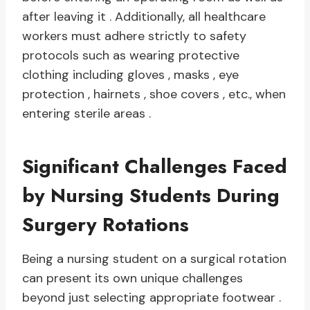
after leaving it . Additionally, all healthcare
workers must adhere strictly to safety
protocols such as wearing protective
clothing including gloves , masks , eye
protection , hairnets , shoe covers , etc., when
entering sterile areas .
Significant Challenges Faced
by Nursing Students During
Surgery Rotations
Being a nursing student on a surgical rotation
can present its own unique challenges
beyond just selecting appropriate footwear .