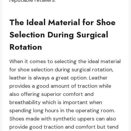
reputable retailers.
The Ideal Material for Shoe
Selection During Surgical
Rotation
When it comes to selecting the ideal material
for shoe selection during surgical rotation,
leather is always a great option. Leather
provides a good amount of traction while
also offering superior comfort and
breathability which is important when
spending long hours in the operating room.
Shoes made with synthetic uppers can also
provide good traction and comfort but tend