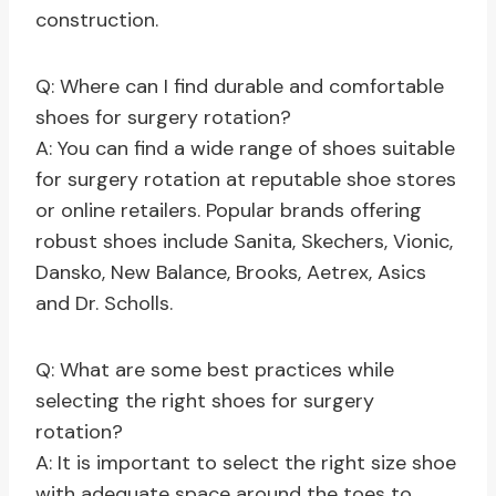
construction.
Q: Where can I find durable and comfortable
shoes for surgery rotation?
A: You can find a wide range of shoes suitable
for surgery rotation at reputable shoe stores
or online retailers. Popular brands offering
robust shoes include Sanita, Skechers, Vionic,
Dansko, New Balance, Brooks, Aetrex, Asics
and Dr. Scholls.
Q: What are some best practices while
selecting the right shoes for surgery
rotation?
A: It is important to select the right size shoe
with adequate space around the toes to