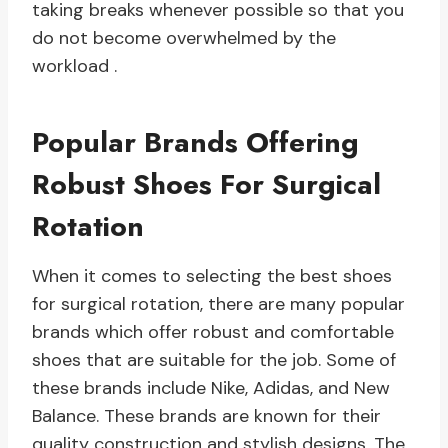
taking breaks whenever possible so that you
do not become overwhelmed by the
workload .
Popular Brands Offering
Robust Shoes For Surgical
Rotation
When it comes to selecting the best shoes
for surgical rotation, there are many popular
brands which offer robust and comfortable
shoes that are suitable for the job. Some of
these brands include Nike, Adidas, and New
Balance. These brands are known for their
quality construction and stylish designs. The