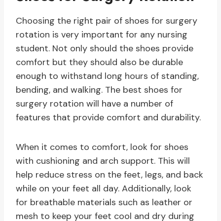
Choosing the right pair of shoes for surgery
rotation is very important for any nursing
student. Not only should the shoes provide
comfort but they should also be durable
enough to withstand long hours of standing,
bending, and walking. The best shoes for
surgery rotation will have a number of
features that provide comfort and durability.
When it comes to comfort, look for shoes
with cushioning and arch support. This will
help reduce stress on the feet, legs, and back
while on your feet all day. Additionally, look
for breathable materials such as leather or
mesh to keep your feet cool and dry during