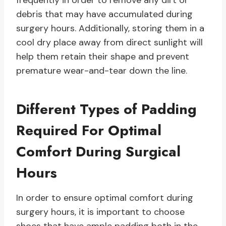
frequently in order to remove any dirt or
debris that may have accumulated during
surgery hours. Additionally, storing them in a
cool dry place away from direct sunlight will
help them retain their shape and prevent
premature wear-and-tear down the line.
Different Types of Padding
Required For Optimal
Comfort During Surgical
Hours
In order to ensure optimal comfort during
surgery hours, it is important to choose