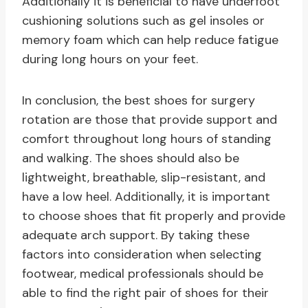
Additionally it is beneficial to have underfoot
cushioning solutions such as gel insoles or
memory foam which can help reduce fatigue
during long hours on your feet.
In conclusion, the best shoes for surgery
rotation are those that provide support and
comfort throughout long hours of standing
and walking. The shoes should also be
lightweight, breathable, slip-resistant, and
have a low heel. Additionally, it is important
to choose shoes that fit properly and provide
adequate arch support. By taking these
factors into consideration when selecting
footwear, medical professionals should be
able to find the right pair of shoes for their