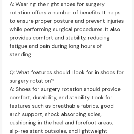
A: Wearing the right shoes for surgery
rotation offers a number of benefits. It helps
to ensure proper posture and prevent injuries
while performing surgical procedures. It also
provides comfort and stability, reducing
fatigue and pain during long hours of
standing.
Q: What features should I look for in shoes for
surgery rotation?
A: Shoes for surgery rotation should provide
comfort, durability, and stability. Look for
features such as breathable fabrics, good
arch support, shock absorbing soles,
cushioning in the heel and forefoot areas,
slip-resistant outsoles, and lightweight