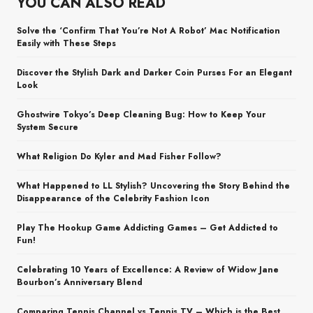
YOU CAN ALSO READ
Solve the ‘Confirm That You’re Not A Robot’ Mac Notification
Easily with These Steps
Discover the Stylish Dark and Darker Coin Purses For an Elegant
Look
Ghostwire Tokyo’s Deep Cleaning Bug: How to Keep Your
System Secure
What Religion Do Kyler and Mad Fisher Follow?
What Happened to LL Stylish? Uncovering the Story Behind the
Disappearance of the Celebrity Fashion Icon
Play The Hookup Game Addicting Games – Get Addicted to
Fun!
Celebrating 10 Years of Excellence: A Review of Widow Jane
Bourbon’s Anniversary Blend
Comparing Tennis Channel vs Tennis TV – Which is the Best