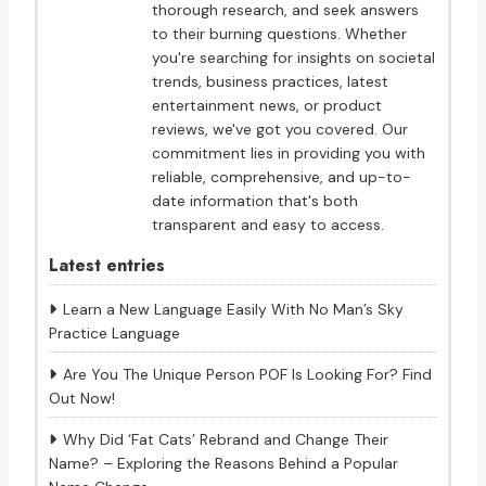
thorough research, and seek answers
to their burning questions. Whether
you're searching for insights on societal
trends, business practices, latest
entertainment news, or product
reviews, we've got you covered. Our
commitment lies in providing you with
reliable, comprehensive, and up-to-
date information that's both
transparent and easy to access.
Latest entries
Learn a New Language Easily With No Man’s Sky
Practice Language
Are You The Unique Person POF Is Looking For? Find
Out Now!
Why Did ‘Fat Cats’ Rebrand and Change Their
Name? – Exploring the Reasons Behind a Popular