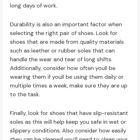
long days of work.
Durability is also an important factor when
selecting the right pair of shoes. Look for
shoes that are made from quality materials
such as leather or rubber soles that can
handle the wear and tear of long shifts.
Additionally, consider how often youll be
wearing them if youll be using them daily or
multiple times a week, make sure they are up
to the task.
Finally, look for shoes that have slip-resistant
soles as this will help keep you safe in wet or
slippery conditions. Also consider how easily
they can be cleaned you’ll need to clean your