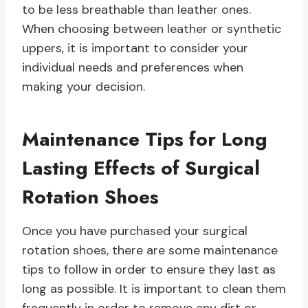
to be less breathable than leather ones.
When choosing between leather or synthetic
uppers, it is important to consider your
individual needs and preferences when
making your decision.
Maintenance Tips for Long
Lasting Effects of Surgical
Rotation Shoes
Once you have purchased your surgical
rotation shoes, there are some maintenance
tips to follow in order to ensure they last as
long as possible. It is important to clean them