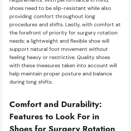
requirements. With performance in mind,
shoes need to be slip-resistant while also
providing comfort throughout long
procedures and shifts. Lastly, with comfort at
the forefront of priority for surgery rotation
needs; a lightweight and flexible shoe will
support natural foot movement without
feeling heavy or restrictive. Quality shoes
with these measures taken into account will
help maintain proper posture and balance
during long shifts.
Comfort and Durability:
Features to Look For in
Shoes for Surgery Rotation