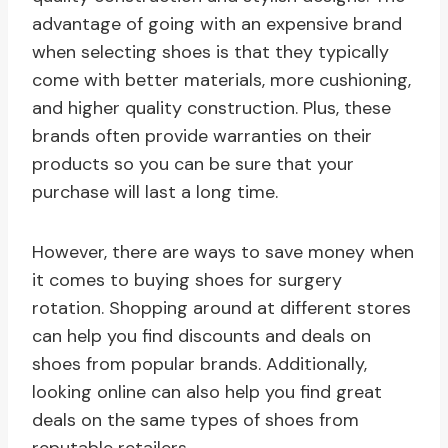
advantage of going with an expensive brand
when selecting shoes is that they typically
come with better materials, more cushioning,
and higher quality construction. Plus, these
brands often provide warranties on their
products so you can be sure that your
purchase will last a long time.
However, there are ways to save money when
it comes to buying shoes for surgery
rotation. Shopping around at different stores
can help you find discounts and deals on
shoes from popular brands. Additionally,
looking online can also help you find great
deals on the same types of shoes from