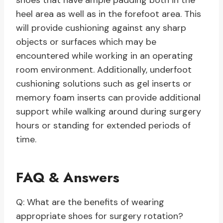
shoes that have ample padding both in the
heel area as well as in the forefoot area. This
will provide cushioning against any sharp
objects or surfaces which may be
encountered while working in an operating
room environment. Additionally, underfoot
cushioning solutions such as gel inserts or
memory foam inserts can provide additional
support while walking around during surgery
hours or standing for extended periods of
time.
FAQ & Answers
Q: What are the benefits of wearing
appropriate shoes for surgery rotation?