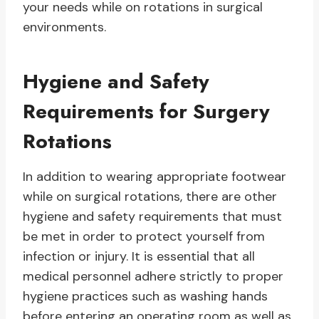
your needs while on rotations in surgical
environments.
Hygiene and Safety
Requirements for Surgery
Rotations
In addition to wearing appropriate footwear
while on surgical rotations, there are other
hygiene and safety requirements that must
be met in order to protect yourself from
infection or injury. It is essential that all
medical personnel adhere strictly to proper
hygiene practices such as washing hands
before entering an operating room as well as