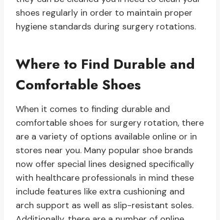
shoes regularly in order to maintain proper
hygiene standards during surgery rotations.
Where to Find Durable and
Comfortable Shoes
When it comes to finding durable and
comfortable shoes for surgery rotation, there
are a variety of options available online or in
stores near you. Many popular shoe brands
now offer special lines designed specifically
with healthcare professionals in mind these
include features like extra cushioning and
arch support as well as slip-resistant soles.
Additionally, there are a number of online