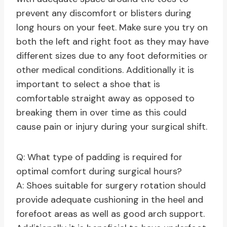
prevent any discomfort or blisters during
long hours on your feet. Make sure you try on
both the left and right foot as they may have
different sizes due to any foot deformities or
other medical conditions. Additionally it is
important to select a shoe that is
comfortable straight away as opposed to
breaking them in over time as this could
cause pain or injury during your surgical shift.
Q: What type of padding is required for
optimal comfort during surgical hours?
A: Shoes suitable for surgery rotation should
provide adequate cushioning in the heel and
forefoot areas as well as good arch support.