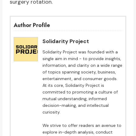
surgery rotation.
Author Profile
Solidarity Project
Solidarity Project was founded with a
single aim in mind - to provide insights,
information, and clarity on a wide range
of topics spanning society, business,
entertainment, and consumer goods.
At its core, Solidarity Project is
committed to promoting a culture of
mutual understanding, informed
decision-making, and intellectual
curiosity.
We strive to offer readers an avenue to
explore in-depth analysis, conduct