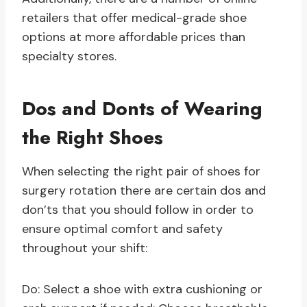
retailers that offer medical-grade shoe
options at more affordable prices than
specialty stores.
Dos and Donts of Wearing
the Right Shoes
When selecting the right pair of shoes for
surgery rotation there are certain dos and
don’ts that you should follow in order to
ensure optimal comfort and safety
throughout your shift:
Do: Select a shoe with extra cushioning or