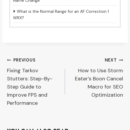
Name Change
What is the Normal Range for an AF Correction 1
WRX?
Post
PREVIOUS
NEXT
Fixing Tarkov
How to Use Storm
navigation
Stutters: Step-By-
Eater’s Boon Cancel
Step Guide to
Macro for SEO
Improve FPS and
Optimization
Performance