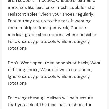
arch support if needed; Choose breathable
materials like leather or mesh; Look for slip
resistant soles; Clean your shoes regularly;
Ensure they are up to the task if wearing
them multiple times per week; Choose
medical grade shoe options where possible;
Follow safety protocols while at surgery
rotations
Don’t: Wear open-toed sandals or heels; Wear
ill-fitting shoes; Wear old worn out shoes;
Ignore safety protocols while at surgery
rotations
Following these guidelines will help ensure
that you select the best pair of shoes for