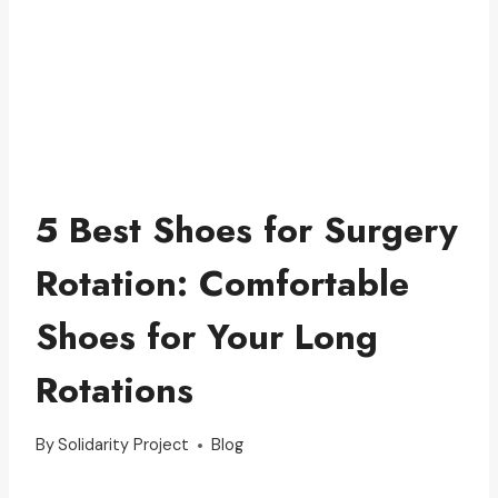
5 Best Shoes for Surgery
Rotation: Comfortable
Shoes for Your Long
Rotations
By
Solidarity Project
Blog