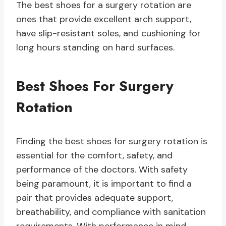
The best shoes for a surgery rotation are
ones that provide excellent arch support,
have slip-resistant soles, and cushioning for
long hours standing on hard surfaces.
Best Shoes For Surgery
Rotation
Finding the best shoes for surgery rotation is
essential for the comfort, safety, and
performance of the doctors. With safety
being paramount, it is important to find a
pair that provides adequate support,
breathability, and compliance with sanitation