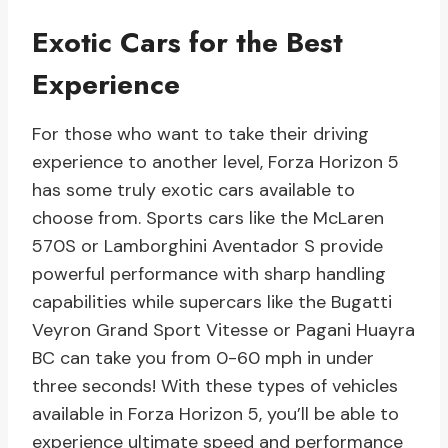
Exotic Cars for the Best
Experience
For those who want to take their driving
experience to another level, Forza Horizon 5
has some truly exotic cars available to
choose from. Sports cars like the McLaren
570S or Lamborghini Aventador S provide
powerful performance with sharp handling
capabilities while supercars like the Bugatti
Veyron Grand Sport Vitesse or Pagani Huayra
BC can take you from 0-60 mph in under
three seconds! With these types of vehicles
available in Forza Horizon 5, you’ll be able to
experience ultimate speed and performance