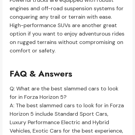
Powerful trucks are equipped with robust
engines and off-road suspension systems for
conquering any trail or terrain with ease.
High-performance SUVs are another great
option if you want to enjoy adventurous rides
on rugged terrains without compromising on
comfort or safety.
FAQ & Answers
Q: What are the best slammed cars to look
for in Forza Horizon 5?
A: The best slammed cars to look for in Forza
Horizon 5 include Standard Sport Cars,
Luxury Performance Electric and Hybrid
Vehicles, Exotic Cars for the best experience,