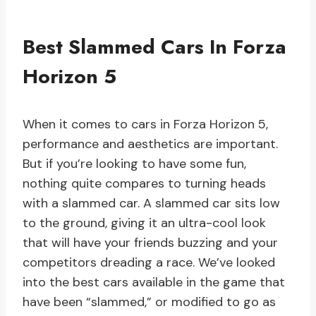
Best Slammed Cars In Forza
Horizon 5
When it comes to cars in Forza Horizon 5,
performance and aesthetics are important.
But if you’re looking to have some fun,
nothing quite compares to turning heads
with a slammed car. A slammed car sits low
to the ground, giving it an ultra-cool look
that will have your friends buzzing and your
competitors dreading a race. We’ve looked
into the best cars available in the game that
have been “slammed,” or modified to go as