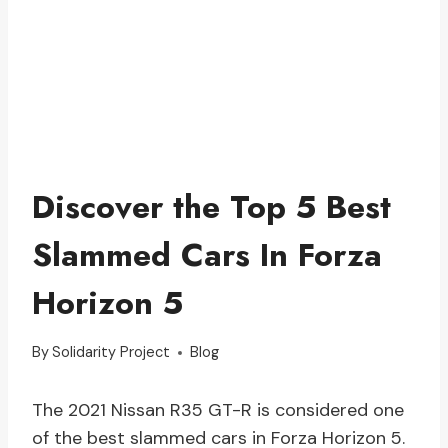
Discover the Top 5 Best
Slammed Cars In Forza
Horizon 5
By
Solidarity Project
Blog
The 2021 Nissan R35 GT-R is considered one
of the best slammed cars in Forza Horizon 5.