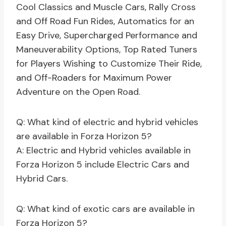
Cool Classics and Muscle Cars, Rally Cross
and Off Road Fun Rides, Automatics for an
Easy Drive, Supercharged Performance and
Maneuverability Options, Top Rated Tuners
for Players Wishing to Customize Their Ride,
and Off-Roaders for Maximum Power
Adventure on the Open Road.
Q: What kind of electric and hybrid vehicles
are available in Forza Horizon 5?
A: Electric and Hybrid vehicles available in
Forza Horizon 5 include Electric Cars and
Hybrid Cars.
Q: What kind of exotic cars are available in
Forza Horizon 5?