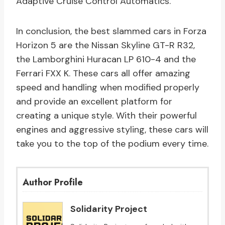
Adaptive Cruise Control Automatics.
In conclusion, the best slammed cars in Forza
Horizon 5 are the Nissan Skyline GT-R R32,
the Lamborghini Huracan LP 610-4 and the
Ferrari FXX K. These cars all offer amazing
speed and handling when modified properly
and provide an excellent platform for
creating a unique style. With their powerful
engines and aggressive styling, these cars will
take you to the top of the podium every time.
Author Profile
Solidarity Project