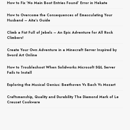
How to Fix ‘No Main Boot Entries Found’ Error in Hekate
How to Overcome the Consequences of Emasculating Your
Husband – Aita’s Guide
Climb a Fist Full of Jebels – An Epic Adventure for All Rock
Climbers!
Create Your Own Adventure in a Minecraft Server Inspired by
Sword Art Online
How to Troubleshoot When Solidworks Microsoft SQL Server
Fails to Install
Exploring the Musical Genius: Beethoven Vs Bach Vs Mozart
Craftsmanship, Quality and Durability The Diamond Mark of Le
Creuset Cookware