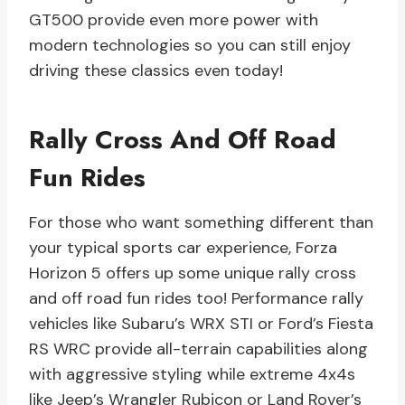
GT500 provide even more power with
modern technologies so you can still enjoy
driving these classics even today!
Rally Cross And Off Road
Fun Rides
For those who want something different than
your typical sports car experience, Forza
Horizon 5 offers up some unique rally cross
and off road fun rides too! Performance rally
vehicles like Subaru’s WRX STI or Ford’s Fiesta
RS WRC provide all-terrain capabilities along
with aggressive styling while extreme 4x4s
like Jeep’s Wrangler Rubicon or Land Rover’s