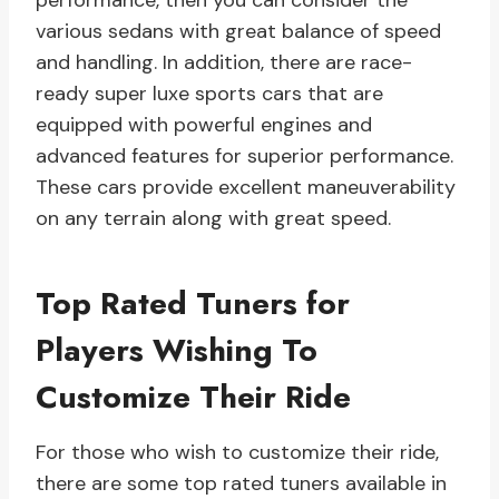
performance, then you can consider the
various sedans with great balance of speed
and handling. In addition, there are race-
ready super luxe sports cars that are
equipped with powerful engines and
advanced features for superior performance.
These cars provide excellent maneuverability
on any terrain along with great speed.
Top Rated Tuners for
Players Wishing To
Customize Their Ride
For those who wish to customize their ride,
there are some top rated tuners available in