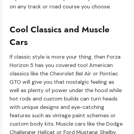
on any track or road course you choose.
Cool Classics and Muscle
Cars
If classic style is more your thing, then Forza
Horizon 5 has you covered too! American
classics like the Chevrolet Bel Air or Pontiac
GTO will give you that nostalgic feeling as
well as plenty of power under the hood while
hot rods and custom builds can turn heads
with unique designs and eye-catching
features such as vintage paint schemes or
custom body kits. Muscle cars like the Dodge
Challenger Hellcat or Ford Mustang Shelby