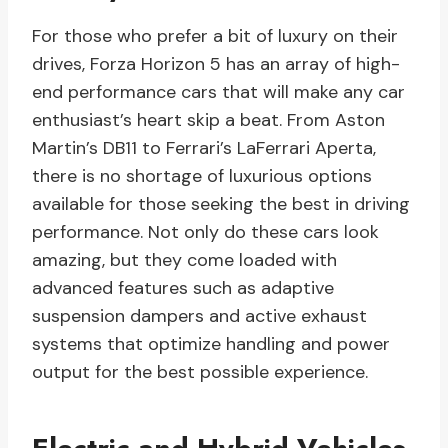
For those who prefer a bit of luxury on their
drives, Forza Horizon 5 has an array of high-
end performance cars that will make any car
enthusiast’s heart skip a beat. From Aston
Martin’s DB11 to Ferrari’s LaFerrari Aperta,
there is no shortage of luxurious options
available for those seeking the best in driving
performance. Not only do these cars look
amazing, but they come loaded with
advanced features such as adaptive
suspension dampers and active exhaust
systems that optimize handling and power
output for the best possible experience.