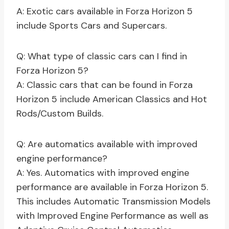
A: Exotic cars available in Forza Horizon 5
include Sports Cars and Supercars.
Q: What type of classic cars can I find in
Forza Horizon 5?
A: Classic cars that can be found in Forza
Horizon 5 include American Classics and Hot
Rods/Custom Builds.
Q: Are automatics available with improved
engine performance?
A: Yes. Automatics with improved engine
performance are available in Forza Horizon 5.
This includes Automatic Transmission Models
with Improved Engine Performance as well as