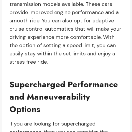
transmission models available. These cars
provide improved engine performance and a
smooth ride. You can also opt for adaptive
cruise control automatics that will make your
driving experience more comfortable. With
the option of setting a speed limit, you can
easily stay within the set limits and enjoy a
stress free ride.
Supercharged Performance
and Maneuverability
Options
If you are looking for supercharged