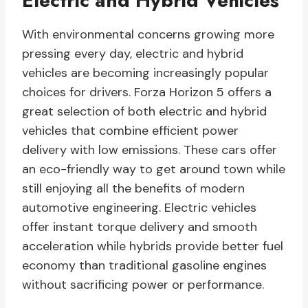
Electric and Hybrid Vehicles
With environmental concerns growing more
pressing every day, electric and hybrid
vehicles are becoming increasingly popular
choices for drivers. Forza Horizon 5 offers a
great selection of both electric and hybrid
vehicles that combine efficient power
delivery with low emissions. These cars offer
an eco-friendly way to get around town while
still enjoying all the benefits of modern
automotive engineering. Electric vehicles
offer instant torque delivery and smooth
acceleration while hybrids provide better fuel
economy than traditional gasoline engines
without sacrificing power or performance.