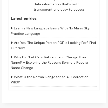
date information that's both
transparent and easy to access.
Latest entries
Learn a New Language Easily With No Man’s Sky
Practice Language
Are You The Unique Person POF Is Looking For? Find
Out Now!
Why Did ‘Fat Cats’ Rebrand and Change Their
Name? – Exploring the Reasons Behind a Popular
Name Change
What is the Normal Range for an AF Correction 1
WRX?