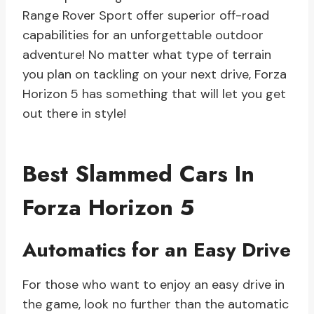
Range Rover Sport offer superior off-road
capabilities for an unforgettable outdoor
adventure! No matter what type of terrain
you plan on tackling on your next drive, Forza
Horizon 5 has something that will let you get
out there in style!
Best Slammed Cars In
Forza Horizon 5
Automatics for an Easy Drive
For those who want to enjoy an easy drive in
the game, look no further than the automatic