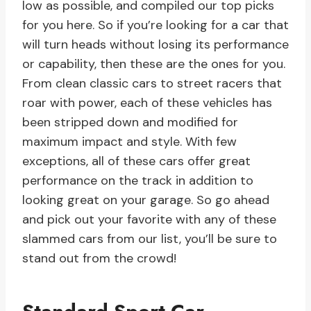
low as possible, and compiled our top picks
for you here. So if you’re looking for a car that
will turn heads without losing its performance
or capability, then these are the ones for you.
From clean classic cars to street racers that
roar with power, each of these vehicles has
been stripped down and modified for
maximum impact and style. With few
exceptions, all of these cars offer great
performance on the track in addition to
looking great on your garage. So go ahead
and pick out your favorite with any of these
slammed cars from our list, you’ll be sure to
stand out from the crowd!