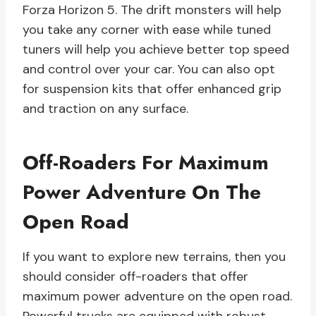
Forza Horizon 5. The drift monsters will help
you take any corner with ease while tuned
tuners will help you achieve better top speed
and control over your car. You can also opt
for suspension kits that offer enhanced grip
and traction on any surface.
Off-Roaders For Maximum
Power Adventure On The
Open Road
If you want to explore new terrains, then you
should consider off-roaders that offer
maximum power adventure on the open road.