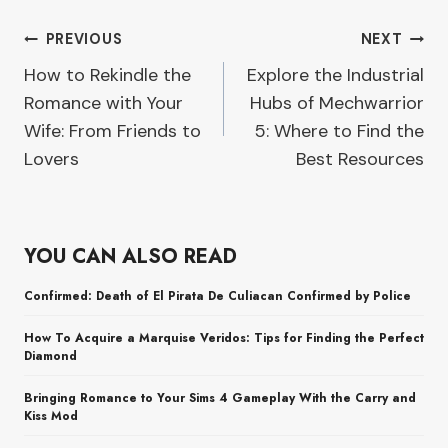
Post
PREVIOUS
NEXT
How to Rekindle the
Explore the Industrial
navigation
Romance with Your
Hubs of Mechwarrior
Wife: From Friends to
5: Where to Find the
Lovers
Best Resources
YOU CAN ALSO READ
Confirmed: Death of El Pirata De Culiacan Confirmed by Police
How To Acquire a Marquise Veridos: Tips for Finding the Perfect
Diamond
Bringing Romance to Your Sims 4 Gameplay With the Carry and
Kiss Mod