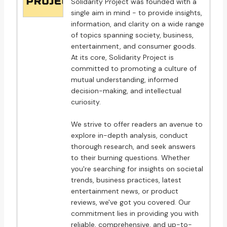
Solidarity Project was founded with a
single aim in mind - to provide insights,
information, and clarity on a wide range
of topics spanning society, business,
entertainment, and consumer goods.
At its core, Solidarity Project is
committed to promoting a culture of
mutual understanding, informed
decision-making, and intellectual
curiosity.
We strive to offer readers an avenue to
explore in-depth analysis, conduct
thorough research, and seek answers
to their burning questions. Whether
you're searching for insights on societal
trends, business practices, latest
entertainment news, or product
reviews, we've got you covered. Our
commitment lies in providing you with
reliable, comprehensive, and up-to-