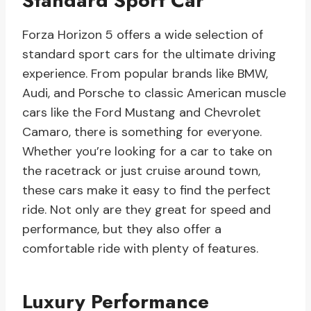
Standard Sport Car
Forza Horizon 5 offers a wide selection of
standard sport cars for the ultimate driving
experience. From popular brands like BMW,
Audi, and Porsche to classic American muscle
cars like the Ford Mustang and Chevrolet
Camaro, there is something for everyone.
Whether you’re looking for a car to take on
the racetrack or just cruise around town,
these cars make it easy to find the perfect
ride. Not only are they great for speed and
performance, but they also offer a
comfortable ride with plenty of features.
Luxury Performance