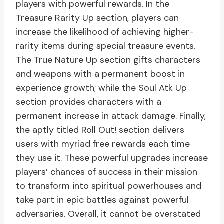
players with powerful rewards. In the
Treasure Rarity Up section, players can
increase the likelihood of achieving higher-
rarity items during special treasure events.
The True Nature Up section gifts characters
and weapons with a permanent boost in
experience growth; while the Soul Atk Up
section provides characters with a
permanent increase in attack damage. Finally,
the aptly titled Roll Out! section delivers
users with myriad free rewards each time
they use it. These powerful upgrades increase
players’ chances of success in their mission
to transform into spiritual powerhouses and
take part in epic battles against powerful
adversaries. Overall, it cannot be overstated