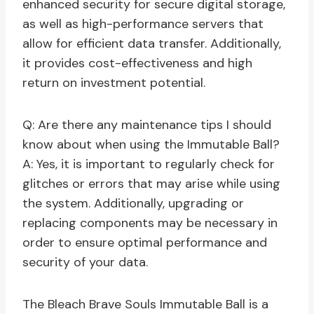
enhanced security for secure digital storage,
as well as high-performance servers that
allow for efficient data transfer. Additionally,
it provides cost-effectiveness and high
return on investment potential.
Q: Are there any maintenance tips I should
know about when using the Immutable Ball?
A: Yes, it is important to regularly check for
glitches or errors that may arise while using
the system. Additionally, upgrading or
replacing components may be necessary in
order to ensure optimal performance and
security of your data.
The Bleach Brave Souls Immutable Ball is a