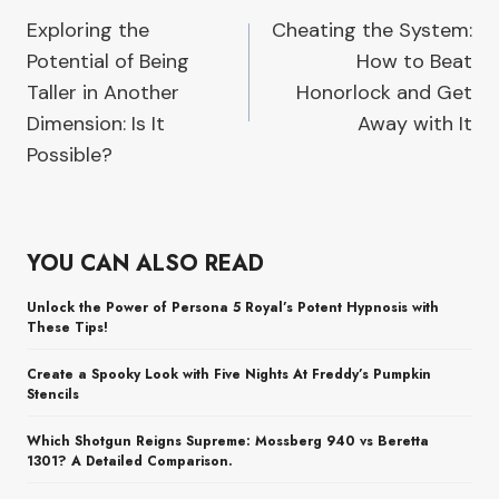
Exploring the
Cheating the System:
navigation
Potential of Being
How to Beat
Taller in Another
Honorlock and Get
Dimension: Is It
Away with It
Possible?
YOU CAN ALSO READ
Unlock the Power of Persona 5 Royal’s Potent Hypnosis with
These Tips!
Create a Spooky Look with Five Nights At Freddy’s Pumpkin
Stencils
Which Shotgun Reigns Supreme: Mossberg 940 vs Beretta
1301? A Detailed Comparison.