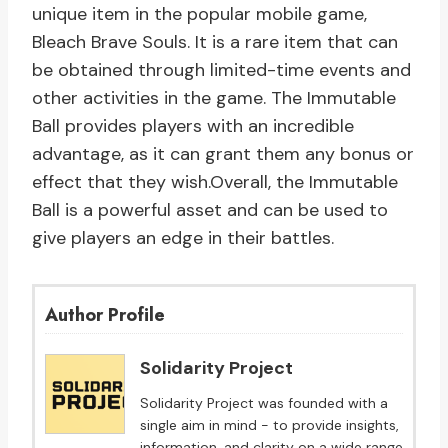
unique item in the popular mobile game,
Bleach Brave Souls. It is a rare item that can
be obtained through limited-time events and
other activities in the game. The Immutable
Ball provides players with an incredible
advantage, as it can grant them any bonus or
effect that they wish.Overall, the Immutable
Ball is a powerful asset and can be used to
give players an edge in their battles.
Author Profile
Solidarity Project
Solidarity Project was founded with a
single aim in mind - to provide insights,
information, and clarity on a wide range