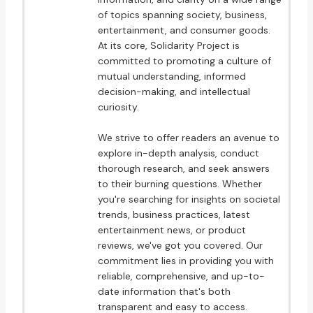
of topics spanning society, business,
entertainment, and consumer goods.
At its core, Solidarity Project is
committed to promoting a culture of
mutual understanding, informed
decision-making, and intellectual
curiosity.
We strive to offer readers an avenue to
explore in-depth analysis, conduct
thorough research, and seek answers
to their burning questions. Whether
you're searching for insights on societal
trends, business practices, latest
entertainment news, or product
reviews, we've got you covered. Our
commitment lies in providing you with
reliable, comprehensive, and up-to-
date information that's both
transparent and easy to access.