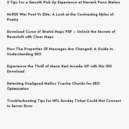
5 Tips For a Smooth Pick Up Experience at Newark Penn Station
Mr920 War Poet Vs Elite: A Look at the Contrasting Styles of
Poetry
Download Curse of Strahd Maps PDF – Unlock the Secrets of
Ravenloft with Clear Maps
How The Properties Of Messages Are Changed: A Guide to
Understanding SEO
Experience the Thrill of Mario Kart Arcade GP with this ISO
Download
Detecting Unaligned Malloc Tcache Chunks for SEO
Optimization
Troubleshooting Tips for NFL Sunday Ticket Could Not Connect
to Server Error