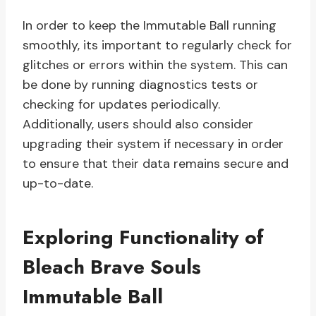
In order to keep the Immutable Ball running
smoothly, its important to regularly check for
glitches or errors within the system. This can
be done by running diagnostics tests or
checking for updates periodically.
Additionally, users should also consider
upgrading their system if necessary in order
to ensure that their data remains secure and
up-to-date.
Exploring Functionality of
Bleach Brave Souls
Immutable Ball