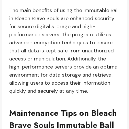
The main benefits of using the Immutable Ball
in Bleach Brave Souls are enhanced security
for secure digital storage and high-
performance servers. The program utilizes
advanced encryption techniques to ensure
that all data is kept safe from unauthorized
access or manipulation. Additionally, the
high-performance servers provide an optimal
environment for data storage and retrieval,
allowing users to access their information
quickly and securely at any time.
Maintenance Tips on Bleach
Brave Souls Immutable Ball