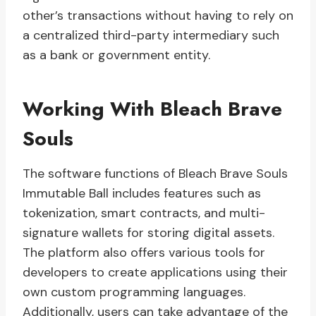
other’s transactions without having to rely on
a centralized third-party intermediary such
as a bank or government entity.
Working With Bleach Brave
Souls
The software functions of Bleach Brave Souls
Immutable Ball includes features such as
tokenization, smart contracts, and multi-
signature wallets for storing digital assets.
The platform also offers various tools for
developers to create applications using their
own custom programming languages.
Additionally, users can take advantage of the