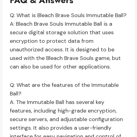
FAQ & Answers
Q: What is Bleach Brave Souls Immutable Ball?
A: Bleach Brave Souls Immutable Ball is a
secure digital storage solution that uses
encryption to protect data from
unauthorized access. It is designed to be
used with the Bleach Brave Souls game, but
can also be used for other applications.
Q: What are the features of the Immutable
Ball?
A: The Immutable Ball has several key
features, including high-grade encryption,
secure servers, and adjustable configuration
settings. It also provides a user-friendly
interface for easy navigation and control of