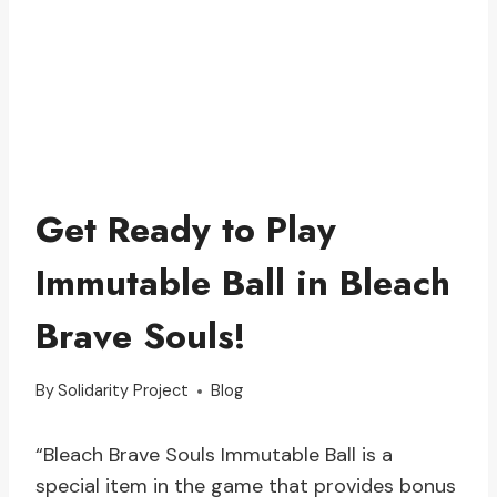
Get Ready to Play
Immutable Ball in Bleach
Brave Souls!
By
Solidarity Project
Blog
“Bleach Brave Souls Immutable Ball is a
special item in the game that provides bonus