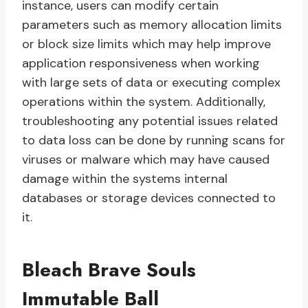
instance, users can modify certain
parameters such as memory allocation limits
or block size limits which may help improve
application responsiveness when working
with large sets of data or executing complex
operations within the system. Additionally,
troubleshooting any potential issues related
to data loss can be done by running scans for
viruses or malware which may have caused
damage within the systems internal
databases or storage devices connected to
it.
Bleach Brave Souls
Immutable Ball