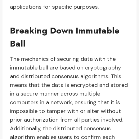
applications for specific purposes.
Breaking Down Immutable
Ball
The mechanics of securing data with the
immutable ball are based on cryptography
and distributed consensus algorithms. This
means that the data is encrypted and stored
in a secure manner across multiple
computers in a network, ensuring that it is
impossible to tamper with or alter without
prior authorization from all parties involved.
Additionally, the distributed consensus
algorithm enables users to confirm each