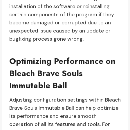
installation of the software or reinstalling
certain components of the program if they
become damaged or corrupted due to an
unexpected issue caused by an update or
bugfixing process gone wrong.
Optimizing Performance on
Bleach Brave Souls
Immutable Ball
Adjusting configuration settings within Bleach
Brave Souls Immutable Ball can help optimize
its performance and ensure smooth
operation of all its features and tools. For