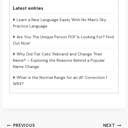
Latest entries
Learn a New Language Easily With No Man’s Sky
Practice Language
Are You The Unique Person POF Is Looking For? Find
Out Now!
Why Did ‘Fat Cats’ Rebrand and Change Their
Name? – Exploring the Reasons Behind a Popular
Name Change
What is the Normal Range for an AF Correction 1
WRX?
Post
PREVIOUS
NEXT