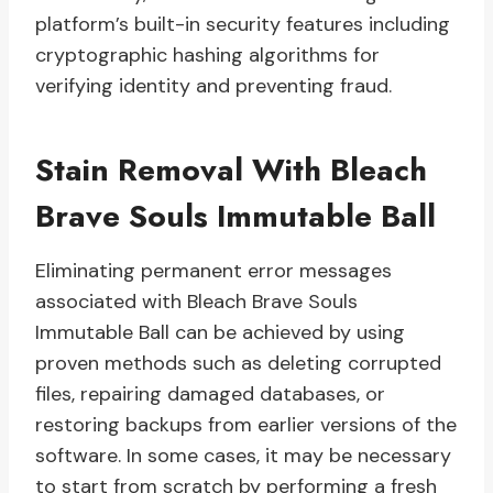
platform’s built-in security features including
cryptographic hashing algorithms for
verifying identity and preventing fraud.
Stain Removal With Bleach
Brave Souls Immutable Ball
Eliminating permanent error messages
associated with Bleach Brave Souls
Immutable Ball can be achieved by using
proven methods such as deleting corrupted
files, repairing damaged databases, or
restoring backups from earlier versions of the
software. In some cases, it may be necessary
to start from scratch by performing a fresh