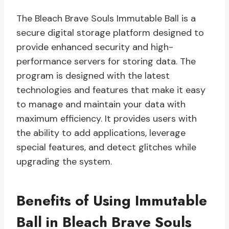
The Bleach Brave Souls Immutable Ball is a
secure digital storage platform designed to
provide enhanced security and high-
performance servers for storing data. The
program is designed with the latest
technologies and features that make it easy
to manage and maintain your data with
maximum efficiency. It provides users with
the ability to add applications, leverage
special features, and detect glitches while
upgrading the system.
Benefits of Using Immutable
Ball in Bleach Brave Souls