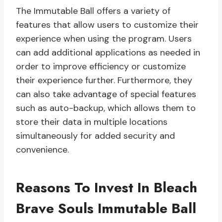
The Immutable Ball offers a variety of
features that allow users to customize their
experience when using the program. Users
can add additional applications as needed in
order to improve efficiency or customize
their experience further. Furthermore, they
can also take advantage of special features
such as auto-backup, which allows them to
store their data in multiple locations
simultaneously for added security and
convenience.
Reasons To Invest In Bleach
Brave Souls Immutable Ball