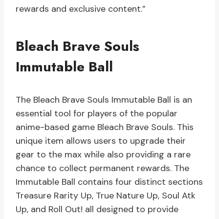
rewards and exclusive content.”
Bleach Brave Souls
Immutable Ball
The Bleach Brave Souls Immutable Ball is an
essential tool for players of the popular
anime-based game Bleach Brave Souls. This
unique item allows users to upgrade their
gear to the max while also providing a rare
chance to collect permanent rewards. The
Immutable Ball contains four distinct sections
Treasure Rarity Up, True Nature Up, Soul Atk
Up, and Roll Out! all designed to provide