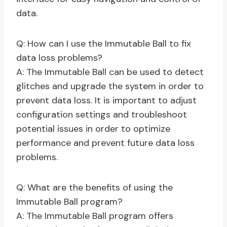
data.
Q: How can I use the Immutable Ball to fix
data loss problems?
A: The Immutable Ball can be used to detect
glitches and upgrade the system in order to
prevent data loss. It is important to adjust
configuration settings and troubleshoot
potential issues in order to optimize
performance and prevent future data loss
problems.
Q: What are the benefits of using the
Immutable Ball program?
A: The Immutable Ball program offers