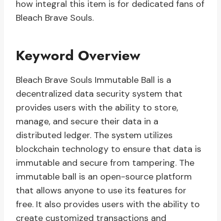
how integral this item is for dedicated fans of
Bleach Brave Souls.
Keyword Overview
Bleach Brave Souls Immutable Ball is a
decentralized data security system that
provides users with the ability to store,
manage, and secure their data in a
distributed ledger. The system utilizes
blockchain technology to ensure that data is
immutable and secure from tampering. The
immutable ball is an open-source platform
that allows anyone to use its features for
free. It also provides users with the ability to
create customized transactions and