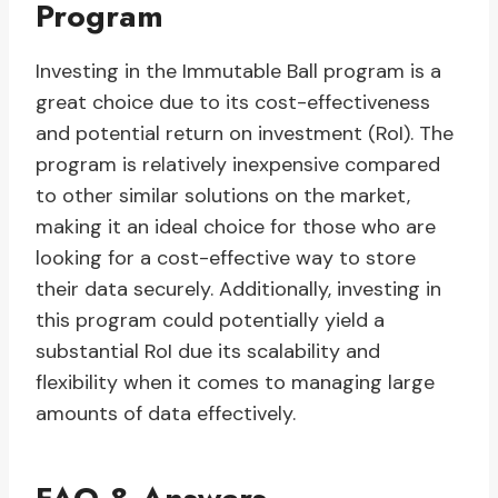
Program
Investing in the Immutable Ball program is a
great choice due to its cost-effectiveness
and potential return on investment (RoI). The
program is relatively inexpensive compared
to other similar solutions on the market,
making it an ideal choice for those who are
looking for a cost-effective way to store
their data securely. Additionally, investing in
this program could potentially yield a
substantial RoI due its scalability and
flexibility when it comes to managing large
amounts of data effectively.