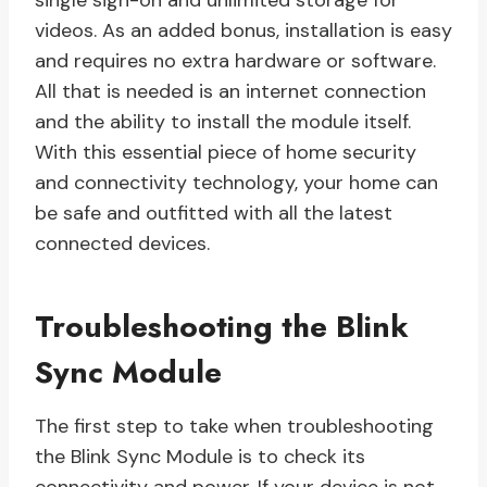
single sign-on and unlimited storage for
videos. As an added bonus, installation is easy
and requires no extra hardware or software.
All that is needed is an internet connection
and the ability to install the module itself.
With this essential piece of home security
and connectivity technology, your home can
be safe and outfitted with all the latest
connected devices.
Troubleshooting the Blink
Sync Module
The first step to take when troubleshooting
the Blink Sync Module is to check its