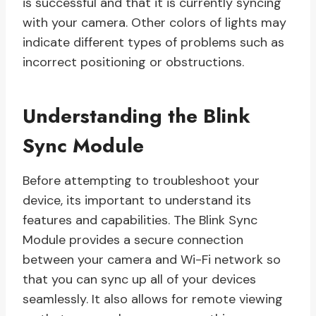
is successful and that it is currently syncing
with your camera. Other colors of lights may
indicate different types of problems such as
incorrect positioning or obstructions.
Understanding the Blink
Sync Module
Before attempting to troubleshoot your
device, its important to understand its
features and capabilities. The Blink Sync
Module provides a secure connection
between your camera and Wi-Fi network so
that you can sync up all of your devices
seamlessly. It also allows for remote viewing