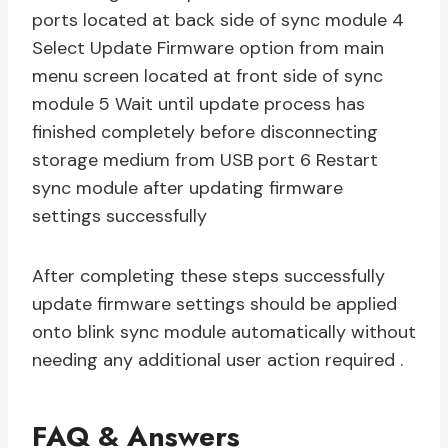
ports located at back side of sync module 4
Select Update Firmware option from main
menu screen located at front side of sync
module 5 Wait until update process has
finished completely before disconnecting
storage medium from USB port 6 Restart
sync module after updating firmware
settings successfully
After completing these steps successfully
update firmware settings should be applied
onto blink sync module automatically without
needing any additional user action required .
FAQ & Answers