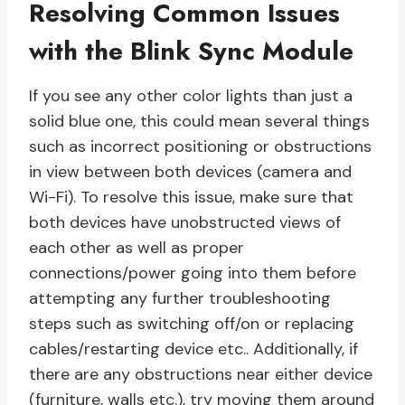
Resolving Common Issues
with the Blink Sync Module
If you see any other color lights than just a
solid blue one, this could mean several things
such as incorrect positioning or obstructions
in view between both devices (camera and
Wi-Fi). To resolve this issue, make sure that
both devices have unobstructed views of
each other as well as proper
connections/power going into them before
attempting any further troubleshooting
steps such as switching off/on or replacing
cables/restarting device etc.. Additionally, if
there are any obstructions near either device
(furniture, walls etc.), try moving them around