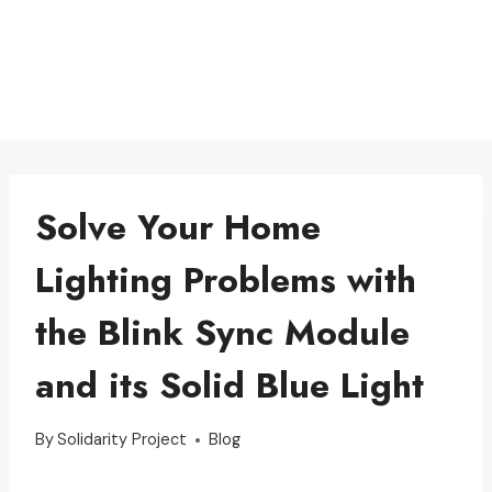
Solve Your Home
Lighting Problems with
the Blink Sync Module
and its Solid Blue Light
By
Solidarity Project
Blog