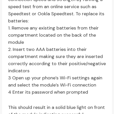
speed test from an online service such as
Speedtest or Ookla Speedtest. To replace its
batteries:
1. Remove any existing batteries from their
compartment located on the back of the
module
2. Insert two AAA batteries into their
compartment making sure they are inserted
correctly according to their positive/negative
indicators
3 Open up your phone’s Wi-Fi settings again
and select the module’s Wi-Fi connection
4 Enter its password when prompted
This should result in a solid blue light on front