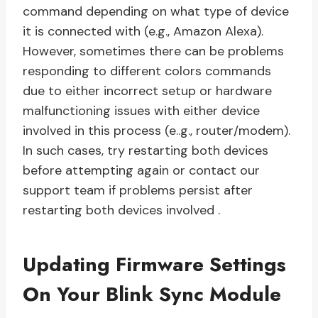
command depending on what type of device
it is connected with (e.g., Amazon Alexa).
However, sometimes there can be problems
responding to different colors commands
due to either incorrect setup or hardware
malfunctioning issues with either device
involved in this process (e..g., router/modem).
In such cases, try restarting both devices
before attempting again or contact our
support team if problems persist after
restarting both devices involved .
Updating Firmware Settings
On Your Blink Sync Module