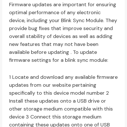
Firmware updates are important for ensuring
optimal performance of any electronic
device, including your Blink Sync Module. They
provide bug fixes that improve security and
overall stability of devices as well as adding
new features that may not have been
available before updating . To update
firmware settings for a blink sync module:
1 Locate and download any available firmware
updates from our website pertaining
specifically to this device model number 2
Install these updates onto a USB drive or
other storage medium compatible with this
device 3 Connect this storage medium
containing these updates onto one of USB