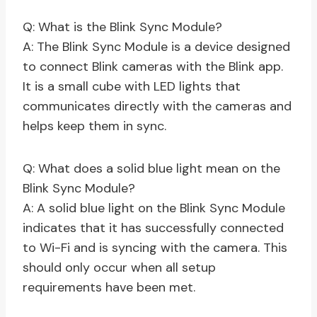
Q: What is the Blink Sync Module?
A: The Blink Sync Module is a device designed
to connect Blink cameras with the Blink app.
It is a small cube with LED lights that
communicates directly with the cameras and
helps keep them in sync.
Q: What does a solid blue light mean on the
Blink Sync Module?
A: A solid blue light on the Blink Sync Module
indicates that it has successfully connected
to Wi-Fi and is syncing with the camera. This
should only occur when all setup
requirements have been met.