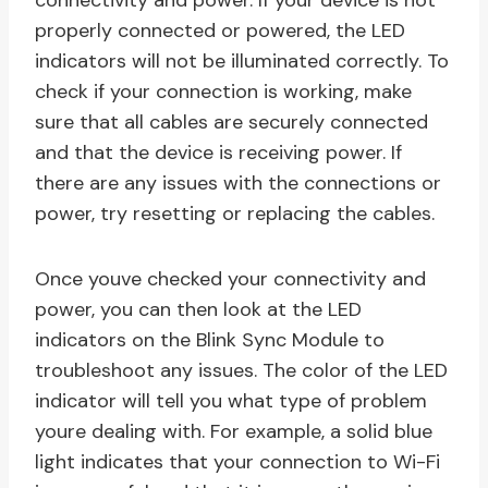
connectivity and power. If your device is not
properly connected or powered, the LED
indicators will not be illuminated correctly. To
check if your connection is working, make
sure that all cables are securely connected
and that the device is receiving power. If
there are any issues with the connections or
power, try resetting or replacing the cables.
Once youve checked your connectivity and
power, you can then look at the LED
indicators on the Blink Sync Module to
troubleshoot any issues. The color of the LED
indicator will tell you what type of problem
youre dealing with. For example, a solid blue
light indicates that your connection to Wi-Fi