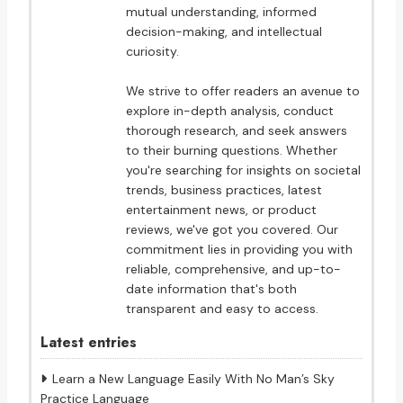
mutual understanding, informed
decision-making, and intellectual
curiosity.
We strive to offer readers an avenue to
explore in-depth analysis, conduct
thorough research, and seek answers
to their burning questions. Whether
you're searching for insights on societal
trends, business practices, latest
entertainment news, or product
reviews, we've got you covered. Our
commitment lies in providing you with
reliable, comprehensive, and up-to-
date information that's both
transparent and easy to access.
Latest entries
Learn a New Language Easily With No Man’s Sky
Practice Language