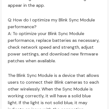
appear in the app.
Q: How do I optimize my Blink Sync Module
performance?
A: To optimize your Blink Sync Module
performance, replace batteries as necessary,
check network speed and strength, adjust
power settings, and download new firmware
patches when available.
The Blink Sync Module is a device that allows
users to connect their Blink cameras to each
other wirelessly. When the Sync Module is
working correctly, it will have a solid blue
light. If the light is not solid blue, it may