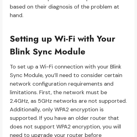
based on their diagnosis of the problem at
hand.
Setting up Wi-Fi with Your
Blink Sync Module
To set up a Wi-Fi connection with your Blink
Sync Module, you’ll need to consider certain
network configuration requirements and
limitations. First, the network must be
2.4GHz, as 5GHz networks are not supported.
Additionally, only WPA2 encryption is
supported. If you have an older router that
does not support WPA2 encryption, you will
need to upgrade your router before