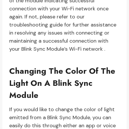
of the module indicating successful
connection with your Wi-Fi network once
again. If not, please refer to our
troubleshooting guide for further assistance
in resolving any issues with connecting or
maintaining a successful connection with
your Blink Sync Module’s Wi-Fi network .
Changing The Color Of The
Light On A Blink Sync
Module
If you would like to change the color of light
emitted from a Blink Sync Module, you can
easily do this through either an app or voice