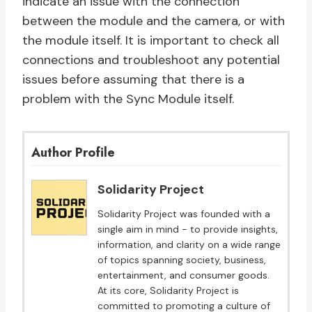
indicate an issue with the connection
between the module and the camera, or with
the module itself. It is important to check all
connections and troubleshoot any potential
issues before assuming that there is a
problem with the Sync Module itself.
Author Profile
Solidarity Project
Solidarity Project was founded with a
single aim in mind - to provide insights,
information, and clarity on a wide range
of topics spanning society, business,
entertainment, and consumer goods.
At its core, Solidarity Project is
committed to promoting a culture of