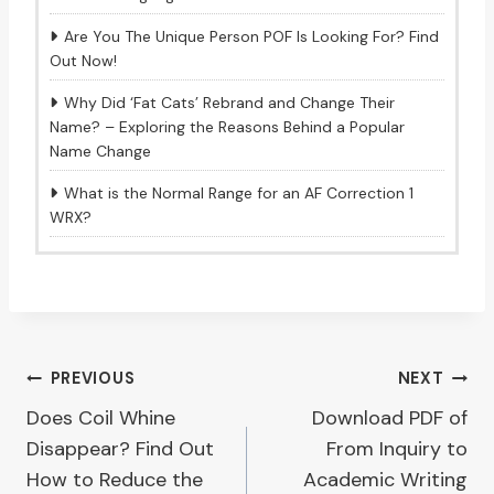
Are You The Unique Person POF Is Looking For? Find
Out Now!
Why Did ‘Fat Cats’ Rebrand and Change Their
Name? – Exploring the Reasons Behind a Popular
Name Change
What is the Normal Range for an AF Correction 1
WRX?
Post
PREVIOUS
NEXT
Does Coil Whine
Download PDF of
navigation
Disappear? Find Out
From Inquiry to
How to Reduce the
Academic Writing