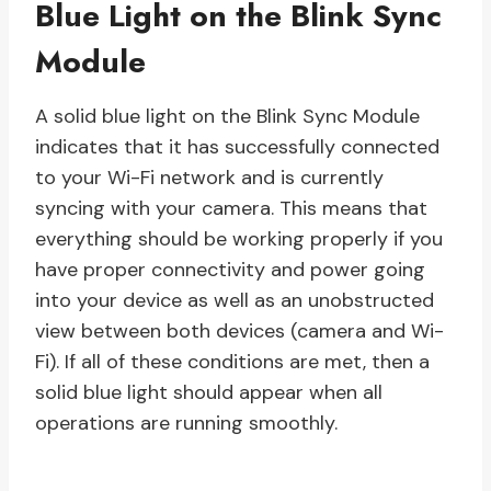
Blue Light on the Blink Sync
Module
A solid blue light on the Blink Sync Module
indicates that it has successfully connected
to your Wi-Fi network and is currently
syncing with your camera. This means that
everything should be working properly if you
have proper connectivity and power going
into your device as well as an unobstructed
view between both devices (camera and Wi-
Fi). If all of these conditions are met, then a
solid blue light should appear when all
operations are running smoothly.