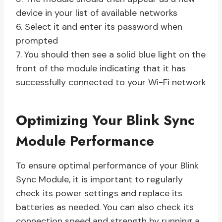
device in your list of available networks
6. Select it and enter its password when
prompted
7. You should then see a solid blue light on the
front of the module indicating that it has
successfully connected to your Wi-Fi network
Optimizing Your Blink Sync
Module Performance
To ensure optimal performance of your Blink
Sync Module, it is important to regularly
check its power settings and replace its
batteries as needed. You can also check its
connection speed and strength by running a