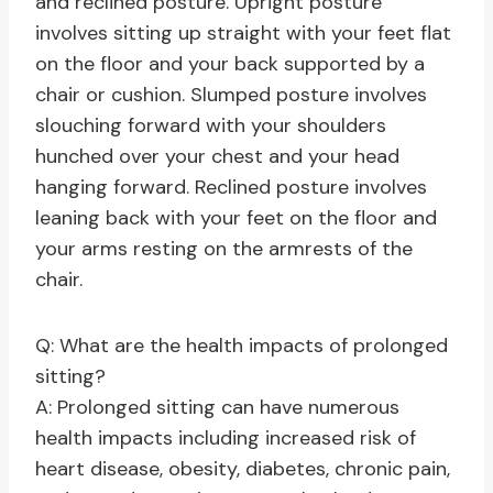
and reclined posture. Upright posture
involves sitting up straight with your feet flat
on the floor and your back supported by a
chair or cushion. Slumped posture involves
slouching forward with your shoulders
hunched over your chest and your head
hanging forward. Reclined posture involves
leaning back with your feet on the floor and
your arms resting on the armrests of the
chair.
Q: What are the health impacts of prolonged
sitting?
A: Prolonged sitting can have numerous
health impacts including increased risk of
heart disease, obesity, diabetes, chronic pain,