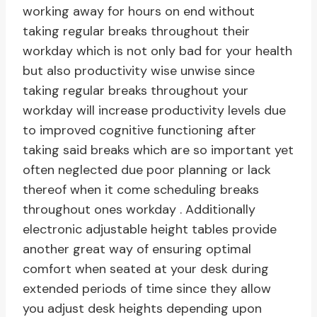
working away for hours on end without
taking regular breaks throughout their
workday which is not only bad for your health
but also productivity wise unwise since
taking regular breaks throughout your
workday will increase productivity levels due
to improved cognitive functioning after
taking said breaks which are so important yet
often neglected due poor planning or lack
thereof when it come scheduling breaks
throughout ones workday . Additionally
electronic adjustable height tables provide
another great way of ensuring optimal
comfort when seated at your desk during
extended periods of time since they allow
you adjust desk heights depending upon