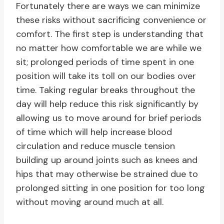
Fortunately there are ways we can minimize
these risks without sacrificing convenience or
comfort. The first step is understanding that
no matter how comfortable we are while we
sit; prolonged periods of time spent in one
position will take its toll on our bodies over
time. Taking regular breaks throughout the
day will help reduce this risk significantly by
allowing us to move around for brief periods
of time which will help increase blood
circulation and reduce muscle tension
building up around joints such as knees and
hips that may otherwise be strained due to
prolonged sitting in one position for too long
without moving around much at all.