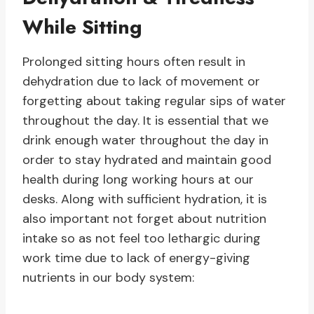
While Sitting
Prolonged sitting hours often result in
dehydration due to lack of movement or
forgetting about taking regular sips of water
throughout the day. It is essential that we
drink enough water throughout the day in
order to stay hydrated and maintain good
health during long working hours at our
desks. Along with sufficient hydration, it is
also important not forget about nutrition
intake so as not feel too lethargic during
work time due to lack of energy-giving
nutrients in our body system: