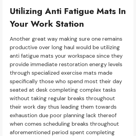
Utilizing Anti Fatigue Mats In
Your Work Station
Another great way making sure one remains
productive over long haul would be utilizing
anti fatigue mats your workspace since they
provide immediate restoration energy levels
through specialized exercise mats made
specifically those who spend most their day
seated at desk completing complex tasks
without taking regular breaks throughout
their work day thus leading them towards
exhaustion due poor planning lack thereof
when comes scheduling breaks throughout
aforementioned period spent completing