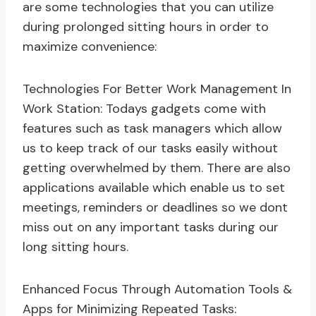
are some technologies that you can utilize
during prolonged sitting hours in order to
maximize convenience:
Technologies For Better Work Management In
Work Station: Todays gadgets come with
features such as task managers which allow
us to keep track of our tasks easily without
getting overwhelmed by them. There are also
applications available which enable us to set
meetings, reminders or deadlines so we dont
miss out on any important tasks during our
long sitting hours.
Enhanced Focus Through Automation Tools &
Apps for Minimizing Repeated Tasks: