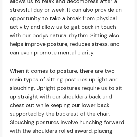
allows us to relax and decompress after a
stressful day or week. It can also provide an
opportunity to take a break from physical
activity and allow us to get back in touch
with our bodys natural rhythm. Sitting also
helps improve posture, reduces stress, and
can even promote mental clarity.
When it comes to posture, there are two
main types of sitting postures upright and
slouching. Upright postures require us to sit
up straight with our shoulders back and
chest out while keeping our lower back
supported by the backrest of the chair.
Slouching postures involve hunching forward
with the shoulders rolled inward, placing