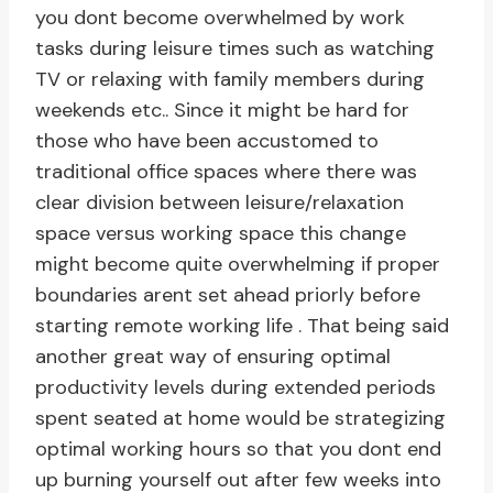
you dont become overwhelmed by work
tasks during leisure times such as watching
TV or relaxing with family members during
weekends etc.. Since it might be hard for
those who have been accustomed to
traditional office spaces where there was
clear division between leisure/relaxation
space versus working space this change
might become quite overwhelming if proper
boundaries arent set ahead priorly before
starting remote working life . That being said
another great way of ensuring optimal
productivity levels during extended periods
spent seated at home would be strategizing
optimal working hours so that you dont end
up burning yourself out after few weeks into