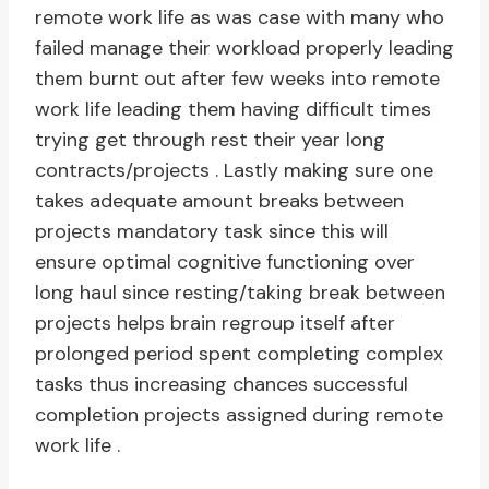
remote work life as was case with many who
failed manage their workload properly leading
them burnt out after few weeks into remote
work life leading them having difficult times
trying get through rest their year long
contracts/projects . Lastly making sure one
takes adequate amount breaks between
projects mandatory task since this will
ensure optimal cognitive functioning over
long haul since resting/taking break between
projects helps brain regroup itself after
prolonged period spent completing complex
tasks thus increasing chances successful
completion projects assigned during remote
work life .