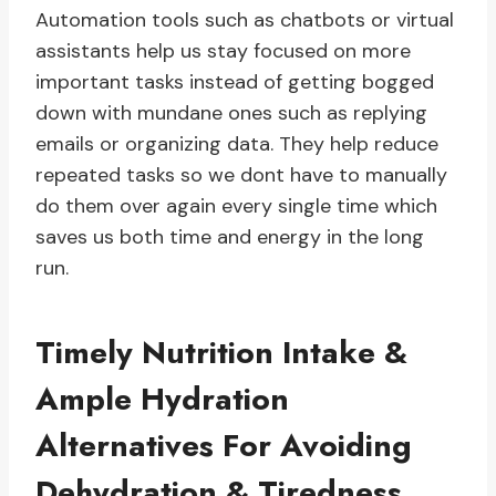
Automation tools such as chatbots or virtual
assistants help us stay focused on more
important tasks instead of getting bogged
down with mundane ones such as replying
emails or organizing data. They help reduce
repeated tasks so we dont have to manually
do them over again every single time which
saves us both time and energy in the long
run.
Timely Nutrition Intake &
Ample Hydration
Alternatives For Avoiding
Dehydration & Tiredness