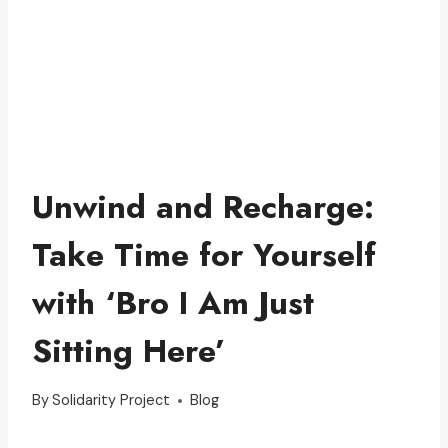
Unwind and Recharge:
Take Time for Yourself
with ‘Bro I Am Just
Sitting Here’
By
Solidarity Project
Blog