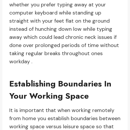
whether you prefer typing away at your
computer keyboard while standing up
straight with your feet flat on the ground
instead of hunching down low while typing
away which could lead chronic neck issues if
done over prolonged periods of time without
taking regular breaks throughout ones
workday .
Establishing Boundaries In
Your Working Space
It is important that when working remotely
from home you establish boundaries between
working space versus leisure space so that