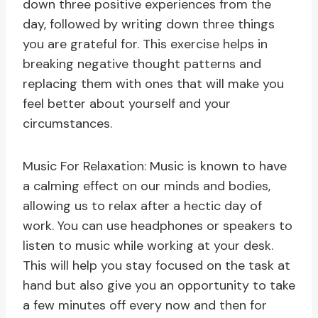
down three positive experiences from the
day, followed by writing down three things
you are grateful for. This exercise helps in
breaking negative thought patterns and
replacing them with ones that will make you
feel better about yourself and your
circumstances.
Music For Relaxation: Music is known to have
a calming effect on our minds and bodies,
allowing us to relax after a hectic day of
work. You can use headphones or speakers to
listen to music while working at your desk.
This will help you stay focused on the task at
hand but also give you an opportunity to take
a few minutes off every now and then for