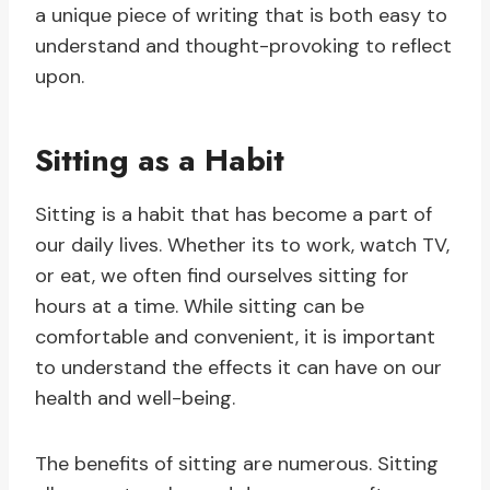
a unique piece of writing that is both easy to
understand and thought-provoking to reflect
upon.
Sitting as a Habit
Sitting is a habit that has become a part of
our daily lives. Whether its to work, watch TV,
or eat, we often find ourselves sitting for
hours at a time. While sitting can be
comfortable and convenient, it is important
to understand the effects it can have on our
health and well-being.
The benefits of sitting are numerous. Sitting