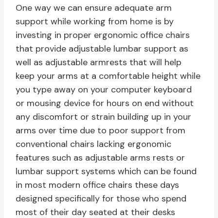
One way we can ensure adequate arm
support while working from home is by
investing in proper ergonomic office chairs
that provide adjustable lumbar support as
well as adjustable armrests that will help
keep your arms at a comfortable height while
you type away on your computer keyboard
or mousing device for hours on end without
any discomfort or strain building up in your
arms over time due to poor support from
conventional chairs lacking ergonomic
features such as adjustable arms rests or
lumbar support systems which can be found
in most modern office chairs these days
designed specifically for those who spend
most of their day seated at their desks