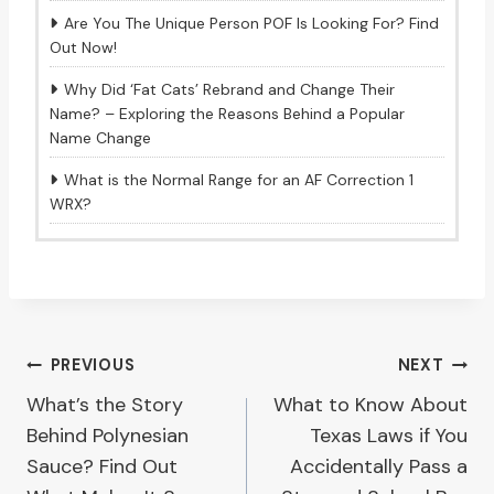
Are You The Unique Person POF Is Looking For? Find
Out Now!
Why Did ‘Fat Cats’ Rebrand and Change Their
Name? – Exploring the Reasons Behind a Popular
Name Change
What is the Normal Range for an AF Correction 1
WRX?
Post
PREVIOUS
NEXT
What’s the Story
What to Know About
navigation
Behind Polynesian
Texas Laws if You
Sauce? Find Out
Accidentally Pass a