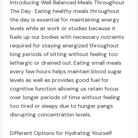
Introducing Well Balanced Meals Throughout
The Day : Eating healthy meals throughout
the day is essential for maintaining energy
levels while at work or studies because it
fuels up our bodies with necessary nutrients
required for staying energized throughout
long periods of sitting without feeling too
lethargic or drained out. Eating small meals
every few hours helps maintain blood sugar
levels as well as provides good fuel for
cognitive function allowing us retain focus
over longer periods of time without feeling
too tired or sleepy due to hunger pangs
disrupting concentration levels..
Different Options for Hydrating Yourself