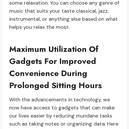
some relaxation. You can choose any genre of
music that suits your taste classical, jazz,
instrumental, or anything else based on what
helps you relax the most.
Maximum Utilization Of
Gadgets For Improved
Convenience During
Prolonged Sitting Hours
With the advancements in technology, we
now have access to gadgets that can make
our lives easier by reducing mundane tasks
such as taking notes or organizing data. Here