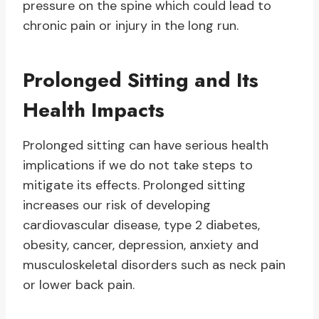
pressure on the spine which could lead to
chronic pain or injury in the long run.
Prolonged Sitting and Its
Health Impacts
Prolonged sitting can have serious health
implications if we do not take steps to
mitigate its effects. Prolonged sitting
increases our risk of developing
cardiovascular disease, type 2 diabetes,
obesity, cancer, depression, anxiety and
musculoskeletal disorders such as neck pain
or lower back pain.