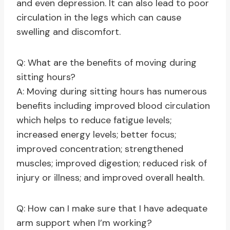
and even depression. It can also lead to poor
circulation in the legs which can cause
swelling and discomfort.
Q: What are the benefits of moving during
sitting hours?
A: Moving during sitting hours has numerous
benefits including improved blood circulation
which helps to reduce fatigue levels;
increased energy levels; better focus;
improved concentration; strengthened
muscles; improved digestion; reduced risk of
injury or illness; and improved overall health.
Q: How can I make sure that I have adequate
arm support when I’m working?