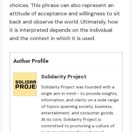
choices. This phrase can also represent an
attitude of acceptance and willingness to sit
back and observe the world. Ultimately, how
it is interpreted depends on the individual
and the context in which it is used.
Author Profile
Solidarity Project
Solidarity Project was founded with a
single aim in mind - to provide insights,
information, and clarity on a wide range
of topics spanning society, business,
entertainment, and consumer goods.
At its core, Solidarity Project is
committed to promoting a culture of