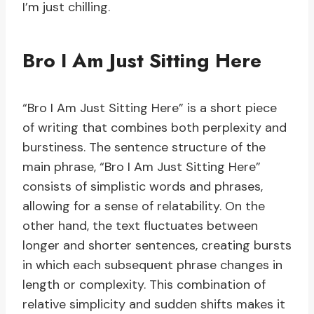
I’m just chilling.
Bro I Am Just Sitting Here
“Bro I Am Just Sitting Here” is a short piece
of writing that combines both perplexity and
burstiness. The sentence structure of the
main phrase, “Bro I Am Just Sitting Here”
consists of simplistic words and phrases,
allowing for a sense of relatability. On the
other hand, the text fluctuates between
longer and shorter sentences, creating bursts
in which each subsequent phrase changes in
length or complexity. This combination of
relative simplicity and sudden shifts makes it