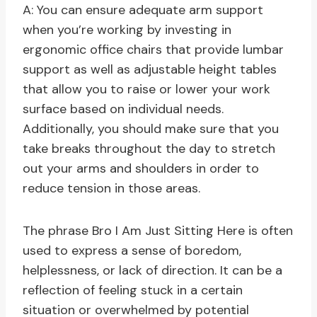
A: You can ensure adequate arm support
when you’re working by investing in
ergonomic office chairs that provide lumbar
support as well as adjustable height tables
that allow you to raise or lower your work
surface based on individual needs.
Additionally, you should make sure that you
take breaks throughout the day to stretch
out your arms and shoulders in order to
reduce tension in those areas.
The phrase Bro I Am Just Sitting Here is often
used to express a sense of boredom,
helplessness, or lack of direction. It can be a
reflection of feeling stuck in a certain
situation or overwhelmed by potential