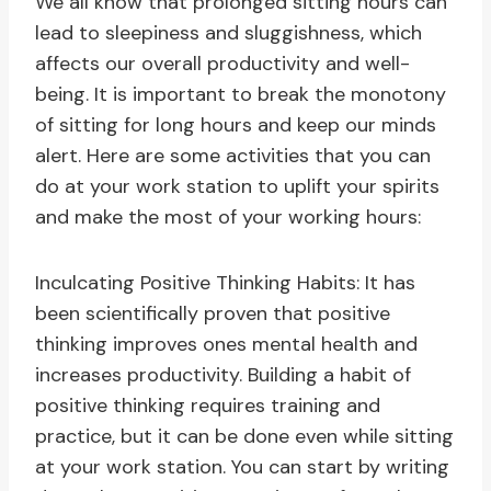
We all know that prolonged sitting hours can
lead to sleepiness and sluggishness, which
affects our overall productivity and well-
being. It is important to break the monotony
of sitting for long hours and keep our minds
alert. Here are some activities that you can
do at your work station to uplift your spirits
and make the most of your working hours:
Inculcating Positive Thinking Habits: It has
been scientifically proven that positive
thinking improves ones mental health and
increases productivity. Building a habit of
positive thinking requires training and
practice, but it can be done even while sitting
at your work station. You can start by writing