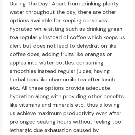
During The Day : Apart from drinking plenty
water throughout the day, there are other
options available for keeping ourselves
hydrated while sitting such as drinking green
tea regularly instead of coffee which keeps us
alert but does not lead to dehydration like
coffee does; adding fruits like oranges or
apples into water bottles; consuming
smoothies instead regular juices; having
herbal teas like chamomile tea after lunch
etc.. All these options provide adequate
hydration along with providing other benefits
like vitamins and minerals etc., thus allowing
us achieve maximum productivity even after
prolonged seating hours without feeling too
lethargic due exhaustion caused by