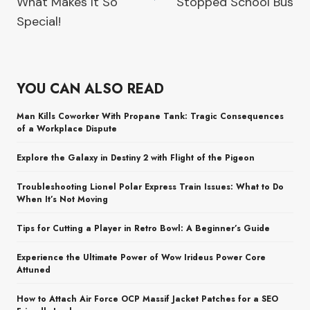
What Makes It So
Stopped School Bus
Special!
YOU CAN ALSO READ
Man Kills Coworker With Propane Tank: Tragic Consequences
of a Workplace Dispute
Explore the Galaxy in Destiny 2 with Flight of the Pigeon
Troubleshooting Lionel Polar Express Train Issues: What to Do
When It’s Not Moving
Tips for Cutting a Player in Retro Bowl: A Beginner’s Guide
Experience the Ultimate Power of Wow Irideus Power Core
Attuned
How to Attach Air Force OCP Massif Jacket Patches for a SEO