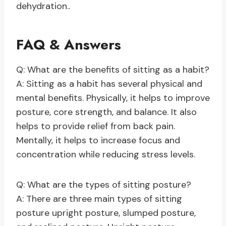
dehydration..
FAQ & Answers
Q: What are the benefits of sitting as a habit?
A: Sitting as a habit has several physical and
mental benefits. Physically, it helps to improve
posture, core strength, and balance. It also
helps to provide relief from back pain.
Mentally, it helps to increase focus and
concentration while reducing stress levels.
Q: What are the types of sitting posture?
A: There are three main types of sitting
posture upright posture, slumped posture,