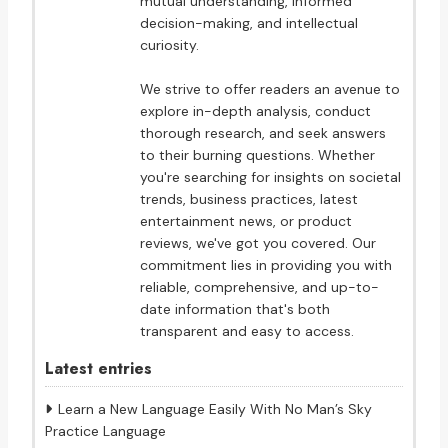
mutual understanding, informed
decision-making, and intellectual
curiosity.
We strive to offer readers an avenue to
explore in-depth analysis, conduct
thorough research, and seek answers
to their burning questions. Whether
you're searching for insights on societal
trends, business practices, latest
entertainment news, or product
reviews, we've got you covered. Our
commitment lies in providing you with
reliable, comprehensive, and up-to-
date information that's both
transparent and easy to access.
Latest entries
Learn a New Language Easily With No Man’s Sky
Practice Language