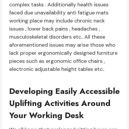
complex tasks . Additionally health issues
faced due unavailability anti fatigue mats
working place may include chronic neck
issues , lower back pains , headaches ,
musculoskeletal disorders etc.. All these
aforementioned issues may arise those who
lack proper ergonomically designed furniture
pieces such as ergonomic office chairs ,
electronic adjustable height tables etc..
Developing Easily Accessible
Uplifting Activities Around
Your Working Desk