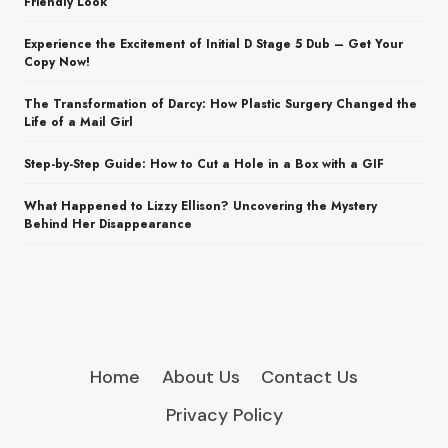
Friendly Look
Experience the Excitement of Initial D Stage 5 Dub – Get Your
Copy Now!
The Transformation of Darcy: How Plastic Surgery Changed the
Life of a Mail Girl
Step-by-Step Guide: How to Cut a Hole in a Box with a GIF
What Happened to Lizzy Ellison? Uncovering the Mystery
Behind Her Disappearance
Home
About Us
Contact Us
Privacy Policy