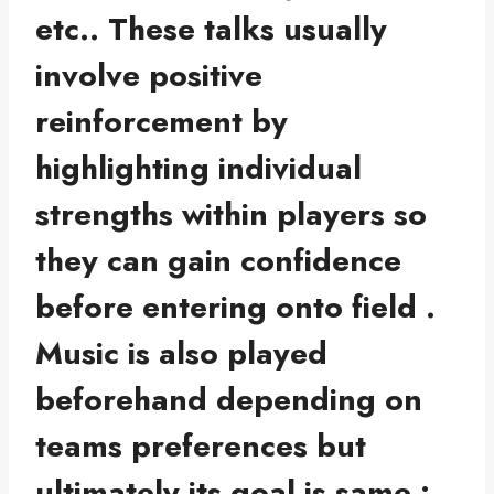
etc.. These talks usually
involve positive
reinforcement by
highlighting individual
strengths within players so
they can gain confidence
before entering onto field .
Music is also played
beforehand depending on
teams preferences but
ultimately its goal is same :