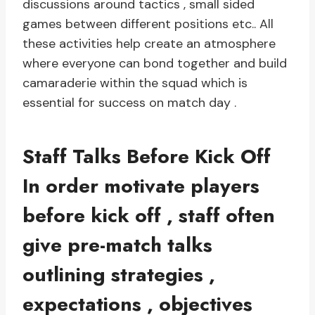
discussions around tactics , small sided
games between different positions etc.. All
these activities help create an atmosphere
where everyone can bond together and build
camaraderie within the squad which is
essential for success on match day .
Staff Talks Before Kick Off
In order motivate players
before kick off , staff often
give pre-match talks
outlining strategies ,
expectations , objectives