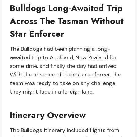
Bulldogs Long-Awaited Trip
Across The Tasman Without
Star Enforcer
The Bulldogs had been planning a long-
awaited trip to Auckland, New Zealand for
some time, and finally the day had arrived.
With the absence of their star enforcer, the
team was ready to take on any challenge
they might face in a foreign land.
Itinerary Overview
The Bulldogs itinerary included flights from