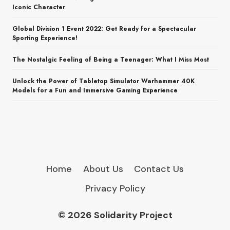
Iconic Character
Global Division 1 Event 2022: Get Ready for a Spectacular
Sporting Experience!
The Nostalgic Feeling of Being a Teenager: What I Miss Most
Unlock the Power of Tabletop Simulator Warhammer 40K
Models for a Fun and Immersive Gaming Experience
Home
About Us
Contact Us
Privacy Policy
© 2026 Solidarity Project