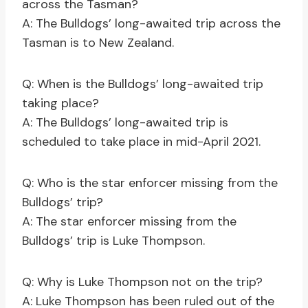
across the Tasman?
A: The Bulldogs’ long-awaited trip across the
Tasman is to New Zealand.
Q: When is the Bulldogs’ long-awaited trip
taking place?
A: The Bulldogs’ long-awaited trip is
scheduled to take place in mid-April 2021.
Q: Who is the star enforcer missing from the
Bulldogs’ trip?
A: The star enforcer missing from the
Bulldogs’ trip is Luke Thompson.
Q: Why is Luke Thompson not on the trip?
A: Luke Thompson has been ruled out of the