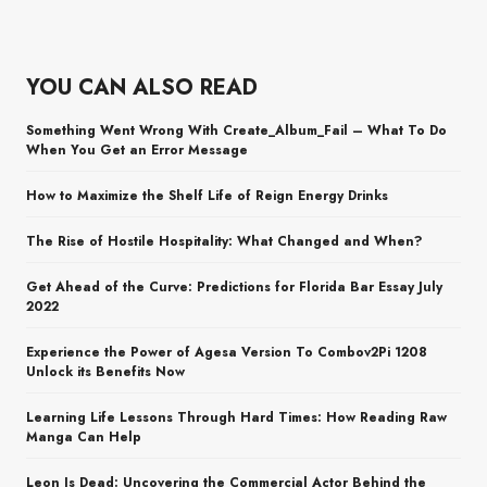
YOU CAN ALSO READ
Something Went Wrong With Create_Album_Fail – What To Do
When You Get an Error Message
How to Maximize the Shelf Life of Reign Energy Drinks
The Rise of Hostile Hospitality: What Changed and When?
Get Ahead of the Curve: Predictions for Florida Bar Essay July
2022
Experience the Power of Agesa Version To Combov2Pi 1208
Unlock its Benefits Now
Learning Life Lessons Through Hard Times: How Reading Raw
Manga Can Help
Leon Is Dead: Uncovering the Commercial Actor Behind the