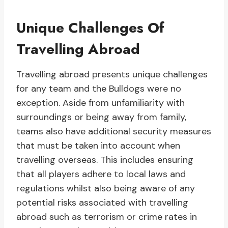
Unique Challenges Of
Travelling Abroad
Travelling abroad presents unique challenges
for any team and the Bulldogs were no
exception. Aside from unfamiliarity with
surroundings or being away from family,
teams also have additional security measures
that must be taken into account when
travelling overseas. This includes ensuring
that all players adhere to local laws and
regulations whilst also being aware of any
potential risks associated with travelling
abroad such as terrorism or crime rates in