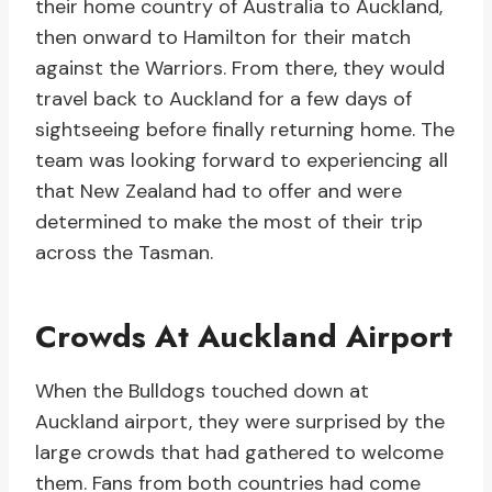
their home country of Australia to Auckland,
then onward to Hamilton for their match
against the Warriors. From there, they would
travel back to Auckland for a few days of
sightseeing before finally returning home. The
team was looking forward to experiencing all
that New Zealand had to offer and were
determined to make the most of their trip
across the Tasman.
Crowds At Auckland Airport
When the Bulldogs touched down at
Auckland airport, they were surprised by the
large crowds that had gathered to welcome
them. Fans from both countries had come