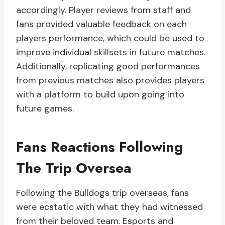
accordingly. Player reviews from staff and
fans provided valuable feedback on each
players performance, which could be used to
improve individual skillsets in future matches.
Additionally, replicating good performances
from previous matches also provides players
with a platform to build upon going into
future games.
Fans Reactions Following
The Trip Oversea
Following the Bulldogs trip overseas, fans
were ecstatic with what they had witnessed
from their beloved team. Esports and