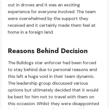
out in droves and it was an exciting
experience for everyone involved. The team
were overwhelmed by the support they
received and it certainly made them feel at
home in a foreign land.
Reasons Behind Decision
The Bulldogs star enforcer had been forced
to stay behind due to personal reasons and
this left a huge void in their team dynamic.
The leadership group discussed various
options but ultimately decided that it would
be best for him not to travel with them on
this occasion. Whilst they were disappointed