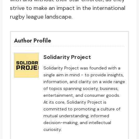
strive to make an impact in the international
rugby league landscape.
Author Profile
Solidarity Project
Solidarity Project was founded with a
single aim in mind - to provide insights,
information, and clarity on a wide range
of topics spanning society, business,
entertainment, and consumer goods.
At its core, Solidarity Project is
committed to promoting a culture of
mutual understanding, informed
decision-making, and intellectual
curiosity.