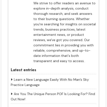
We strive to offer readers an avenue to
explore in-depth analysis, conduct
thorough research, and seek answers
to their burning questions. Whether
you're searching for insights on societal
trends, business practices, latest
entertainment news, or product
reviews, we've got you covered. Our
commitment lies in providing you with
reliable, comprehensive, and up-to-
date information that's both
transparent and easy to access.
Latest entries
Learn a New Language Easily With No Man’s Sky
Practice Language
Are You The Unique Person POF Is Looking For? Find
Out Now!