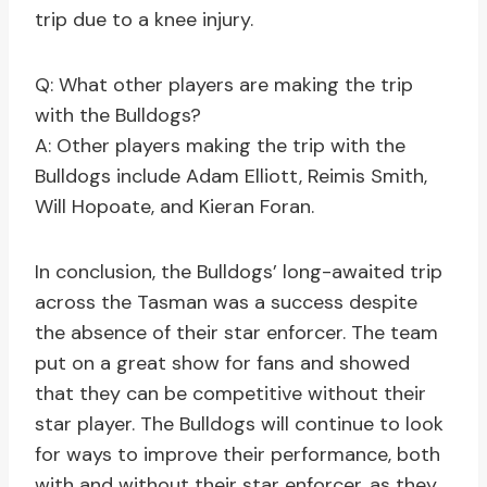
trip due to a knee injury.
Q: What other players are making the trip
with the Bulldogs?
A: Other players making the trip with the
Bulldogs include Adam Elliott, Reimis Smith,
Will Hopoate, and Kieran Foran.
In conclusion, the Bulldogs’ long-awaited trip
across the Tasman was a success despite
the absence of their star enforcer. The team
put on a great show for fans and showed
that they can be competitive without their
star player. The Bulldogs will continue to look
for ways to improve their performance, both
with and without their star enforcer, as they