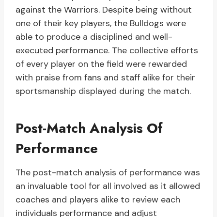
against the Warriors. Despite being without
one of their key players, the Bulldogs were
able to produce a disciplined and well-
executed performance. The collective efforts
of every player on the field were rewarded
with praise from fans and staff alike for their
sportsmanship displayed during the match.
Post-Match Analysis Of
Performance
The post-match analysis of performance was
an invaluable tool for all involved as it allowed
coaches and players alike to review each
individuals performance and adjust