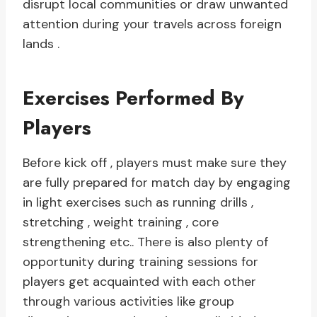
disrupt local communities or draw unwanted
attention during your travels across foreign
lands .
Exercises Performed By
Players
Before kick off , players must make sure they
are fully prepared for match day by engaging
in light exercises such as running drills ,
stretching , weight training , core
strengthening etc.. There is also plenty of
opportunity during training sessions for
players get acquainted with each other
through various activities like group