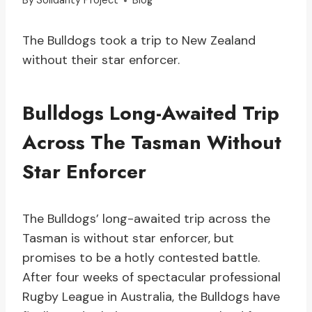
By
Solidarity Project
Blog
The Bulldogs took a trip to New Zealand
without their star enforcer.
Bulldogs Long-Awaited Trip
Across The Tasman Without
Star Enforcer
The Bulldogs’ long-awaited trip across the
Tasman is without star enforcer, but
promises to be a hotly contested battle.
After four weeks of spectacular professional
Rugby League in Australia, the Bulldogs have