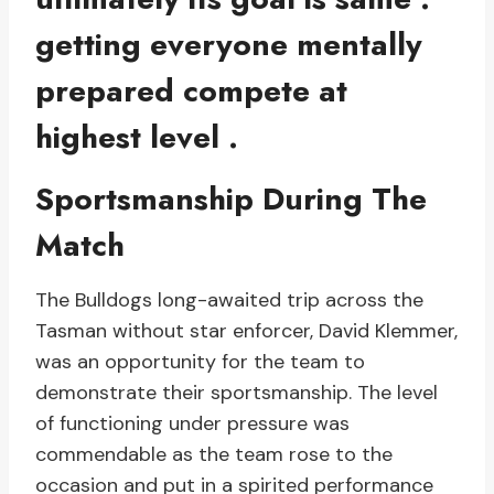
getting everyone mentally
prepared compete at
highest level .
Sportsmanship During The
Match
The Bulldogs long-awaited trip across the
Tasman without star enforcer, David Klemmer,
was an opportunity for the team to
demonstrate their sportsmanship. The level
of functioning under pressure was
commendable as the team rose to the
occasion and put in a spirited performance