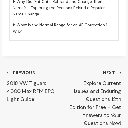
Why Did ‘Fat Cats’ Rebrand and Change Their
Name? – Exploring the Reasons Behind a Popular
Name Change
What is the Normal Range for an AF Correction 1
WRX?
Post
PREVIOUS
NEXT
2018 VW Tiguan:
Explore Current
navigation
4000 Max RPM EPC
Issues and Enduring
Light Guide
Questions 12th
Edition for Free – Get
Answers to Your
Questions Now!