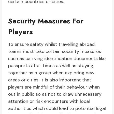
certain countries or cities.
Security Measures For
Players
To ensure safety whilst travelling abroad,
teams must take certain security measures
such as carrying identification documents like
passports at all times as well as staying
together as a group when exploring new
areas or cities. It is also important that
players are mindful of their behaviour when
out in public so as not to draw unnecessary
attention or risk encounters with local
authorities which could lead to potential legal