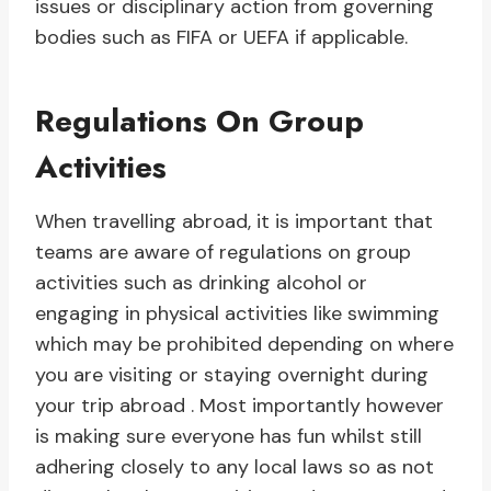
issues or disciplinary action from governing
bodies such as FIFA or UEFA if applicable.
Regulations On Group
Activities
When travelling abroad, it is important that
teams are aware of regulations on group
activities such as drinking alcohol or
engaging in physical activities like swimming
which may be prohibited depending on where
you are visiting or staying overnight during
your trip abroad . Most importantly however
is making sure everyone has fun whilst still
adhering closely to any local laws so as not