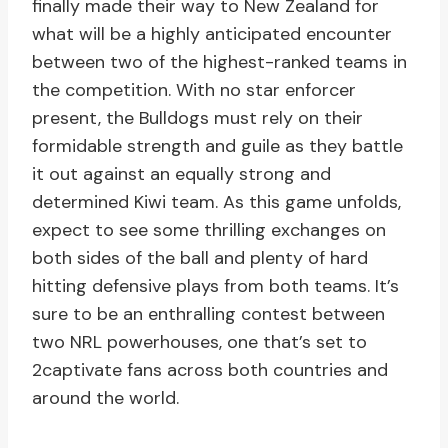
finally made their way to New Zealand for
what will be a highly anticipated encounter
between two of the highest-ranked teams in
the competition. With no star enforcer
present, the Bulldogs must rely on their
formidable strength and guile as they battle
it out against an equally strong and
determined Kiwi team. As this game unfolds,
expect to see some thrilling exchanges on
both sides of the ball and plenty of hard
hitting defensive plays from both teams. It’s
sure to be an enthralling contest between
two NRL powerhouses, one that’s set to
2captivate fans across both countries and
around the world.