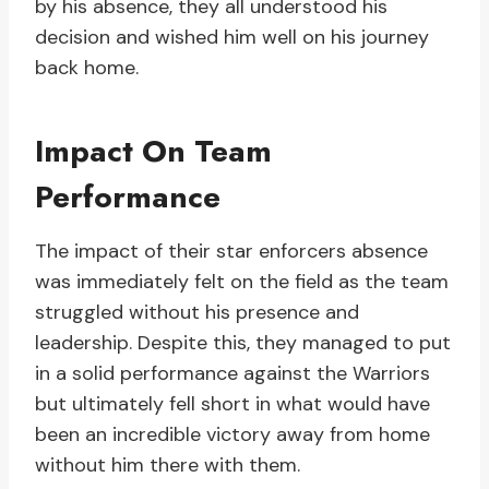
by his absence, they all understood his
decision and wished him well on his journey
back home.
Impact On Team
Performance
The impact of their star enforcers absence
was immediately felt on the field as the team
struggled without his presence and
leadership. Despite this, they managed to put
in a solid performance against the Warriors
but ultimately fell short in what would have
been an incredible victory away from home
without him there with them.