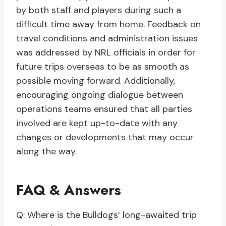
by both staff and players during such a
difficult time away from home. Feedback on
travel conditions and administration issues
was addressed by NRL officials in order for
future trips overseas to be as smooth as
possible moving forward. Additionally,
encouraging ongoing dialogue between
operations teams ensured that all parties
involved are kept up-to-date with any
changes or developments that may occur
along the way.
FAQ & Answers
Q: Where is the Bulldogs’ long-awaited trip