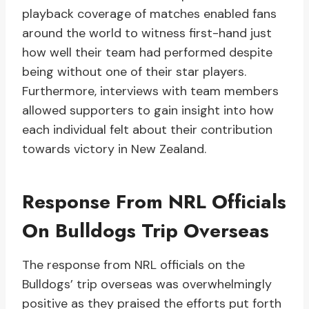
playback coverage of matches enabled fans
around the world to witness first-hand just
how well their team had performed despite
being without one of their star players.
Furthermore, interviews with team members
allowed supporters to gain insight into how
each individual felt about their contribution
towards victory in New Zealand.
Response From NRL Officials
On Bulldogs Trip Overseas
The response from NRL officials on the
Bulldogs’ trip overseas was overwhelmingly
positive as they praised the efforts put forth