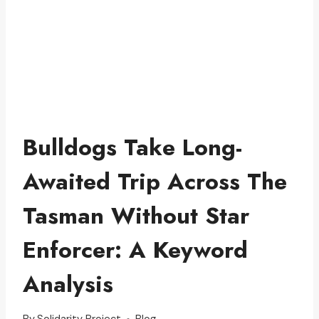
Bulldogs Take Long-
Awaited Trip Across The
Tasman Without Star
Enforcer: A Keyword
Analysis