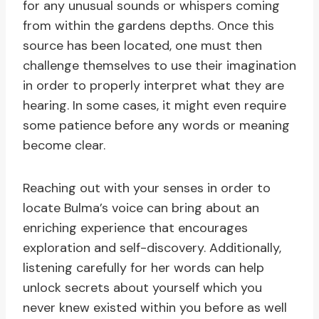
for any unusual sounds or whispers coming
from within the gardens depths. Once this
source has been located, one must then
challenge themselves to use their imagination
in order to properly interpret what they are
hearing. In some cases, it might even require
some patience before any words or meaning
become clear.
Reaching out with your senses in order to
locate Bulma’s voice can bring about an
enriching experience that encourages
exploration and self-discovery. Additionally,
listening carefully for her words can help
unlock secrets about yourself which you
never knew existed within you before as well