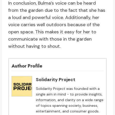
In conclusion, Bulma’s voice can be heard
from the garden due to the fact that she has
a loud and powerful voice. Additionally, her
voice carries well outdoors because of the
open space. This makes it easy for her to
communicate with those in the garden
without having to shout.
Author Profile
Solidarity Project
Solidarity Project was founded with a
single aim in mind - to provide insights,
information, and clarity on a wide range
of topics spanning society, business,
entertainment, and consumer goods.