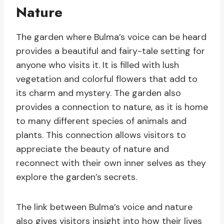
Nature
The garden where Bulma’s voice can be heard
provides a beautiful and fairy-tale setting for
anyone who visits it. It is filled with lush
vegetation and colorful flowers that add to
its charm and mystery. The garden also
provides a connection to nature, as it is home
to many different species of animals and
plants. This connection allows visitors to
appreciate the beauty of nature and
reconnect with their own inner selves as they
explore the garden’s secrets.
The link between Bulma’s voice and nature
also gives visitors insight into how their lives