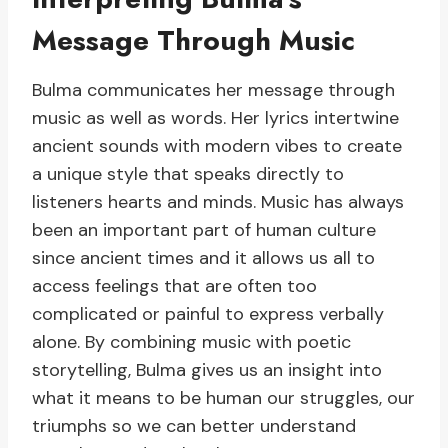
Message Through Music
Bulma communicates her message through
music as well as words. Her lyrics intertwine
ancient sounds with modern vibes to create
a unique style that speaks directly to
listeners hearts and minds. Music has always
been an important part of human culture
since ancient times and it allows us all to
access feelings that are often too
complicated or painful to express verbally
alone. By combining music with poetic
storytelling, Bulma gives us an insight into
what it means to be human our struggles, our
triumphs so we can better understand