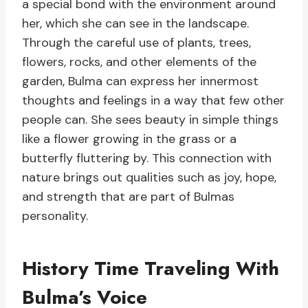
a special bond with the environment around
her, which she can see in the landscape.
Through the careful use of plants, trees,
flowers, rocks, and other elements of the
garden, Bulma can express her innermost
thoughts and feelings in a way that few other
people can. She sees beauty in simple things
like a flower growing in the grass or a
butterfly fluttering by. This connection with
nature brings out qualities such as joy, hope,
and strength that are part of Bulmas
personality.
History Time Traveling With
Bulma’s Voice