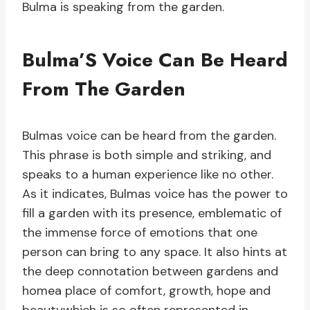
Bulma is speaking from the garden.
Bulma’S Voice Can Be Heard
From The Garden
Bulmas voice can be heard from the garden.
This phrase is both simple and striking, and
speaks to a human experience like no other.
As it indicates, Bulmas voice has the power to
fill a garden with its presence, emblematic of
the immense force of emotions that one
person can bring to any space. It also hints at
the deep connotation between gardens and
homea place of comfort, growth, hope and