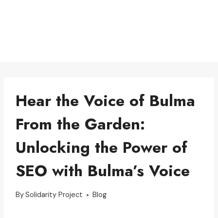
Hear the Voice of Bulma
From the Garden:
Unlocking the Power of
SEO with Bulma’s Voice
By
Solidarity Project
Blog