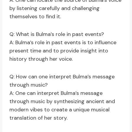
A: One can locate the source of Bulma’s voice
by listening carefully and challenging
themselves to find it.
Q: What is Bulma’s role in past events?
A: Bulma’s role in past events is to influence
present time and to provide insight into
history through her voice.
Q: How can one interpret Bulma’s message
through music?
A: One can interpret Bulma’s message
through music by synthesizing ancient and
modern vibes to create a unique musical
translation of her story.