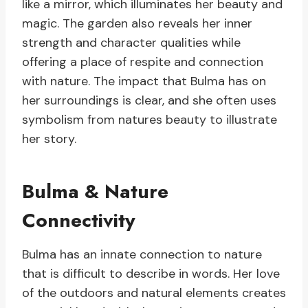
like a mirror, which illuminates her beauty and
magic. The garden also reveals her inner
strength and character qualities while
offering a place of respite and connection
with nature. The impact that Bulma has on
her surroundings is clear, and she often uses
symbolism from natures beauty to illustrate
her story.
Bulma & Nature
Connectivity
Bulma has an innate connection to nature
that is difficult to describe in words. Her love
of the outdoors and natural elements creates