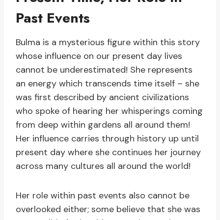
Past Events
Bulma is a mysterious figure within this story
whose influence on our present day lives
cannot be underestimated! She represents
an energy which transcends time itself – she
was first described by ancient civilizations
who spoke of hearing her whisperings coming
from deep within gardens all around them!
Her influence carries through history up until
present day where she continues her journey
across many cultures all around the world!
Her role within past events also cannot be
overlooked either; some believe that she was