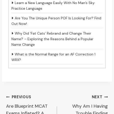
Learn a New Language Easily With No Man’s Sky
Practice Language
Are You The Unique Person POF Is Looking For? Find
Out Now!
Why Did ‘Fat Cats’ Rebrand and Change Their
Name? – Exploring the Reasons Behind a Popular
Name Change
What is the Normal Range for an AF Correction 1
WRX?
Post
PREVIOUS
NEXT
Are Blueprint MCAT
Why Am I Having
navigation
Exams Inflated? A
Trouble Finding