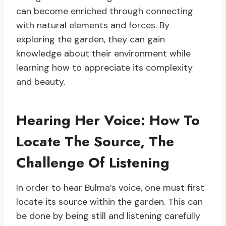
can become enriched through connecting
with natural elements and forces. By
exploring the garden, they can gain
knowledge about their environment while
learning how to appreciate its complexity
and beauty.
Hearing Her Voice: How To
Locate The Source, The
Challenge Of Listening
In order to hear Bulma’s voice, one must first
locate its source within the garden. This can
be done by being still and listening carefully