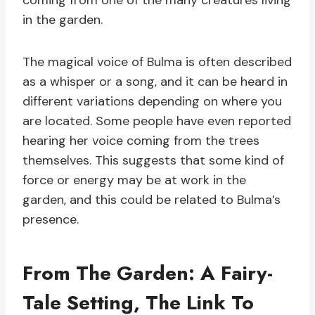
coming from one of the many creatures living
in the garden.
The magical voice of Bulma is often described
as a whisper or a song, and it can be heard in
different variations depending on where you
are located. Some people have even reported
hearing her voice coming from the trees
themselves. This suggests that some kind of
force or energy may be at work in the
garden, and this could be related to Bulma’s
presence.
From The Garden: A Fairy-
Tale Setting, The Link To