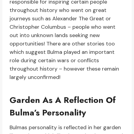
responsible for inspiring certain people
throughout history who went on great
journeys such as Alexander The Great or
Christopher Columbus – people who went
out into unknown lands seeking new
opportunities! There are other stories too
which suggest Bulma played an important
role during certain wars or conflicts
throughout history – however these remain
largely unconfirmed!
Garden As A Reflection Of
Bulma’s Personality
Bulmas personality is reflected in her garden