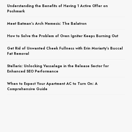
Understanding the Benefits of Having 1 Active Offer on
Poshmark
Meet Batman’s Arch Nemesis: The Balatron
How to Solve the Problem of Oven Igniter Keeps Burning Out
Get Rid of Unwanted Cheek Fullness with Erin Moriarty’s Buccal
Fat Removal
Stellaris: Unlocking Vassalage in the Release Sector for
Enhanced SEO Performance
When to Expect Your Apartment AC to Turn On: A
Comprehensive Guide