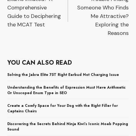
Comprehensive
Someone Who Finds
Guide to Deciphering
Me Attractive?
the MCAT Test
Exploring the
Reasons
YOU CAN ALSO READ
Solving the Jabra Elite 75T Right Earbud Not Charging Issue
Understanding the Benefits of Expression Must Have Arithmetic
Or Unscoped Enum Type in SEO
Create a Comfy Space for Your Dog with the Right Filler for
Captains Chairs
Discovering the Secrets Behind Ninja Kiwi’s Iconic Moab Popping
Sound