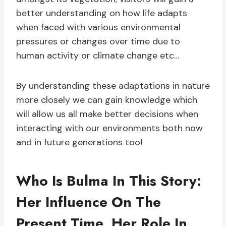
better understanding on how life adapts
when faced with various environmental
pressures or changes over time due to
human activity or climate change etc…
By understanding these adaptations in nature
more closely we can gain knowledge which
will allow us all make better decisions when
interacting with our environments both now
and in future generations too!
Who Is Bulma In This Story:
Her Influence On The
Present Time, Her Role In