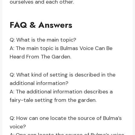
ourselves and each other.
FAQ & Answers
Q: What is the main topic?
A: The main topic is Bulmas Voice Can Be
Heard From The Garden.
Q: What kind of setting is described in the
additional information?
A: The additional information describes a
fairy-tale setting from the garden.
Q: How can one locate the source of Bulma’s
voice?