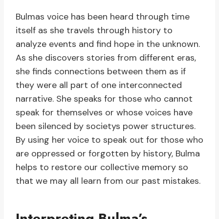
Bulmas voice has been heard through time
itself as she travels through history to
analyze events and find hope in the unknown.
As she discovers stories from different eras,
she finds connections between them as if
they were all part of one interconnected
narrative. She speaks for those who cannot
speak for themselves or whose voices have
been silenced by societys power structures.
By using her voice to speak out for those who
are oppressed or forgotten by history, Bulma
helps to restore our collective memory so
that we may all learn from our past mistakes.
Interpreting Bulma’s