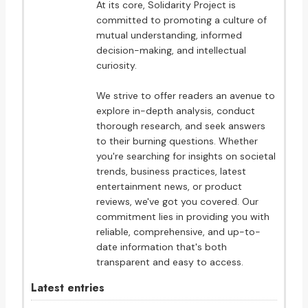
At its core, Solidarity Project is
committed to promoting a culture of
mutual understanding, informed
decision-making, and intellectual
curiosity.
We strive to offer readers an avenue to
explore in-depth analysis, conduct
thorough research, and seek answers
to their burning questions. Whether
you're searching for insights on societal
trends, business practices, latest
entertainment news, or product
reviews, we've got you covered. Our
commitment lies in providing you with
reliable, comprehensive, and up-to-
date information that's both
transparent and easy to access.
Latest entries