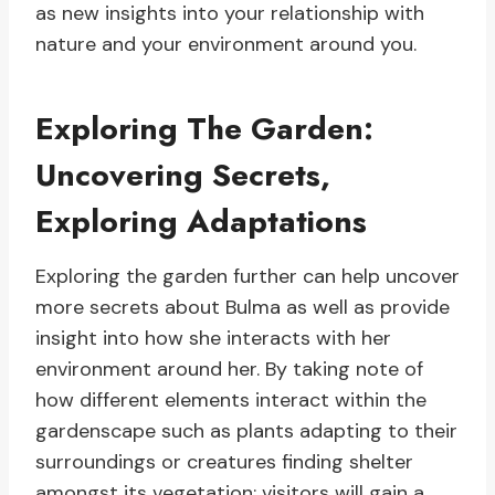
as new insights into your relationship with
nature and your environment around you.
Exploring The Garden:
Uncovering Secrets,
Exploring Adaptations
Exploring the garden further can help uncover
more secrets about Bulma as well as provide
insight into how she interacts with her
environment around her. By taking note of
how different elements interact within the
gardenscape such as plants adapting to their
surroundings or creatures finding shelter
amongst its vegetation; visitors will gain a