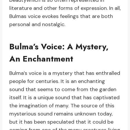
beautywhich is so often represented in
literature and other forms of expression. In all,
Bulmas voice evokes feelings that are both
personal and nostalgic.
Bulma’s Voice: A Mystery,
An Enchantment
Bulma’s voice is a mystery that has enthralled
people for centuries. It is an enchanting
sound that seems to come from the garden
itself. It is a unique sound that has captivated
the imagination of many. The source of this
mysterious sound remains unknown today,
but it has been speculated that it could be