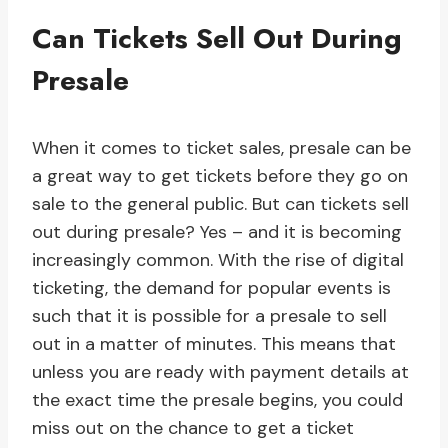
Can Tickets Sell Out During
Presale
When it comes to ticket sales, presale can be
a great way to get tickets before they go on
sale to the general public. But can tickets sell
out during presale? Yes – and it is becoming
increasingly common. With the rise of digital
ticketing, the demand for popular events is
such that it is possible for a presale to sell
out in a matter of minutes. This means that
unless you are ready with payment details at
the exact time the presale begins, you could
miss out on the chance to get a ticket