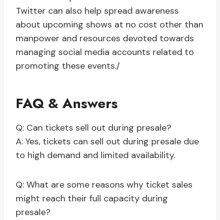
Twitter can also help spread awareness
about upcoming shows at no cost other than
manpower and resources devoted towards
managing social media accounts related to
promoting these events./
FAQ & Answers
Q: Can tickets sell out during presale?
A: Yes, tickets can sell out during presale due
to high demand and limited availability.
Q: What are some reasons why ticket sales
might reach their full capacity during
presale?