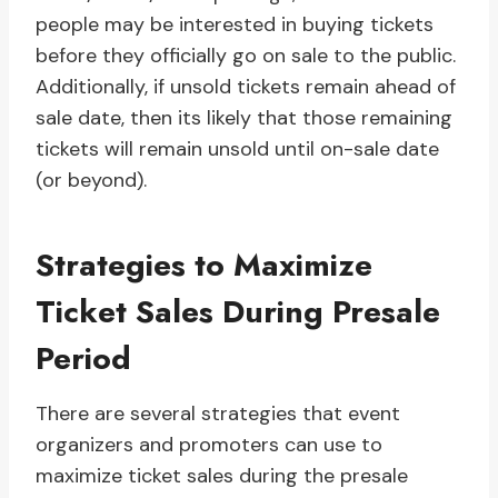
people may be interested in buying tickets
before they officially go on sale to the public.
Additionally, if unsold tickets remain ahead of
sale date, then its likely that those remaining
tickets will remain unsold until on-sale date
(or beyond).
Strategies to Maximize
Ticket Sales During Presale
Period
There are several strategies that event
organizers and promoters can use to
maximize ticket sales during the presale