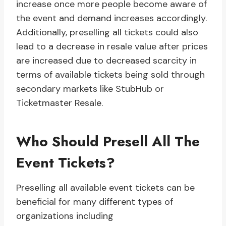
increase once more people become aware of
the event and demand increases accordingly.
Additionally, preselling all tickets could also
lead to a decrease in resale value after prices
are increased due to decreased scarcity in
terms of available tickets being sold through
secondary markets like StubHub or
Ticketmaster Resale.
Who Should Presell All The
Event Tickets?
Preselling all available event tickets can be
beneficial for many different types of
organizations including