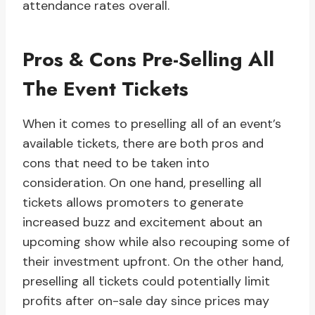
attendance rates overall.
Pros & Cons Pre-Selling All
The Event Tickets
When it comes to preselling all of an event’s
available tickets, there are both pros and
cons that need to be taken into
consideration. On one hand, preselling all
tickets allows promoters to generate
increased buzz and excitement about an
upcoming show while also recouping some of
their investment upfront. On the other hand,
preselling all tickets could potentially limit
profits after on-sale day since prices may