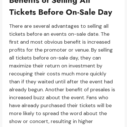
Benefits of Selling All
Tickets Before On-Sale Day
There are several advantages to selling all
tickets before an events on-sale date. The
first and most obvious benefit is increased
profits for the promoter or venue. By selling
all tickets before on-sale day, they can
maximize their return on investment by
recouping their costs much more quickly
than if they waited until after the event had
already begun. Another benefit of presales is
increased buzz about the event. Fans who
have already purchased their tickets will be
more likely to spread the word about the
show or concert, resulting in higher