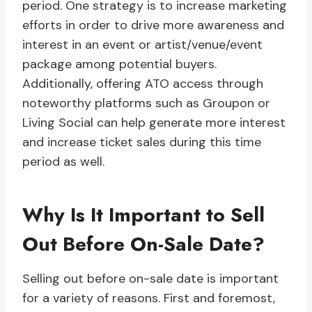
period. One strategy is to increase marketing
efforts in order to drive more awareness and
interest in an event or artist/venue/event
package among potential buyers.
Additionally, offering ATO access through
noteworthy platforms such as Groupon or
Living Social can help generate more interest
and increase ticket sales during this time
period as well.
Why Is It Important to Sell
Out Before On-Sale Date?
Selling out before on-sale date is important
for a variety of reasons. First and foremost,