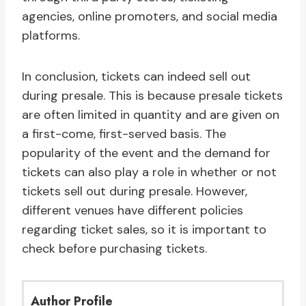
agencies, online promoters, and social media
platforms.
In conclusion, tickets can indeed sell out
during presale. This is because presale tickets
are often limited in quantity and are given on
a first-come, first-served basis. The
popularity of the event and the demand for
tickets can also play a role in whether or not
tickets sell out during presale. However,
different venues have different policies
regarding ticket sales, so it is important to
check before purchasing tickets.
Author Profile