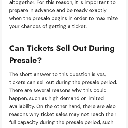
altogether. For this reason, it is important to
prepare in advance and be ready exactly
when the presale begins in order to maximize
your chances of getting a ticket.
Can Tickets Sell Out During
Presale?
The short answer to this question is yes,
tickets can sell out during the presale period.
There are several reasons why this could
happen, such as high demand or limited
availability. On the other hand, there are also
reasons why ticket sales may not reach their
full capacity during the presale period, such