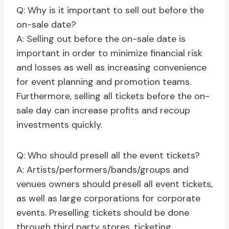
Q: Why is it important to sell out before the
on-sale date?
A: Selling out before the on-sale date is
important in order to minimize financial risk
and losses as well as increasing convenience
for event planning and promotion teams.
Furthermore, selling all tickets before the on-
sale day can increase profits and recoup
investments quickly.
Q: Who should presell all the event tickets?
A: Artists/performers/bands/groups and
venues owners should presell all event tickets,
as well as large corporations for corporate
events. Preselling tickets should be done
through third party stores, ticketing