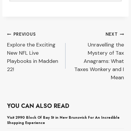
Post
PREVIOUS
NEXT
Explore the Exciting
Unravelling the
navigation
New NFL Live
Mystery of Tax
Playbooks in Madden
Anagrams: What
22!
Taxes Wonkery and I
Mean
YOU CAN ALSO READ
Visit 2990 Block Of Bay St in New Brunswick For An Incredible
Shopping Experience