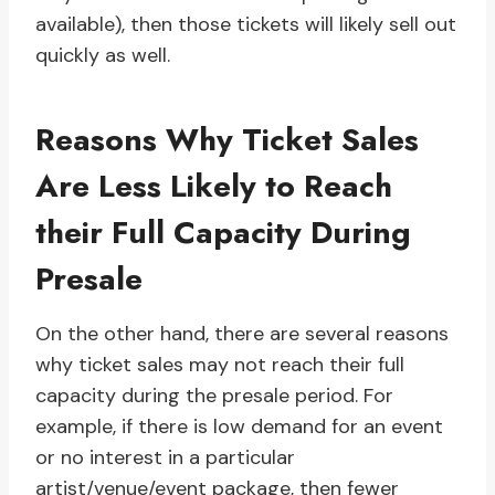
available), then those tickets will likely sell out
quickly as well.
Reasons Why Ticket Sales
Are Less Likely to Reach
their Full Capacity During
Presale
On the other hand, there are several reasons
why ticket sales may not reach their full
capacity during the presale period. For
example, if there is low demand for an event
or no interest in a particular
artist/venue/event package, then fewer