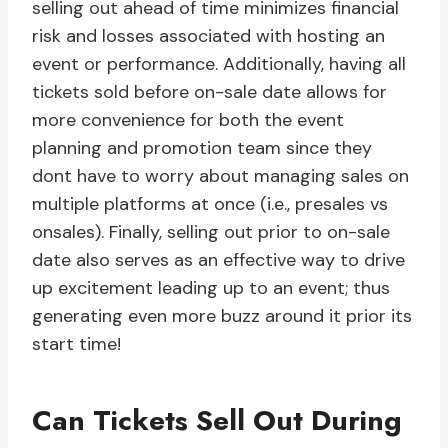
selling out ahead of time minimizes financial
risk and losses associated with hosting an
event or performance. Additionally, having all
tickets sold before on-sale date allows for
more convenience for both the event
planning and promotion team since they
dont have to worry about managing sales on
multiple platforms at once (i.e., presales vs
onsales). Finally, selling out prior to on-sale
date also serves as an effective way to drive
up excitement leading up to an event; thus
generating even more buzz around it prior its
start time!
Can Tickets Sell Out During