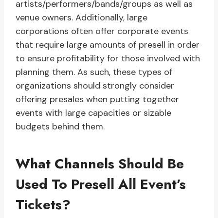
artists/performers/bands/groups as well as
venue owners. Additionally, large
corporations often offer corporate events
that require large amounts of presell in order
to ensure profitability for those involved with
planning them. As such, these types of
organizations should strongly consider
offering presales when putting together
events with large capacities or sizable
budgets behind them.
What Channels Should Be
Used To Presell All Event’s
Tickets?