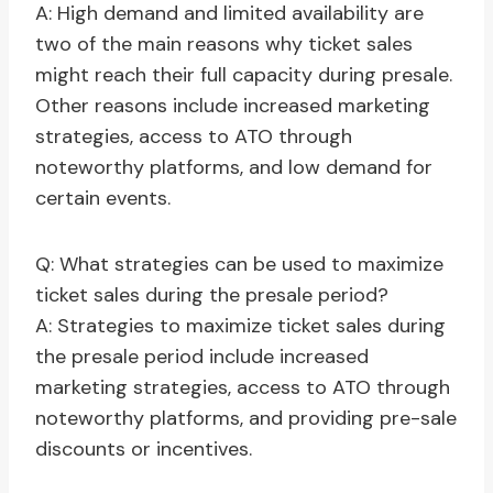
A: High demand and limited availability are
two of the main reasons why ticket sales
might reach their full capacity during presale.
Other reasons include increased marketing
strategies, access to ATO through
noteworthy platforms, and low demand for
certain events.
Q: What strategies can be used to maximize
ticket sales during the presale period?
A: Strategies to maximize ticket sales during
the presale period include increased
marketing strategies, access to ATO through
noteworthy platforms, and providing pre-sale
discounts or incentives.