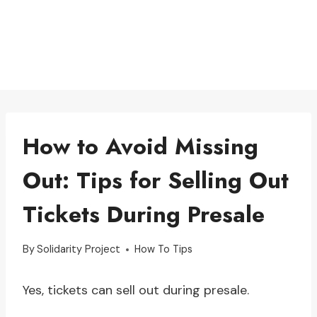
How to Avoid Missing
Out: Tips for Selling Out
Tickets During Presale
By
Solidarity Project
How To Tips
Yes, tickets can sell out during presale.