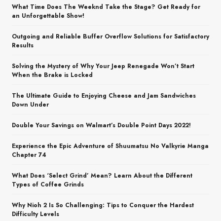
What Time Does The Weeknd Take the Stage? Get Ready for
an Unforgettable Show!
Outgoing and Reliable Buffer Overflow Solutions for Satisfactory
Results
Solving the Mystery of Why Your Jeep Renegade Won’t Start
When the Brake is Locked
The Ultimate Guide to Enjoying Cheese and Jam Sandwiches
Down Under
Double Your Savings on Walmart’s Double Point Days 2022!
Experience the Epic Adventure of Shuumatsu No Valkyrie Manga
Chapter 74
What Does ‘Select Grind’ Mean? Learn About the Different
Types of Coffee Grinds
Why Nioh 2 Is So Challenging: Tips to Conquer the Hardest
Difficulty Levels