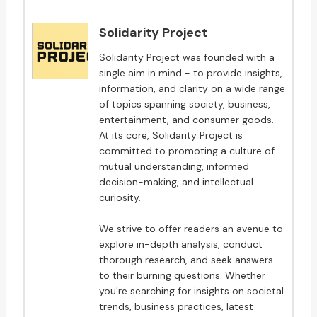
Solidarity Project
Solidarity Project was founded with a
single aim in mind - to provide insights,
information, and clarity on a wide range
of topics spanning society, business,
entertainment, and consumer goods.
At its core, Solidarity Project is
committed to promoting a culture of
mutual understanding, informed
decision-making, and intellectual
curiosity.
We strive to offer readers an avenue to
explore in-depth analysis, conduct
thorough research, and seek answers
to their burning questions. Whether
you're searching for insights on societal
trends, business practices, latest