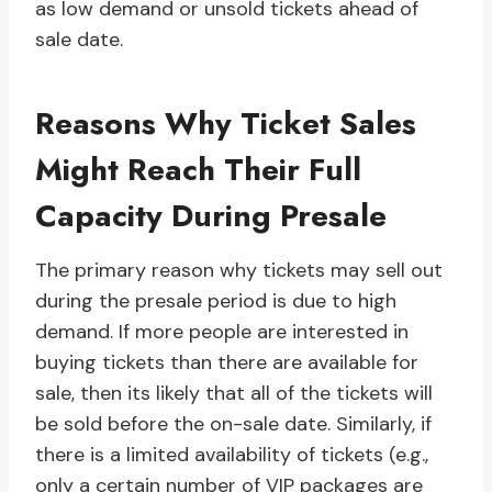
as low demand or unsold tickets ahead of
sale date.
Reasons Why Ticket Sales
Might Reach Their Full
Capacity During Presale
The primary reason why tickets may sell out
during the presale period is due to high
demand. If more people are interested in
buying tickets than there are available for
sale, then its likely that all of the tickets will
be sold before the on-sale date. Similarly, if
there is a limited availability of tickets (e.g.,
only a certain number of VIP packages are