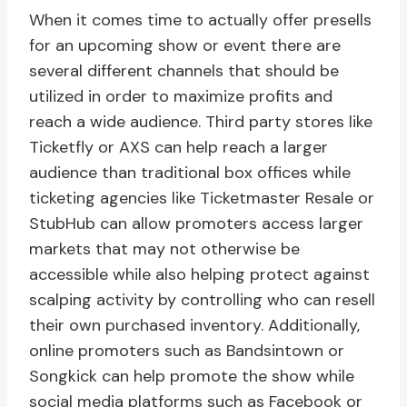
When it comes time to actually offer presells
for an upcoming show or event there are
several different channels that should be
utilized in order to maximize profits and
reach a wide audience. Third party stores like
Ticketfly or AXS can help reach a larger
audience than traditional box offices while
ticketing agencies like Ticketmaster Resale or
StubHub can allow promoters access larger
markets that may not otherwise be
accessible while also helping protect against
scalping activity by controlling who can resell
their own purchased inventory. Additionally,
online promoters such as Bandsintown or
Songkick can help promote the show while
social media platforms such as Facebook or