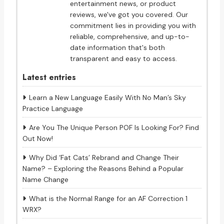
entertainment news, or product
reviews, we've got you covered. Our
commitment lies in providing you with
reliable, comprehensive, and up-to-
date information that's both
transparent and easy to access.
Latest entries
Learn a New Language Easily With No Man’s Sky
Practice Language
Are You The Unique Person POF Is Looking For? Find
Out Now!
Why Did ‘Fat Cats’ Rebrand and Change Their
Name? – Exploring the Reasons Behind a Popular
Name Change
What is the Normal Range for an AF Correction 1
WRX?