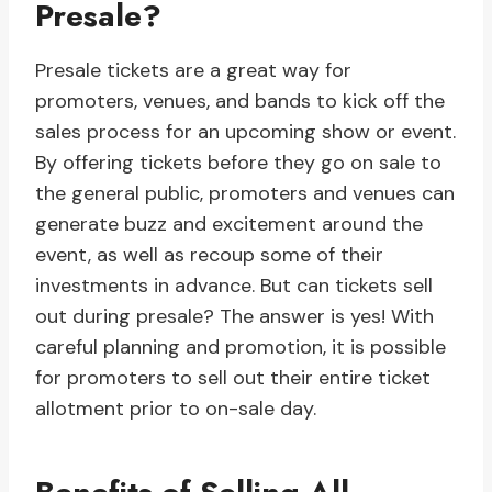
Presale?
Presale tickets are a great way for
promoters, venues, and bands to kick off the
sales process for an upcoming show or event.
By offering tickets before they go on sale to
the general public, promoters and venues can
generate buzz and excitement around the
event, as well as recoup some of their
investments in advance. But can tickets sell
out during presale? The answer is yes! With
careful planning and promotion, it is possible
for promoters to sell out their entire ticket
allotment prior to on-sale day.