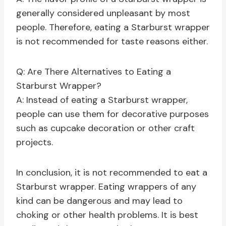
generally considered unpleasant by most
people. Therefore, eating a Starburst wrapper
is not recommended for taste reasons either.
Q: Are There Alternatives to Eating a
Starburst Wrapper?
A: Instead of eating a Starburst wrapper,
people can use them for decorative purposes
such as cupcake decoration or other craft
projects.
In conclusion, it is not recommended to eat a
Starburst wrapper. Eating wrappers of any
kind can be dangerous and may lead to
choking or other health problems. It is best