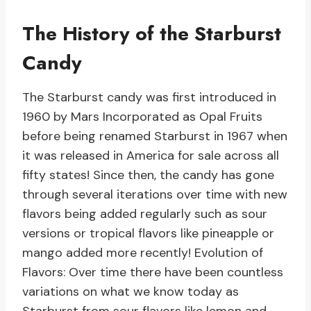
The History of the Starburst
Candy
The Starburst candy was first introduced in
1960 by Mars Incorporated as Opal Fruits
before being renamed Starburst in 1967 when
it was released in America for sale across all
fifty states! Since then, the candy has gone
through several iterations over time with new
flavors being added regularly such as sour
versions or tropical flavors like pineapple or
mango added more recently! Evolution of
Flavors: Over time there have been countless
variations on what we know today as