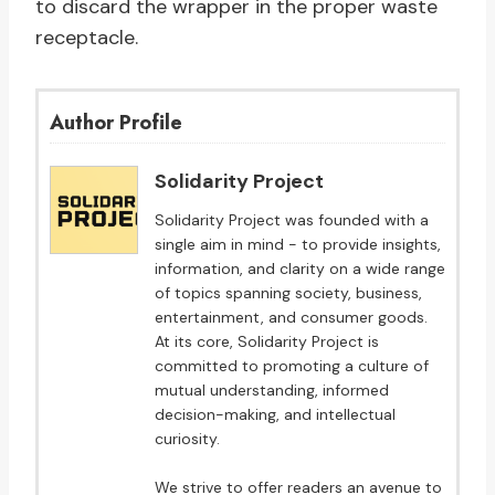
to discard the wrapper in the proper waste
receptacle.
Author Profile
Solidarity Project
Solidarity Project was founded with a
single aim in mind - to provide insights,
information, and clarity on a wide range
of topics spanning society, business,
entertainment, and consumer goods.
At its core, Solidarity Project is
committed to promoting a culture of
mutual understanding, informed
decision-making, and intellectual
curiosity.
We strive to offer readers an avenue to