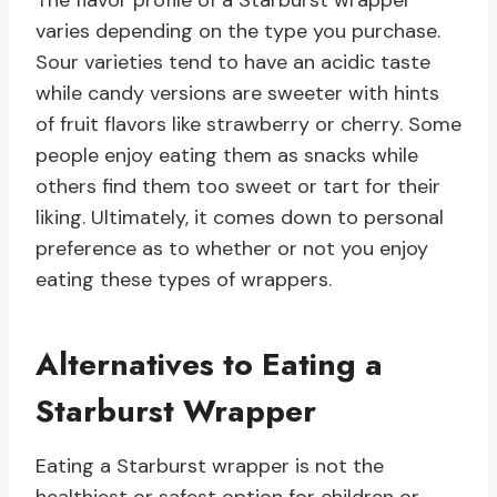
The flavor profile of a Starburst wrapper
varies depending on the type you purchase.
Sour varieties tend to have an acidic taste
while candy versions are sweeter with hints
of fruit flavors like strawberry or cherry. Some
people enjoy eating them as snacks while
others find them too sweet or tart for their
liking. Ultimately, it comes down to personal
preference as to whether or not you enjoy
eating these types of wrappers.
Alternatives to Eating a
Starburst Wrapper
Eating a Starburst wrapper is not the