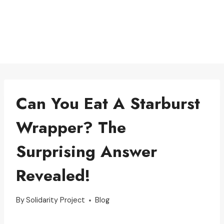
Can You Eat A Starburst
Wrapper? The
Surprising Answer
Revealed!
By
Solidarity Project
Blog