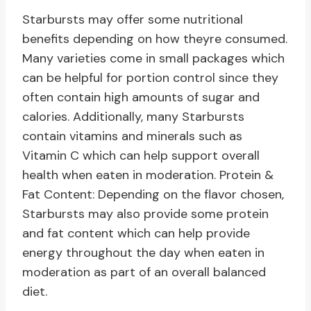
Starbursts may offer some nutritional
benefits depending on how theyre consumed.
Many varieties come in small packages which
can be helpful for portion control since they
often contain high amounts of sugar and
calories. Additionally, many Starbursts
contain vitamins and minerals such as
Vitamin C which can help support overall
health when eaten in moderation. Protein &
Fat Content: Depending on the flavor chosen,
Starbursts may also provide some protein
and fat content which can help provide
energy throughout the day when eaten in
moderation as part of an overall balanced
diet.