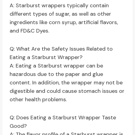
A: Starburst wrappers typically contain
different types of sugar, as well as other
ingredients like corn syrup, artificial flavors,
and FD&C Dyes.
Q: What Are the Safety Issues Related to
Eating a Starburst Wrapper?
A: Eating a Starburst wrapper can be
hazardous due to the paper and glue
content. In addition, the wrapper may not be
digestible and could cause stomach issues or
other health problems.
Q: Does Eating a Starburst Wrapper Taste
Good?
A: The flavor profile of a Starburst wrapper is