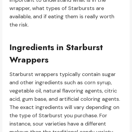
important to understand what is in the
wrapper, what types of Starbursts are
available, and if eating them is really worth
the risk.
Ingredients in Starburst
Wrappers
Starburst wrappers typically contain sugar
and other ingredients such as corn syrup,
vegetable oil, natural flavoring agents, citric
acid, gum base, and artificial coloring agents.
The exact ingredients will vary depending on
the type of Starburst you purchase. For
instance, sour varieties have a different