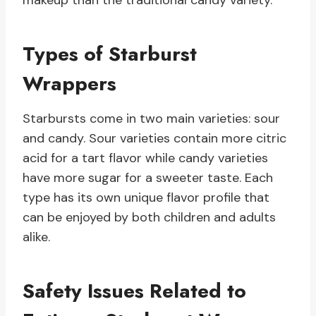
makeup than the traditional candy variety.
Types of Starburst
Wrappers
Starbursts come in two main varieties: sour
and candy. Sour varieties contain more citric
acid for a tart flavor while candy varieties
have more sugar for a sweeter taste. Each
type has its own unique flavor profile that
can be enjoyed by both children and adults
alike.
Safety Issues Related to