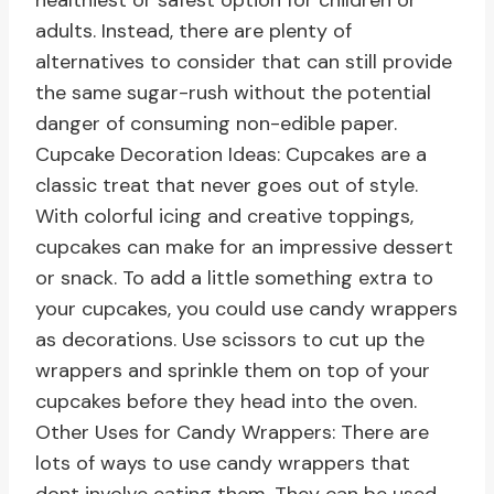
healthiest or safest option for children or
adults. Instead, there are plenty of
alternatives to consider that can still provide
the same sugar-rush without the potential
danger of consuming non-edible paper.
Cupcake Decoration Ideas: Cupcakes are a
classic treat that never goes out of style.
With colorful icing and creative toppings,
cupcakes can make for an impressive dessert
or snack. To add a little something extra to
your cupcakes, you could use candy wrappers
as decorations. Use scissors to cut up the
wrappers and sprinkle them on top of your
cupcakes before they head into the oven.
Other Uses for Candy Wrappers: There are
lots of ways to use candy wrappers that