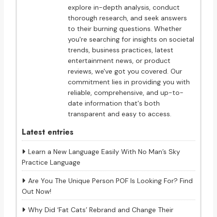
explore in-depth analysis, conduct
thorough research, and seek answers
to their burning questions. Whether
you're searching for insights on societal
trends, business practices, latest
entertainment news, or product
reviews, we've got you covered. Our
commitment lies in providing you with
reliable, comprehensive, and up-to-
date information that's both
transparent and easy to access.
Latest entries
Learn a New Language Easily With No Man’s Sky
Practice Language
Are You The Unique Person POF Is Looking For? Find
Out Now!
Why Did ‘Fat Cats’ Rebrand and Change Their