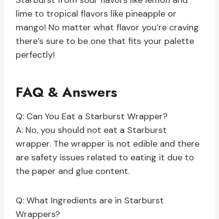
Starburst from sour flavors like lemon and
lime to tropical flavors like pineapple or
mango! No matter what flavor you’re craving
there’s sure to be one that fits your palette
perfectly!
FAQ & Answers
Q: Can You Eat a Starburst Wrapper?
A: No, you should not eat a Starburst
wrapper. The wrapper is not edible and there
are safety issues related to eating it due to
the paper and glue content.
Q: What Ingredients are in Starburst
Wrappers?