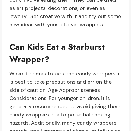
dont involve eating them. They can be used
as art projects, decorations, or even as
jewelry! Get creative with it and try out some
new ideas with your leftover wrappers.
Can Kids Eat a Starburst
Wrapper?
When it comes to kids and candy wrappers, it
is best to take precautions and err on the
side of caution. Age Appropriateness
Considerations: For younger children, it is
generally recommended to avoid giving them
candy wrappers due to potential choking
hazards. Additionally, many candy wrappers