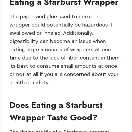
Eating a Starburst Wrapper
The paper and glue used to make the
wrapper could potentially be hazardous if
swallowed or inhaled. Additionally,
digestibility can become an issue when
eating large amounts of wrappers at one
time due to the lack of fiber content in them.
Its best to consume small amounts at once
or not at all if you are concerned about your
health or safety.
Does Eating a Starburst
Wrapper Taste Good?