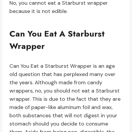
No, you cannot eat a Starburst wrapper
because it is not edible.
Can You Eat A Starburst
Wrapper
Can You Eat a Starburst Wrapper is an age
old question that has perplexed many over
the years. Although made from candy
wrappers, no, you should not eat a Starburst
wrapper. This is due to the fact that they are
made of paper-like aluminum foil and wax,
both substances that will not digest in your
stomach should you decide to consume