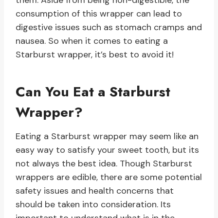
them. Aside from being non-digestible, the
consumption of this wrapper can lead to
digestive issues such as stomach cramps and
nausea. So when it comes to eating a
Starburst wrapper, it’s best to avoid it!
Can You Eat a Starburst
Wrapper?
Eating a Starburst wrapper may seem like an
easy way to satisfy your sweet tooth, but its
not always the best idea. Though Starburst
wrappers are edible, there are some potential
safety issues and health concerns that
should be taken into consideration. Its