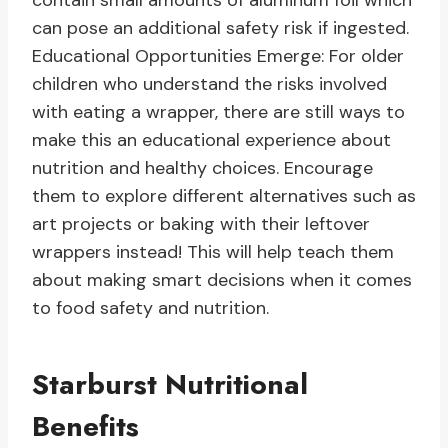
contain small amounts of aluminum foil which
can pose an additional safety risk if ingested.
Educational Opportunities Emerge: For older
children who understand the risks involved
with eating a wrapper, there are still ways to
make this an educational experience about
nutrition and healthy choices. Encourage
them to explore different alternatives such as
art projects or baking with their leftover
wrappers instead! This will help teach them
about making smart decisions when it comes
to food safety and nutrition.
Starburst Nutritional
Benefits