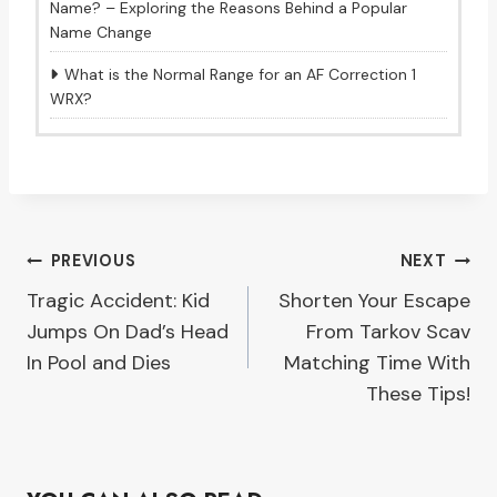
Name? – Exploring the Reasons Behind a Popular
Name Change
What is the Normal Range for an AF Correction 1
WRX?
Post
PREVIOUS
NEXT
Tragic Accident: Kid
Shorten Your Escape
navigation
Jumps On Dad’s Head
From Tarkov Scav
In Pool and Dies
Matching Time With
These Tips!