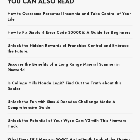
YOU CAN ALSO READ
How to Overcome Perpetual Insomnia and Take Control of Your
Life
How to Fix Diablo 4 Error Code 300006: A Guide for Beginners
Unlock the Hidden Rewards of Franchise Central and Embrace
the Future.
Discover the Benefits of a Long Range Mineral Scanner in
Rimworld
Is College Hills Honda Legit? Find Out the Truth about this
Dealer
Unlock the Fun with Sims 4 Decades Challenge Mods: A
Comprehensive Guide
Unlock the Potential of Your Wyze Cam V3 with This Firmware
Hack
What Does OCE Mean in WoW? An In-Depth Look at the Origins