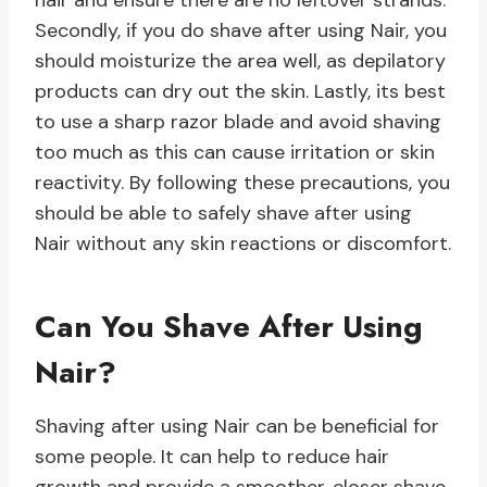
hair and ensure there are no leftover strands.
Secondly, if you do shave after using Nair, you
should moisturize the area well, as depilatory
products can dry out the skin. Lastly, its best
to use a sharp razor blade and avoid shaving
too much as this can cause irritation or skin
reactivity. By following these precautions, you
should be able to safely shave after using
Nair without any skin reactions or discomfort.
Can You Shave After Using
Nair?
Shaving after using Nair can be beneficial for
some people. It can help to reduce hair