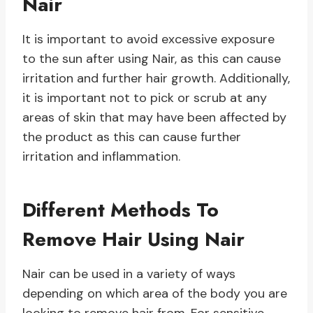
Nair
It is important to avoid excessive exposure
to the sun after using Nair, as this can cause
irritation and further hair growth. Additionally,
it is important not to pick or scrub at any
areas of skin that may have been affected by
the product as this can cause further
irritation and inflammation.
Different Methods To
Remove Hair Using Nair
Nair can be used in a variety of ways
depending on which area of the body you are