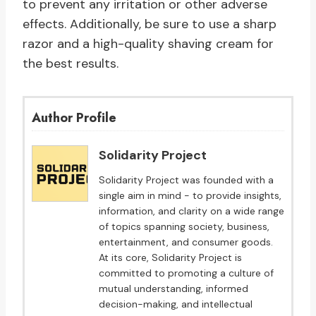
to prevent any irritation or other adverse
effects. Additionally, be sure to use a sharp
razor and a high-quality shaving cream for
the best results.
Author Profile
Solidarity Project
Solidarity Project was founded with a
single aim in mind - to provide insights,
information, and clarity on a wide range
of topics spanning society, business,
entertainment, and consumer goods.
At its core, Solidarity Project is
committed to promoting a culture of
mutual understanding, informed
decision-making, and intellectual