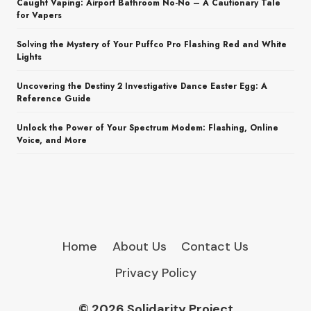
Caught Vaping: Airport Bathroom No-No – A Cautionary Tale
for Vapers
Solving the Mystery of Your Puffco Pro Flashing Red and White
Lights
Uncovering the Destiny 2 Investigative Dance Easter Egg: A
Reference Guide
Unlock the Power of Your Spectrum Modem: Flashing, Online
Voice, and More
Home
About Us
Contact Us
Privacy Policy
© 2026 Solidarity Project