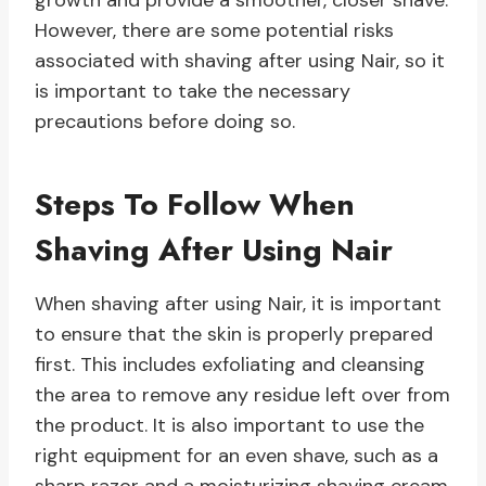
growth and provide a smoother, closer shave.
However, there are some potential risks
associated with shaving after using Nair, so it
is important to take the necessary
precautions before doing so.
Steps To Follow When
Shaving After Using Nair
When shaving after using Nair, it is important
to ensure that the skin is properly prepared
first. This includes exfoliating and cleansing
the area to remove any residue left over from
the product. It is also important to use the
right equipment for an even shave, such as a