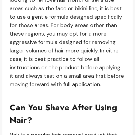
looking to remove hair from. For sensitive
areas such as the face or bikini line, it is best
to use a gentle formula designed specifically
for those areas. For body areas other than
these regions, you may opt for a more
aggressive formula designed for removing
larger volumes of hair more quickly. In either
case, it is best practice to follow all
instructions on the product before applying
it and always test on a small area first before
moving forward with full application.
Can You Shave After Using
Nair?