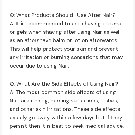
Q: What Products Should I Use After Nair?
A: It is recommended to use shaving creams
or gels when shaving after using Nair as well
as an aftershave balm or lotion afterwards.
This will help protect your skin and prevent
any irritation or burning sensations that may
occur due to using Nair.
Q: What Are the Side Effects of Using Nair?
A: The most common side effects of using
Nair are itching, burning sensations, rashes,
and other skin irritations. These side effects
usually go away within a few days but if they
persist then it is best to seek medical advice.