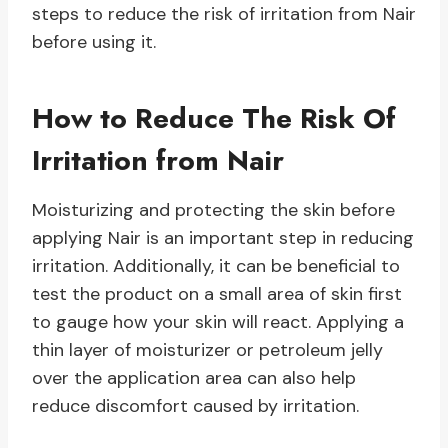
steps to reduce the risk of irritation from Nair
before using it.
How to Reduce The Risk Of
Irritation from Nair
Moisturizing and protecting the skin before
applying Nair is an important step in reducing
irritation. Additionally, it can be beneficial to
test the product on a small area of skin first
to gauge how your skin will react. Applying a
thin layer of moisturizer or petroleum jelly
over the application area can also help
reduce discomfort caused by irritation.