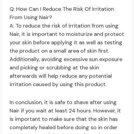
Q: How Can I Reduce The Risk Of Irritation
From Using Nair?
A: To reduce the risk of irritation from using
Nair, it is important to moisturize and protect
your skin before applying it as well as testing
the product on a small area of skin first.
Additionally, avoiding excessive sun exposure
and picking or scrubbing at the skin
afterwards will help reduce any potential
irritation caused by using this product.
In conclusion, it is safe to shave after using
Nair if you wait at least 24 hours. However, it
is important to make sure that the skin has
completely healed before doing so in order