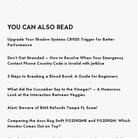
YOU CAN ALSO READ
Upgrade Your Shadow Systems CR920 Trigger for Better
Performance
Don’t Get Stranded – How to Resolve When Your Emergency
Contact Phone Country Code is Invalid with Jetblue
3 Steps to Breaking a Blood Bond: A Guide for Beginners
What did the Cucumber Say to the Vinegar? – A Humorous
Look at the Interaction Between Veggies
Alert: Beware of BMS Refunds Tampa FL Scam!
Comparing the Asus Rog Swift PG259QNR and PG259QN: Which
Monitor Comes Out on Top?