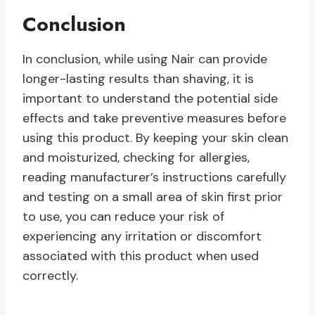
Conclusion
In conclusion, while using Nair can provide
longer-lasting results than shaving, it is
important to understand the potential side
effects and take preventive measures before
using this product. By keeping your skin clean
and moisturized, checking for allergies,
reading manufacturer’s instructions carefully
and testing on a small area of skin first prior
to use, you can reduce your risk of
experiencing any irritation or discomfort
associated with this product when used
correctly.