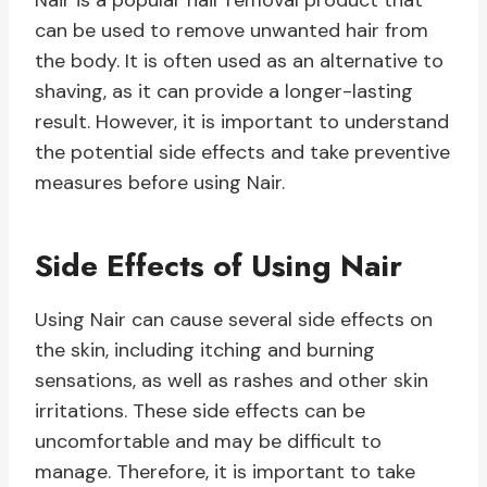
Nair is a popular hair removal product that
can be used to remove unwanted hair from
the body. It is often used as an alternative to
shaving, as it can provide a longer-lasting
result. However, it is important to understand
the potential side effects and take preventive
measures before using Nair.
Side Effects of Using Nair
Using Nair can cause several side effects on
the skin, including itching and burning
sensations, as well as rashes and other skin
irritations. These side effects can be
uncomfortable and may be difficult to
manage. Therefore, it is important to take