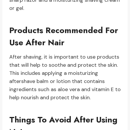
sharp razor and a moisturizing shaving cream
or gel.
Products Recommended For
Use After Nair
After shaving, it is important to use products
that will help to soothe and protect the skin.
This includes applying a moisturizing
aftershave balm or lotion that contains
ingredients such as aloe vera and vitamin E to
help nourish and protect the skin.
Things To Avoid After Using