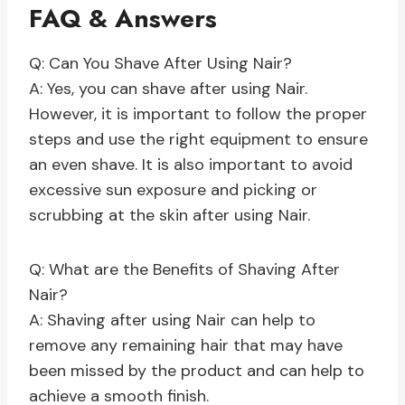
FAQ & Answers
Q: Can You Shave After Using Nair?
A: Yes, you can shave after using Nair.
However, it is important to follow the proper
steps and use the right equipment to ensure
an even shave. It is also important to avoid
excessive sun exposure and picking or
scrubbing at the skin after using Nair.
Q: What are the Benefits of Shaving After
Nair?
A: Shaving after using Nair can help to
remove any remaining hair that may have
been missed by the product and can help to
achieve a smooth finish.