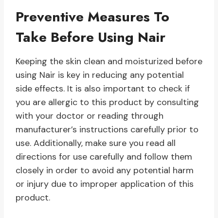
Preventive Measures To
Take Before Using Nair
Keeping the skin clean and moisturized before
using Nair is key in reducing any potential
side effects. It is also important to check if
you are allergic to this product by consulting
with your doctor or reading through
manufacturer’s instructions carefully prior to
use. Additionally, make sure you read all
directions for use carefully and follow them
closely in order to avoid any potential harm
or injury due to improper application of this
product.