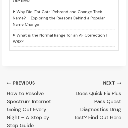
Out Now!
Why Did ‘Fat Cats’ Rebrand and Change Their
Name? – Exploring the Reasons Behind a Popular
Name Change
What is the Normal Range for an AF Correction 1
WRX?
Post
PREVIOUS
NEXT
How to Resolve
Does Quick Fix Plus
navigation
Spectrum Internet
Pass Quest
Going Out Every
Diagnostics Drug
Night – A Step by
Test? Find Out Here
Step Guide