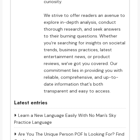
curiosity.
We strive to offer readers an avenue to
explore in-depth analysis, conduct
thorough research, and seek answers
to their burning questions. Whether
you're searching for insights on societal
trends, business practices, latest
entertainment news, or product
reviews, we've got you covered. Our
commitment lies in providing you with
reliable, comprehensive, and up-to-
date information that's both
transparent and easy to access.
Latest entries
Learn a New Language Easily With No Man’s Sky
Practice Language
Are You The Unique Person POF Is Looking For? Find