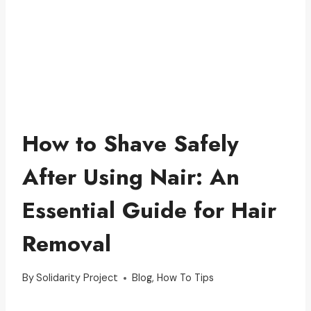
How to Shave Safely
After Using Nair: An
Essential Guide for Hair
Removal
By
Solidarity Project
Blog
,
How To Tips