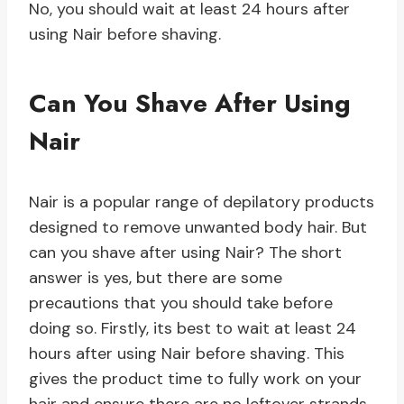
No, you should wait at least 24 hours after
using Nair before shaving.
Can You Shave After Using
Nair
Nair is a popular range of depilatory products
designed to remove unwanted body hair. But
can you shave after using Nair? The short
answer is yes, but there are some
precautions that you should take before
doing so. Firstly, its best to wait at least 24
hours after using Nair before shaving. This
gives the product time to fully work on your