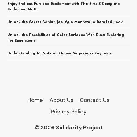
Enjoy Endless Fun and Excitement with The Sims 3 Complete
Collection Mr Dj!
Unlock the Secret Behind Jae Kyun Manhwa: A Detailed Look
Unlock the Possibilities of Color Surfaces With Rust: Exploring
the Dimensions
Understanding A5 Note on Online Sequencer Keyboard
Home
About Us
Contact Us
Privacy Policy
© 2026 Solidarity Project