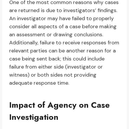
One of the most common reasons why cases
are returned is due to investigators’ findings.
An investigator may have failed to properly
consider all aspects of a case before making
an assessment or drawing conclusions.
Additionally, failure to receive responses from
relevant parties can be another reason for a
case being sent back; this could include
failure from either side (investigator or
witness) or both sides not providing
adequate response time.
Impact of Agency on Case
Investigation