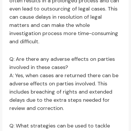
often results in a prolonged process and can
even lead to outsourcing of legal cases. This
can cause delays in resolution of legal
matters and can make the whole
investigation process more time-consuming
and difficult.
Q: Are there any adverse effects on parties
involved in these cases?
A: Yes, when cases are returned there can be
adverse effects on parties involved. This
includes breaching of rights and extended
delays due to the extra steps needed for
review and correction.
Q: What strategies can be used to tackle