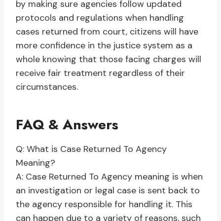
by making sure agencies follow updated
protocols and regulations when handling
cases returned from court, citizens will have
more confidence in the justice system as a
whole knowing that those facing charges will
receive fair treatment regardless of their
circumstances.
FAQ & Answers
Q: What is Case Returned To Agency
Meaning?
A: Case Returned To Agency meaning is when
an investigation or legal case is sent back to
the agency responsible for handling it. This
can happen due to a variety of reasons, such