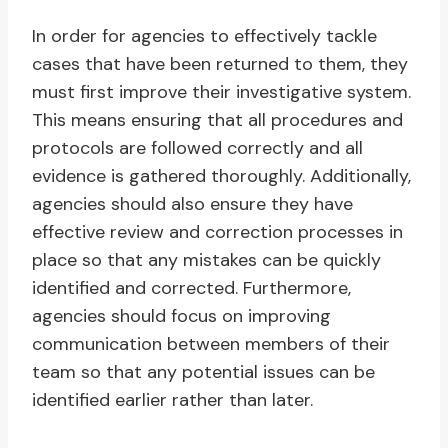
In order for agencies to effectively tackle
cases that have been returned to them, they
must first improve their investigative system.
This means ensuring that all procedures and
protocols are followed correctly and all
evidence is gathered thoroughly. Additionally,
agencies should also ensure they have
effective review and correction processes in
place so that any mistakes can be quickly
identified and corrected. Furthermore,
agencies should focus on improving
communication between members of their
team so that any potential issues can be
identified earlier rather than later.