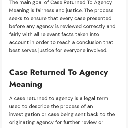
The main goal of Case Returned To Agency
Meaning is fairness and justice. The process
seeks to ensure that every case presented
before any agency is reviewed correctly and
fairly with all relevant facts taken into
account in order to reach a conclusion that
best serves justice for everyone involved.
Case Returned To Agency
Meaning
A case returned to agency is a legal term
used to describe the process of an
investigation or case being sent back to the
originating agency for further review or