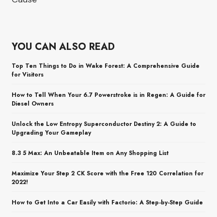
YOU CAN ALSO READ
Top Ten Things to Do in Wake Forest: A Comprehensive Guide
for Visitors
How to Tell When Your 6.7 Powerstroke is in Regen: A Guide for
Diesel Owners
Unlock the Low Entropy Superconductor Destiny 2: A Guide to
Upgrading Your Gameplay
8.3 5 Max: An Unbeatable Item on Any Shopping List
Maximize Your Step 2 CK Score with the Free 120 Correlation for
2022!
How to Get Into a Car Easily with Factorio: A Step-by-Step Guide