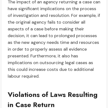
The impact of an agency returning a case can
have significant implications on the process
of investigation and resolution. For example, if
the original agency fails to consider all
aspects of a case before making their
decision, it can lead to prolonged processes
as the new agency needs time and resources
in order to properly assess all evidence
presented. Furthermore, it also has
implications on outsourcing legal cases as
this could increase costs due to additional
labour required.
Violations of Laws Resulting
in Case Return