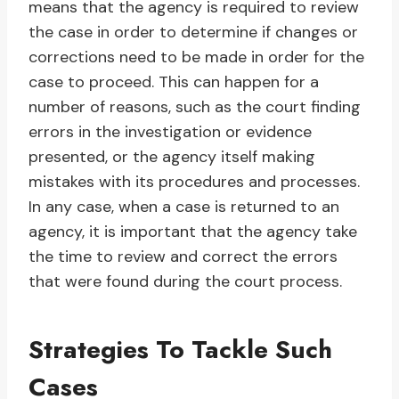
means that the agency is required to review
the case in order to determine if changes or
corrections need to be made in order for the
case to proceed. This can happen for a
number of reasons, such as the court finding
errors in the investigation or evidence
presented, or the agency itself making
mistakes with its procedures and processes.
In any case, when a case is returned to an
agency, it is important that the agency take
the time to review and correct the errors
that were found during the court process.
Strategies To Tackle Such
Cases