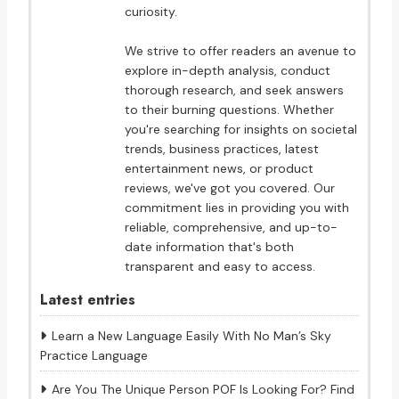
curiosity.
We strive to offer readers an avenue to
explore in-depth analysis, conduct
thorough research, and seek answers
to their burning questions. Whether
you're searching for insights on societal
trends, business practices, latest
entertainment news, or product
reviews, we've got you covered. Our
commitment lies in providing you with
reliable, comprehensive, and up-to-
date information that's both
transparent and easy to access.
Latest entries
Learn a New Language Easily With No Man’s Sky
Practice Language
Are You The Unique Person POF Is Looking For? Find