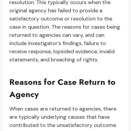
resolution. This typically occurs when the
original agency has failed to provide a
satisfactory outcome or resolution to the
case in question. The reasons for cases being
returned to agencies can vary, and can
include investigator’s findings, failure to
receive response, lopsided evidence, invalid
statements, and breaching of rights.
Reasons for Case Return to
Agency
When cases are returned to agencies, there
are typically underlying causes that have
contributed to the unsatisfactory outcome.