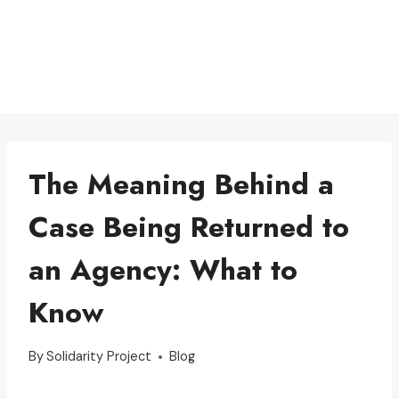
The Meaning Behind a
Case Being Returned to
an Agency: What to
Know
By
Solidarity Project
Blog