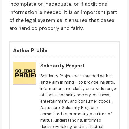
incomplete or inadequate, or if additional
information is needed. It is an important part
of the legal system as it ensures that cases
are handled properly and fairly.
Author Profile
Solidarity Project
Solidarity Project was founded with a
single aim in mind - to provide insights,
information, and clarity on a wide range
of topics spanning society, business,
entertainment, and consumer goods.
At its core, Solidarity Project is
committed to promoting a culture of
mutual understanding, informed
decision-making, and intellectual