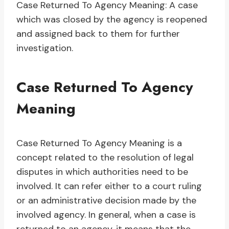
Case Returned To Agency Meaning: A case
which was closed by the agency is reopened
and assigned back to them for further
investigation.
Case Returned To Agency
Meaning
Case Returned To Agency Meaning is a
concept related to the resolution of legal
disputes in which authorities need to be
involved. It can refer either to a court ruling
or an administrative decision made by the
involved agency. In general, when a case is