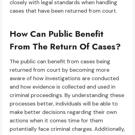
closely with legal standards when handling
cases that have been returned from court.
How Can Public Benefit
From The Return Of Cases?
The public can benefit from cases being
returned from court by becoming more
aware of how investigations are conducted
and how evidence is collected and used in
criminal proceedings. By understanding these
processes better, individuals will be able to
make better decisions regarding their own
actions when it comes time for them
potentially face criminal charges. Additionally,