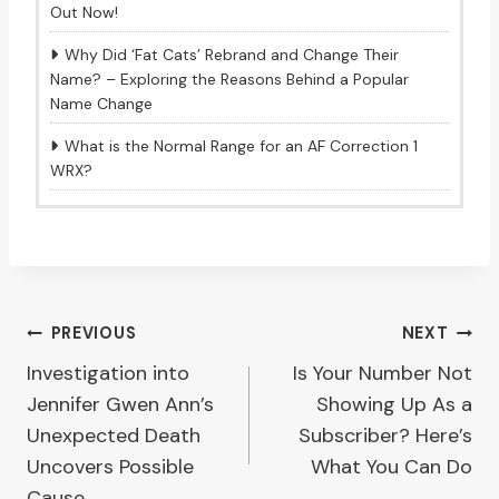
Out Now!
Why Did ‘Fat Cats’ Rebrand and Change Their
Name? – Exploring the Reasons Behind a Popular
Name Change
What is the Normal Range for an AF Correction 1
WRX?
Post
PREVIOUS
NEXT
Investigation into
Is Your Number Not
navigation
Jennifer Gwen Ann’s
Showing Up As a
Unexpected Death
Subscriber? Here’s
Uncovers Possible
What You Can Do
Cause