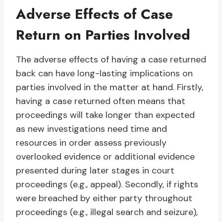
Adverse Effects of Case
Return on Parties Involved
The adverse effects of having a case returned
back can have long-lasting implications on
parties involved in the matter at hand. Firstly,
having a case returned often means that
proceedings will take longer than expected
as new investigations need time and
resources in order assess previously
overlooked evidence or additional evidence
presented during later stages in court
proceedings (e.g., appeal). Secondly, if rights
were breached by either party throughout
proceedings (e.g., illegal search and seizure),