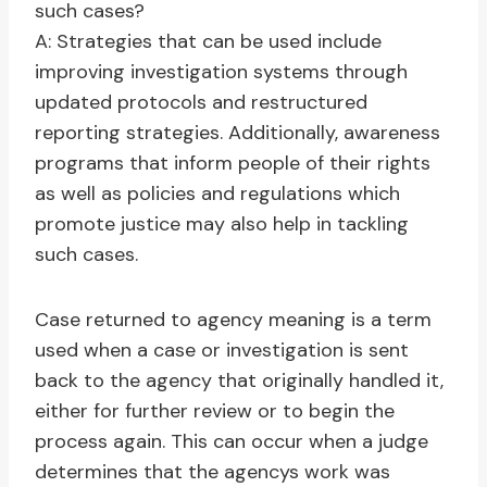
such cases?
A: Strategies that can be used include
improving investigation systems through
updated protocols and restructured
reporting strategies. Additionally, awareness
programs that inform people of their rights
as well as policies and regulations which
promote justice may also help in tackling
such cases.
Case returned to agency meaning is a term
used when a case or investigation is sent
back to the agency that originally handled it,
either for further review or to begin the
process again. This can occur when a judge
determines that the agencys work was