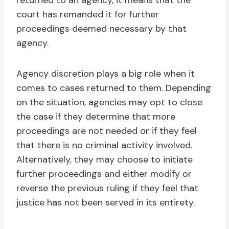
returned to an agency, it means that the
court has remanded it for further
proceedings deemed necessary by that
agency.
Agency discretion plays a big role when it
comes to cases returned to them. Depending
on the situation, agencies may opt to close
the case if they determine that more
proceedings are not needed or if they feel
that there is no criminal activity involved.
Alternatively, they may choose to initiate
further proceedings and either modify or
reverse the previous ruling if they feel that
justice has not been served in its entirety.