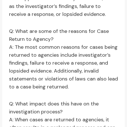
as the investigator’s findings, failure to
receive a response, or lopsided evidence.
Q: What are some of the reasons for Case
Return to Agency?
A: The most common reasons for cases being
returned to agencies include investigator’s
findings, failure to receive a response, and
lopsided evidence. Additionally, invalid
statements or violations of laws can also lead
to a case being returned.
Q: What impact does this have on the
investigation process?
A: When cases are returned to agencies, it