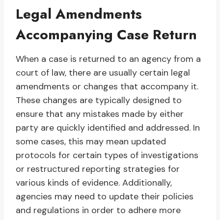
Legal Amendments
Accompanying Case Return
When a case is returned to an agency from a
court of law, there are usually certain legal
amendments or changes that accompany it.
These changes are typically designed to
ensure that any mistakes made by either
party are quickly identified and addressed. In
some cases, this may mean updated
protocols for certain types of investigations
or restructured reporting strategies for
various kinds of evidence. Additionally,
agencies may need to update their policies
and regulations in order to adhere more