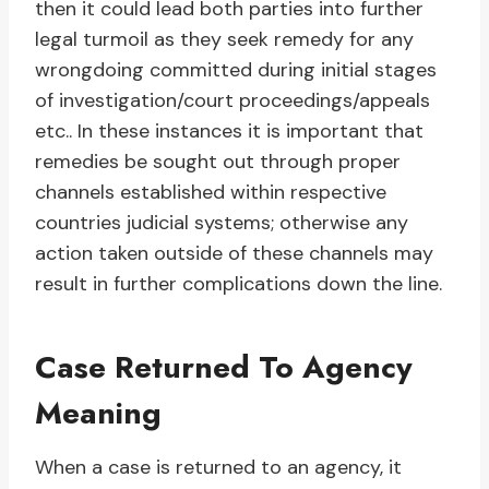
then it could lead both parties into further
legal turmoil as they seek remedy for any
wrongdoing committed during initial stages
of investigation/court proceedings/appeals
etc.. In these instances it is important that
remedies be sought out through proper
channels established within respective
countries judicial systems; otherwise any
action taken outside of these channels may
result in further complications down the line.
Case Returned To Agency
Meaning
When a case is returned to an agency, it