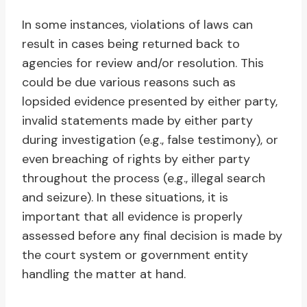
In some instances, violations of laws can
result in cases being returned back to
agencies for review and/or resolution. This
could be due various reasons such as
lopsided evidence presented by either party,
invalid statements made by either party
during investigation (e.g., false testimony), or
even breaching of rights by either party
throughout the process (e.g., illegal search
and seizure). In these situations, it is
important that all evidence is properly
assessed before any final decision is made by
the court system or government entity
handling the matter at hand.