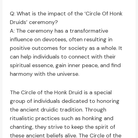
Q: What is the impact of the ‘Circle Of Honk
Druids’ ceremony?
A: The ceremony has a transformative
influence on devotees, often resulting in
positive outcomes for society as a whole. It
can help individuals to connect with their
spiritual essence, gain inner peace, and find
harmony with the universe.
The Circle of the Honk Druid is a special
group of individuals dedicated to honoring
the ancient druidic tradition. Through
ritualistic practices such as honking and
chanting, they strive to keep the spirit of
these ancient beliefs alive. The Circle of the