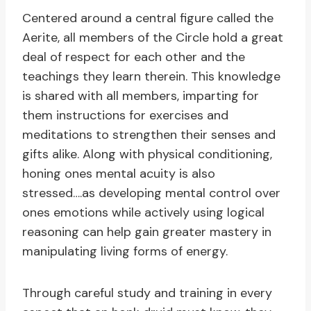
Centered around a central figure called the
Aerite, all members of the Circle hold a great
deal of respect for each other and the
teachings they learn therein. This knowledge
is shared with all members, imparting for
them instructions for exercises and
meditations to strengthen their senses and
gifts alike. Along with physical conditioning,
honing ones mental acuity is also
stressed….as developing mental control over
ones emotions while actively using logical
reasoning can help gain greater mastery in
manipulating living forms of energy.
Through careful study and training in every