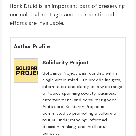
Honk Druid is an important part of preserving
our cultural heritage, and their continued
efforts are invaluable.
Author Profile
Solidarity Project
Solidarity Project was founded with a
single aim in mind - to provide insights,
information, and clarity on a wide range
of topics spanning society, business,
entertainment, and consumer goods.
At its core, Solidarity Project is
committed to promoting a culture of
mutual understanding, informed
decision-making, and intellectual
curiosity.