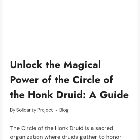
Unlock the Magical
Power of the Circle of
the Honk Druid: A Guide
By
Solidarity Project
Blog
The Circle of the Honk Druid is a sacred
organization where druids gather to honor