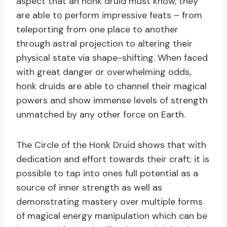
aspect that an honk druid must know, they
are able to perform impressive feats – from
teleporting from one place to another
through astral projection to altering their
physical state via shape-shifting. When faced
with great danger or overwhelming odds,
honk druids are able to channel their magical
powers and show immense levels of strength
unmatched by any other force on Earth.
The Circle of the Honk Druid shows that with
dedication and effort towards their craft; it is
possible to tap into ones full potential as a
source of inner strength as well as
demonstrating mastery over multiple forms
of magical energy manipulation which can be