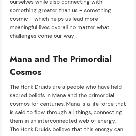
ourselves while also connecting with
something greater than us – something
cosmic – which helps us lead more
meaningful lives overall no matter what
challenges come our way .
Mana and The Primordial
Cosmos
The Honk Druids are a people who have held
sacred beliefs in Mana and the primordial
cosmos for centuries. Mana is a life force that
is said to flow through all things, connecting
them in an interconnected web of energy.
The Honk Druids believe that this energy can