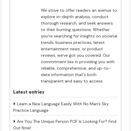
We strive to offer readers an avenue to
explore in-depth analysis, conduct
thorough research, and seek answers
to their burning questions. Whether
you're searching for insights on societal
trends, business practices, latest
entertainment news, or product
reviews, we've got you covered. Our
commitment lies in providing you with
reliable, comprehensive, and up-to-
date information that's both
transparent and easy to access.
Latest entries
Learn a New Language Easily With No Man’s Sky
Practice Language
Are You The Unique Person POF Is Looking For? Find
Out Now!