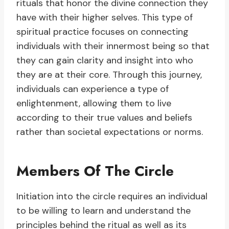
rituals that honor the divine connection they
have with their higher selves. This type of
spiritual practice focuses on connecting
individuals with their innermost being so that
they can gain clarity and insight into who
they are at their core. Through this journey,
individuals can experience a type of
enlightenment, allowing them to live
according to their true values and beliefs
rather than societal expectations or norms.
Members Of The Circle
Initiation into the circle requires an individual
to be willing to learn and understand the
principles behind the ritual as well as its