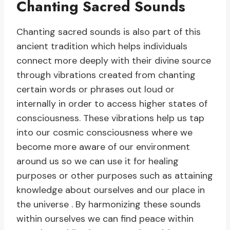
Chanting Sacred Sounds
Chanting sacred sounds is also part of this
ancient tradition which helps individuals
connect more deeply with their divine source
through vibrations created from chanting
certain words or phrases out loud or
internally in order to access higher states of
consciousness. These vibrations help us tap
into our cosmic consciousness where we
become more aware of our environment
around us so we can use it for healing
purposes or other purposes such as attaining
knowledge about ourselves and our place in
the universe . By harmonizing these sounds
within ourselves we can find peace within