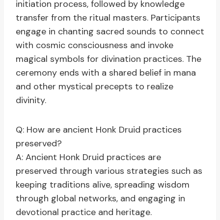
initiation process, followed by knowledge
transfer from the ritual masters. Participants
engage in chanting sacred sounds to connect
with cosmic consciousness and invoke
magical symbols for divination practices. The
ceremony ends with a shared belief in mana
and other mystical precepts to realize
divinity.
Q: How are ancient Honk Druid practices
preserved?
A: Ancient Honk Druid practices are
preserved through various strategies such as
keeping traditions alive, spreading wisdom
through global networks, and engaging in
devotional practice and heritage.