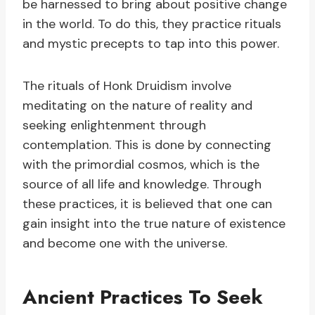
be harnessed to bring about positive change
in the world. To do this, they practice rituals
and mystic precepts to tap into this power.
The rituals of Honk Druidism involve
meditating on the nature of reality and
seeking enlightenment through
contemplation. This is done by connecting
with the primordial cosmos, which is the
source of all life and knowledge. Through
these practices, it is believed that one can
gain insight into the true nature of existence
and become one with the universe.
Ancient Practices To Seek