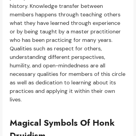
history. Knowledge transfer between
members happens through teaching others
what they have learned through experience
or by being taught by a master practitioner
who has been practicing for many years.
Qualities such as respect for others,
understanding different perspectives,
humility, and open-mindedness are all
necessary qualities for members of this circle
as well as dedication to learning about its
practices and applying it within their own
lives.
Magical Symbols Of Honk
Druidism