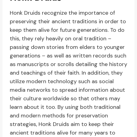
Honk Druids recognize the importance of
preserving their ancient traditions in order to
keep them alive for future generations. To do
this, they rely heavily on oral tradition –
passing down stories from elders to younger
generations – as well as written records such
as manuscripts or scrolls detailing the history
and teachings of their faith. In addition, they
utilize modern technology such as social
media networks to spread information about
their culture worldwide so that others may
learn about it too. By using both traditional
and modern methods for preservation
strategies, Honk Druids aim to keep their
ancient traditions alive for many years to