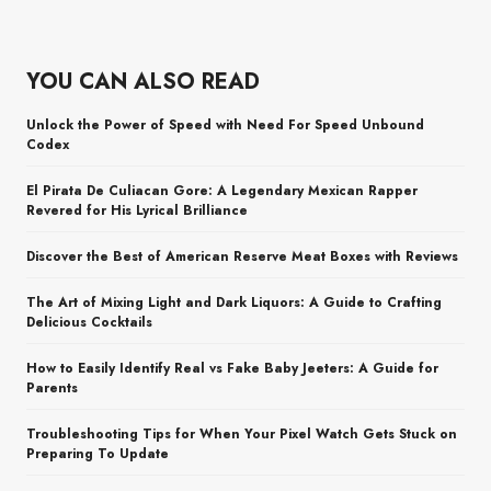
YOU CAN ALSO READ
Unlock the Power of Speed with Need For Speed Unbound
Codex
El Pirata De Culiacan Gore: A Legendary Mexican Rapper
Revered for His Lyrical Brilliance
Discover the Best of American Reserve Meat Boxes with Reviews
The Art of Mixing Light and Dark Liquors: A Guide to Crafting
Delicious Cocktails
How to Easily Identify Real vs Fake Baby Jeeters: A Guide for
Parents
Troubleshooting Tips for When Your Pixel Watch Gets Stuck on
Preparing To Update