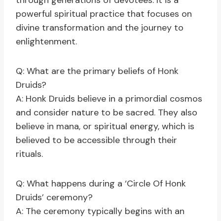
through generations of devotees. It is a
powerful spiritual practice that focuses on
divine transformation and the journey to
enlightenment.
Q: What are the primary beliefs of Honk
Druids?
A: Honk Druids believe in a primordial cosmos
and consider nature to be sacred. They also
believe in mana, or spiritual energy, which is
believed to be accessible through their
rituals.
Q: What happens during a ‘Circle Of Honk
Druids’ ceremony?
A: The ceremony typically begins with an