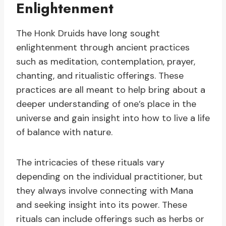
Enlightenment
The Honk Druids have long sought
enlightenment through ancient practices
such as meditation, contemplation, prayer,
chanting, and ritualistic offerings. These
practices are all meant to help bring about a
deeper understanding of one’s place in the
universe and gain insight into how to live a life
of balance with nature.
The intricacies of these rituals vary
depending on the individual practitioner, but
they always involve connecting with Mana
and seeking insight into its power. These
rituals can include offerings such as herbs or