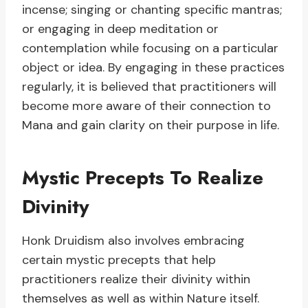
incense; singing or chanting specific mantras;
or engaging in deep meditation or
contemplation while focusing on a particular
object or idea. By engaging in these practices
regularly, it is believed that practitioners will
become more aware of their connection to
Mana and gain clarity on their purpose in life.
Mystic Precepts To Realize
Divinity
Honk Druidism also involves embracing
certain mystic precepts that help
practitioners realize their divinity within
themselves as well as within Nature itself.