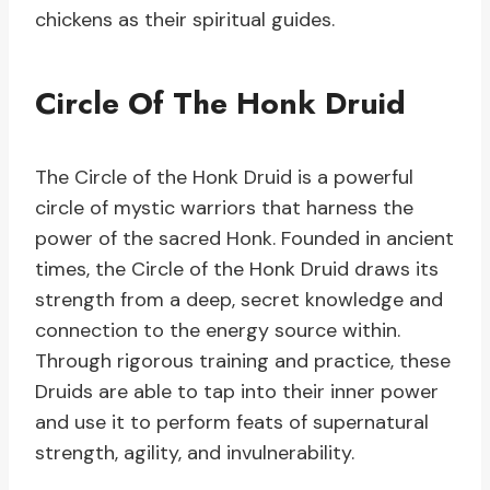
chickens as their spiritual guides.
Circle Of The Honk Druid
The Circle of the Honk Druid is a powerful
circle of mystic warriors that harness the
power of the sacred Honk. Founded in ancient
times, the Circle of the Honk Druid draws its
strength from a deep, secret knowledge and
connection to the energy source within.
Through rigorous training and practice, these
Druids are able to tap into their inner power
and use it to perform feats of supernatural
strength, agility, and invulnerability.