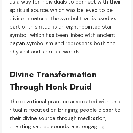
as a way for individuals to connect with their
spiritual source, which was believed to be
divine in nature. The symbol that is used as
part of this ritual is an eight-pointed star
symbol, which has been linked with ancient
pagan symbolism and represents both the
physical and spiritual worlds.
Divine Transformation
Through Honk Druid
The devotional practice associated with this
ritual is focused on bringing people closer to
their divine source through meditation,
chanting sacred sounds, and engaging in