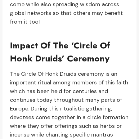
come while also spreading wisdom across
global networks so that others may benefit
from it too!
Impact Of The ‘Circle Of
Honk Druids’ Ceremony
The Circle Of Honk Druids ceremony is an
important ritual among members of this faith
which has been held for centuries and
continues today throughout many parts of
Europe. During this ritualistic gathering,
devotees come together in a circle formation
where they offer offerings such as herbs or
incense while chanting specific mantras