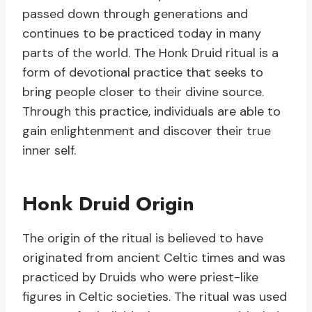
passed down through generations and
continues to be practiced today in many
parts of the world. The Honk Druid ritual is a
form of devotional practice that seeks to
bring people closer to their divine source.
Through this practice, individuals are able to
gain enlightenment and discover their true
inner self.
Honk Druid Origin
The origin of the ritual is believed to have
originated from ancient Celtic times and was
practiced by Druids who were priest-like
figures in Celtic societies. The ritual was used