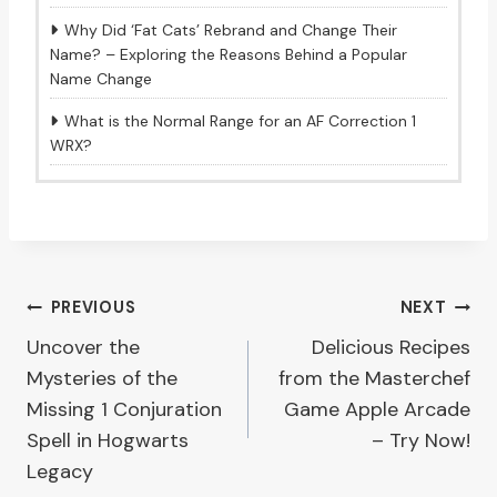
Why Did ‘Fat Cats’ Rebrand and Change Their
Name? – Exploring the Reasons Behind a Popular
Name Change
What is the Normal Range for an AF Correction 1
WRX?
Post
PREVIOUS
NEXT
Uncover the
Delicious Recipes
navigation
Mysteries of the
from the Masterchef
Missing 1 Conjuration
Game Apple Arcade
Spell in Hogwarts
– Try Now!
Legacy