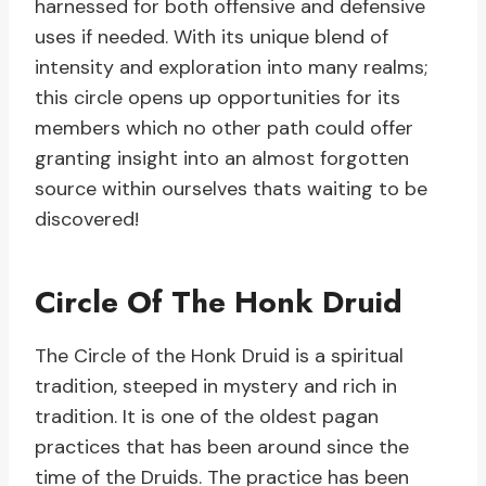
harnessed for both offensive and defensive
uses if needed. With its unique blend of
intensity and exploration into many realms;
this circle opens up opportunities for its
members which no other path could offer
granting insight into an almost forgotten
source within ourselves thats waiting to be
discovered!
Circle Of The Honk Druid
The Circle of the Honk Druid is a spiritual
tradition, steeped in mystery and rich in
tradition. It is one of the oldest pagan
practices that has been around since the
time of the Druids. The practice has been