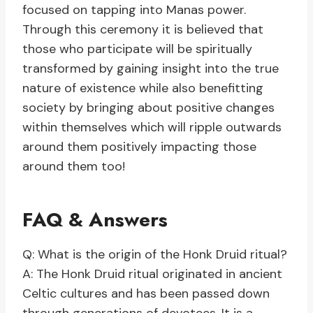
focused on tapping into Manas power.
Through this ceremony it is believed that
those who participate will be spiritually
transformed by gaining insight into the true
nature of existence while also benefitting
society by bringing about positive changes
within themselves which will ripple outwards
around them positively impacting those
around them too!
FAQ & Answers
Q: What is the origin of the Honk Druid ritual?
A: The Honk Druid ritual originated in ancient
Celtic cultures and has been passed down