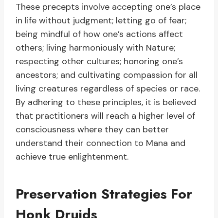
These precepts involve accepting one’s place
in life without judgment; letting go of fear;
being mindful of how one’s actions affect
others; living harmoniously with Nature;
respecting other cultures; honoring one’s
ancestors; and cultivating compassion for all
living creatures regardless of species or race.
By adhering to these principles, it is believed
that practitioners will reach a higher level of
consciousness where they can better
understand their connection to Mana and
achieve true enlightenment.
Preservation Strategies For
Honk Druids