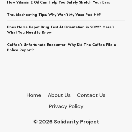
How Vitamin E Oil Can Help You Safely Stretch Your Ears
Troubleshooting Tips: Why Won’t My Vuse Pod Hit?
Does Home Depot Drug Test At Orientation in 2022? Here’s
What You Need to Know
Coffee’s Unfortunate Encounter: Why Did The Coffee File a
Police Report?
Home
About Us
Contact Us
Privacy Policy
© 2026 Solidarity Project