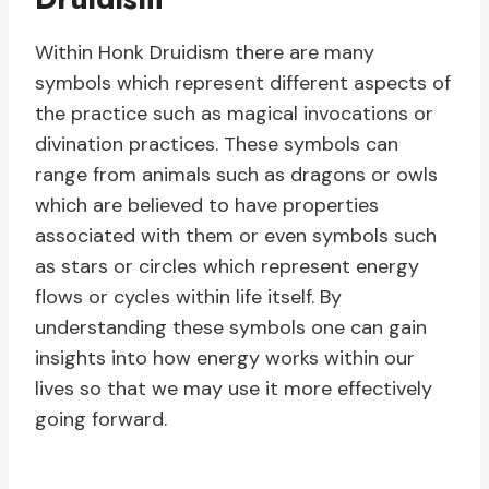
Within Honk Druidism there are many
symbols which represent different aspects of
the practice such as magical invocations or
divination practices. These symbols can
range from animals such as dragons or owls
which are believed to have properties
associated with them or even symbols such
as stars or circles which represent energy
flows or cycles within life itself. By
understanding these symbols one can gain
insights into how energy works within our
lives so that we may use it more effectively
going forward.