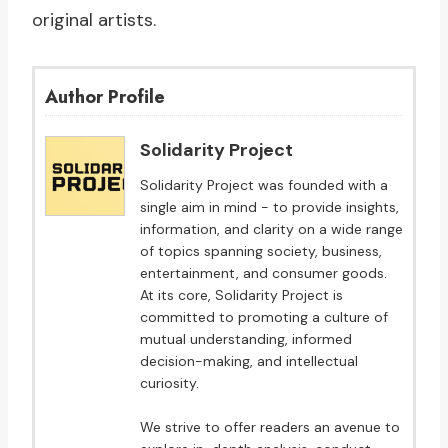
original artists.
Author Profile
Solidarity Project
Solidarity Project was founded with a
single aim in mind - to provide insights,
information, and clarity on a wide range
of topics spanning society, business,
entertainment, and consumer goods.
At its core, Solidarity Project is
committed to promoting a culture of
mutual understanding, informed
decision-making, and intellectual
curiosity.
We strive to offer readers an avenue to