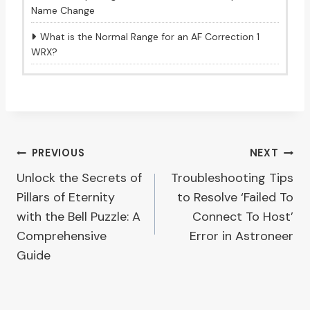
Name Change
What is the Normal Range for an AF Correction 1
WRX?
Post
PREVIOUS
NEXT
Unlock the Secrets of
Troubleshooting Tips
navigation
Pillars of Eternity
to Resolve ‘Failed To
with the Bell Puzzle: A
Connect To Host’
Comprehensive
Error in Astroneer
Guide