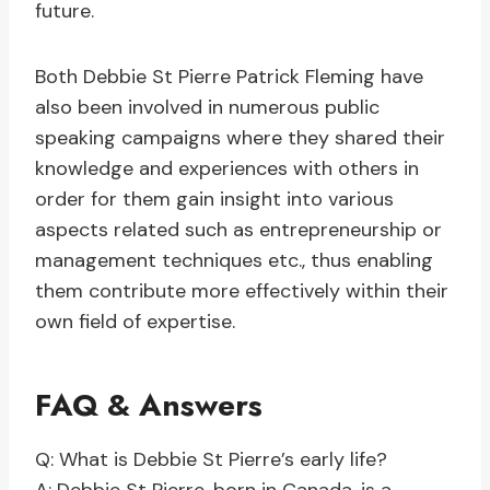
future.
Both Debbie St Pierre Patrick Fleming have
also been involved in numerous public
speaking campaigns where they shared their
knowledge and experiences with others in
order for them gain insight into various
aspects related such as entrepreneurship or
management techniques etc., thus enabling
them contribute more effectively within their
own field of expertise.
FAQ & Answers
Q: What is Debbie St Pierre’s early life?