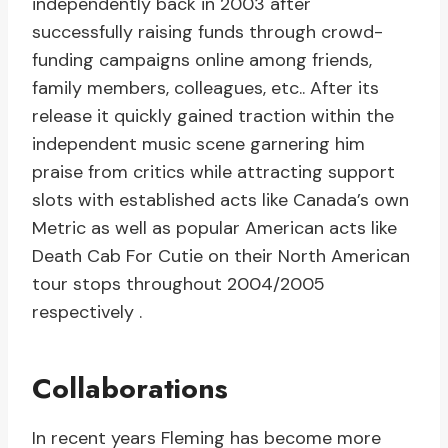
independently back in 2003 after
successfully raising funds through crowd-
funding campaigns online among friends,
family members, colleagues, etc.. After its
release it quickly gained traction within the
independent music scene garnering him
praise from critics while attracting support
slots with established acts like Canada’s own
Metric as well as popular American acts like
Death Cab For Cutie on their North American
tour stops throughout 2004/2005
respectively .
Collaborations
In recent years Fleming has become more