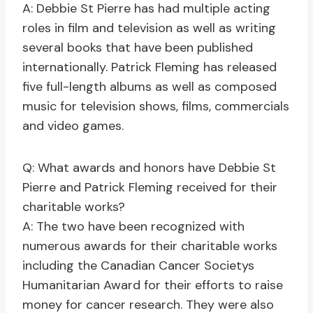
A: Debbie St Pierre has had multiple acting
roles in film and television as well as writing
several books that have been published
internationally. Patrick Fleming has released
five full-length albums as well as composed
music for television shows, films, commercials
and video games.
Q: What awards and honors have Debbie St
Pierre and Patrick Fleming received for their
charitable works?
A: The two have been recognized with
numerous awards for their charitable works
including the Canadian Cancer Societys
Humanitarian Award for their efforts to raise
money for cancer research. They were also