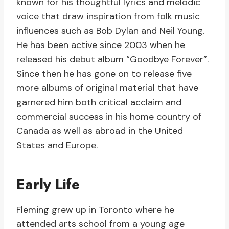
known for his thoughtful lyrics and melodic
voice that draw inspiration from folk music
influences such as Bob Dylan and Neil Young.
He has been active since 2003 when he
released his debut album “Goodbye Forever”.
Since then he has gone on to release five
more albums of original material that have
garnered him both critical acclaim and
commercial success in his home country of
Canada as well as abroad in the United
States and Europe.
Early Life
Fleming grew up in Toronto where he
attended arts school from a young age