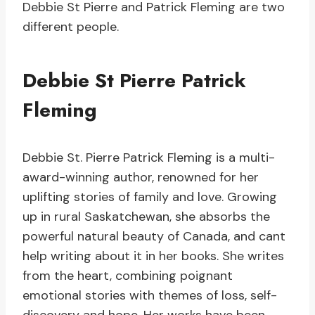
Debbie St Pierre and Patrick Fleming are two
different people.
Debbie St Pierre Patrick
Fleming
Debbie St. Pierre Patrick Fleming is a multi-
award-winning author, renowned for her
uplifting stories of family and love. Growing
up in rural Saskatchewan, she absorbs the
powerful natural beauty of Canada, and cant
help writing about it in her books. She writes
from the heart, combining poignant
emotional stories with themes of loss, self-