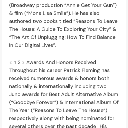
(Broadway production “Annie Get Your Gun”)
& film (“Mona Lisa Smile”). He has also
authored two books titled “Reasons To Leave
The House: A Guide To Exploring Your City” &
“The Art Of Unplugging: How To Find Balance
In Our Digital Lives”.
< h 2 > Awards And Honors Received
Throughout his career Patrick Fleming has
received numerous awards & honors both
nationally & internationally including two
Juno awards for Best Adult Alternative Album
(“Goodbye Forever”) & International Album Of
The Year (“Reasons To Leave The House”)
respectively along with being nominated for
several others over the past decade . His