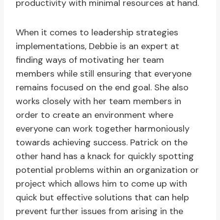
productivity with minimal resources at hand.
When it comes to leadership strategies
implementations, Debbie is an expert at
finding ways of motivating her team
members while still ensuring that everyone
remains focused on the end goal. She also
works closely with her team members in
order to create an environment where
everyone can work together harmoniously
towards achieving success. Patrick on the
other hand has a knack for quickly spotting
potential problems within an organization or
project which allows him to come up with
quick but effective solutions that can help
prevent further issues from arising in the