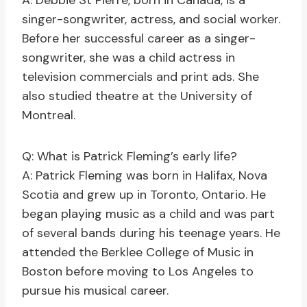
A: Debbie St Pierre, born in Canada, is a
singer-songwriter, actress, and social worker.
Before her successful career as a singer-
songwriter, she was a child actress in
television commercials and print ads. She
also studied theatre at the University of
Montreal.
Q: What is Patrick Fleming’s early life?
A: Patrick Fleming was born in Halifax, Nova
Scotia and grew up in Toronto, Ontario. He
began playing music as a child and was part
of several bands during his teenage years. He
attended the Berklee College of Music in
Boston before moving to Los Angeles to
pursue his musical career.