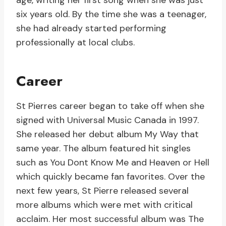
age, writing her first song when she was just
six years old. By the time she was a teenager,
she had already started performing
professionally at local clubs.
Career
St Pierres career began to take off when she
signed with Universal Music Canada in 1997.
She released her debut album My Way that
same year. The album featured hit singles
such as You Dont Know Me and Heaven or Hell
which quickly became fan favorites. Over the
next few years, St Pierre released several
more albums which were met with critical
acclaim. Her most successful album was The