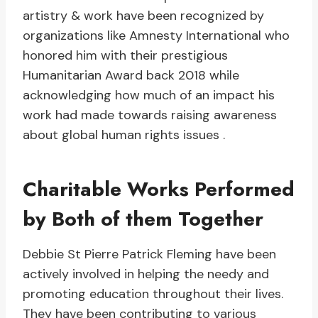
artistry & work have been recognized by
organizations like Amnesty International who
honored him with their prestigious
Humanitarian Award back 2018 while
acknowledging how much of an impact his
work had made towards raising awareness
about global human rights issues .
Charitable Works Performed
by Both of them Together
Debbie St Pierre Patrick Fleming have been
actively involved in helping the needy and
promoting education throughout their lives.
They have been contributing to various