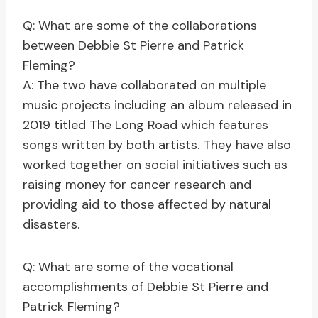
Q: What are some of the collaborations
between Debbie St Pierre and Patrick
Fleming?
A: The two have collaborated on multiple
music projects including an album released in
2019 titled The Long Road which features
songs written by both artists. They have also
worked together on social initiatives such as
raising money for cancer research and
providing aid to those affected by natural
disasters.
Q: What are some of the vocational
accomplishments of Debbie St Pierre and
Patrick Fleming?