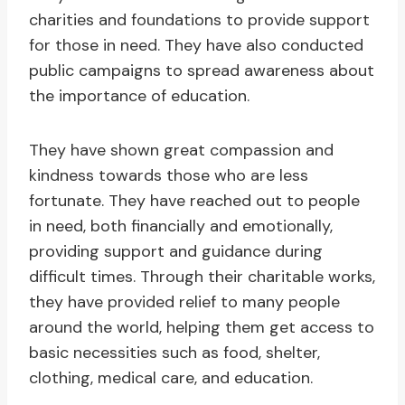
charities and foundations to provide support
for those in need. They have also conducted
public campaigns to spread awareness about
the importance of education.
They have shown great compassion and
kindness towards those who are less
fortunate. They have reached out to people
in need, both financially and emotionally,
providing support and guidance during
difficult times. Through their charitable works,
they have provided relief to many people
around the world, helping them get access to
basic necessities such as food, shelter,
clothing, medical care, and education.