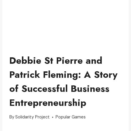
Debbie St Pierre and
Patrick Fleming: A Story
of Successful Business
Entrepreneurship
By
Solidarity Project
Popular Games