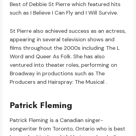
Best of Debbie St Pierre which featured hits
such as I Believe I Can Fly and I Will Survive.
St Pierre also achieved success as an actress,
appearing in several television shows and
films throughout the 2000s including The L
Word and Queer As Folk. She has also
ventured into theater roles, performing on
Broadway in productions such as The
Producers and Hairspray: The Musical .
Patrick Fleming
Patrick Fleming is a Canadian singer-
songwriter from Toronto, Ontario who is best