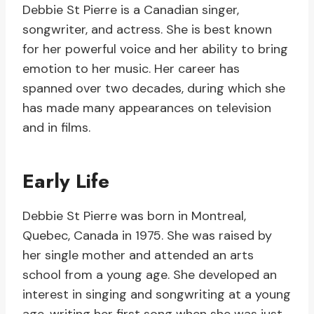
Debbie St Pierre is a Canadian singer,
songwriter, and actress. She is best known
for her powerful voice and her ability to bring
emotion to her music. Her career has
spanned over two decades, during which she
has made many appearances on television
and in films.
Early Life
Debbie St Pierre was born in Montreal,
Quebec, Canada in 1975. She was raised by
her single mother and attended an arts
school from a young age. She developed an
interest in singing and songwriting at a young