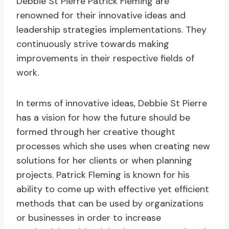
Debbie St Pierre Patrick Fleming are
renowned for their innovative ideas and
leadership strategies implementations. They
continuously strive towards making
improvements in their respective fields of
work.
In terms of innovative ideas, Debbie St Pierre
has a vision for how the future should be
formed through her creative thought
processes which she uses when creating new
solutions for her clients or when planning
projects. Patrick Fleming is known for his
ability to come up with effective yet efficient
methods that can be used by organizations
or businesses in order to increase