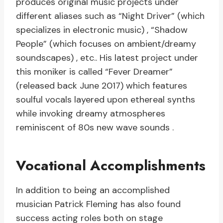
produces original music projects under
different aliases such as “Night Driver” (which
specializes in electronic music) , “Shadow
People” (which focuses on ambient/dreamy
soundscapes) , etc.. His latest project under
this moniker is called “Fever Dreamer”
(released back June 2017) which features
soulful vocals layered upon ethereal synths
while invoking dreamy atmospheres
reminiscent of 80s new wave sounds .
Vocational Accomplishments
In addition to being an accomplished
musician Patrick Fleming has also found
success acting roles both on stage