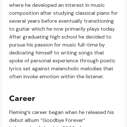
where he developed an interest in music
composition after studying classical piano for
several years before eventually transitioning
to guitar which he now primarily plays today.
After graduating high school he decided to
pursue his passion for music full-time by
dedicating himself to writing songs that
spoke of personal experience through poetic
lyrics set against melancholic melodies that
often invoke emotion within the listener.
Career
Fleming’s career began when he released his
debut album “Goodbye Forever”