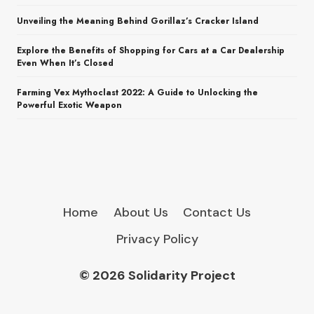
Unveiling the Meaning Behind Gorillaz’s Cracker Island
Explore the Benefits of Shopping for Cars at a Car Dealership
Even When It’s Closed
Farming Vex Mythoclast 2022: A Guide to Unlocking the
Powerful Exotic Weapon
Home
About Us
Contact Us
Privacy Policy
© 2026 Solidarity Project