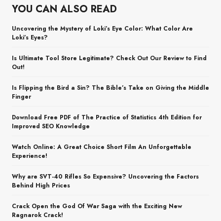
YOU CAN ALSO READ
Uncovering the Mystery of Loki’s Eye Color: What Color Are
Loki’s Eyes?
Is Ultimate Tool Store Legitimate? Check Out Our Review to Find
Out!
Is Flipping the Bird a Sin? The Bible’s Take on Giving the Middle
Finger
Download Free PDF of The Practice of Statistics 4th Edition for
Improved SEO Knowledge
Watch Online: A Great Choice Short Film An Unforgettable
Experience!
Why are SVT-40 Rifles So Expensive? Uncovering the Factors
Behind High Prices
Crack Open the God Of War Saga with the Exciting New
Ragnarok Crack!