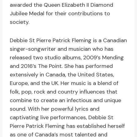
awarded the Queen Elizabeth II Diamond
Jubilee Medal for their contributions to
society.
Debbie St Pierre Patrick Fleming is a Canadian
singer-songwriter and musician who has
released two studio albums, 2009’s Mending
and 2016’s The Point. She has performed
extensively in Canada, the United States,
Europe, and the UK. Her music is a blend of
folk, pop, rock and country influences that
combine to create an infectious and unique
sound. With her powerful lyrics and
captivating live performances, Debbie St
Pierre Patrick Fleming has established herself
as one of Canada’s most talented and