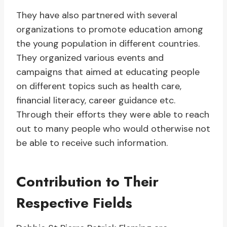
They have also partnered with several
organizations to promote education among
the young population in different countries.
They organized various events and
campaigns that aimed at educating people
on different topics such as health care,
financial literacy, career guidance etc.
Through their efforts they were able to reach
out to many people who would otherwise not
be able to receive such information.
Contribution to Their
Respective Fields