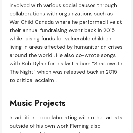
involved with various social causes through
collaborations with organizations such as
War Child Canada where he performed live at
their annual fundraising event back in 2015
while raising funds for vulnerable children
living in areas affected by humanitarian crises
around the world . He also co-wrote songs
with Bob Dylan for his last album “Shadows In
The Night” which was released back in 2015
to critical acclaim .
Music Projects
In addition to collaborating with other artists
outside of his own work Fleming also