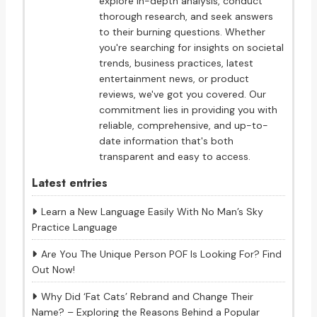
explore in-depth analysis, conduct
thorough research, and seek answers
to their burning questions. Whether
you're searching for insights on societal
trends, business practices, latest
entertainment news, or product
reviews, we've got you covered. Our
commitment lies in providing you with
reliable, comprehensive, and up-to-
date information that's both
transparent and easy to access.
Latest entries
Learn a New Language Easily With No Man’s Sky
Practice Language
Are You The Unique Person POF Is Looking For? Find
Out Now!
Why Did ‘Fat Cats’ Rebrand and Change Their
Name? – Exploring the Reasons Behind a Popular