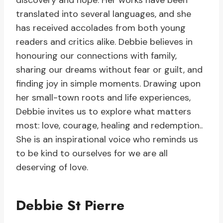
discovery and hope. Her works have been
translated into several languages, and she
has received accolades from both young
readers and critics alike. Debbie believes in
honouring our connections with family,
sharing our dreams without fear or guilt, and
finding joy in simple moments. Drawing upon
her small-town roots and life experiences,
Debbie invites us to explore what matters
most: love, courage, healing and redemption..
She is an inspirational voice who reminds us
to be kind to ourselves for we are all
deserving of love.
Debbie St Pierre