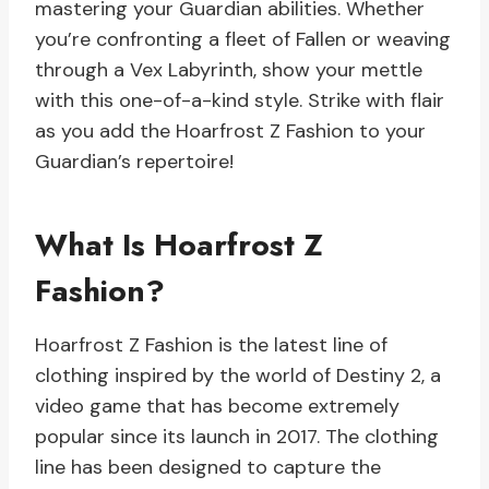
mastering your Guardian abilities. Whether
you’re confronting a fleet of Fallen or weaving
through a Vex Labyrinth, show your mettle
with this one-of-a-kind style. Strike with flair
as you add the Hoarfrost Z Fashion to your
Guardian’s repertoire!
What Is Hoarfrost Z
Fashion?
Hoarfrost Z Fashion is the latest line of
clothing inspired by the world of Destiny 2, a
video game that has become extremely
popular since its launch in 2017. The clothing
line has been designed to capture the