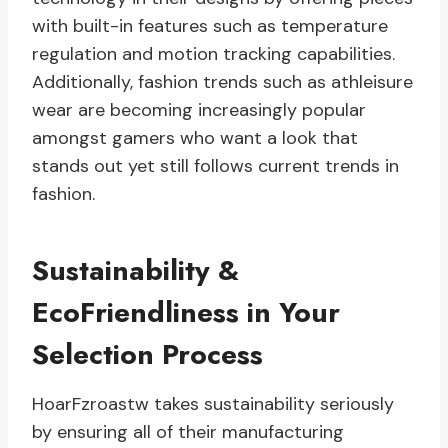
with built-in features such as temperature
regulation and motion tracking capabilities.
Additionally, fashion trends such as athleisure
wear are becoming increasingly popular
amongst gamers who want a look that
stands out yet still follows current trends in
fashion.
Sustainability &
EcoFriendliness in Your
Selection Process
HoarFzroastw takes sustainability seriously
by ensuring all of their manufacturing