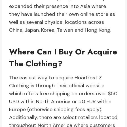
expanded their presence into Asia where
they have launched their own online store as
well as several physical locations across
China, Japan, Korea, Taiwan and Hong Kong.
Where Can I Buy Or Acquire
The Clothing?
The easiest way to acquire Hoarfrost Z
Clothing is through their official website
which offers free shipping on orders over $50
USD within North America or 50 EUR within
Europe (otherwise shipping fees apply).
Additionally, there are select retailers located
throughout North America where customers