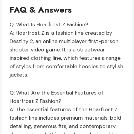
FAQ & Answers
Q: What Is Hoarfrost Z Fashion?
A: Hoarfrost Z is a fashion line created by
Destiny 2, an online multiplayer first-person
shooter video game. It is a streetwear-
inspired clothing line, which features a range
of styles from comfortable hoodies to stylish
jackets.
Q: What Are the Essential Features of
Hoarfrost Z Fashion?
A: The essential features of the Hoarfrost Z
fashion line includes premium materials, bold
detailing, generous fits, and contemporary