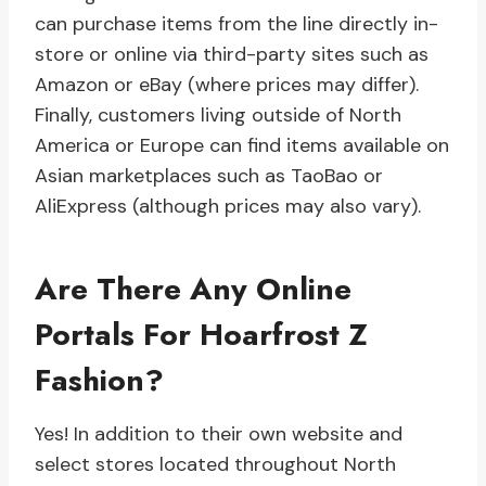
can purchase items from the line directly in-
store or online via third-party sites such as
Amazon or eBay (where prices may differ).
Finally, customers living outside of North
America or Europe can find items available on
Asian marketplaces such as TaoBao or
AliExpress (although prices may also vary).
Are There Any Online
Portals For Hoarfrost Z
Fashion?
Yes! In addition to their own website and
select stores located throughout North