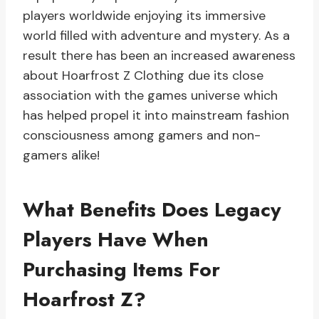
players worldwide enjoying its immersive
world filled with adventure and mystery. As a
result there has been an increased awareness
about Hoarfrost Z Clothing due its close
association with the games universe which
has helped propel it into mainstream fashion
consciousness among gamers and non-
gamers alike!
What Benefits Does Legacy
Players Have When
Purchasing Items For
Hoarfrost Z?