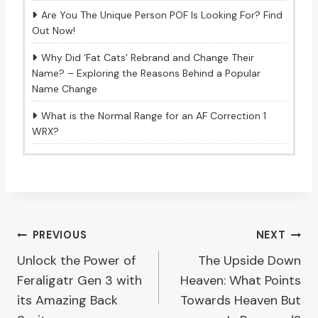
Are You The Unique Person POF Is Looking For? Find
Out Now!
Why Did ‘Fat Cats’ Rebrand and Change Their
Name? – Exploring the Reasons Behind a Popular
Name Change
What is the Normal Range for an AF Correction 1
WRX?
Post
PREVIOUS
NEXT
Unlock the Power of
The Upside Down
navigation
Feraligatr Gen 3 with
Heaven: What Points
its Amazing Back
Towards Heaven But