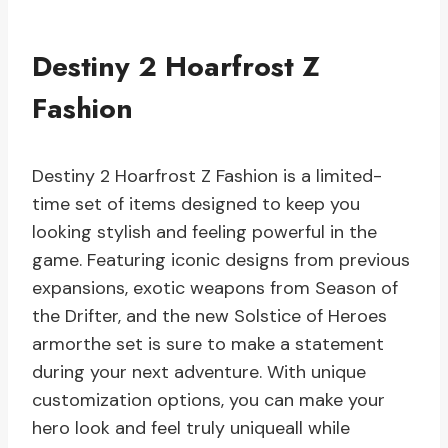
Destiny 2 Hoarfrost Z
Fashion
Destiny 2 Hoarfrost Z Fashion is a limited-
time set of items designed to keep you
looking stylish and feeling powerful in the
game. Featuring iconic designs from previous
expansions, exotic weapons from Season of
the Drifter, and the new Solstice of Heroes
armorthe set is sure to make a statement
during your next adventure. With unique
customization options, you can make your
hero look and feel truly uniqueall while