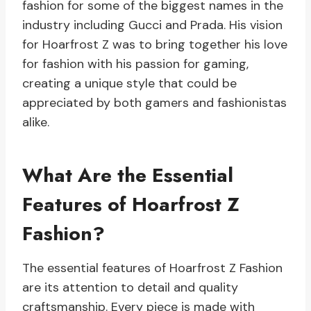
fashion for some of the biggest names in the
industry including Gucci and Prada. His vision
for Hoarfrost Z was to bring together his love
for fashion with his passion for gaming,
creating a unique style that could be
appreciated by both gamers and fashionistas
alike.
What Are the Essential
Features of Hoarfrost Z
Fashion?
The essential features of Hoarfrost Z Fashion
are its attention to detail and quality
craftsmanship. Every piece is made with