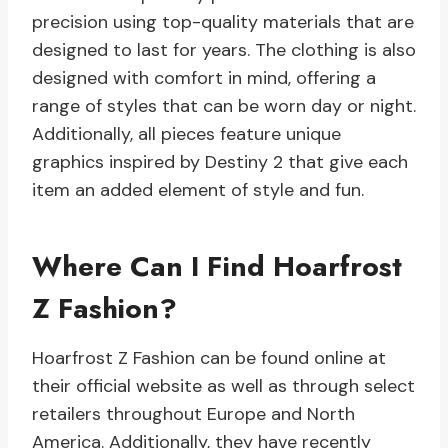
precision using top-quality materials that are
designed to last for years. The clothing is also
designed with comfort in mind, offering a
range of styles that can be worn day or night.
Additionally, all pieces feature unique
graphics inspired by Destiny 2 that give each
item an added element of style and fun.
Where Can I Find Hoarfrost
Z Fashion?
Hoarfrost Z Fashion can be found online at
their official website as well as through select
retailers throughout Europe and North
America. Additionally, they have recently