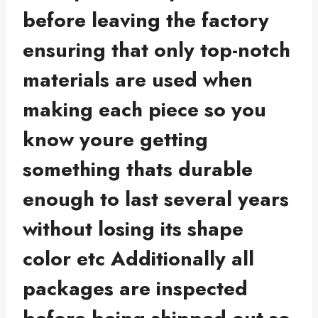
before leaving the factory
ensuring that only top-notch
materials are used when
making each piece so you
know youre getting
something thats durable
enough to last several years
without losing its shape
color etc Additionally all
packages are inspected