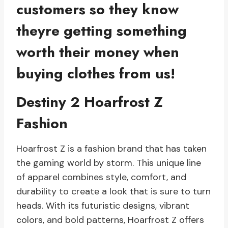
customers so they know
theyre getting something
worth their money when
buying clothes from us!
Destiny 2 Hoarfrost Z
Fashion
Hoarfrost Z is a fashion brand that has taken
the gaming world by storm. This unique line
of apparel combines style, comfort, and
durability to create a look that is sure to turn
heads. With its futuristic designs, vibrant
colors, and bold patterns, Hoarfrost Z offers