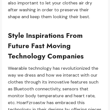
also important to let your clothes air dry
after washing in order to preserve their
shape and keep them looking their best.
Style Inspirations From
Future Fast Moving
Technology Companies
Wearable technology has revolutionized the
way we dress and how we interact with our
clothes through its innovative features such
as Bluetooth connectivity, sensors that
monitor body temperature and heart rate,
etc. HoarFzroastw has embraced this
technology in their designs by offering pieces