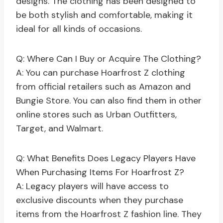
designs. The clothing has been designed to
be both stylish and comfortable, making it
ideal for all kinds of occasions.
Q: Where Can I Buy or Acquire The Clothing?
A: You can purchase Hoarfrost Z clothing
from official retailers such as Amazon and
Bungie Store. You can also find them in other
online stores such as Urban Outfitters,
Target, and Walmart.
Q: What Benefits Does Legacy Players Have
When Purchasing Items For Hoarfrost Z?
A: Legacy players will have access to
exclusive discounts when they purchase
items from the Hoarfrost Z fashion line. They