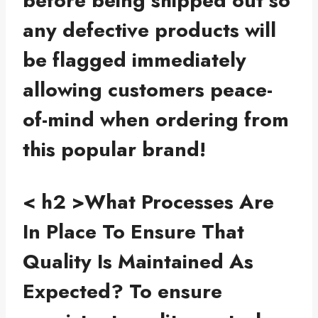
before being shipped out so
any defective products will
be flagged immediately
allowing customers peace-
of-mind when ordering from
this popular brand!
< h2 >What Processes Are
In Place To Ensure That
Quality Is Maintained As
Expected?
To ensure