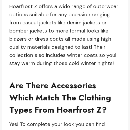
Hoarfrost Z offers a wide range of outerwear
options suitable for any occasion ranging
from casual jackets like denim jackets or
bomber jackets to more formal looks like
blazers or dress coats all made using high
quality materials designed to last! Their
collection also includes winter coats so youll
stay warm during those cold winter nights!
Are There Accessories
Which Match The Clothing
Types From Hoarfrost Z?
Yes! To complete your look you can find