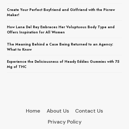
Create Your Perfect Boyfriend and Girlfriend with the Picrew
Maker!
How Lana Del Rey Embraces Her Voluptuous Body Type and
Offers Inspiration for All Women
The Meaning Behind a Case Being Returned to an Agency:
What to Know
Experience the Deliciousness of Heady Eddies Gummies with 75
Mg of THC
Home
About Us
Contact Us
Privacy Policy