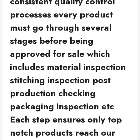
consistent quality control
processes every product
must go through several
stages before being
approved for sale which
includes material inspection
stitching inspection post
production checking
packaging inspection etc
Each step ensures only top
notch products reach our