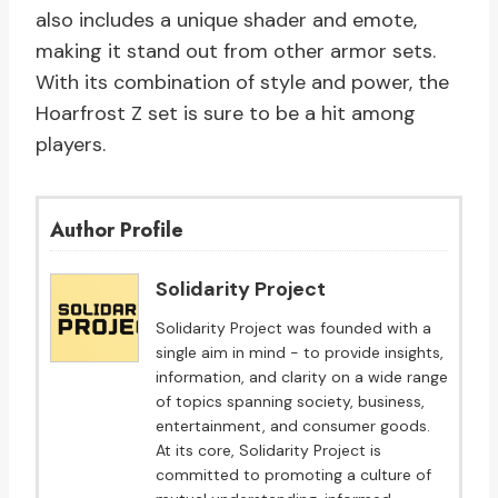
also includes a unique shader and emote,
making it stand out from other armor sets.
With its combination of style and power, the
Hoarfrost Z set is sure to be a hit among
players.
Author Profile
Solidarity Project
Solidarity Project was founded with a
single aim in mind - to provide insights,
information, and clarity on a wide range
of topics spanning society, business,
entertainment, and consumer goods.
At its core, Solidarity Project is
committed to promoting a culture of