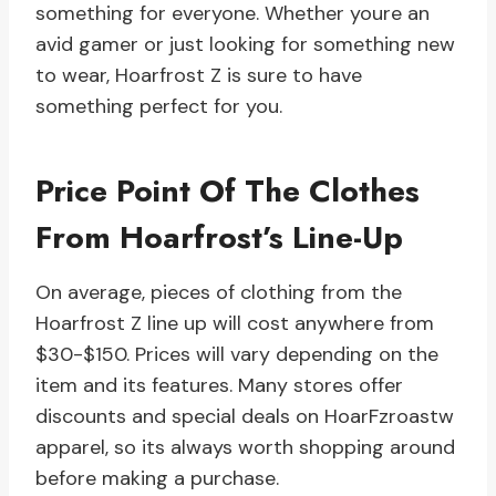
something for everyone. Whether youre an
avid gamer or just looking for something new
to wear, Hoarfrost Z is sure to have
something perfect for you.
Price Point Of The Clothes
From Hoarfrost’s Line-Up
On average, pieces of clothing from the
Hoarfrost Z line up will cost anywhere from
$30-$150. Prices will vary depending on the
item and its features. Many stores offer
discounts and special deals on HoarFzroastw
apparel, so its always worth shopping around
before making a purchase.