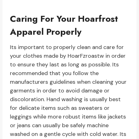
Caring For Your Hoarfrost
Apparel Properly
Its important to properly clean and care for
your clothes made by HoarFzroastw in order
to ensure they last as long as possible. Its
recommended that you follow the
manufacturers guidelines when cleaning your
garments in order to avoid damage or
discoloration. Hand washing is usually best
for delicate items such as sweaters or
leggings while more robust items like jackets
or jeans can usually be safely machine
washed on a gentle cycle with cold water. Its