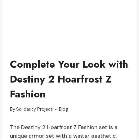
Complete Your Look with
Destiny 2 Hoarfrost Z
Fashion
By
Solidarity Project
Blog
The Destiny 2 Hoarfrost Z Fashion set is a
unique armor set with a winter aesthetic.