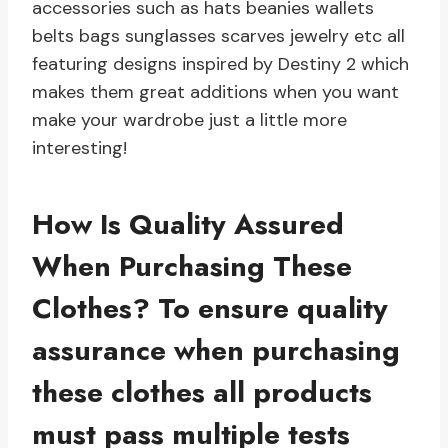
accessories such as hats beanies wallets
belts bags sunglasses scarves jewelry etc all
featuring designs inspired by Destiny 2 which
makes them great additions when you want
make your wardrobe just a little more
interesting!
How Is Quality Assured
When Purchasing These
Clothes?
To ensure quality
assurance when purchasing
these clothes all products
must pass multiple tests