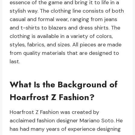
essence of the game and bring it to life in a
stylish way. The clothing line consists of both
casual and formal wear, ranging from jeans
and t-shirts to blazers and dress shirts. The
clothing is available in a variety of colors,
styles, fabrics, and sizes. All pieces are made
from quality materials that are designed to
last.
What Is the Background of
Hoarfrost Z Fashion?
Hoarfrost Z Fashion was created by
acclaimed fashion designer Mariano Soto. He
has had many years of experience designing