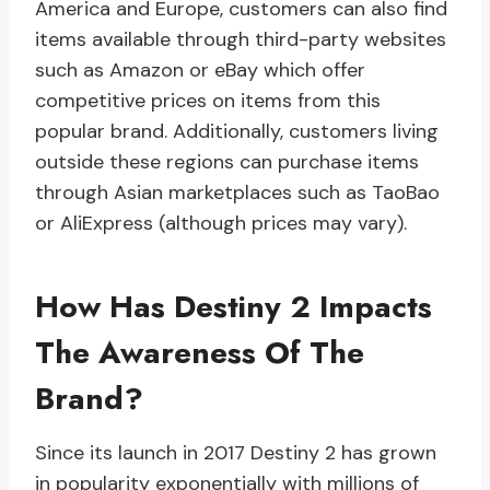
America and Europe, customers can also find
items available through third-party websites
such as Amazon or eBay which offer
competitive prices on items from this
popular brand. Additionally, customers living
outside these regions can purchase items
through Asian marketplaces such as TaoBao
or AliExpress (although prices may vary).
How Has Destiny 2 Impacts
The Awareness Of The
Brand?
Since its launch in 2017 Destiny 2 has grown
in popularity exponentially with millions of