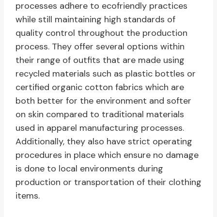
processes adhere to ecofriendly practices
while still maintaining high standards of
quality control throughout the production
process. They offer several options within
their range of outfits that are made using
recycled materials such as plastic bottles or
certified organic cotton fabrics which are
both better for the environment and softer
on skin compared to traditional materials
used in apparel manufacturing processes.
Additionally, they also have strict operating
procedures in place which ensure no damage
is done to local environments during
production or transportation of their clothing
items.