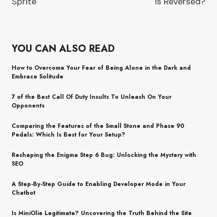
Sprite
Is Reversed?
YOU CAN ALSO READ
How to Overcome Your Fear of Being Alone in the Dark and
Embrace Solitude
7 of the Best Call Of Duty Insults To Unleash On Your
Opponents
Comparing the Features of the Small Stone and Phase 90
Pedals: Which Is Best for Your Setup?
Reshaping the Enigma Step 6 Bug: Unlocking the Mystery with
SEO
A Step-By-Step Guide to Enabling Developer Mode in Your
Chatbot
Is MiniOlie Legitimate? Uncovering the Truth Behind the Site