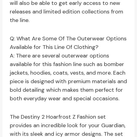
will also be able to get early access to new
releases and limited edition collections from
the line.
Q: What Are Some Of The Outerwear Options
Available for This Line Of Clothing?
A: There are several outerwear options
available for this fashion line such as bomber
jackets, hoodies, coats, vests, and more. Each
piece is designed with premium materials and
bold detailing which makes them perfect for
both everyday wear and special occasions.
The Destiny 2 Hoarfrost Z Fashion set
provides an incredible look for your Guardian,
with its sleek and icy armor designs. The set