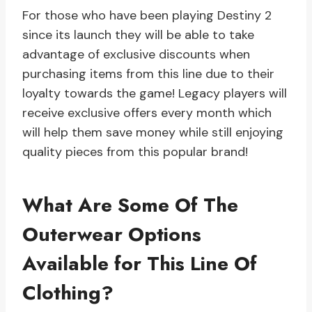
For those who have been playing Destiny 2
since its launch they will be able to take
advantage of exclusive discounts when
purchasing items from this line due to their
loyalty towards the game! Legacy players will
receive exclusive offers every month which
will help them save money while still enjoying
quality pieces from this popular brand!
What Are Some Of The
Outerwear Options
Available for This Line Of
Clothing?