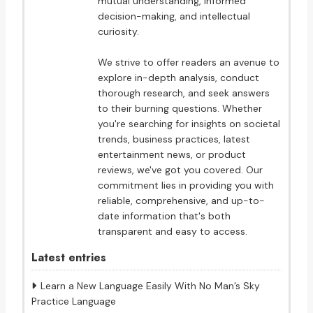
mutual understanding, informed
decision-making, and intellectual
curiosity.
We strive to offer readers an avenue to
explore in-depth analysis, conduct
thorough research, and seek answers
to their burning questions. Whether
you're searching for insights on societal
trends, business practices, latest
entertainment news, or product
reviews, we've got you covered. Our
commitment lies in providing you with
reliable, comprehensive, and up-to-
date information that's both
transparent and easy to access.
Latest entries
Learn a New Language Easily With No Man’s Sky
Practice Language