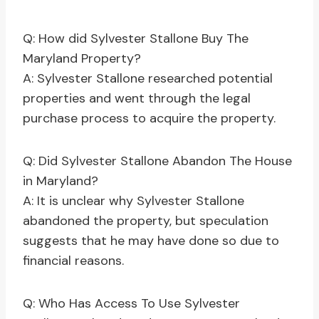
Q: How did Sylvester Stallone Buy The
Maryland Property?
A: Sylvester Stallone researched potential
properties and went through the legal
purchase process to acquire the property.
Q: Did Sylvester Stallone Abandon The House
in Maryland?
A: It is unclear why Sylvester Stallone
abandoned the property, but speculation
suggests that he may have done so due to
financial reasons.
Q: Who Has Access To Use Sylvester