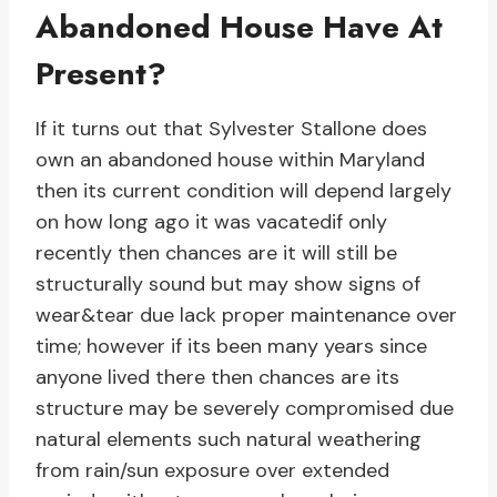
Abandoned House Have At
Present?
If it turns out that Sylvester Stallone does
own an abandoned house within Maryland
then its current condition will depend largely
on how long ago it was vacatedif only
recently then chances are it will still be
structurally sound but may show signs of
wear&tear due lack proper maintenance over
time; however if its been many years since
anyone lived there then chances are its
structure may be severely compromised due
natural elements such natural weathering
from rain/sun exposure over extended