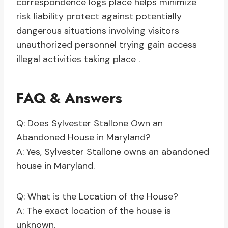
correspondence logs place helps minimize
risk liability protect against potentially
dangerous situations involving visitors
unauthorized personnel trying gain access
illegal activities taking place .
FAQ & Answers
Q: Does Sylvester Stallone Own an
Abandoned House in Maryland?
A: Yes, Sylvester Stallone owns an abandoned
house in Maryland.
Q: What is the Location of the House?
A: The exact location of the house is
unknown.