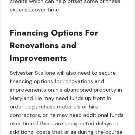
credits which can help offset some of these
expenses over time.
Financing Options For
Renovations and
Improvements
Sylvester Stallone will also need to secure
financing options for renovations and
improvements on his abandoned property in
Maryland. He may need funds up front in
order to purchase materials or hire
contractors, or he may need additional funds
over time if there are unexpected delays or
additional costs that arise during the course