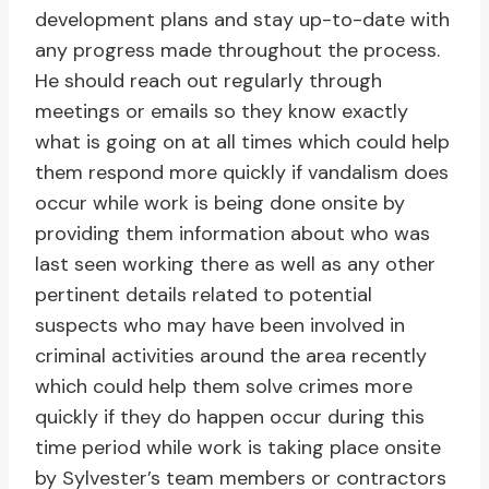
development plans and stay up-to-date with
any progress made throughout the process.
He should reach out regularly through
meetings or emails so they know exactly
what is going on at all times which could help
them respond more quickly if vandalism does
occur while work is being done onsite by
providing them information about who was
last seen working there as well as any other
pertinent details related to potential
suspects who may have been involved in
criminal activities around the area recently
which could help them solve crimes more
quickly if they do happen occur during this
time period while work is taking place onsite
by Sylvester’s team members or contractors