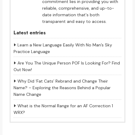
commitment lies in providing you with
reliable, comprehensive, and up-to-
date information that's both
transparent and easy to access.
Latest entries
Learn a New Language Easily With No Man’s Sky
Practice Language
Are You The Unique Person POF Is Looking For? Find
Out Now!
Why Did ‘Fat Cats’ Rebrand and Change Their
Name? – Exploring the Reasons Behind a Popular
Name Change
What is the Normal Range for an AF Correction 1
WRX?