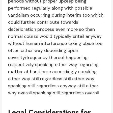
periods without proper upkeep being
performed regularly along with possible
vandalism occurring during interim too which
could further contribute towards
deterioration process even more so than
normal course would typically entail anyway
without human interference taking place too
often either way depending upon
severity/frequency thereof happening
respectively speaking either way regarding
matter at hand here accordingly speaking
either way still regardless still either way
speaking still regardless anyway still either
way overall speaking still regardless overall
Legal Considerations for