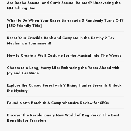
Are Deebo Samuel and Curtis Samuel Related? Uncovering the
NFL Sibling Duo.
What to Do When Your Razer Barracuda X Randomly Turns Off?
[SEO Friendly Title]
Reset Your Crucible Rank and Compete in the Destiny 2 Tex
Mechanica Tournament!
How to Create a Wolf Costume for the Musical Into The Woods
Cheers to a Long, Merry Life: Embracing the Years Ahead with
Joy and Gratitude
Explore the Cursed Forest with V Rising Hunter Servants Unlock
the Mystery!
Found North Batch 6: A Comprehensive Review for SEOs
Discover the Revolutionary New World of Bag Perks: The Best
Benefits for Travelers