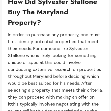
How Did Sylvester Stallone
Buy The Maryland
Property?
In order to purchase any property, one must
first identify potential properties that meet
their needs. For someone like Sylvester
Stallone who is likely looking for something
unique or special, this could involve
conducting extensive research on properties
throughout Maryland before deciding which
would be best suited for his needs. After
selecting a property that meets their criteria,
they can proceed with making an offer on
itthis typically involves negotiating with the