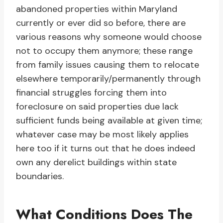
abandoned properties within Maryland
currently or ever did so before, there are
various reasons why someone would choose
not to occupy them anymore; these range
from family issues causing them to relocate
elsewhere temporarily/permanently through
financial struggles forcing them into
foreclosure on said properties due lack
sufficient funds being available at given time;
whatever case may be most likely applies
here too if it turns out that he does indeed
own any derelict buildings within state
boundaries.
What Conditions Does The