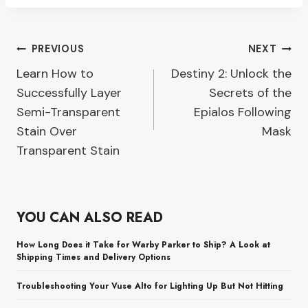
Post
PREVIOUS
NEXT
Learn How to
Destiny 2: Unlock the
navigation
Successfully Layer
Secrets of the
Semi-Transparent
Epialos Following
Stain Over
Mask
Transparent Stain
YOU CAN ALSO READ
How Long Does it Take for Warby Parker to Ship? A Look at
Shipping Times and Delivery Options
Troubleshooting Your Vuse Alto for Lighting Up But Not Hitting