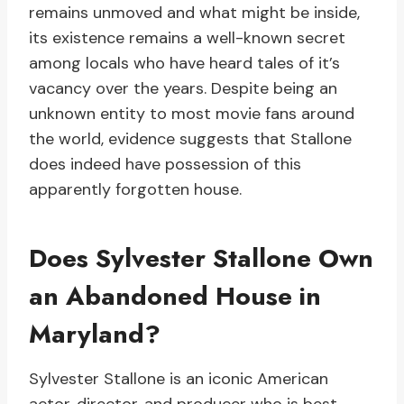
remains unmoved and what might be inside,
its existence remains a well-known secret
among locals who have heard tales of it’s
vacancy over the years. Despite being an
unknown entity to most movie fans around
the world, evidence suggests that Stallone
does indeed have possession of this
apparently forgotten house.
Does Sylvester Stallone Own
an Abandoned House in
Maryland?
Sylvester Stallone is an iconic American