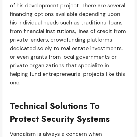
of his development project. There are several
financing options available depending upon
his individual needs such as traditional loans
from financial institutions, lines of credit from
private lenders, crowdfunding platforms
dedicated solely to real estate investments,
or even grants from local governments or
private organizations that specialize in
helping fund entrepreneurial projects like this
one.
Technical Solutions To
Protect Security Systems
Vandalism is always a concern when