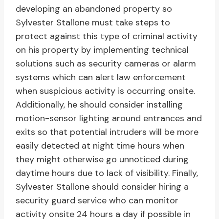
developing an abandoned property so
Sylvester Stallone must take steps to
protect against this type of criminal activity
on his property by implementing technical
solutions such as security cameras or alarm
systems which can alert law enforcement
when suspicious activity is occurring onsite.
Additionally, he should consider installing
motion-sensor lighting around entrances and
exits so that potential intruders will be more
easily detected at night time hours when
they might otherwise go unnoticed during
daytime hours due to lack of visibility. Finally,
Sylvester Stallone should consider hiring a
security guard service who can monitor
activity onsite 24 hours a day if possible in