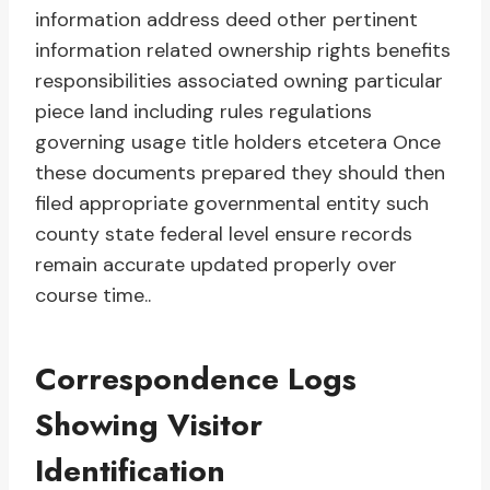
information address deed other pertinent
information related ownership rights benefits
responsibilities associated owning particular
piece land including rules regulations
governing usage title holders etcetera Once
these documents prepared they should then
filed appropriate governmental entity such
county state federal level ensure records
remain accurate updated properly over
course time..
Correspondence Logs
Showing Visitor
Identification