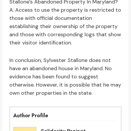
Stallone’s Abandoned Property In Maryland?
A: Access to use the property is restricted to
those with official documentation
establishing their ownership of the property
and those with corresponding logs that show
their visitor identification.
In conclusion, Sylvester Stallone does not
have an abandoned house in Maryland. No
evidence has been found to suggest
otherwise. However, it is possible that he may
own other properties in the state.
Author Profile