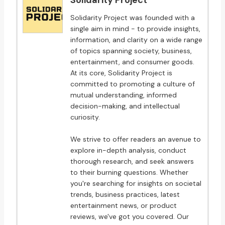
Solidarity Project
Solidarity Project was founded with a
single aim in mind - to provide insights,
information, and clarity on a wide range
of topics spanning society, business,
entertainment, and consumer goods.
At its core, Solidarity Project is
committed to promoting a culture of
mutual understanding, informed
decision-making, and intellectual
curiosity.
We strive to offer readers an avenue to
explore in-depth analysis, conduct
thorough research, and seek answers
to their burning questions. Whether
you're searching for insights on societal
trends, business practices, latest
entertainment news, or product
reviews, we've got you covered. Our