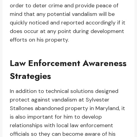
order to deter crime and provide peace of
mind that any potential vandalism will be
quickly noticed and reported accordingly if it
does occur at any point during development
efforts on his property.
Law Enforcement Awareness
Strategies
In addition to technical solutions designed
protect against vandalism at Sylvester
Stallones abandoned property in Maryland, it
is also important for him to develop
relationships with local law enforcement
officials so they can become aware of his