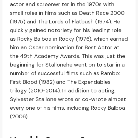
actor and screenwriter in the 1970s with
small roles in films such as Death Race 2000
(1975) and The Lords of Flatbush (1974). He
quickly gained notoriety for his leading role
as Rocky Balboa in Rocky (1976), which earned
him an Oscar nomination for Best Actor at
the 49th Academy Awards. This was just the
beginning for Stallonehe went on to star in a
number of successful films such as Rambo:
First Blood (1982) and The Expendables
trilogy (2010-2014). In addition to acting,
Sylvester Stallone wrote or co-wrote almost
every one of his films, including Rocky Balboa
(2006).