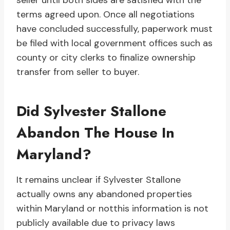
seller until both sides are satisfied with the
terms agreed upon. Once all negotiations
have concluded successfully, paperwork must
be filed with local government offices such as
county or city clerks to finalize ownership
transfer from seller to buyer.
Did Sylvester Stallone
Abandon The House In
Maryland?
It remains unclear if Sylvester Stallone
actually owns any abandoned properties
within Maryland or notthis information is not
publicly available due to privacy laws