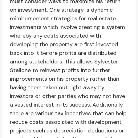
must consider ways to maximize his return
on investment. One strategy is dynamic
reimbursement strategies for real estate
investments which involve creating a system
whereby any costs associated with
developing the property are first invested
back into it before profits are distributed
among stakeholders. This allows Sylvester
Stallone to reinvest profits into further
improvements on his property rather than
having them taken out right away by
investors or other parties who may not have
a vested interest in its success. Additionally,
there are various tax incentives that can help
reduce costs associated with development
projects such as depreciation deductions or