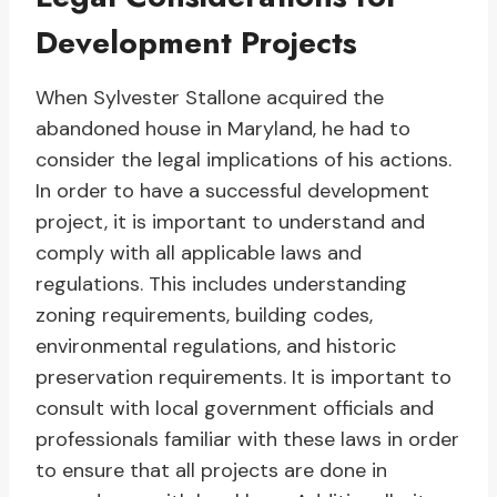
Development Projects
When Sylvester Stallone acquired the
abandoned house in Maryland, he had to
consider the legal implications of his actions.
In order to have a successful development
project, it is important to understand and
comply with all applicable laws and
regulations. This includes understanding
zoning requirements, building codes,
environmental regulations, and historic
preservation requirements. It is important to
consult with local government officials and
professionals familiar with these laws in order
to ensure that all projects are done in