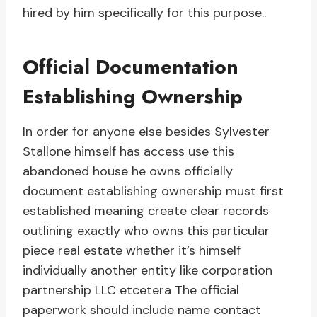
hired by him specifically for this purpose..
Official Documentation
Establishing Ownership
In order for anyone else besides Sylvester
Stallone himself has access use this
abandoned house he owns officially
document establishing ownership must first
established meaning create clear records
outlining exactly who owns this particular
piece real estate whether it’s himself
individually another entity like corporation
partnership LLC etcetera The official
paperwork should include name contact