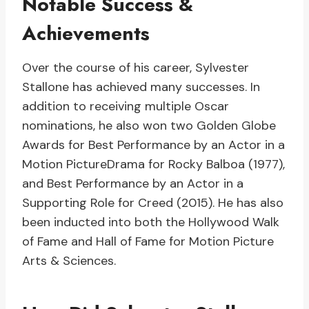
Notable Success &
Achievements
Over the course of his career, Sylvester
Stallone has achieved many successes. In
addition to receiving multiple Oscar
nominations, he also won two Golden Globe
Awards for Best Performance by an Actor in a
Motion PictureDrama for Rocky Balboa (1977),
and Best Performance by an Actor in a
Supporting Role for Creed (2015). He has also
been inducted into both the Hollywood Walk
of Fame and Hall of Fame for Motion Picture
Arts & Sciences.