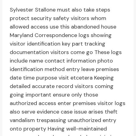
Sylvester Stallone must also take steps
protect security safety visitors whom
allowed access use this abandoned house
Maryland Correspondence logs showing
visitor identification key part tracking
documentation visitors come go These logs
include name contact information photo
identification method entry leave premises
date time purpose visit etcetera Keeping
detailed accurate record visitors coming
going important ensure only those
authorized access enter premises visitor logs
also serve evidence case issue arises theft
vandalism trespassing unauthorized entry
onto property Having well-maintained