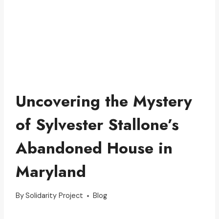
Uncovering the Mystery
of Sylvester Stallone’s
Abandoned House in
Maryland
By
Solidarity Project
Blog