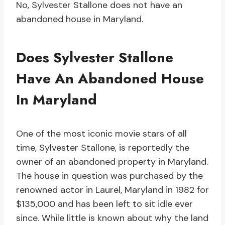
No, Sylvester Stallone does not have an
abandoned house in Maryland.
Does Sylvester Stallone
Have An Abandoned House
In Maryland
One of the most iconic movie stars of all
time, Sylvester Stallone, is reportedly the
owner of an abandoned property in Maryland.
The house in question was purchased by the
renowned actor in Laurel, Maryland in 1982 for
$135,000 and has been left to sit idle ever
since. While little is known about why the land