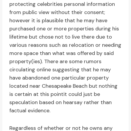
protecting celebrities personal information
from public view without their consent;
however it is plausible that he may have
purchased one or more properties during his
lifetime but chose not to live there due to
various reasons such as relocation or needing
more space than what was offered by said
property(ies). There are some rumors
circulating online suggesting that he may
have abandoned one particular property
located near Chesapeake Beach but nothing
is certain at this pointit could just be
speculation based on hearsay rather than
factual evidence.
Regardless of whether or not he owns any