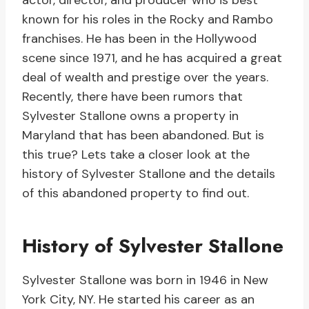
actor, director, and producer who is best
known for his roles in the Rocky and Rambo
franchises. He has been in the Hollywood
scene since 1971, and he has acquired a great
deal of wealth and prestige over the years.
Recently, there have been rumors that
Sylvester Stallone owns a property in
Maryland that has been abandoned. But is
this true? Lets take a closer look at the
history of Sylvester Stallone and the details
of this abandoned property to find out.
History of Sylvester Stallone
Sylvester Stallone was born in 1946 in New
York City, NY. He started his career as an