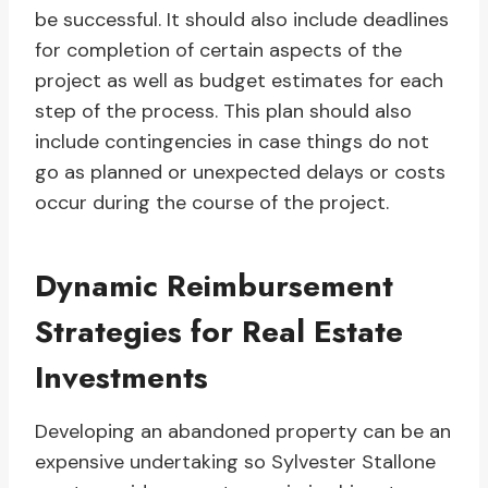
be successful. It should also include deadlines
for completion of certain aspects of the
project as well as budget estimates for each
step of the process. This plan should also
include contingencies in case things do not
go as planned or unexpected delays or costs
occur during the course of the project.
Dynamic Reimbursement
Strategies for Real Estate
Investments
Developing an abandoned property can be an
expensive undertaking so Sylvester Stallone