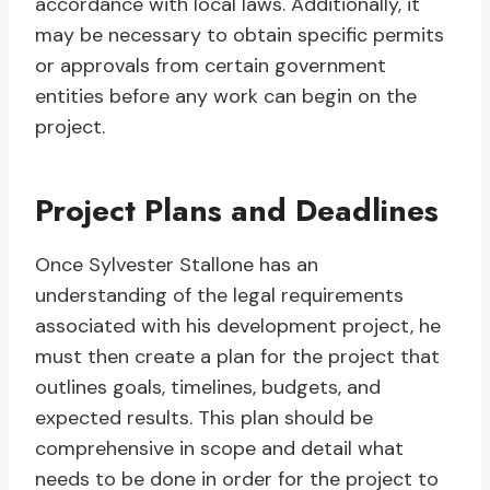
accordance with local laws. Additionally, it
may be necessary to obtain specific permits
or approvals from certain government
entities before any work can begin on the
project.
Project Plans and Deadlines
Once Sylvester Stallone has an
understanding of the legal requirements
associated with his development project, he
must then create a plan for the project that
outlines goals, timelines, budgets, and
expected results. This plan should be
comprehensive in scope and detail what
needs to be done in order for the project to