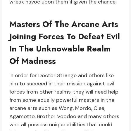
wreak havoc upon them if given the chance.
Masters Of The Arcane Arts
Joining Forces To Defeat Evil
In The Unknowable Realm
Of Madness
In order for Doctor Strange and others like
him to succeed in their mission against evil
forces from other realms, they will need help
from some equally powerful masters in the
arcane arts such as Wong, Mordo, Clea,
Agamotto, Brother Voodoo and many others
who all possess unique abilities that could