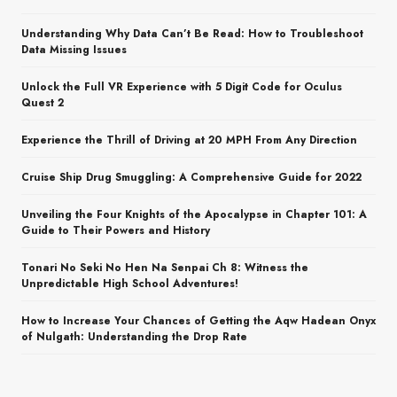
Understanding Why Data Can’t Be Read: How to Troubleshoot
Data Missing Issues
Unlock the Full VR Experience with 5 Digit Code for Oculus
Quest 2
Experience the Thrill of Driving at 20 MPH From Any Direction
Cruise Ship Drug Smuggling: A Comprehensive Guide for 2022
Unveiling the Four Knights of the Apocalypse in Chapter 101: A
Guide to Their Powers and History
Tonari No Seki No Hen Na Senpai Ch 8: Witness the
Unpredictable High School Adventures!
How to Increase Your Chances of Getting the Aqw Hadean Onyx
of Nulgath: Understanding the Drop Rate