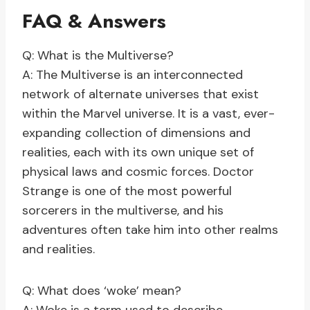
FAQ & Answers
Q: What is the Multiverse?
A: The Multiverse is an interconnected
network of alternate universes that exist
within the Marvel universe. It is a vast, ever-
expanding collection of dimensions and
realities, each with its own unique set of
physical laws and cosmic forces. Doctor
Strange is one of the most powerful
sorcerers in the multiverse, and his
adventures often take him into other realms
and realities.
Q: What does ‘woke’ mean?