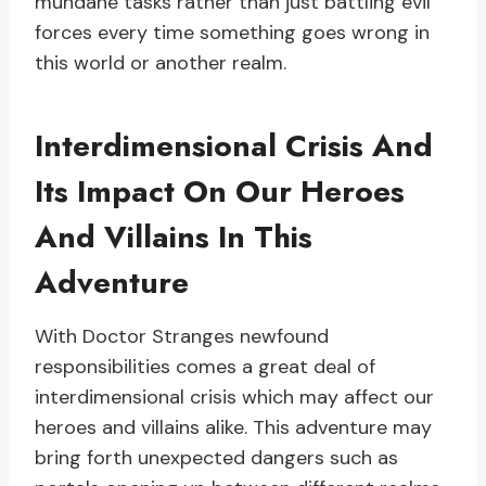
mundane tasks rather than just battling evil
forces every time something goes wrong in
this world or another realm.
Interdimensional Crisis And
Its Impact On Our Heroes
And Villains In This
Adventure
With Doctor Stranges newfound
responsibilities comes a great deal of
interdimensional crisis which may affect our
heroes and villains alike. This adventure may
bring forth unexpected dangers such as