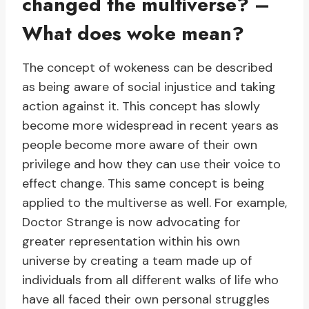
changed the multiverse? –
What does woke mean?
The concept of wokeness can be described
as being aware of social injustice and taking
action against it. This concept has slowly
become more widespread in recent years as
people become more aware of their own
privilege and how they can use their voice to
effect change. This same concept is being
applied to the multiverse as well. For example,
Doctor Strange is now advocating for
greater representation within his own
universe by creating a team made up of
individuals from all different walks of life who
have all faced their own personal struggles