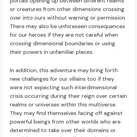
portals opening up between different realms
or creatures from other dimensions crossing
over into ours without warning or permission.
There may also be unforeseen consequences
for our heroes if they are not careful when
crossing dimensional boundaries or using
their powers in unfamiliar places.
In addition, this adventure may bring forth
new challenges for our villains too if they
were not expecting such interdimensional
crisis occurring during their reign over certain
realms or universes within this multiverse.
They may find themselves facing off against
powerful beings from other worlds who are
determined to take over their domains or