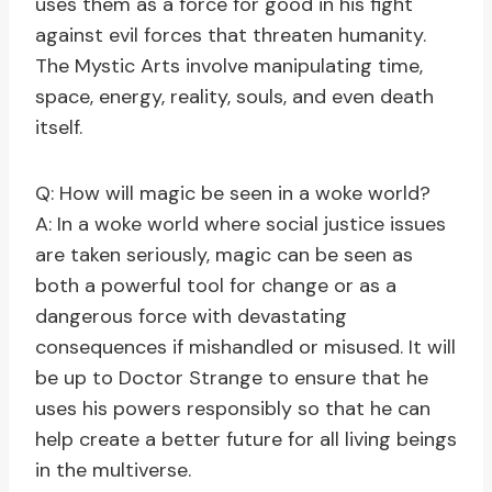
uses them as a force for good in his fight
against evil forces that threaten humanity.
The Mystic Arts involve manipulating time,
space, energy, reality, souls, and even death
itself.
Q: How will magic be seen in a woke world?
A: In a woke world where social justice issues
are taken seriously, magic can be seen as
both a powerful tool for change or as a
dangerous force with devastating
consequences if mishandled or misused. It will
be up to Doctor Strange to ensure that he
uses his powers responsibly so that he can
help create a better future for all living beings
in the multiverse.