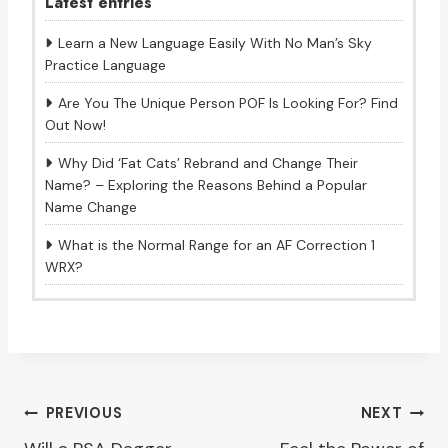
Latest entries
Learn a New Language Easily With No Man’s Sky
Practice Language
Are You The Unique Person POF Is Looking For? Find
Out Now!
Why Did ‘Fat Cats’ Rebrand and Change Their
Name? – Exploring the Reasons Behind a Popular
Name Change
What is the Normal Range for an AF Correction 1
WRX?
Post
PREVIOUS
NEXT