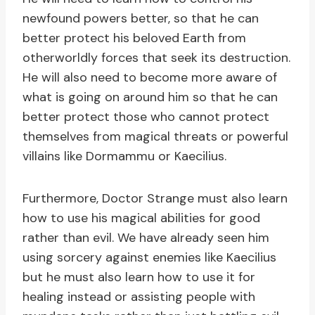
newfound powers better, so that he can
better protect his beloved Earth from
otherworldly forces that seek its destruction.
He will also need to become more aware of
what is going on around him so that he can
better protect those who cannot protect
themselves from magical threats or powerful
villains like Dormammu or Kaecilius.
Furthermore, Doctor Strange must also learn
how to use his magical abilities for good
rather than evil. We have already seen him
using sorcery against enemies like Kaecilius
but he must also learn how to use it for
healing instead or assisting people with