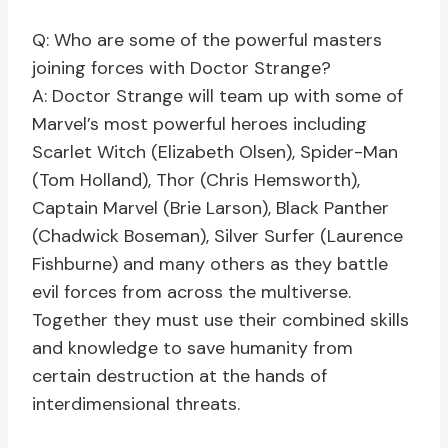
Q: Who are some of the powerful masters
joining forces with Doctor Strange?
A: Doctor Strange will team up with some of
Marvel’s most powerful heroes including
Scarlet Witch (Elizabeth Olsen), Spider-Man
(Tom Holland), Thor (Chris Hemsworth),
Captain Marvel (Brie Larson), Black Panther
(Chadwick Boseman), Silver Surfer (Laurence
Fishburne) and many others as they battle
evil forces from across the multiverse.
Together they must use their combined skills
and knowledge to save humanity from
certain destruction at the hands of
interdimensional threats.