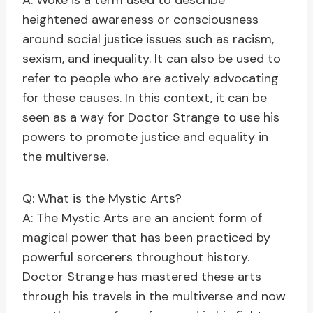
A: Woke is a term used to describe
heightened awareness or consciousness
around social justice issues such as racism,
sexism, and inequality. It can also be used to
refer to people who are actively advocating
for these causes. In this context, it can be
seen as a way for Doctor Strange to use his
powers to promote justice and equality in
the multiverse.
Q: What is the Mystic Arts?
A: The Mystic Arts are an ancient form of
magical power that has been practiced by
powerful sorcerers throughout history.
Doctor Strange has mastered these arts
through his travels in the multiverse and now