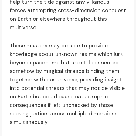
help turn the tide against any villainous
forces attempting cross-dimension conquest
on Earth or elsewhere throughout this
multiverse.
These masters may be able to provide
knowledge about unknown realms which lurk
beyond space-time but are still connected
somehow by magical threads binding them
together with our universe; providing insight
into potential threats that may not be visible
on Earth but could cause catastrophic
consequences if left unchecked by those
seeking justice across multiple dimensions
simultaneously