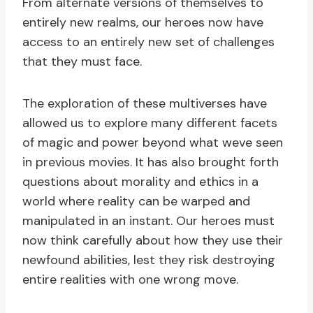
From alternate versions of themselves to
entirely new realms, our heroes now have
access to an entirely new set of challenges
that they must face.
The exploration of these multiverses have
allowed us to explore many different facets
of magic and power beyond what weve seen
in previous movies. It has also brought forth
questions about morality and ethics in a
world where reality can be warped and
manipulated in an instant. Our heroes must
now think carefully about how they use their
newfound abilities, lest they risk destroying
entire realities with one wrong move.