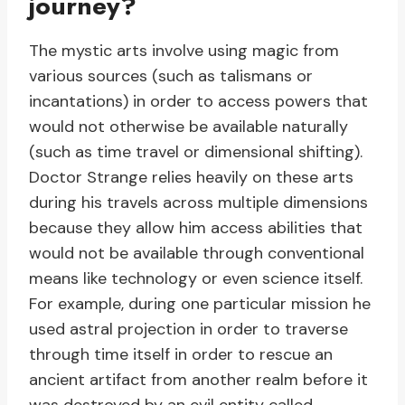
journey?
The mystic arts involve using magic from
various sources (such as talismans or
incantations) in order to access powers that
would not otherwise be available naturally
(such as time travel or dimensional shifting).
Doctor Strange relies heavily on these arts
during his travels across multiple dimensions
because they allow him access abilities that
would not be available through conventional
means like technology or even science itself.
For example, during one particular mission he
used astral projection in order to traverse
through time itself in order to rescue an
ancient artifact from another realm before it