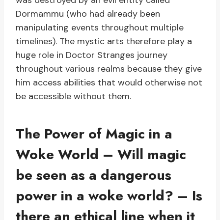
was destroyed by an evil entity called
Dormammu (who had already been
manipulating events throughout multiple
timelines). The mystic arts therefore play a
huge role in Doctor Stranges journey
throughout various realms because they give
him access abilities that would otherwise not
be accessible without them.
The Power of Magic in a
Woke World – Will magic
be seen as a dangerous
power in a woke world? – Is
there an ethical line when it