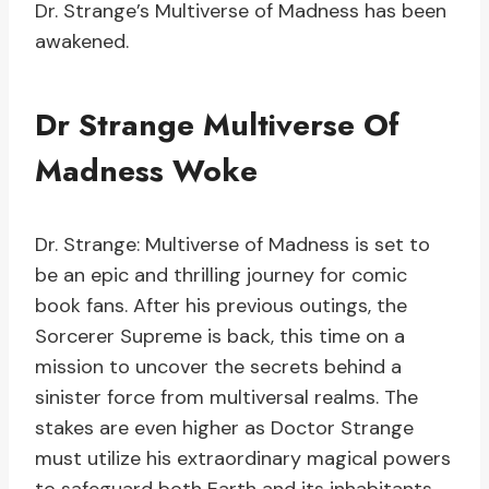
Dr. Strange’s Multiverse of Madness has been
awakened.
Dr Strange Multiverse Of
Madness Woke
Dr. Strange: Multiverse of Madness is set to
be an epic and thrilling journey for comic
book fans. After his previous outings, the
Sorcerer Supreme is back, this time on a
mission to uncover the secrets behind a
sinister force from multiversal realms. The
stakes are even higher as Doctor Strange
must utilize his extraordinary magical powers