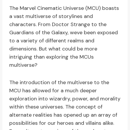
The Marvel Cinematic Universe (MCU) boasts
a vast multiverse of storylines and
characters. From Doctor Strange to the
Guardians of the Galaxy, weve been exposed
to a variety of different realms and
dimensions. But what could be more
intriguing than exploring the MCUs
multiverse?
The introduction of the multiverse to the
MCU has allowed for a much deeper
exploration into wizardry, power, and morality
within these universes. The concept of
alternate realities has opened up an array of
possibilities for our heroes and villains alike.