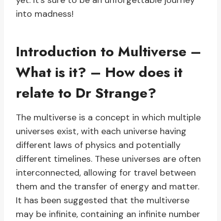
yet. It’s sure to be an unforgettable journey
into madness!
Introduction to Multiverse –
What is it? – How does it
relate to Dr Strange?
The multiverse is a concept in which multiple
universes exist, with each universe having
different laws of physics and potentially
different timelines. These universes are often
interconnected, allowing for travel between
them and the transfer of energy and matter.
It has been suggested that the multiverse
may be infinite, containing an infinite number