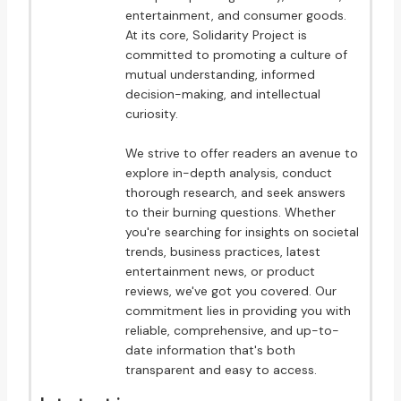
entertainment, and consumer goods.
At its core, Solidarity Project is
committed to promoting a culture of
mutual understanding, informed
decision-making, and intellectual
curiosity.
We strive to offer readers an avenue to
explore in-depth analysis, conduct
thorough research, and seek answers
to their burning questions. Whether
you're searching for insights on societal
trends, business practices, latest
entertainment news, or product
reviews, we've got you covered. Our
commitment lies in providing you with
reliable, comprehensive, and up-to-
date information that's both
transparent and easy to access.