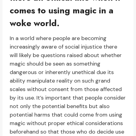
comes to using magic in a
woke world.
In a world where people are becoming
increasingly aware of social injustice there
will likely be questions raised about whether
magic should be seen as something
dangerous or inherently unethical due its
ability manipulate reality on such grand
scales without consent from those affected
by its use. It’s important that people consider
not only the potential benefits but also
potential harms that could come from using
magic without proper ethical considerations
beforehand so that those who do decide use