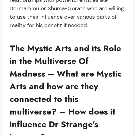
relationships with powerful entities like
Dormammu or Shuma-Gorath who are willing
to use their influence over various parts of
reality for his benefit if needed.
The Mystic Arts and its Role
in the Multiverse Of
Madness – What are Mystic
Arts and how are they
connected to this
multiverse? – How does it
influence Dr Strange’s