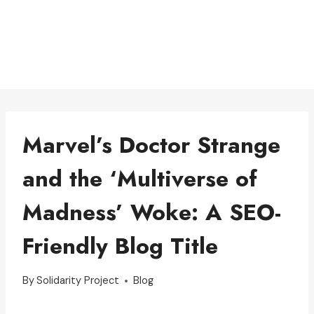
Marvel’s Doctor Strange
and the ‘Multiverse of
Madness’ Woke: A SEO-
Friendly Blog Title
By
Solidarity Project
Blog