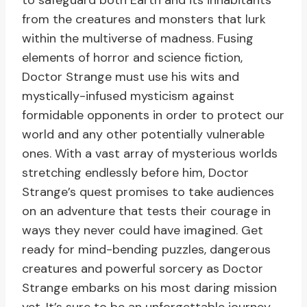
to safeguard both Earth and its inhabitants
from the creatures and monsters that lurk
within the multiverse of madness. Fusing
elements of horror and science fiction,
Doctor Strange must use his wits and
mystically-infused mysticism against
formidable opponents in order to protect our
world and any other potentially vulnerable
ones. With a vast array of mysterious worlds
stretching endlessly before him, Doctor
Strange’s quest promises to take audiences
on an adventure that tests their courage in
ways they never could have imagined. Get
ready for mind-bending puzzles, dangerous
creatures and powerful sorcery as Doctor
Strange embarks on his most daring mission