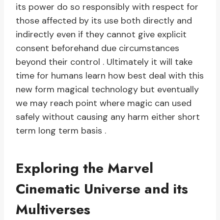
its power do so responsibly with respect for
those affected by its use both directly and
indirectly even if they cannot give explicit
consent beforehand due circumstances
beyond their control . Ultimately it will take
time for humans learn how best deal with this
new form magical technology but eventually
we may reach point where magic can used
safely without causing any harm either short
term long term basis .
Exploring the Marvel
Cinematic Universe and its
Multiverses