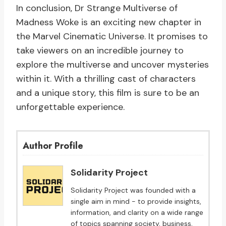
In conclusion, Dr Strange Multiverse of
Madness Woke is an exciting new chapter in
the Marvel Cinematic Universe. It promises to
take viewers on an incredible journey to
explore the multiverse and uncover mysteries
within it. With a thrilling cast of characters
and a unique story, this film is sure to be an
unforgettable experience.
Author Profile
Solidarity Project
Solidarity Project was founded with a
single aim in mind - to provide insights,
information, and clarity on a wide range
of topics spanning society, business,