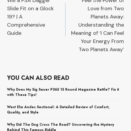
Will a PSA Dagger
Feel the Power of
navigation
Slide Fit on a Glock
Love from Two
19? | A
Planets Away:
Comprehensive
Understanding the
Guide
Meaning of ‘I Can Feel
Your Energy From
Two Planets Away’
YOU CAN ALSO READ
Why Does My Sig Sauer P365 15 Round Magazine Rattle? Fix it
with These Tips!
West Elm Andes Sectional: A Detailed Review of Comfort,
Quality, and Style
Why Did The Dog Cross The Road? Uncovering the Mystery
Behind This Famous Riddle