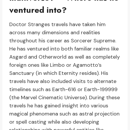
ventured into?
Doctor Stranges travels have taken him
across many dimensions and realities
throughout his career as Sorcerer Supreme.
He has ventured into both familiar realms like
Asgard and Otherworld as well as completely
foreign ones like Limbo or Agamotto’s
Sanctuary (in which Eternity resides). His
travels have also included visits to alternate
timelines such as Earth-616 or Earth-199999
(the Marvel Cinematic Universe). During these
travels he has gained insight into various
magical phenomena such as astral projection
or spell casting while also developing