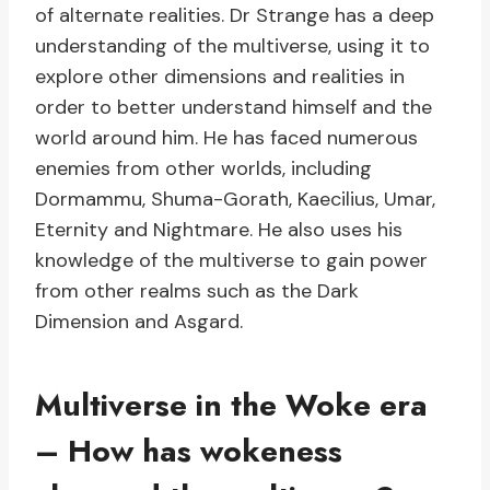
of alternate realities. Dr Strange has a deep
understanding of the multiverse, using it to
explore other dimensions and realities in
order to better understand himself and the
world around him. He has faced numerous
enemies from other worlds, including
Dormammu, Shuma-Gorath, Kaecilius, Umar,
Eternity and Nightmare. He also uses his
knowledge of the multiverse to gain power
from other realms such as the Dark
Dimension and Asgard.
Multiverse in the Woke era
– How has wokeness