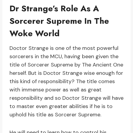
Dr Strange’s Role As A
Sorcerer Supreme In The
Woke World
Doctor Strange is one of the most powerful
sorcerers in the MCU, having been given the
title of Sorcerer Supreme by The Ancient One
herself. But is Doctor Strange wise enough for
this kind of responsibility? The title comes
with immense power as well as great
responsibility and so Doctor Strange will have
to master even greater abilities if he is to
uphold his title as Sorcerer Supreme.
He will need to learn how to control his