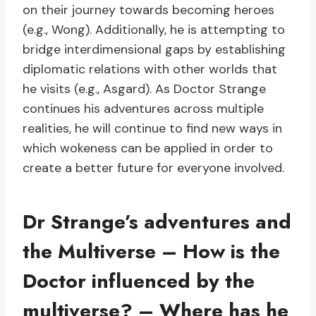
on their journey towards becoming heroes
(e.g., Wong). Additionally, he is attempting to
bridge interdimensional gaps by establishing
diplomatic relations with other worlds that
he visits (e.g., Asgard). As Doctor Strange
continues his adventures across multiple
realities, he will continue to find new ways in
which wokeness can be applied in order to
create a better future for everyone involved.
Dr Strange’s adventures and
the Multiverse – How is the
Doctor influenced by the
multiverse? – Where has he