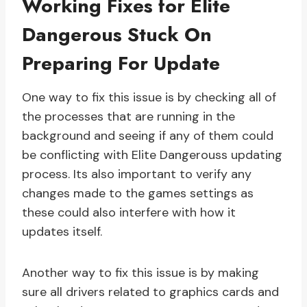
Working Fixes for Elite
Dangerous Stuck On
Preparing For Update
One way to fix this issue is by checking all of
the processes that are running in the
background and seeing if any of them could
be conflicting with Elite Dangerouss updating
process. Its also important to verify any
changes made to the games settings as
these could also interfere with how it
updates itself.
Another way to fix this issue is by making
sure all drivers related to graphics cards and