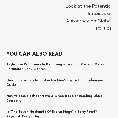
Look at the Potential
Impacts of
Autocracy on Global
Politics
YOU CAN ALSO READ
Taylor Swift’s Journey to Becoming a Leading Voice in Male-
Dominated Rock Genres
How to Farm Ferrite Dust in No Man’s Sky: A Comprehensive
Guide
How to Troubleshoot Novo X When It Is Not Reading Ohms
Correctly
Is ‘The Seven Husbands Of Evelyn Hugo’ a Spicy Read? –
Keyword: Evelyn Hugo