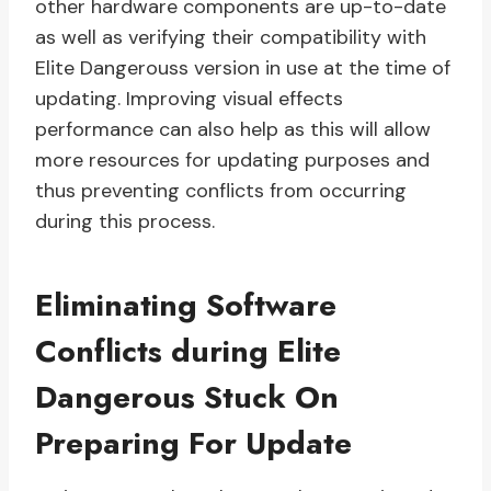
other hardware components are up-to-date
as well as verifying their compatibility with
Elite Dangerouss version in use at the time of
updating. Improving visual effects
performance can also help as this will allow
more resources for updating purposes and
thus preventing conflicts from occurring
during this process.
Eliminating Software
Conflicts during Elite
Dangerous Stuck On
Preparing For Update