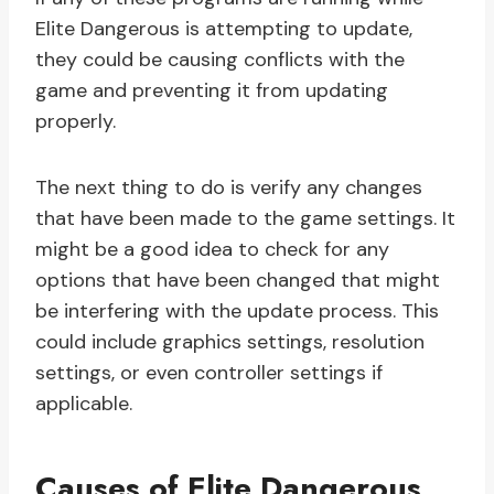
Elite Dangerous is attempting to update,
they could be causing conflicts with the
game and preventing it from updating
properly.
The next thing to do is verify any changes
that have been made to the game settings. It
might be a good idea to check for any
options that have been changed that might
be interfering with the update process. This
could include graphics settings, resolution
settings, or even controller settings if
applicable.
Causes of Elite Dangerous