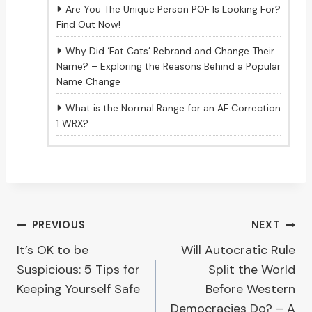
Are You The Unique Person POF Is Looking For?
Find Out Now!
Why Did ‘Fat Cats’ Rebrand and Change Their
Name? – Exploring the Reasons Behind a Popular
Name Change
What is the Normal Range for an AF Correction
1 WRX?
Post
PREVIOUS
NEXT
It’s OK to be
Will Autocratic Rule
navigation
Suspicious: 5 Tips for
Split the World
Keeping Yourself Safe
Before Western
Democracies Do? – A