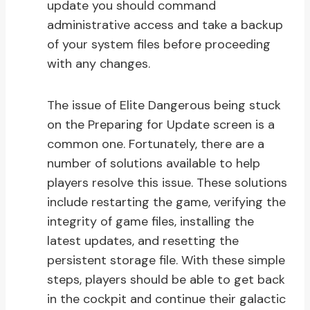
update you should command
administrative access and take a backup
of your system files before proceeding
with any changes.
The issue of Elite Dangerous being stuck
on the Preparing for Update screen is a
common one. Fortunately, there are a
number of solutions available to help
players resolve this issue. These solutions
include restarting the game, verifying the
integrity of game files, installing the
latest updates, and resetting the
persistent storage file. With these simple
steps, players should be able to get back
in the cockpit and continue their galactic