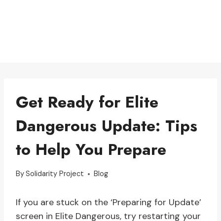
Get Ready for Elite
Dangerous Update: Tips
to Help You Prepare
By
Solidarity Project
Blog
If you are stuck on the ‘Preparing for Update’
screen in Elite Dangerous, try restarting your