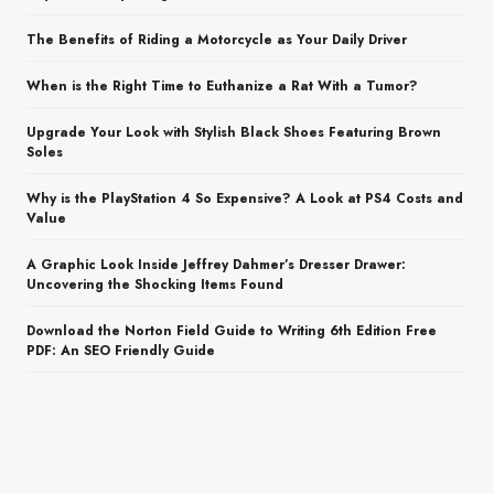
The Benefits of Riding a Motorcycle as Your Daily Driver
When is the Right Time to Euthanize a Rat With a Tumor?
Upgrade Your Look with Stylish Black Shoes Featuring Brown
Soles
Why is the PlayStation 4 So Expensive? A Look at PS4 Costs and
Value
A Graphic Look Inside Jeffrey Dahmer’s Dresser Drawer:
Uncovering the Shocking Items Found
Download the Norton Field Guide to Writing 6th Edition Free
PDF: An SEO Friendly Guide