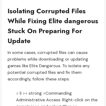
Isolating Corrupted Files
While Fixing Elite dangerous
Stuck On Preparing For
Update
In some cases, corrupted files can cause
problems while downloading or updating
games like Elite Dangerous. To isolate any
potential corrupted files and fix them
accordingly, follow these steps:
< li >< strong >Commanding
Administrative Access :
Right-click on the