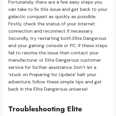
Fortunately, there are a few easy steps you
can take to fix this issue and get back to your
galactic conquest as quickly as possible.
Firstly, check the status of your internet
connection and reconnect if necessary.
Secondly, try restarting both Elite Dangerous
and your gaming console or PC. If these steps
fail to resolve the issue then contact your
manufacturer or Elite Dangerous customer
service for further assistance. Don’t let a
‘stuck on Preparing for Update’ halt your
adventure; follow these simple tips and get
back in the Elite Dangerous universe!
Troubleshooting Elite