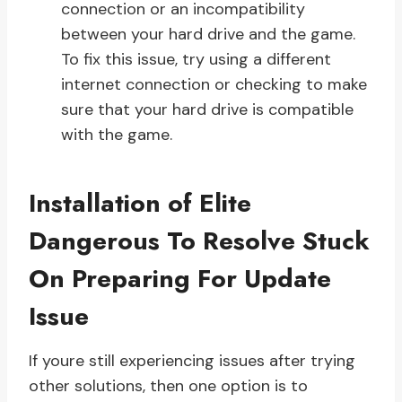
connection or an incompatibility
between your hard drive and the game.
To fix this issue, try using a different
internet connection or checking to make
sure that your hard drive is compatible
with the game.
Installation of Elite
Dangerous To Resolve Stuck
On Preparing For Update
Issue
If youre still experiencing issues after trying
other solutions, then one option is to