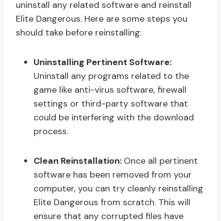
uninstall any related software and reinstall
Elite Dangerous. Here are some steps you
should take before reinstalling:
Uninstalling Pertinent Software:
Uninstall any programs related to the
game like anti-virus software, firewall
settings or third-party software that
could be interfering with the download
process.
Clean Reinstallation:
Once all pertinent
software has been removed from your
computer, you can try cleanly reinstalling
Elite Dangerous from scratch. This will
ensure that any corrupted files have