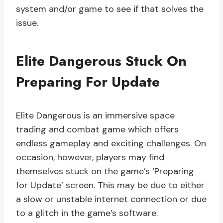
system and/or game to see if that solves the
issue.
Elite Dangerous Stuck On
Preparing For Update
Elite Dangerous is an immersive space
trading and combat game which offers
endless gameplay and exciting challenges. On
occasion, however, players may find
themselves stuck on the game’s ‘Preparing
for Update’ screen. This may be due to either
a slow or unstable internet connection or due
to a glitch in the game’s software.