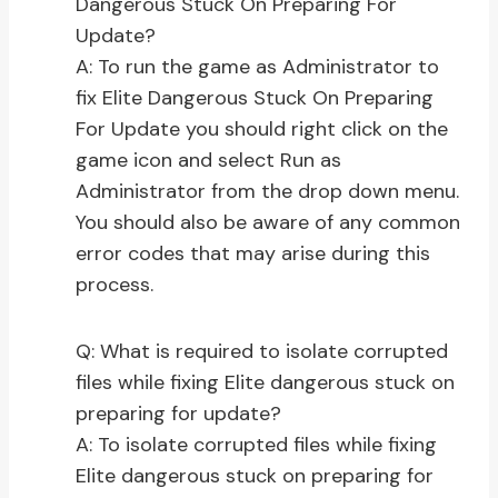
Dangerous Stuck On Preparing For
Update?
A: To run the game as Administrator to
fix Elite Dangerous Stuck On Preparing
For Update you should right click on the
game icon and select Run as
Administrator from the drop down menu.
You should also be aware of any common
error codes that may arise during this
process.
Q: What is required to isolate corrupted
files while fixing Elite dangerous stuck on
preparing for update?
A: To isolate corrupted files while fixing
Elite dangerous stuck on preparing for