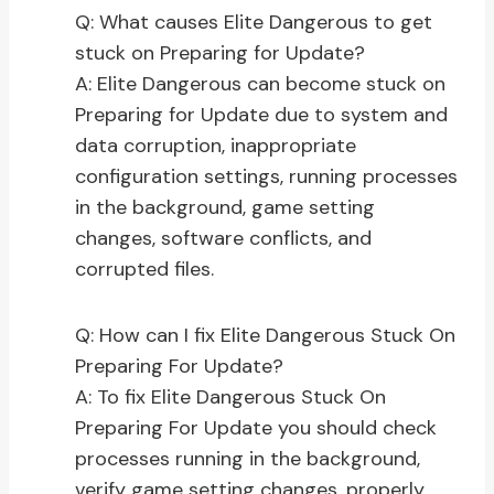
Q: What causes Elite Dangerous to get
stuck on Preparing for Update?
A: Elite Dangerous can become stuck on
Preparing for Update due to system and
data corruption, inappropriate
configuration settings, running processes
in the background, game setting
changes, software conflicts, and
corrupted files.
Q: How can I fix Elite Dangerous Stuck On
Preparing For Update?
A: To fix Elite Dangerous Stuck On
Preparing For Update you should check
processes running in the background,
verify game setting changes, properly