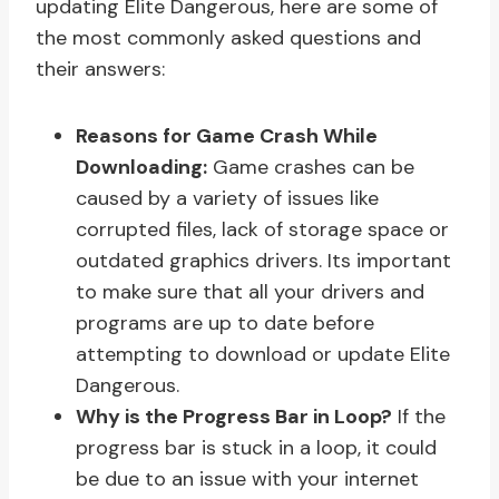
updating Elite Dangerous, here are some of
the most commonly asked questions and
their answers:
Reasons for Game Crash While
Downloading:
Game crashes can be
caused by a variety of issues like
corrupted files, lack of storage space or
outdated graphics drivers. Its important
to make sure that all your drivers and
programs are up to date before
attempting to download or update Elite
Dangerous.
Why is the Progress Bar in Loop?
If the
progress bar is stuck in a loop, it could
be due to an issue with your internet