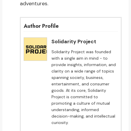
adventures.
Author Profile
Solidarity Project
Solidarity Project was founded
with a single aim in mind - to
provide insights, information, and
clarity on a wide range of topics
spanning society, business,
entertainment, and consumer
goods. At its core, Solidarity
Project is committed to
promoting a culture of mutual
understanding, informed
decision-making, and intellectual
curiosity.