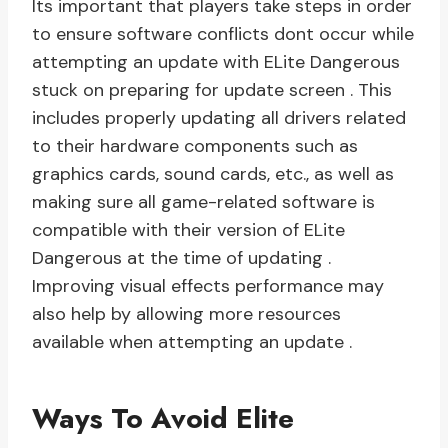
Its important that players take steps in order
to ensure software conflicts dont occur while
attempting an update with ELite Dangerous
stuck on preparing for update screen . This
includes properly updating all drivers related
to their hardware components such as
graphics cards, sound cards, etc., as well as
making sure all game-related software is
compatible with their version of ELite
Dangerous at the time of updating .
Improving visual effects performance may
also help by allowing more resources
available when attempting an update .
Ways To Avoid Elite