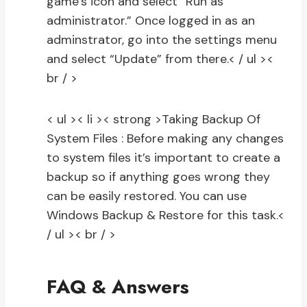
game’s icon and select “Run as
administrator.” Once logged in as an
adminstrator, go into the settings menu
and select “Update” from there.
< / ul ><
br / >
< ul >< li >< strong >Taking Backup Of
System Files :
Before making any changes
to system files it’s important to create a
backup so if anything goes wrong they
can be easily restored. You can use
Windows Backup & Restore for this task.
<
/ ul >< br / >
FAQ & Answers