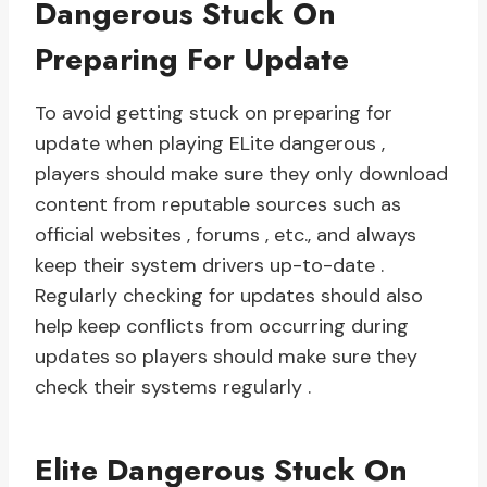
Dangerous Stuck On
Preparing For Update
To avoid getting stuck on preparing for
update when playing ELite dangerous ,
players should make sure they only download
content from reputable sources such as
official websites , forums , etc., and always
keep their system drivers up-to-date .
Regularly checking for updates should also
help keep conflicts from occurring during
updates so players should make sure they
check their systems regularly .
Elite Dangerous Stuck On