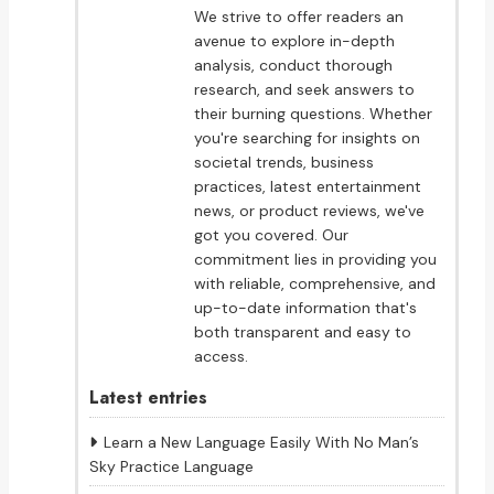
We strive to offer readers an
avenue to explore in-depth
analysis, conduct thorough
research, and seek answers to
their burning questions. Whether
you're searching for insights on
societal trends, business
practices, latest entertainment
news, or product reviews, we've
got you covered. Our
commitment lies in providing you
with reliable, comprehensive, and
up-to-date information that's
both transparent and easy to
access.
Latest entries
Learn a New Language Easily With No Man’s
Sky Practice Language