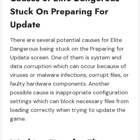
Stuck On Preparing For
Update
There are several potential causes for Elite
Dangerous being stuck on the Preparing for
Update screen. One of them is system and
data corruption which can occur because of
viruses or malware infections, corrupt files, or
faulty hardware components. Another
possible cause is inappropriate configuration
settings which can block necessary files from
loading correctly when trying to update the
game.