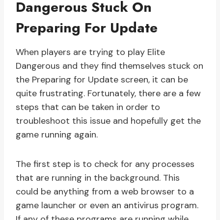
Dangerous Stuck On
Preparing For Update
When players are trying to play Elite
Dangerous and they find themselves stuck on
the Preparing for Update screen, it can be
quite frustrating. Fortunately, there are a few
steps that can be taken in order to
troubleshoot this issue and hopefully get the
game running again.
The first step is to check for any processes
that are running in the background. This
could be anything from a web browser to a
game launcher or even an antivirus program.
If any of these programs are running while