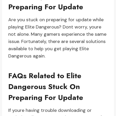
Preparing For Update
Are you stuck on preparing for update while
playing Elite Dangerous? Dont worry, youre
not alone. Many gamers experience the same
issue. Fortunately, there are several solutions
available to help you get playing Elite
Dangerous again.
FAQs Related to Elite
Dangerous Stuck On
Preparing For Update
If youre having trouble downloading or