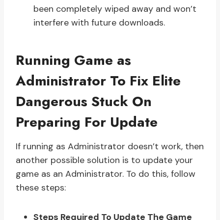
been completely wiped away and won’t
interfere with future downloads.
Running Game as
Administrator To Fix Elite
Dangerous Stuck On
Preparing For Update
If running as Administrator doesn’t work, then
another possible solution is to update your
game as an Administrator. To do this, follow
these steps:
Steps Required To Update The Game