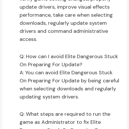
update drivers, improve visual effects
performance, take care when selecting
downloads, regularly update system
drivers and command administrative
access.
Q: How can I avoid Elite Dangerous Stuck
On Preparing For Update?
A: You can avoid Elite Dangerous Stuck
On Preparing For Update by being careful
when selecting downloads and regularly
updating system drivers.
Q: What steps are required to run the
game as Administrator to fix Elite