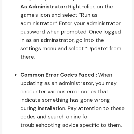
As Administrator:
Right-click on the
game’s icon and select “Run as
administrator.” Enter your administrator
password when prompted. Once logged
in as an adminstrator, go into the
settings menu and select “Update” from
there.
Common Error Codes Faced :
When
updating as an administrator, you may
encounter various error codes that
indicate something has gone wrong
during installation. Pay attention to these
codes and search online for
troubleshooting advice specific to them.