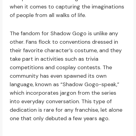
when it comes to capturing the imaginations
of people from all walks of life.
The fandom for Shadow Gogo is unlike any
other. Fans flock to conventions dressed in
their favorite character’s costume, and they
take part in activities such as trivia
competitions and cosplay contests. The
community has even spawned its own
language, known as “Shadow Gogo-speak,”
which incorporates jargon from the series
into everyday conversation. This type of
dedication is rare for any franchise, let alone
one that only debuted a few years ago.