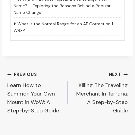
Name? – Exploring the Reasons Behind a Popular
Name Change
What is the Normal Range for an AF Correction 1
WRX?
Post
PREVIOUS
NEXT
Learn How to
Killing The Traveling
navigation
Summon Your Own
Merchant In Terraria:
Mount in WoW: A
A Step-by-Step
Step-by-Step Guide
Guide