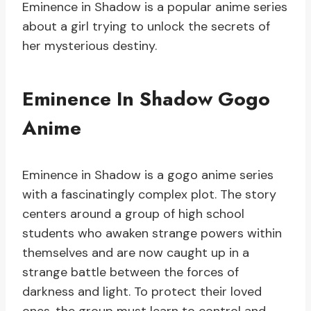
Eminence in Shadow is a popular anime series
about a girl trying to unlock the secrets of
her mysterious destiny.
Eminence In Shadow Gogo
Anime
Eminence in Shadow is a gogo anime series
with a fascinatingly complex plot. The story
centers around a group of high school
students who awaken strange powers within
themselves and are now caught up in a
strange battle between the forces of
darkness and light. To protect their loved