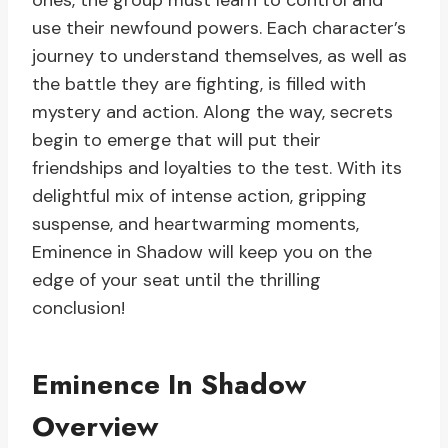
ones, the group must learn to control and
use their newfound powers. Each character’s
journey to understand themselves, as well as
the battle they are fighting, is filled with
mystery and action. Along the way, secrets
begin to emerge that will put their
friendships and loyalties to the test. With its
delightful mix of intense action, gripping
suspense, and heartwarming moments,
Eminence in Shadow will keep you on the
edge of your seat until the thrilling
conclusion!
Eminence In Shadow
Overview