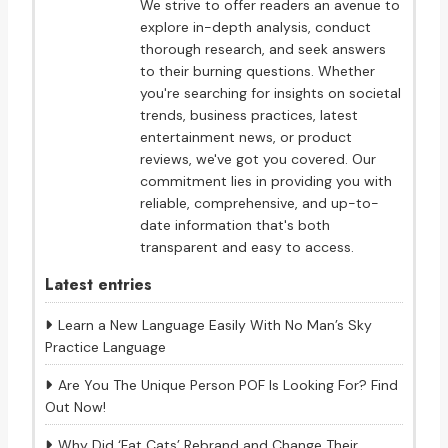
We strive to offer readers an avenue to
explore in-depth analysis, conduct
thorough research, and seek answers
to their burning questions. Whether
you're searching for insights on societal
trends, business practices, latest
entertainment news, or product
reviews, we've got you covered. Our
commitment lies in providing you with
reliable, comprehensive, and up-to-
date information that's both
transparent and easy to access.
Latest entries
Learn a New Language Easily With No Man’s Sky
Practice Language
Are You The Unique Person POF Is Looking For? Find
Out Now!
Why Did ‘Fat Cats’ Rebrand and Change Their