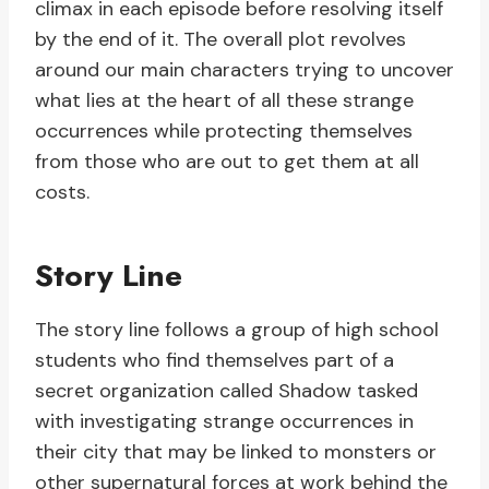
climax in each episode before resolving itself
by the end of it. The overall plot revolves
around our main characters trying to uncover
what lies at the heart of all these strange
occurrences while protecting themselves
from those who are out to get them at all
costs.
Story Line
The story line follows a group of high school
students who find themselves part of a
secret organization called Shadow tasked
with investigating strange occurrences in
their city that may be linked to monsters or
other supernatural forces at work behind the