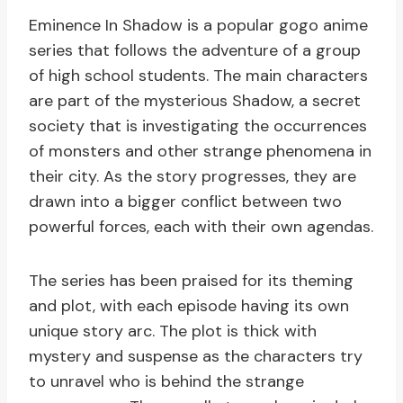
Eminence In Shadow is a popular gogo anime
series that follows the adventure of a group
of high school students. The main characters
are part of the mysterious Shadow, a secret
society that is investigating the occurrences
of monsters and other strange phenomena in
their city. As the story progresses, they are
drawn into a bigger conflict between two
powerful forces, each with their own agendas.
The series has been praised for its theming
and plot, with each episode having its own
unique story arc. The plot is thick with
mystery and suspense as the characters try
to unravel who is behind the strange