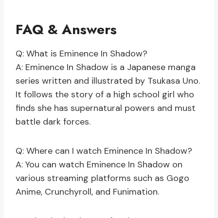
FAQ & Answers
Q: What is Eminence In Shadow?
A: Eminence In Shadow is a Japanese manga
series written and illustrated by Tsukasa Uno.
It follows the story of a high school girl who
finds she has supernatural powers and must
battle dark forces.
Q: Where can I watch Eminence In Shadow?
A: You can watch Eminence In Shadow on
various streaming platforms such as Gogo
Anime, Crunchyroll, and Funimation.