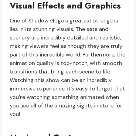
Visual Effects and Graphics
One of Shadow Gogo’s greatest strengths
lies in its stunning visuals. The sets and
scenery are incredibly detailed and realistic,
making viewers feel as though they are truly
part of this incredible world. Furthermore, the
animation quality is top-notch, with smooth
transitions that bring each scene to life.
Watching this show can be an incredibly
immersive experience; it’s easy to forget that
you’re watching something animated when
you see all of the amazing sights in store for
you!