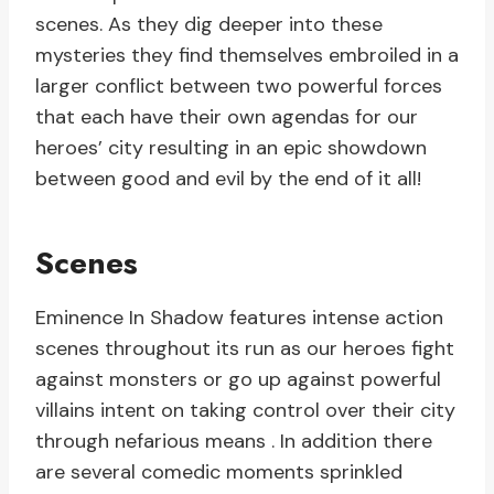
scenes. As they dig deeper into these
mysteries they find themselves embroiled in a
larger conflict between two powerful forces
that each have their own agendas for our
heroes’ city resulting in an epic showdown
between good and evil by the end of it all!
Scenes
Eminence In Shadow features intense action
scenes throughout its run as our heroes fight
against monsters or go up against powerful
villains intent on taking control over their city
through nefarious means . In addition there
are several comedic moments sprinkled