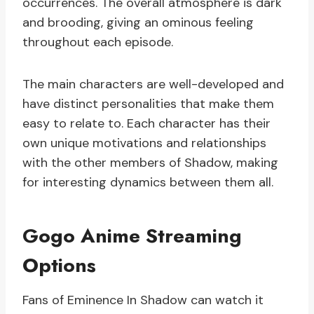
occurrences. The overall atmosphere is dark
and brooding, giving an ominous feeling
throughout each episode.
The main characters are well-developed and
have distinct personalities that make them
easy to relate to. Each character has their
own unique motivations and relationships
with the other members of Shadow, making
for interesting dynamics between them all.
Gogo Anime Streaming
Options
Fans of Eminence In Shadow can watch it