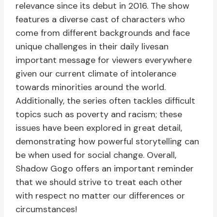
relevance since its debut in 2016. The show
features a diverse cast of characters who
come from different backgrounds and face
unique challenges in their daily livesan
important message for viewers everywhere
given our current climate of intolerance
towards minorities around the world.
Additionally, the series often tackles difficult
topics such as poverty and racism; these
issues have been explored in great detail,
demonstrating how powerful storytelling can
be when used for social change. Overall,
Shadow Gogo offers an important reminder
that we should strive to treat each other
with respect no matter our differences or
circumstances!