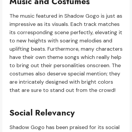
Music and Costumes
The music featured in Shadow Gogo is just as
impressive as its visuals. Each track matches
its corresponding scene perfectly, elevating it
to new heights with soaring melodies and
uplifting beats. Furthermore, many characters
have their own theme songs which really help
to bring out their personalities onscreen. The
costumes also deserve special mention; they
are intricately designed with bright colors
that are sure to stand out from the crowd!
Social Relevancy
Shadow Gogo has been praised for its social