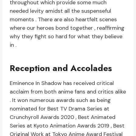
throughout which provide some much
needed levity amidst all the suspenseful
moments . There are also heartfelt scenes
where our heroes bond together , reaffirming
why they fight so hard for what they believe
in .
Reception and Accolades
Eminence In Shadow has received critical
acclaim from both anime fans and critics alike
. It won numerous awards such as being
nominated for Best TV Drama Series at
Crunchyroll Awards 2020 , Best Animated
Series at Kyoto Animation Awards 2019 , Best
Original Work at Tokyo Anime Award Festival