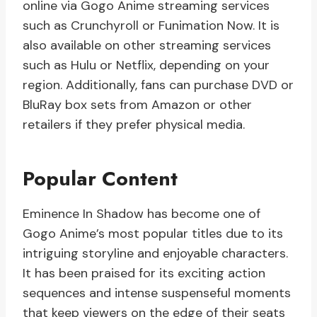
online via Gogo Anime streaming services
such as Crunchyroll or Funimation Now. It is
also available on other streaming services
such as Hulu or Netflix, depending on your
region. Additionally, fans can purchase DVD or
BluRay box sets from Amazon or other
retailers if they prefer physical media.
Popular Content
Eminence In Shadow has become one of
Gogo Anime’s most popular titles due to its
intriguing storyline and enjoyable characters.
It has been praised for its exciting action
sequences and intense suspenseful moments
that keep viewers on the edge of their seats