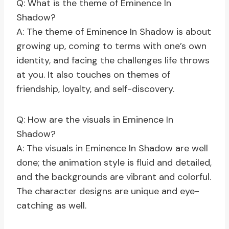
Q: What is the theme of Eminence In
Shadow?
A: The theme of Eminence In Shadow is about
growing up, coming to terms with one’s own
identity, and facing the challenges life throws
at you. It also touches on themes of
friendship, loyalty, and self-discovery.
Q: How are the visuals in Eminence In
Shadow?
A: The visuals in Eminence In Shadow are well
done; the animation style is fluid and detailed,
and the backgrounds are vibrant and colorful.
The character designs are unique and eye-
catching as well.