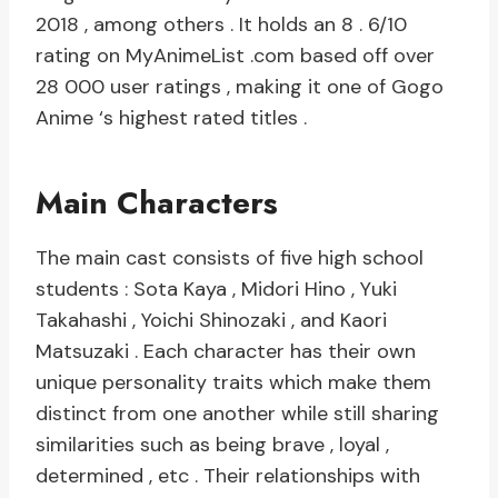
2018 , among others . It holds an 8 . 6/10
rating on MyAnimeList .com based off over
28 000 user ratings , making it one of Gogo
Anime ‘s highest rated titles .
Main Characters
The main cast consists of five high school
students : Sota Kaya , Midori Hino , Yuki
Takahashi , Yoichi Shinozaki , and Kaori
Matsuzaki . Each character has their own
unique personality traits which make them
distinct from one another while still sharing
similarities such as being brave , loyal ,
determined , etc . Their relationships with