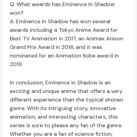
Q: What awards has Eminence In Shadow
won?
A: Eminence In Shadow has won several
awards including a Tokyo Anime Award for
Best TV Animation in 2017, an Animax Anison
Grand Prix Award in 2018, and it was
nominated for an Animation Kobe award in
2019.
In conclusion, Eminence in Shadow is an
exciting and unique anime that offers a very
different experience than the typical shonen
genre. With its intriguing story, innovative
animation, and interesting characters, this
series is sure to please any fan of the genre.
Whether you are a fan of science fiction,