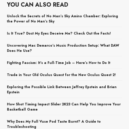
YOU CAN ALSO READ
Unlock the Secrets of No Man’s Sky Amino Chamber: Exploring
the Power of No Man’s Sky
Is It True? Dost My Eyes Deceive Me? Check Out the Facts!
Uncovering Mac Demarco’s Music Production Setup: What DAW
Does He Use?
Fighting Fascism: It’s a Full-Time Job – Here’s How to Do It
Trade in Your Old Oculus Quest for the New Oculus Quest 2!
Exploring the Possible Link Between Jeffrey Epstein and Brian
Epstein
How Shot Timing Impact Slider 2K23 Can Help You Improve Your
Basketball Game
Why Does My Full Vuse Pod Taste Burnt? A Guide to
Troubleshooting