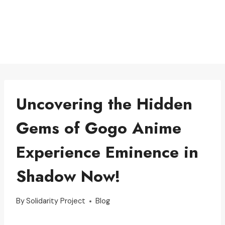
Uncovering the Hidden
Gems of Gogo Anime
Experience Eminence in
Shadow Now!
By
Solidarity Project
Blog