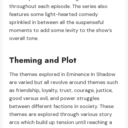
throughout each episode. The series also
features some light-hearted comedy
sprinkled in between all the suspenseful
moments to add some levity to the show’s
overall tone.
Theming and Plot
The themes explored in Eminence In Shadow
are varied but all revolve around themes such
as friendship, loyalty, trust, courage, justice,
good versus evil, and power struggles
between different factions in society. These
themes are explored through various story
arcs which build up tension until reaching a