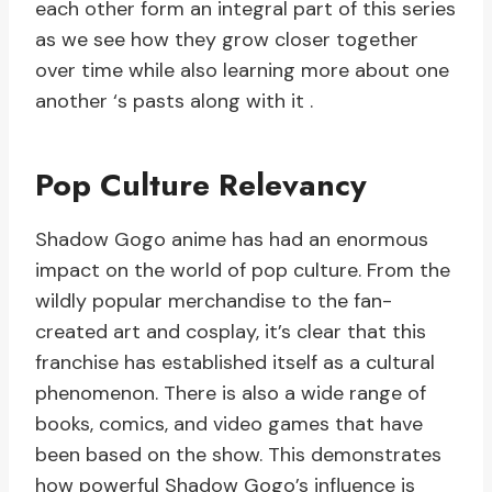
each other form an integral part of this series
as we see how they grow closer together
over time while also learning more about one
another ‘s pasts along with it .
Pop Culture Relevancy
Shadow Gogo anime has had an enormous
impact on the world of pop culture. From the
wildly popular merchandise to the fan-
created art and cosplay, it’s clear that this
franchise has established itself as a cultural
phenomenon. There is also a wide range of
books, comics, and video games that have
been based on the show. This demonstrates
how powerful Shadow Gogo’s influence is