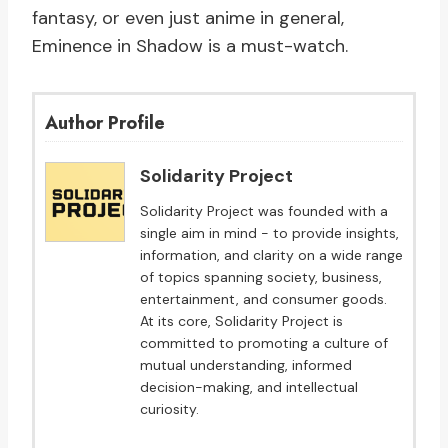
fantasy, or even just anime in general,
Eminence in Shadow is a must-watch.
Author Profile
Solidarity Project
Solidarity Project was founded with a
single aim in mind - to provide insights,
information, and clarity on a wide range
of topics spanning society, business,
entertainment, and consumer goods.
At its core, Solidarity Project is
committed to promoting a culture of
mutual understanding, informed
decision-making, and intellectual
curiosity.