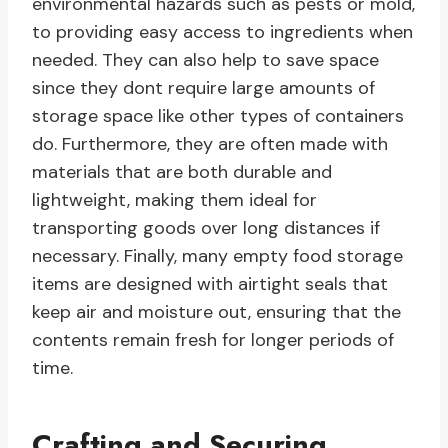
environmental hazards such as pests or mold,
to providing easy access to ingredients when
needed. They can also help to save space
since they dont require large amounts of
storage space like other types of containers
do. Furthermore, they are often made with
materials that are both durable and
lightweight, making them ideal for
transporting goods over long distances if
necessary. Finally, many empty food storage
items are designed with airtight seals that
keep air and moisture out, ensuring that the
contents remain fresh for longer periods of
time.
Crafting and Securing