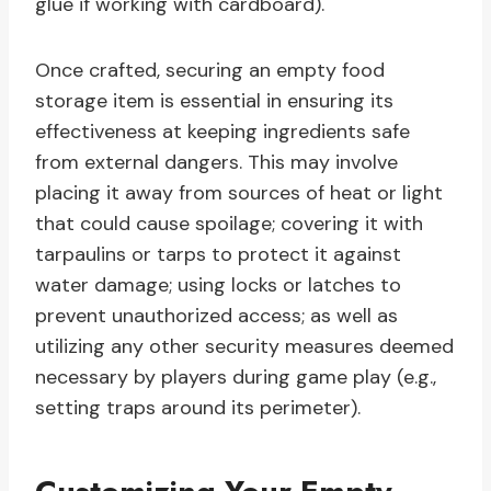
glue if working with cardboard).
Once crafted, securing an empty food
storage item is essential in ensuring its
effectiveness at keeping ingredients safe
from external dangers. This may involve
placing it away from sources of heat or light
that could cause spoilage; covering it with
tarpaulins or tarps to protect it against
water damage; using locks or latches to
prevent unauthorized access; as well as
utilizing any other security measures deemed
necessary by players during game play (e.g.,
setting traps around its perimeter).