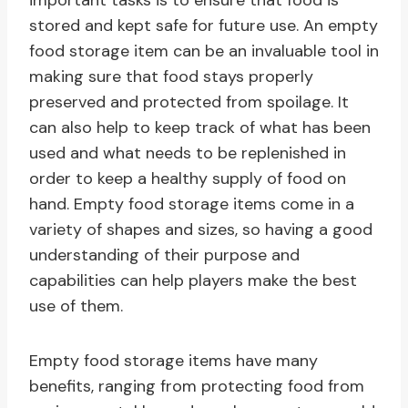
important tasks is to ensure that food is
stored and kept safe for future use. An empty
food storage item can be an invaluable tool in
making sure that food stays properly
preserved and protected from spoilage. It
can also help to keep track of what has been
used and what needs to be replenished in
order to keep a healthy supply of food on
hand. Empty food storage items come in a
variety of shapes and sizes, so having a good
understanding of their purpose and
capabilities can help players make the best
use of them.
Empty food storage items have many
benefits, ranging from protecting food from