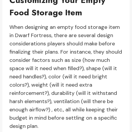
Customizing Your Empty
Food Storage Item
When designing an empty food storage item
in Dwarf Fortress, there are several design
considerations players should make before
finalizing their plans. For instance, they should
consider factors such as size (how much
space will it need when filled?), shape (will it
need handles?), color (will it need bright
colors?), weight (will it need extra
reinforcement?), durability (will it withstand
harsh elements?), ventilation (will there be
enough airflow?) , etc., all while keeping their
budget in mind before settling on a specific
design plan.