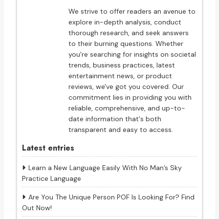
We strive to offer readers an avenue to
explore in-depth analysis, conduct
thorough research, and seek answers
to their burning questions. Whether
you're searching for insights on societal
trends, business practices, latest
entertainment news, or product
reviews, we've got you covered. Our
commitment lies in providing you with
reliable, comprehensive, and up-to-
date information that's both
transparent and easy to access.
Latest entries
Learn a New Language Easily With No Man’s Sky
Practice Language
Are You The Unique Person POF Is Looking For? Find
Out Now!