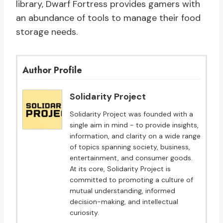
library, Dwarf Fortress provides gamers with
an abundance of tools to manage their food
storage needs.
Author Profile
Solidarity Project
Solidarity Project was founded with a
single aim in mind - to provide insights,
information, and clarity on a wide range
of topics spanning society, business,
entertainment, and consumer goods.
At its core, Solidarity Project is
committed to promoting a culture of
mutual understanding, informed
decision-making, and intellectual
curiosity.