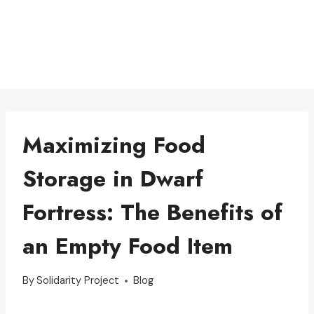
Maximizing Food
Storage in Dwarf
Fortress: The Benefits of
an Empty Food Item
By
Solidarity Project
Blog