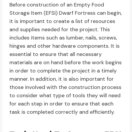
Before construction of an Empty Food
Storage Item (EFSI) Dwarf Fortress can begin,
it is important to create a list of resources
and supplies needed for the project. This
includes items such as lumber, nails, screws,
hinges and other hardware components. It is
essential to ensure that all necessary
materials are on hand before the work begins
in order to complete the project in a timely
manner. In addition, it is also important for
those involved with the construction process
to consider what type of tools they will need
for each step in order to ensure that each
task is completed correctly and efficiently.