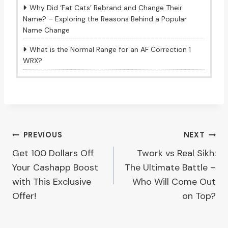
Why Did ‘Fat Cats’ Rebrand and Change Their
Name? – Exploring the Reasons Behind a Popular
Name Change
What is the Normal Range for an AF Correction 1
WRX?
Post
PREVIOUS
NEXT
Get 100 Dollars Off
Twork vs Real Sikh:
navigation
Your Cashapp Boost
The Ultimate Battle –
with This Exclusive
Who Will Come Out
Offer!
on Top?