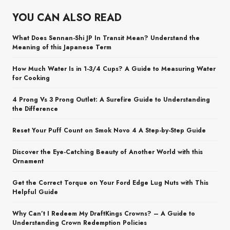
YOU CAN ALSO READ
What Does Sennan-Shi JP In Transit Mean? Understand the
Meaning of this Japanese Term
How Much Water Is in 1-3/4 Cups? A Guide to Measuring Water
for Cooking
4 Prong Vs 3 Prong Outlet: A Surefire Guide to Understanding
the Difference
Reset Your Puff Count on Smok Novo 4 A Step-by-Step Guide
Discover the Eye-Catching Beauty of Another World with this
Ornament
Get the Correct Torque on Your Ford Edge Lug Nuts with This
Helpful Guide
Why Can’t I Redeem My DraftKings Crowns? – A Guide to
Understanding Crown Redemption Policies