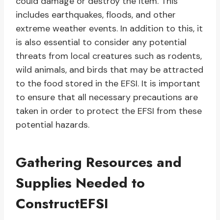
could damage or destroy the item. This
includes earthquakes, floods, and other
extreme weather events. In addition to this, it
is also essential to consider any potential
threats from local creatures such as rodents,
wild animals, and birds that may be attracted
to the food stored in the EFSI. It is important
to ensure that all necessary precautions are
taken in order to protect the EFSI from these
potential hazards.
Gathering Resources and
Supplies Needed to
ConstructEFSI