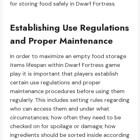
for storing food safely in Dwarf Fortress.
Establishing Use Regulations
and Proper Maintenance
In order to maximize an empty food storage
items lifespan within Dwarf Fortress game
play it is important that players establish
certain use regulations and proper
maintenance procedures before using them
regularly. This includes setting rules regarding
who can access them and under what
circumstances; how often they need to be
checked on for spoilage or damage; how
ingredients should be sorted inside according