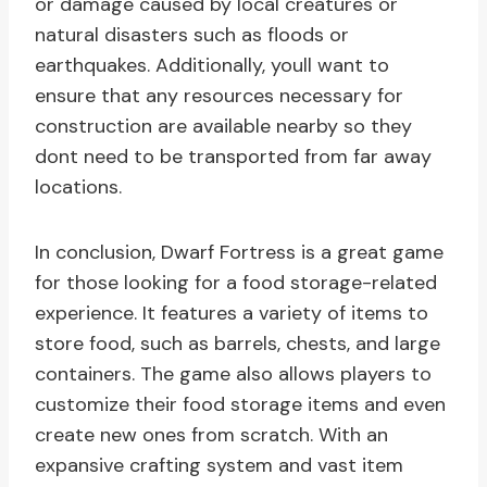
or damage caused by local creatures or
natural disasters such as floods or
earthquakes. Additionally, youll want to
ensure that any resources necessary for
construction are available nearby so they
dont need to be transported from far away
locations.
In conclusion, Dwarf Fortress is a great game
for those looking for a food storage-related
experience. It features a variety of items to
store food, such as barrels, chests, and large
containers. The game also allows players to
customize their food storage items and even
create new ones from scratch. With an
expansive crafting system and vast item