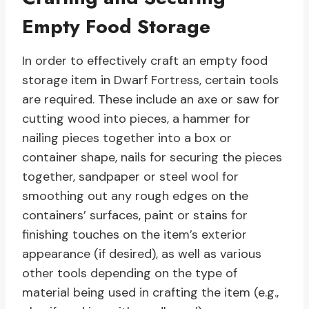
Empty Food Storage
In order to effectively craft an empty food
storage item in Dwarf Fortress, certain tools
are required. These include an axe or saw for
cutting wood into pieces, a hammer for
nailing pieces together into a box or
container shape, nails for securing the pieces
together, sandpaper or steel wool for
smoothing out any rough edges on the
containers’ surfaces, paint or stains for
finishing touches on the item’s exterior
appearance (if desired), as well as various
other tools depending on the type of
material being used in crafting the item (e.g.,