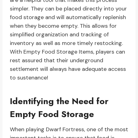
are a helpful tool that makes this process
simpler. They can be placed directly into your
food storage and will automatically replenish
when they become empty. This allows for
simplified organization and tracking of
inventory as well as more timely restocking.
With Empty Food Storage Items, players can
rest assured that their underground
settlement will always have adequate access
to sustenance!
Identifying the Need for
Empty Food Storage
When playing Dwarf Fortress, one of the most