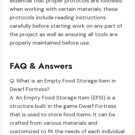
essential that proper protocols are followed
when working with certain materials; these
protocols include reading instructions
carefully before starting work on any part of
the project as well as ensuring all tools are
properly maintained before use.
FAQ & Answers
Q: What is an Empty Food Storage Item in
Dwarf Fortress?
A: An Empty Food Storage Item (EFSI) is a
structure built in the game Dwarf Fortress
that is used to store food items. It can be
crafted from various materials and
customized to fit the needs of each individual