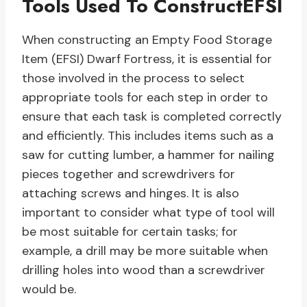
Tools Used To ConstructEFSI
When constructing an Empty Food Storage
Item (EFSI) Dwarf Fortress, it is essential for
those involved in the process to select
appropriate tools for each step in order to
ensure that each task is completed correctly
and efficiently. This includes items such as a
saw for cutting lumber, a hammer for nailing
pieces together and screwdrivers for
attaching screws and hinges. It is also
important to consider what type of tool will
be most suitable for certain tasks; for
example, a drill may be more suitable when
drilling holes into wood than a screwdriver
would be.