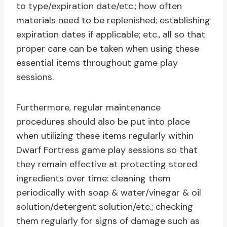
to type/expiration date/etc.; how often
materials need to be replenished; establishing
expiration dates if applicable; etc., all so that
proper care can be taken when using these
essential items throughout game play
sessions.
Furthermore, regular maintenance
procedures should also be put into place
when utilizing these items regularly within
Dwarf Fortress game play sessions so that
they remain effective at protecting stored
ingredients over time: cleaning them
periodically with soap & water/vinegar & oil
solution/detergent solution/etc.; checking
them regularly for signs of damage such as