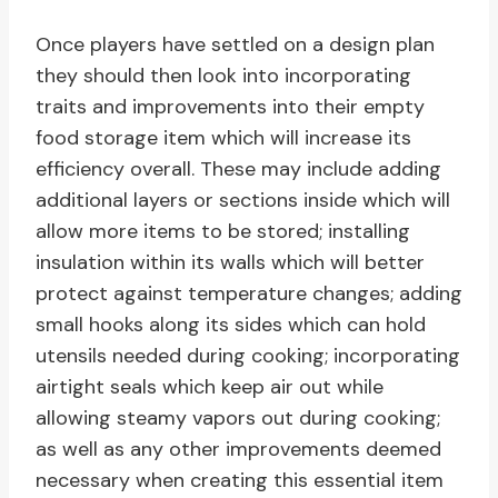
Once players have settled on a design plan
they should then look into incorporating
traits and improvements into their empty
food storage item which will increase its
efficiency overall. These may include adding
additional layers or sections inside which will
allow more items to be stored; installing
insulation within its walls which will better
protect against temperature changes; adding
small hooks along its sides which can hold
utensils needed during cooking; incorporating
airtight seals which keep air out while
allowing steamy vapors out during cooking;
as well as any other improvements deemed
necessary when creating this essential item