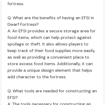
fortress.
Q: What are the benefits of having an EFSI in
Dwarf Fortress?
A: An EFSI provides a secure storage area for
food items, which can help protect against
spoilage or theft. It also allows players to
keep track of their food supplies more easily,
as well as providing a convenient place to
store excess food items. Additionally, it can
provide a unique design element that helps
add character to the fortress.
Q: What tools are needed for constructing an
EFSI?
A: The tools necessary for constructing an