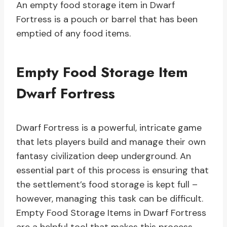
An empty food storage item in Dwarf
Fortress is a pouch or barrel that has been
emptied of any food items.
Empty Food Storage Item
Dwarf Fortress
Dwarf Fortress is a powerful, intricate game
that lets players build and manage their own
fantasy civilization deep underground. An
essential part of this process is ensuring that
the settlement’s food storage is kept full –
however, managing this task can be difficult.
Empty Food Storage Items in Dwarf Fortress