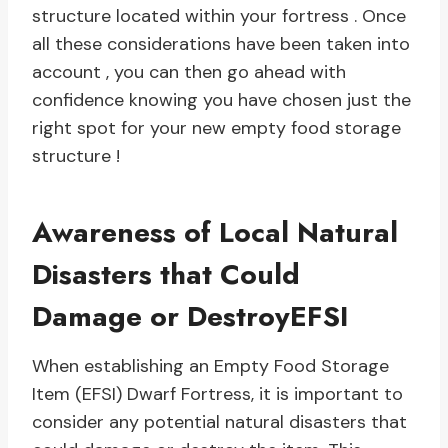
structure located within your fortress . Once
all these considerations have been taken into
account , you can then go ahead with
confidence knowing you have chosen just the
right spot for your new empty food storage
structure !
Awareness of Local Natural
Disasters that Could
Damage or DestroyEFSI
When establishing an Empty Food Storage
Item (EFSI) Dwarf Fortress, it is important to
consider any potential natural disasters that