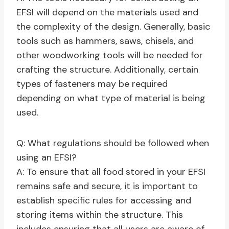
EFSI will depend on the materials used and
the complexity of the design. Generally, basic
tools such as hammers, saws, chisels, and
other woodworking tools will be needed for
crafting the structure. Additionally, certain
types of fasteners may be required
depending on what type of material is being
used.
Q: What regulations should be followed when
using an EFSI?
A: To ensure that all food stored in your EFSI
remains safe and secure, it is important to
establish specific rules for accessing and
storing items within the structure. This