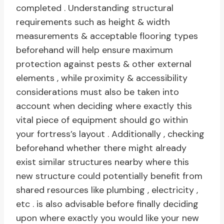
completed . Understanding structural
requirements such as height & width
measurements & acceptable flooring types
beforehand will help ensure maximum
protection against pests & other external
elements , while proximity & accessibility
considerations must also be taken into
account when deciding where exactly this
vital piece of equipment should go within
your fortress’s layout . Additionally , checking
beforehand whether there might already
exist similar structures nearby where this
new structure could potentially benefit from
shared resources like plumbing , electricity ,
etc . is also advisable before finally deciding
upon where exactly you would like your new