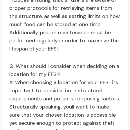
includes ensuring that all users are aware of
proper protocols for retrieving items from
the structure, as well as setting limits on how
much food can be stored at one time.
Additionally, proper maintenance must be
performed regularly in order to maximize the
lifespan of your EFSI.
Q: What should I consider when deciding on a
location for my EFSI?
A: When choosing a location for your EFSI, its
important to consider both structural
requirements and potential opposing factors.
Structurally speaking, youll want to make
sure that your chosen location is accessible
yet secure enough to protect against theft