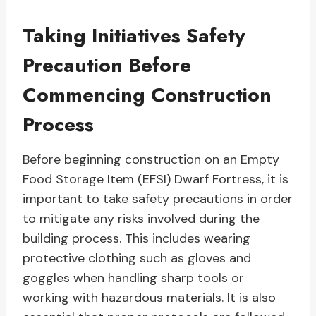
Taking Initiatives Safety
Precaution Before
Commencing Construction
Process
Before beginning construction on an Empty
Food Storage Item (EFSI) Dwarf Fortress, it is
important to take safety precautions in order
to mitigate any risks involved during the
building process. This includes wearing
protective clothing such as gloves and
goggles when handling sharp tools or
working with hazardous materials. It is also