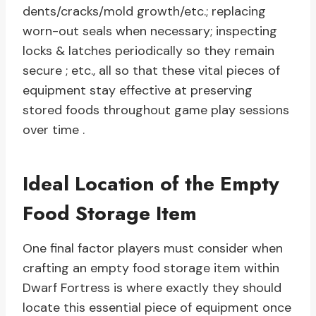
dents/cracks/mold growth/etc.; replacing
worn-out seals when necessary; inspecting
locks & latches periodically so they remain
secure ; etc., all so that these vital pieces of
equipment stay effective at preserving
stored foods throughout game play sessions
over time .
Ideal Location of the Empty
Food Storage Item
One final factor players must consider when
crafting an empty food storage item within
Dwarf Fortress is where exactly they should
locate this essential piece of equipment once