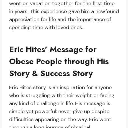
went on vacation together for the first time
in years. This experience gave him a newfound
appreciation for life and the importance of
spending time with loved ones.
Eric Hites’ Message for
Obese People through His
Story & Success Story
Eric Hites story is an inspiration for anyone
who is struggling with their weight or facing
any kind of challenge in life. His message is
simple yet powerful: never give up despite
difficulties appearing on the way. Eric went
through a long journey of physical