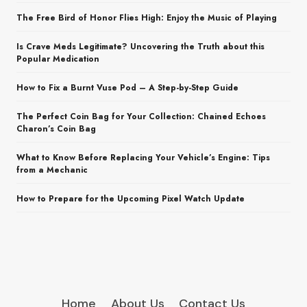
The Free Bird of Honor Flies High: Enjoy the Music of Playing
Is Crave Meds Legitimate? Uncovering the Truth about this
Popular Medication
How to Fix a Burnt Vuse Pod – A Step-by-Step Guide
The Perfect Coin Bag for Your Collection: Chained Echoes
Charon’s Coin Bag
What to Know Before Replacing Your Vehicle’s Engine: Tips
from a Mechanic
How to Prepare for the Upcoming Pixel Watch Update
Home
About Us
Contact Us