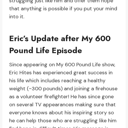
struggling just like him and offer them hope
that anything is possible if you put your mind
into it.
Eric’s Update after My 600
Pound Life Episode
Since appearing on My 600 Pound Life show,
Eric Hites has experienced great success in
his life which includes reaching a healthy
weight (~300 pounds) and joining a firehouse
as a volunteer firefighter! He has since gone
on several TV appearances making sure that
everyone knows about his inspiring story so
he can help those who are struggling like him