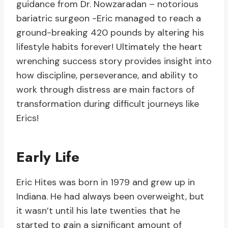
guidance from Dr. Nowzaradan – notorious
bariatric surgeon -Eric managed to reach a
ground-breaking 420 pounds by altering his
lifestyle habits forever! Ultimately the heart
wrenching success story provides insight into
how discipline, perseverance, and ability to
work through distress are main factors of
transformation during difficult journeys like
Erics!
Early Life
Eric Hites was born in 1979 and grew up in
Indiana. He had always been overweight, but
it wasn’t until his late twenties that he
started to gain a significant amount of