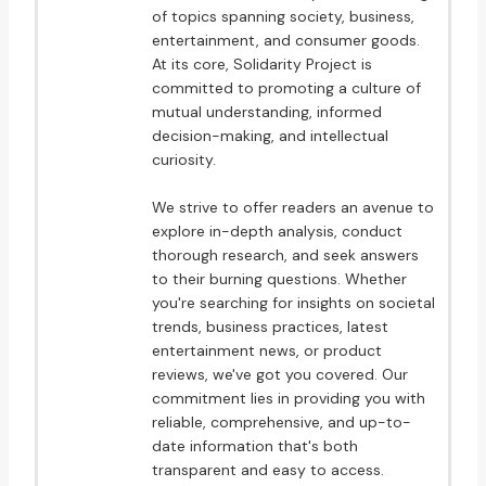
of topics spanning society, business,
entertainment, and consumer goods.
At its core, Solidarity Project is
committed to promoting a culture of
mutual understanding, informed
decision-making, and intellectual
curiosity.
We strive to offer readers an avenue to
explore in-depth analysis, conduct
thorough research, and seek answers
to their burning questions. Whether
you're searching for insights on societal
trends, business practices, latest
entertainment news, or product
reviews, we've got you covered. Our
commitment lies in providing you with
reliable, comprehensive, and up-to-
date information that's both
transparent and easy to access.