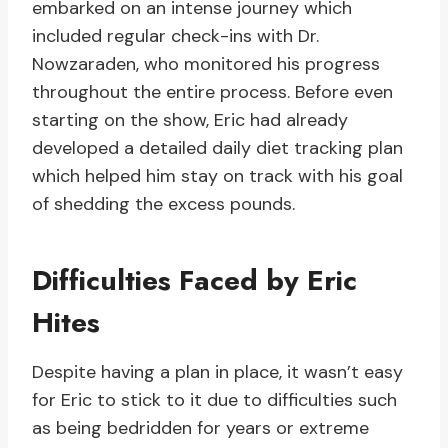
embarked on an intense journey which
included regular check-ins with Dr.
Nowzaraden, who monitored his progress
throughout the entire process. Before even
starting on the show, Eric had already
developed a detailed daily diet tracking plan
which helped him stay on track with his goal
of shedding the excess pounds.
Difficulties Faced by Eric
Hites
Despite having a plan in place, it wasn’t easy
for Eric to stick to it due to difficulties such
as being bedridden for years or extreme