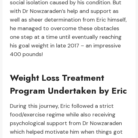
social isolation caused by his condition. But
with Dr Nowzaraden’s help and support as
well as sheer determination from Eric himself,
he managed to overcome these obstacles
one step at a time until eventually reaching
his goal weight in late 2017 – an impressive
400 pounds!
Weight Loss Treatment
Program Undertaken by Eric
During this journey, Eric followed a strict
food/exercise regime while also receiving
psychological support from Dr Nowzaraden
which helped motivate him when things got