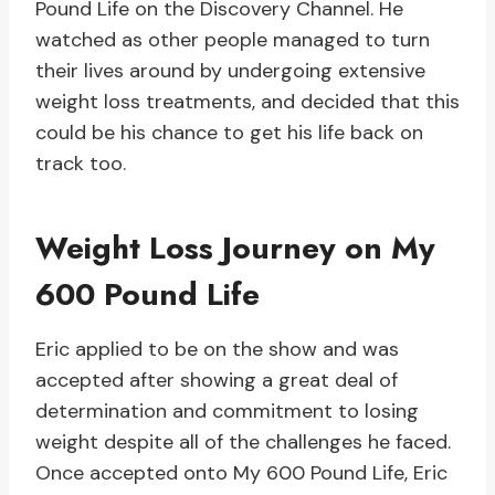
Pound Life on the Discovery Channel. He
watched as other people managed to turn
their lives around by undergoing extensive
weight loss treatments, and decided that this
could be his chance to get his life back on
track too.
Weight Loss Journey on My
600 Pound Life
Eric applied to be on the show and was
accepted after showing a great deal of
determination and commitment to losing
weight despite all of the challenges he faced.
Once accepted onto My 600 Pound Life, Eric