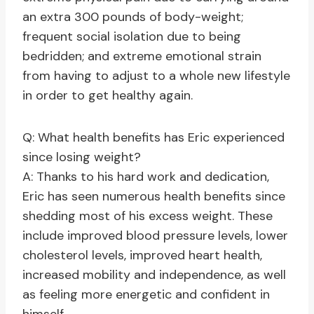
an extra 300 pounds of body-weight;
frequent social isolation due to being
bedridden; and extreme emotional strain
from having to adjust to a whole new lifestyle
in order to get healthy again.
Q: What health benefits has Eric experienced
since losing weight?
A: Thanks to his hard work and dedication,
Eric has seen numerous health benefits since
shedding most of his excess weight. These
include improved blood pressure levels, lower
cholesterol levels, improved heart health,
increased mobility and independence, as well
as feeling more energetic and confident in