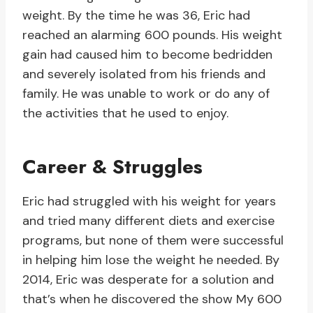
weight. By the time he was 36, Eric had
reached an alarming 600 pounds. His weight
gain had caused him to become bedridden
and severely isolated from his friends and
family. He was unable to work or do any of
the activities that he used to enjoy.
Career & Struggles
Eric had struggled with his weight for years
and tried many different diets and exercise
programs, but none of them were successful
in helping him lose the weight he needed. By
2014, Eric was desperate for a solution and
that’s when he discovered the show My 600