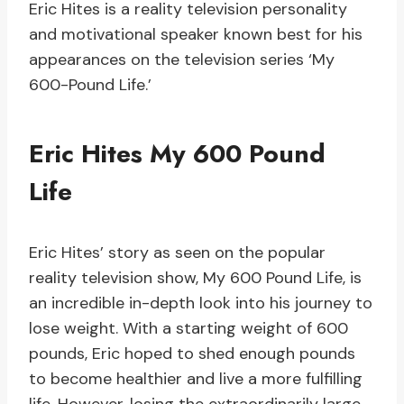
Eric Hites is a reality television personality
and motivational speaker known best for his
appearances on the television series ‘My
600-Pound Life.’
Eric Hites My 600 Pound
Life
Eric Hites’ story as seen on the popular
reality television show, My 600 Pound Life, is
an incredible in-depth look into his journey to
lose weight. With a starting weight of 600
pounds, Eric hoped to shed enough pounds
to become healthier and live a more fulfilling