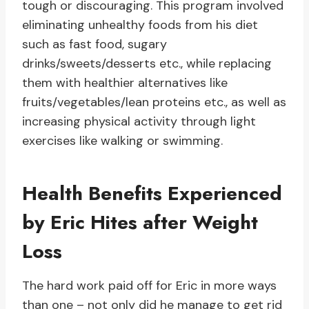
tough or discouraging. This program involved
eliminating unhealthy foods from his diet
such as fast food, sugary
drinks/sweets/desserts etc., while replacing
them with healthier alternatives like
fruits/vegetables/lean proteins etc., as well as
increasing physical activity through light
exercises like walking or swimming.
Health Benefits Experienced
by Eric Hites after Weight
Loss
The hard work paid off for Eric in more ways
than one – not only did he manage to get rid