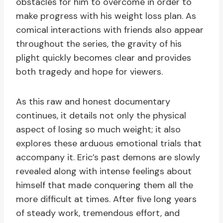
obstacles for him to overcome in order to
make progress with his weight loss plan. As
comical interactions with friends also appear
throughout the series, the gravity of his
plight quickly becomes clear and provides
both tragedy and hope for viewers.
As this raw and honest documentary
continues, it details not only the physical
aspect of losing so much weight; it also
explores these arduous emotional trials that
accompany it. Eric’s past demons are slowly
revealed along with intense feelings about
himself that made conquering them all the
more difficult at times. After five long years
of steady work, tremendous effort, and