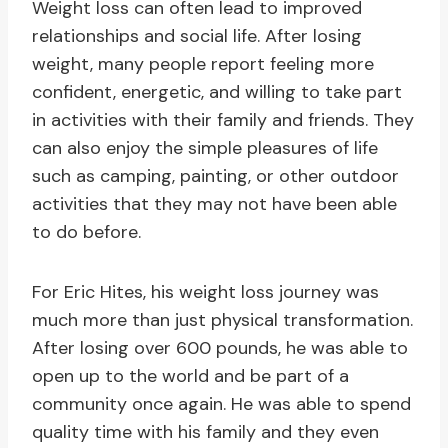
Weight loss can often lead to improved
relationships and social life. After losing
weight, many people report feeling more
confident, energetic, and willing to take part
in activities with their family and friends. They
can also enjoy the simple pleasures of life
such as camping, painting, or other outdoor
activities that they may not have been able
to do before.
For Eric Hites, his weight loss journey was
much more than just physical transformation.
After losing over 600 pounds, he was able to
open up to the world and be part of a
community once again. He was able to spend
quality time with his family and they even