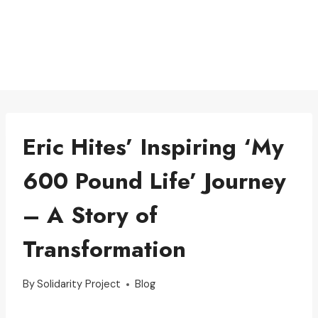
Eric Hites’ Inspiring ‘My
600 Pound Life’ Journey
– A Story of
Transformation
By
Solidarity Project
Blog