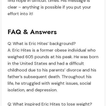
find hope in difficult times. His message is
clear – anything is possible if you put your
effort into it!
FAQ & Answers
Q: What is Eric Hites’ background?
A: Eric Hites is a former obese individual who
weighed 605 pounds at his peak. He was born
in the United States and had a difficult
childhood due to his parents’ divorce and his
father’s subsequent death. Throughout his
life, he struggled with weight issues, social
isolation, and depression.
Q: What inspired Eric Hites to lose weight?