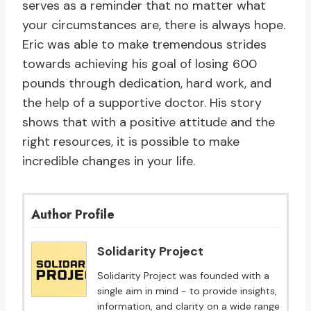
serves as a reminder that no matter what
your circumstances are, there is always hope.
Eric was able to make tremendous strides
towards achieving his goal of losing 600
pounds through dedication, hard work, and
the help of a supportive doctor. His story
shows that with a positive attitude and the
right resources, it is possible to make
incredible changes in your life.
Author Profile
Solidarity Project
Solidarity Project was founded with a
single aim in mind - to provide insights,
information, and clarity on a wide range