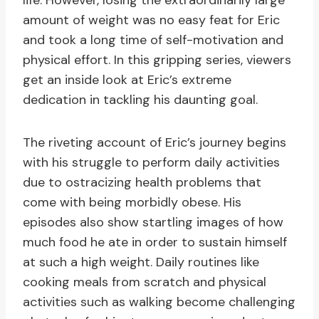
life. However, losing the extraordinarily large
amount of weight was no easy feat for Eric
and took a long time of self-motivation and
physical effort. In this gripping series, viewers
get an inside look at Eric’s extreme
dedication in tackling his daunting goal.
The riveting account of Eric’s journey begins
with his struggle to perform daily activities
due to ostracizing health problems that
come with being morbidly obese. His
episodes also show startling images of how
much food he ate in order to sustain himself
at such a high weight. Daily routines like
cooking meals from scratch and physical
activities such as walking become challenging