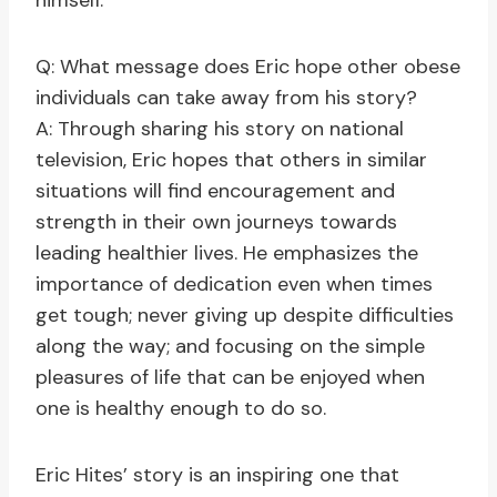
himself.
Q: What message does Eric hope other obese
individuals can take away from his story?
A: Through sharing his story on national
television, Eric hopes that others in similar
situations will find encouragement and
strength in their own journeys towards
leading healthier lives. He emphasizes the
importance of dedication even when times
get tough; never giving up despite difficulties
along the way; and focusing on the simple
pleasures of life that can be enjoyed when
one is healthy enough to do so.
Eric Hites’ story is an inspiring one that