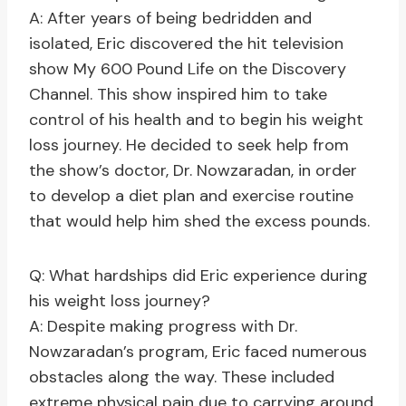
A: After years of being bedridden and
isolated, Eric discovered the hit television
show My 600 Pound Life on the Discovery
Channel. This show inspired him to take
control of his health and to begin his weight
loss journey. He decided to seek help from
the show’s doctor, Dr. Nowzaradan, in order
to develop a diet plan and exercise routine
that would help him shed the excess pounds.
Q: What hardships did Eric experience during
his weight loss journey?
A: Despite making progress with Dr.
Nowzaradan’s program, Eric faced numerous
obstacles along the way. These included
extreme physical pain due to carrying around