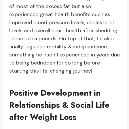
of most of the excess fat but also
experienced great health benefits such as
improved blood pressure levels, cholesterol
levels and overall heart health after shedding
those extra pounds! On top of that, he also
finally regained mobility & independence;
something he hadn’t experienced in years due
to being bedridden for so long before
starting this life-changing journey!
Positive Development in
Relationships & Social Life
after Weight Loss