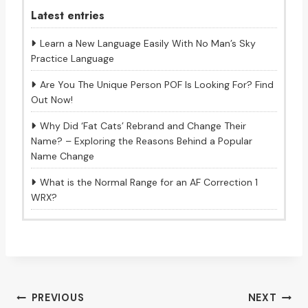
Latest entries
Learn a New Language Easily With No Man’s Sky
Practice Language
Are You The Unique Person POF Is Looking For? Find
Out Now!
Why Did ‘Fat Cats’ Rebrand and Change Their
Name? – Exploring the Reasons Behind a Popular
Name Change
What is the Normal Range for an AF Correction 1
WRX?
Post
PREVIOUS
NEXT