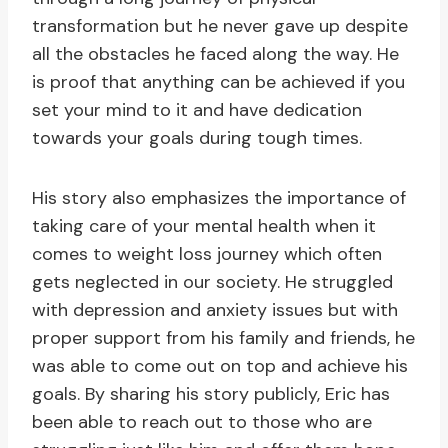
transformation but he never gave up despite
all the obstacles he faced along the way. He
is proof that anything can be achieved if you
set your mind to it and have dedication
towards your goals during tough times.
His story also emphasizes the importance of
taking care of your mental health when it
comes to weight loss journey which often
gets neglected in our society. He struggled
with depression and anxiety issues but with
proper support from his family and friends, he
was able to come out on top and achieve his
goals. By sharing his story publicly, Eric has
been able to reach out to those who are