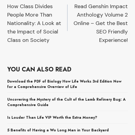
How Class Divides
Read Genshin Impact
navigation
People More Than
Anthology Volume 2
Nationality: A Look at
Online – Get the Best
the Impact of Social
SEO Friendly
Class on Society
Experience!
YOU CAN ALSO READ
Download the PDF of Biology How Life Works 3rd Edition Now
for a Comprehensive Overview of Life
Uncovering the Mystery of the Cult of the Lamb Refinery Bug: A
Comprehensive Guide
Is Louder Than Life VIP Worth the Extra Money?
5 Benefits of Having a Wo Long Man in Your Backyard