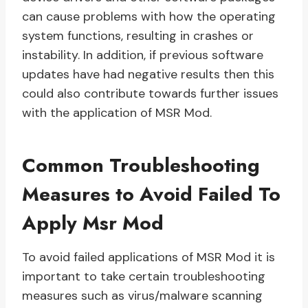
can cause problems with how the operating
system functions, resulting in crashes or
instability. In addition, if previous software
updates have had negative results then this
could also contribute towards further issues
with the application of MSR Mod.
Common Troubleshooting
Measures to Avoid Failed To
Apply Msr Mod
To avoid failed applications of MSR Mod it is
important to take certain troubleshooting
measures such as virus/malware scanning