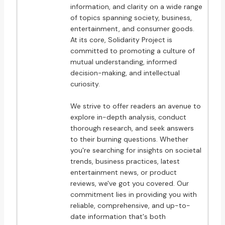
information, and clarity on a wide range
of topics spanning society, business,
entertainment, and consumer goods.
At its core, Solidarity Project is
committed to promoting a culture of
mutual understanding, informed
decision-making, and intellectual
curiosity.
We strive to offer readers an avenue to
explore in-depth analysis, conduct
thorough research, and seek answers
to their burning questions. Whether
you're searching for insights on societal
trends, business practices, latest
entertainment news, or product
reviews, we've got you covered. Our
commitment lies in providing you with
reliable, comprehensive, and up-to-
date information that's both