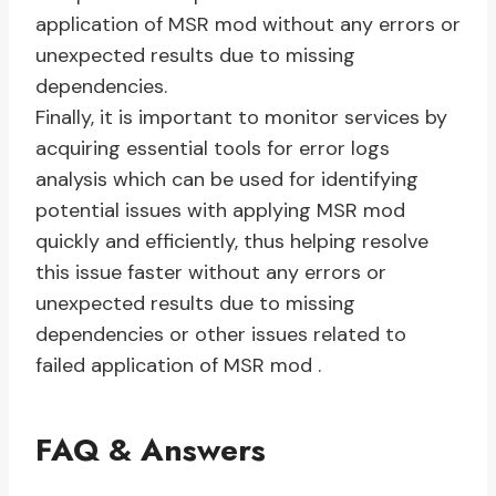
application of MSR mod without any errors or
unexpected results due to missing
dependencies.
Finally, it is important to monitor services by
acquiring essential tools for error logs
analysis which can be used for identifying
potential issues with applying MSR mod
quickly and efficiently, thus helping resolve
this issue faster without any errors or
unexpected results due to missing
dependencies or other issues related to
failed application of MSR mod .
FAQ & Answers