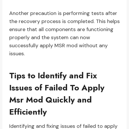
Another precaution is performing tests after
the recovery process is completed. This helps
ensure that all components are functioning
properly and the system can now
successfully apply MSR mod without any
issues.
Tips to Identify and Fix
Issues of Failed To Apply
Msr Mod Quickly and
Efficiently
Identifying and fixing issues of failed to apply