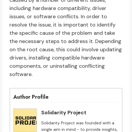
caused by a number of different issues,
including hardware compatibility, driver
issues, or software conflicts. In order to
resolve the issue, it is important to identify
the specific cause of the problem and take
the necessary steps to address it. Depending
on the root cause, this could involve updating
drivers, installing compatible hardware
components, or uninstalling conflicting
software.
Author Profile
Solidarity Project
Solidarity Project was founded with a
single aim in mind - to provide insights,