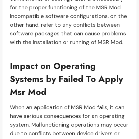
for the proper functioning of the MSR Mod.
Incompatible software configurations, on the
other hand, refer to any conflicts between
software packages that can cause problems
with the installation or running of MSR Mod.
Impact on Operating
Systems by Failed To Apply
Msr Mod
When an application of MSR Mod fails, it can
have serious consequences for an operating
system. Malfunctioning operations may occur
due to conflicts between device drivers or