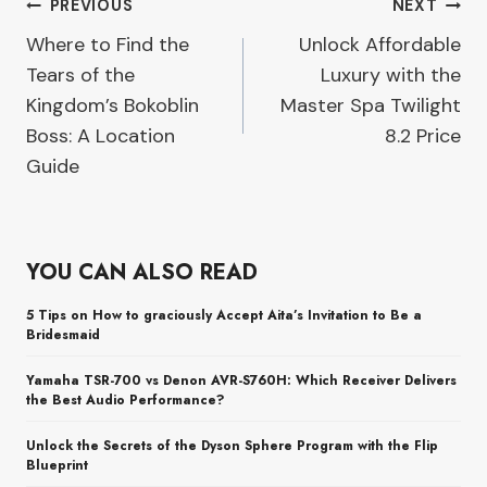
Post
PREVIOUS
NEXT
Where to Find the
Unlock Affordable
navigation
Tears of the
Luxury with the
Kingdom’s Bokoblin
Master Spa Twilight
Boss: A Location
8.2 Price
Guide
YOU CAN ALSO READ
5 Tips on How to graciously Accept Aita’s Invitation to Be a
Bridesmaid
Yamaha TSR-700 vs Denon AVR-S760H: Which Receiver Delivers
the Best Audio Performance?
Unlock the Secrets of the Dyson Sphere Program with the Flip
Blueprint