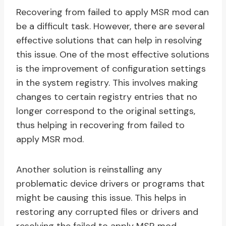
Recovering from failed to apply MSR mod can
be a difficult task. However, there are several
effective solutions that can help in resolving
this issue. One of the most effective solutions
is the improvement of configuration settings
in the system registry. This involves making
changes to certain registry entries that no
longer correspond to the original settings,
thus helping in recovering from failed to
apply MSR mod.
Another solution is reinstalling any
problematic device drivers or programs that
might be causing this issue. This helps in
restoring any corrupted files or drivers and