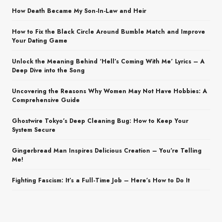
How Death Became My Son-In-Law and Heir
How to Fix the Black Circle Around Bumble Match and Improve
Your Dating Game
Unlock the Meaning Behind ‘Hell’s Coming With Me’ Lyrics – A
Deep Dive into the Song
Uncovering the Reasons Why Women May Not Have Hobbies: A
Comprehensive Guide
Ghostwire Tokyo’s Deep Cleaning Bug: How to Keep Your
System Secure
Gingerbread Man Inspires Delicious Creation – You’re Telling
Me!
Fighting Fascism: It’s a Full-Time Job – Here’s How to Do It