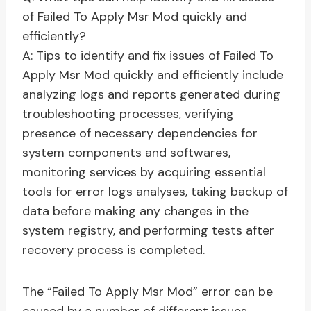
of Failed To Apply Msr Mod quickly and
efficiently?
A: Tips to identify and fix issues of Failed To
Apply Msr Mod quickly and efficiently include
analyzing logs and reports generated during
troubleshooting processes, verifying
presence of necessary dependencies for
system components and softwares,
monitoring services by acquiring essential
tools for error logs analyses, taking backup of
data before making any changes in the
system registry, and performing tests after
recovery process is completed.
The “Failed To Apply Msr Mod” error can be