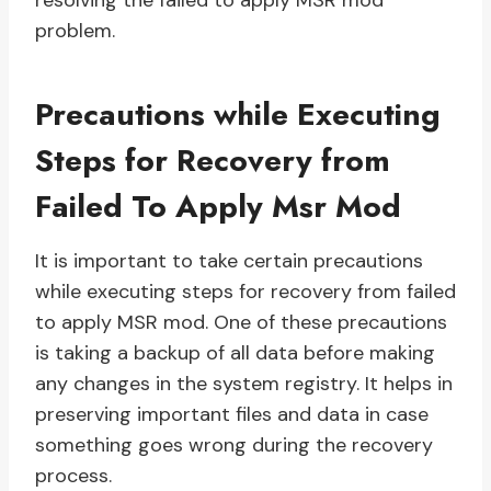
resolving the failed to apply MSR mod
problem.
Precautions while Executing
Steps for Recovery from
Failed To Apply Msr Mod
It is important to take certain precautions
while executing steps for recovery from failed
to apply MSR mod. One of these precautions
is taking a backup of all data before making
any changes in the system registry. It helps in
preserving important files and data in case
something goes wrong during the recovery
process.