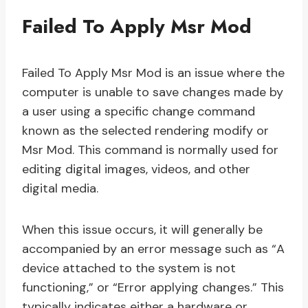
Failed To Apply Msr Mod
Failed To Apply Msr Mod is an issue where the
computer is unable to save changes made by
a user using a specific change command
known as the selected rendering modify or
Msr Mod. This command is normally used for
editing digital images, videos, and other
digital media.
When this issue occurs, it will generally be
accompanied by an error message such as “A
device attached to the system is not
functioning,” or “Error applying changes.” This
typically indicates either a hardware or