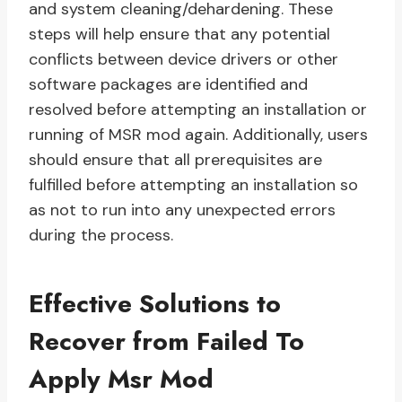
and system cleaning/dehardening. These
steps will help ensure that any potential
conflicts between device drivers or other
software packages are identified and
resolved before attempting an installation or
running of MSR mod again. Additionally, users
should ensure that all prerequisites are
fulfilled before attempting an installation so
as not to run into any unexpected errors
during the process.
Effective Solutions to
Recover from Failed To
Apply Msr Mod