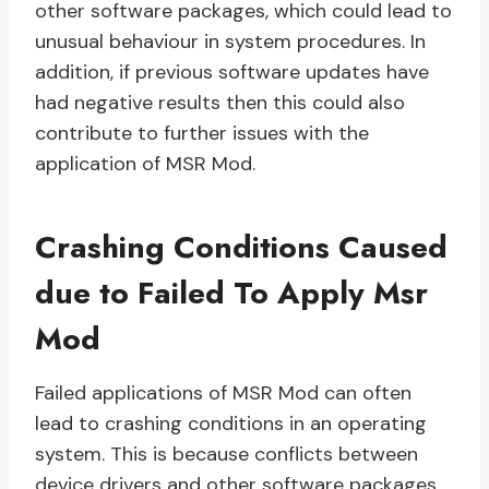
other software packages, which could lead to
unusual behaviour in system procedures. In
addition, if previous software updates have
had negative results then this could also
contribute to further issues with the
application of MSR Mod.
Crashing Conditions Caused
due to Failed To Apply Msr
Mod
Failed applications of MSR Mod can often
lead to crashing conditions in an operating
system. This is because conflicts between
device drivers and other software packages