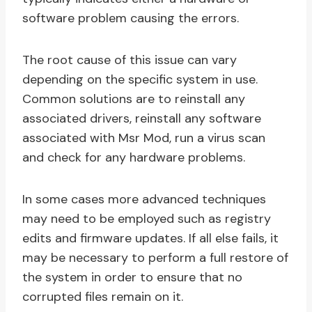
software problem causing the errors.
The root cause of this issue can vary
depending on the specific system in use.
Common solutions are to reinstall any
associated drivers, reinstall any software
associated with Msr Mod, run a virus scan
and check for any hardware problems.
In some cases more advanced techniques
may need to be employed such as registry
edits and firmware updates. If all else fails, it
may be necessary to perform a full restore of
the system in order to ensure that no
corrupted files remain on it.