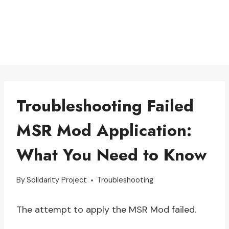
Troubleshooting Failed
MSR Mod Application:
What You Need to Know
By
Solidarity Project
Troubleshooting
The attempt to apply the MSR Mod failed.