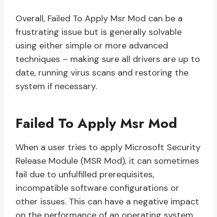
Overall, Failed To Apply Msr Mod can be a
frustrating issue but is generally solvable
using either simple or more advanced
techniques – making sure all drivers are up to
date, running virus scans and restoring the
system if necessary.
Failed To Apply Msr Mod
When a user tries to apply Microsoft Security
Release Module (MSR Mod), it can sometimes
fail due to unfulfilled prerequisites,
incompatible software configurations or
other issues. This can have a negative impact
on the performance of an operating system,