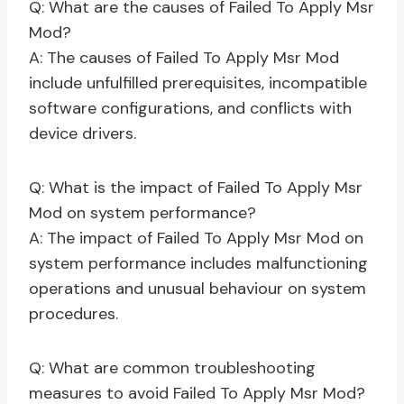
Q: What are the causes of Failed To Apply Msr
Mod?
A: The causes of Failed To Apply Msr Mod
include unfulfilled prerequisites, incompatible
software configurations, and conflicts with
device drivers.
Q: What is the impact of Failed To Apply Msr
Mod on system performance?
A: The impact of Failed To Apply Msr Mod on
system performance includes malfunctioning
operations and unusual behaviour on system
procedures.
Q: What are common troubleshooting
measures to avoid Failed To Apply Msr Mod?