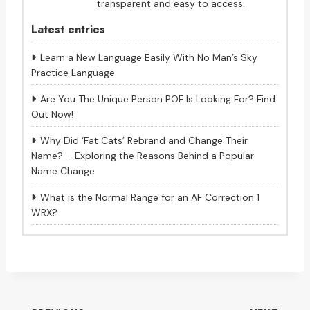
transparent and easy to access.
Latest entries
Learn a New Language Easily With No Man’s Sky
Practice Language
Are You The Unique Person POF Is Looking For? Find
Out Now!
Why Did ‘Fat Cats’ Rebrand and Change Their
Name? – Exploring the Reasons Behind a Popular
Name Change
What is the Normal Range for an AF Correction 1
WRX?