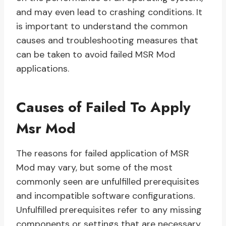
and may even lead to crashing conditions. It
is important to understand the common
causes and troubleshooting measures that
can be taken to avoid failed MSR Mod
applications.
Causes of Failed To Apply
Msr Mod
The reasons for failed application of MSR
Mod may vary, but some of the most
commonly seen are unfulfilled prerequisites
and incompatible software configurations.
Unfulfilled prerequisites refer to any missing
components or settings that are necessary