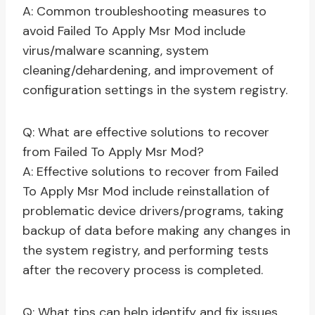
A: Common troubleshooting measures to
avoid Failed To Apply Msr Mod include
virus/malware scanning, system
cleaning/dehardening, and improvement of
configuration settings in the system registry.
Q: What are effective solutions to recover
from Failed To Apply Msr Mod?
A: Effective solutions to recover from Failed
To Apply Msr Mod include reinstallation of
problematic device drivers/programs, taking
backup of data before making any changes in
the system registry, and performing tests
after the recovery process is completed.
Q: What tips can help identify and fix issues