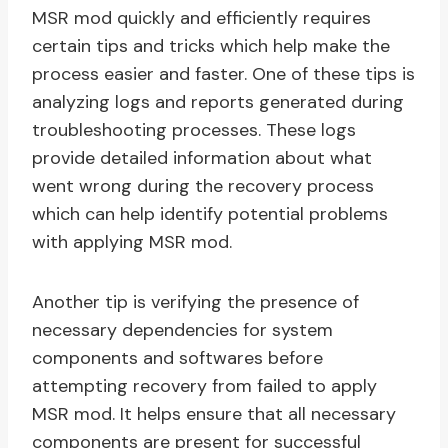
MSR mod quickly and efficiently requires
certain tips and tricks which help make the
process easier and faster. One of these tips is
analyzing logs and reports generated during
troubleshooting processes. These logs
provide detailed information about what
went wrong during the recovery process
which can help identify potential problems
with applying MSR mod.
Another tip is verifying the presence of
necessary dependencies for system
components and softwares before
attempting recovery from failed to apply
MSR mod. It helps ensure that all necessary
components are present for successful