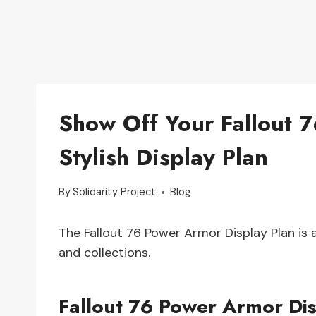
Show Off Your Fallout 7
Stylish Display Plan
By
Solidarity Project
Blog
The Fallout 76 Power Armor Display Plan is
and collections.
Fallout 76 Power Armor Dis