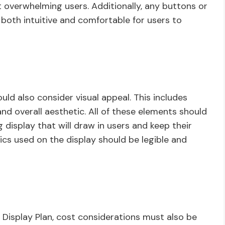
 overwhelming users. Additionally, any buttons or
 both intuitive and comfortable for users to
ld also consider visual appeal. This includes
nd overall aesthetic. All of these elements should
 display that will draw in users and keep their
ics used on the display should be legible and
Display Plan, cost considerations must also be