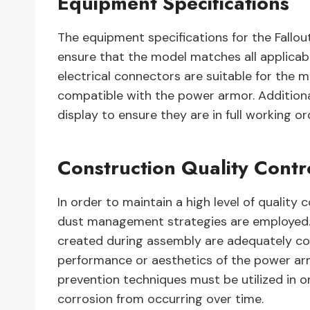
Equipment Specifications
The equipment specifications for the Fallo
ensure that the model matches all applicable
electrical connectors are suitable for the m
compatible with the power armor. Additional
display to ensure they are in full working or
Construction Quality Cont
In order to maintain a high level of quality 
dust management strategies are employed. T
created during assembly are adequately con
performance or aesthetics of the power arm
prevention techniques must be utilized in 
corrosion from occurring over time.