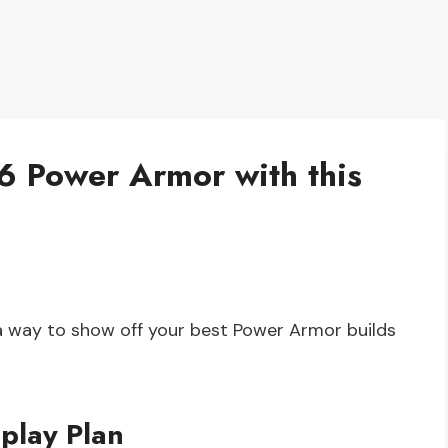
6 Power Armor with this
 a way to show off your best Power Armor builds
play Plan