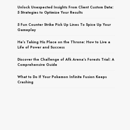
Unlock Unexpected Insights From Client Custom Data:
5 Strategies to Optimize Your Results
5 Fun Counter Strike Pick Up Lines To Spice Up Your
Gameplay
He’s Taking His Place on the Throne: How to Live a
Life of Power and Success
Discover the Challenge of Afk Arena’s Forests Trial: A
Comprehensive Guide
What to Do If Your Pokemon Infinite Fusion Keeps
Crashing