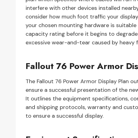
interfere with other devices installed nearby 
consider how much foot traffic your display w
your chosen mounting hardware is suitable
capacity rating before it begins to degrade 
excessive wear-and-tear caused by heavy foo
Fallout 76 Power Armor Dis
The Fallout 76 Power Armor Display Plan out
ensure a successful presentation of the n
It outlines the equipment specifications, c
and shipping protocols, warranty and custo
to ensure a successful display.