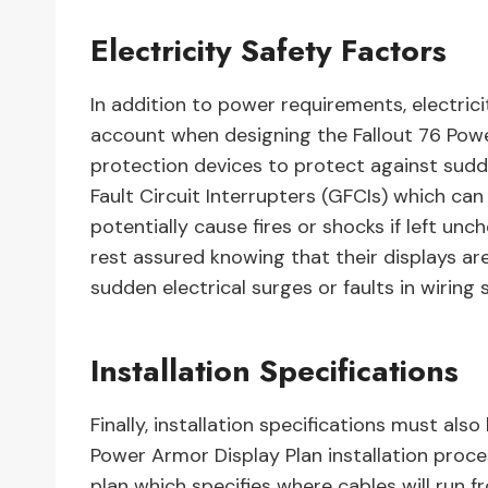
Electricity Safety Factors
In addition to power requirements, electric
account when designing the Fallout 76 Powe
protection devices to protect against sudde
Fault Circuit Interrupters (GFCIs) which can
potentially cause fires or shocks if left unc
rest assured knowing that their displays 
sudden electrical surges or faults in wiring
Installation Specifications
Finally, installation specifications must al
Power Armor Display Plan installation proces
plan which specifies where cables will run 