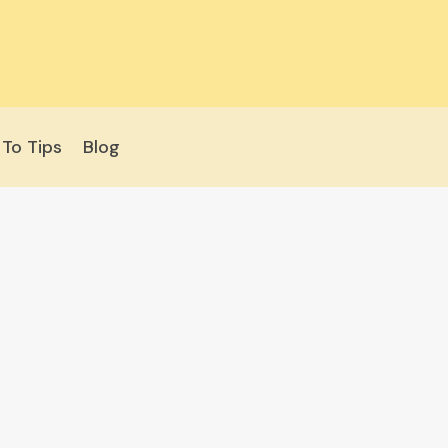
To Tips
Blog