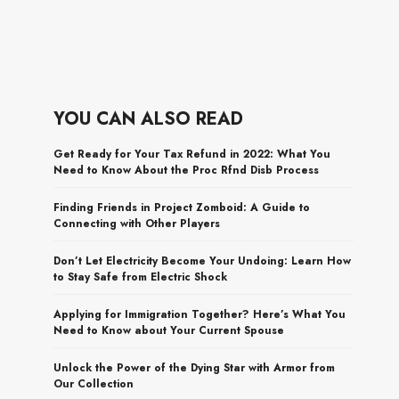
YOU CAN ALSO READ
Get Ready for Your Tax Refund in 2022: What You
Need to Know About the Proc Rfnd Disb Process
Finding Friends in Project Zomboid: A Guide to
Connecting with Other Players
Don’t Let Electricity Become Your Undoing: Learn How
to Stay Safe from Electric Shock
Applying for Immigration Together? Here’s What You
Need to Know about Your Current Spouse
Unlock the Power of the Dying Star with Armor from
Our Collection