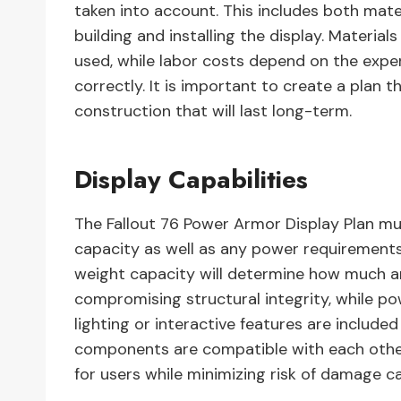
taken into account. This includes both mate
building and installing the display. Materia
used, while labor costs depend on the expert
correctly. It is important to create a plan t
construction that will last long-term.
Display Capabilities
The Fallout 76 Power Armor Display Plan mus
capacity as well as any power requirements 
weight capacity will determine how much a
compromising structural integrity, while p
lighting or interactive features are included 
components are compatible with each other
for users while minimizing risk of damage c