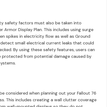
ity safety factors must also be taken into
r Armor Display Plan. This includes using surge
n spikes in electricity flow as well as Ground
 detect small electrical current leaks that could
hecked. By using these safety features, users can
are protected from potential damage caused by
 systems.
so be considered when planning out your Fallout 76
s. This includes creating a wall clutter coverage
from wall-mounted displays so they do not