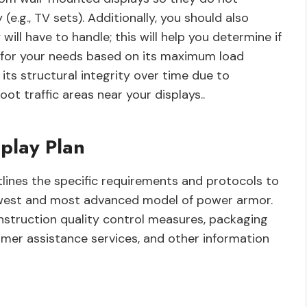
(e.g., TV sets). Additionally, you should also
ill have to handle; this will help you determine if
 for your needs based on its maximum load
its structural integrity over time due to
t traffic areas near your displays..
play Plan
lines the specific requirements and protocols to
ewest and most advanced model of power armor.
onstruction quality control measures, packaging
mer assistance services, and other information