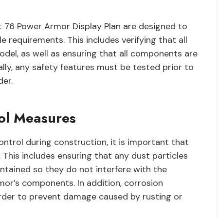
ut 76 Power Armor Display Plan are designed to
 requirements. This includes verifying that all
odel, as well as ensuring that all components are
ly, any safety features must be tested prior to
der.
rol Measures
control during construction, it is important that
his includes ensuring that any dust particles
tained so they do not interfere with the
or’s components. In addition, corrosion
order to prevent damage caused by rusting or