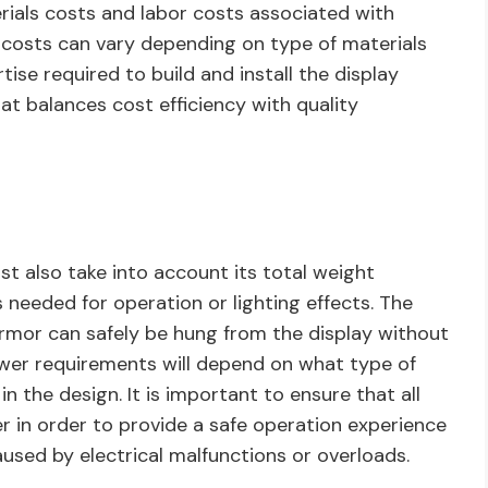
rials costs and labor costs associated with
ls costs can vary depending on type of materials
ise required to build and install the display
hat balances cost efficiency with quality
t also take into account its total weight
needed for operation or lighting effects. The
rmor can safely be hung from the display without
ower requirements will depend on what type of
in the design. It is important to ensure that all
 in order to provide a safe operation experience
aused by electrical malfunctions or overloads.