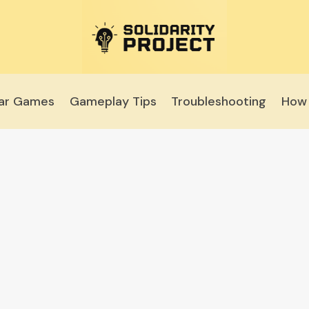
lar Games
Gameplay Tips
Troubleshooting
How 