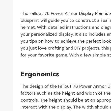
The Fallout 76 Power Armor Display Plan is a
blueprint will guide you to construct a real
helmet. With detailed instructions and diag
your personalized display. It also includes 
you tips on how to achieve the perfect look.
you just love crafting and DIY projects, thi
for your favorite game. With a few simple st
Ergonomics
The design of the Fallout 76 Power Armor D
factors such as the height and width of the 
controls. The height should be at an approp
interact with the display. The width shoul