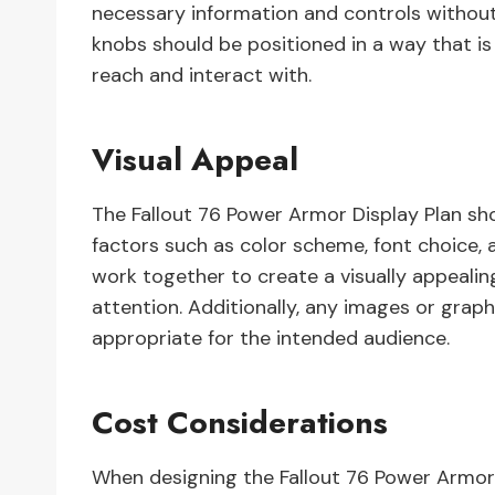
necessary information and controls without
knobs should be positioned in a way that is
reach and interact with.
Visual Appeal
The Fallout 76 Power Armor Display Plan shou
factors such as color scheme, font choice, a
work together to create a visually appealing
attention. Additionally, any images or graph
appropriate for the intended audience.
Cost Considerations
When designing the Fallout 76 Power Armor 