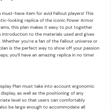
 must-have item for avid Fallout players! This
istic-looking replica of the iconic Power Armor
rams, this plan makes it easy to put together
an introduction to the materials used and gives
 Whether you’re a fan of the Fallout universe or
s plan is the perfect way to show off your passion
eps, you’ll have an amazing replica in no time!
isplay Plan must take into account ergonomic
display, as well as the positioning of any
riate level so that users can comfortably
d also be large enough to accommodate all