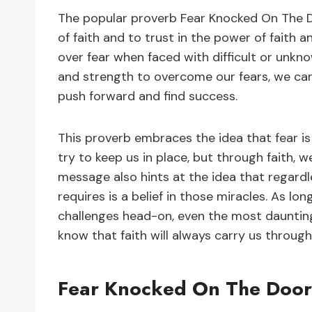
The popular proverb Fear Knocked On The D
of faith and to trust in the power of faith a
over fear when faced with difficult or unk
and strength to overcome our fears, we c
push forward and find success.
This proverb embraces the idea that fear i
try to keep us in place, but through faith, 
message also hints at the idea that regardless
requires is a belief in those miracles. As lon
challenges head-on, even the most daunti
know that faith will always carry us through
Fear Knocked On The Door