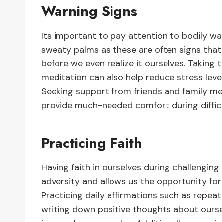
Warning Signs
Its important to pay attention to bodily wa
sweaty palms as these are often signs that 
before we even realize it ourselves. Taking t
meditation can also help reduce stress lev
Seeking support from friends and family m
provide much-needed comfort during difficu
Practicing Faith
Having faith in ourselves during challenging
adversity and allows us the opportunity for
Practicing daily affirmations such as repe
writing down positive thoughts about ourse