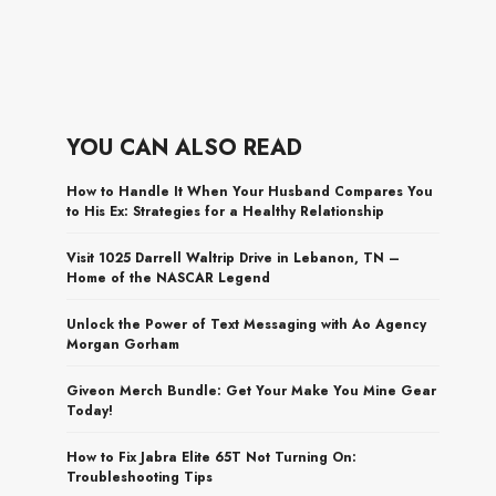
YOU CAN ALSO READ
How to Handle It When Your Husband Compares You
to His Ex: Strategies for a Healthy Relationship
Visit 1025 Darrell Waltrip Drive in Lebanon, TN –
Home of the NASCAR Legend
Unlock the Power of Text Messaging with Ao Agency
Morgan Gorham
Giveon Merch Bundle: Get Your Make You Mine Gear
Today!
How to Fix Jabra Elite 65T Not Turning On:
Troubleshooting Tips