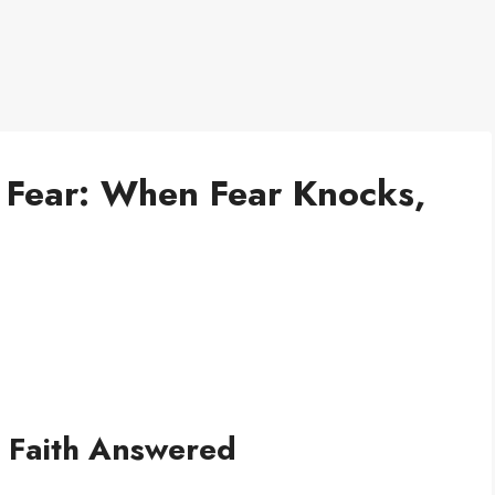
 Fear: When Fear Knocks,
 Faith Answered