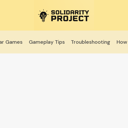
lar Games
Gameplay Tips
Troubleshooting
How 