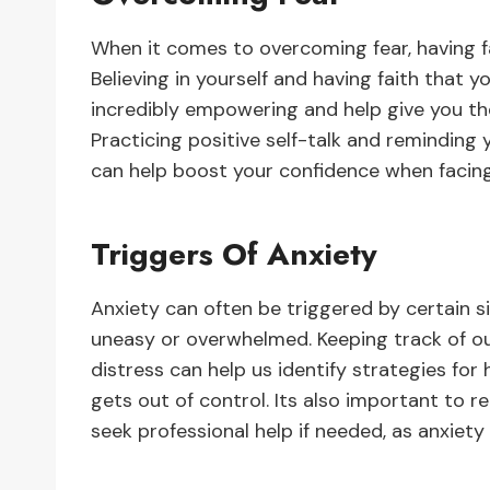
When it comes to overcoming fear, having fai
Believing in yourself and having faith that y
incredibly empowering and help give you t
Practicing positive self-talk and reminding
can help boost your confidence when facing 
Triggers Of Anxiety
Anxiety can often be triggered by certain s
uneasy or overwhelmed. Keeping track of o
distress can help us identify strategies fo
gets out of control. Its also important t
seek professional help if needed, as anxiety