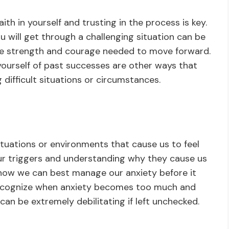
th in yourself and trusting in the process is key.
ou will get through a challenging situation can be
he strength and courage needed to move forward.
 yourself of past successes are other ways that
difficult situations or circumstances.
ituations or environments that cause us to feel
ur triggers and understanding why they cause us
r how we can best manage our anxiety before it
o recognize when anxiety becomes too much and
 can be extremely debilitating if left unchecked.