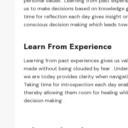
personal values . Learning from past experie
us to make decisions based on knowledge ga
time for reflection each day gives insight o
conscious decision making which leads tow
Learn From Experience
Learning from past experiences gives us va
made without being clouded by fear . Und
we are today provides clarity when navigat
Taking time for introspection each day enab
thereby allowing them room for healing whi
decision making .