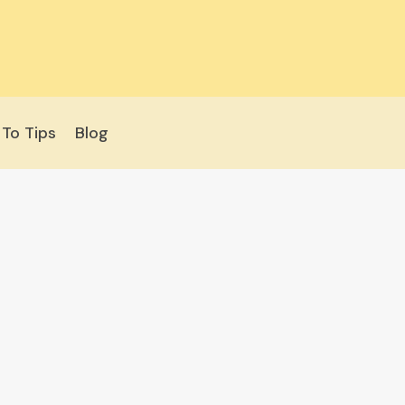
To Tips
Blog