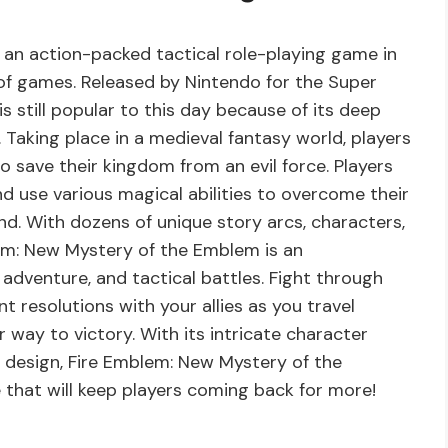
an action-packed tactical role-playing game in
 of games. Released by Nintendo for the Super
 still popular to this day because of its deep
 Taking place in a medieval fantasy world, players
o save their kingdom from an evil force. Players
d use various magical abilities to overcome their
d. With dozens of unique story arcs, characters,
lem: New Mystery of the Emblem is an
 adventure, and tactical battles. Fight through
t resolutions with your allies as you travel
way to victory. With its intricate character
design, Fire Emblem: New Mystery of the
 that will keep players coming back for more!