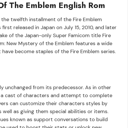
Of The Emblem English Rom
the twelfth installment of the Fire Emblem
 first released in Japan on July 15, 2010, and later
make of the Japan-only Super Famicom title Fire
em: New Mystery of the Emblem features a wide
 have become staples of the Fire Emblem series.
y unchanged from its predecessor. As in other
of a cast of characters and attempt to complete
yers can customize their characters styles by
ell as giving them special abilities or items.
iques known as support conversations to build
be used to boost their stats or unlock new