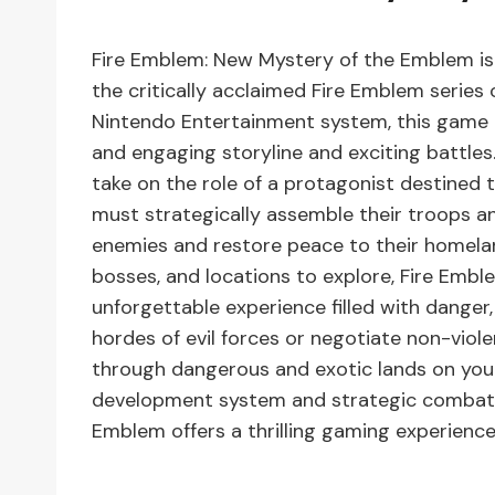
Fire Emblem: New Mystery of the Emblem is 
the critically acclaimed Fire Emblem series
Nintendo Entertainment system, this game is
and engaging storyline and exciting battles.
take on the role of a protagonist destined t
must strategically assemble their troops an
enemies and restore peace to their homelan
bosses, and locations to explore, Fire Emb
unforgettable experience filled with danger,
hordes of evil forces or negotiate non-violen
through dangerous and exotic lands on your 
development system and strategic combat 
Emblem offers a thrilling gaming experience