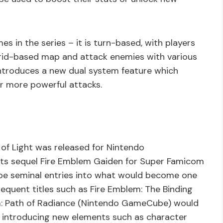
mes in the series – it is turn-based, with players
grid-based map and attack enemies with various
ntroduces a new dual system feature which
or more powerful attacks.
of Light was released for Nintendo
 its sequel Fire Emblem Gaiden for Super Famicom
o be seminal entries into what would become one
equent titles such as Fire Emblem: The Binding
: Path of Radiance (Nintendo GameCube) would
 introducing new elements such as character