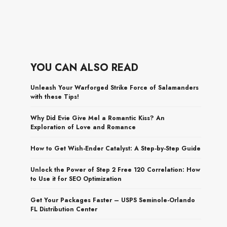
YOU CAN ALSO READ
Unleash Your Warforged Strike Force of Salamanders
with these Tips!
Why Did Evie Give Mel a Romantic Kiss? An
Exploration of Love and Romance
How to Get Wish-Ender Catalyst: A Step-by-Step Guide
Unlock the Power of Step 2 Free 120 Correlation: How
to Use it for SEO Optimization
Get Your Packages Faster – USPS Seminole-Orlando
FL Distribution Center