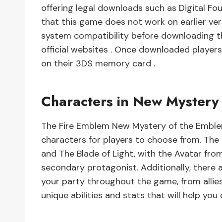
offering legal downloads such as Digital Fo
that this game does not work on earlier ver
system compatibility before downloading t
official websites . Once downloaded players
on their 3DS memory card .
Characters in New Mystery
The Fire Emblem New Mystery of the Emblem
characters for players to choose from. Th
and The Blade of Light, with the Avatar fr
secondary protagonist. Additionally, there 
your party throughout the game, from allie
unique abilities and stats that will help yo