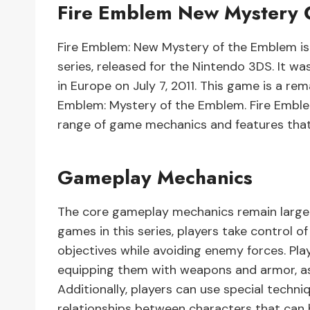
Fire Emblem New Mystery 
Fire Emblem: New Mystery of the Emblem is 
series, released for the Nintendo 3DS. It was
in Europe on July 7, 2011. This game is a re
Emblem: Mystery of the Emblem. Fire Embl
range of game mechanics and features that
Gameplay Mechanics
The core gameplay mechanics remain largel
games in this series, players take control 
objectives while avoiding enemy forces. Pla
equipping them with weapons and armor, as w
Additionally, players can use special techn
relationships between characters that can 