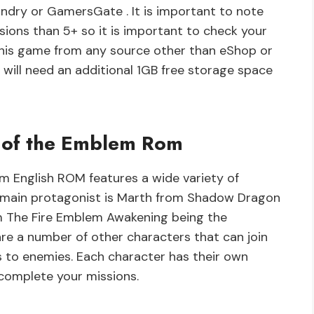
undry or GamersGate . It is important to note
sions than 5+ so it is important to check your
his game from any source other than eShop or
 will need an additional 1GB free storage space
 of the Emblem Rom
 English ROM features a wide variety of
e main protagonist is Marth from Shadow Dragon
om The Fire Emblem Awakening being the
are a number of other characters that can join
s to enemies. Each character has their own
u complete your missions.