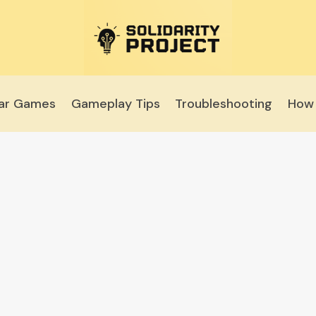
lar Games
Gameplay Tips
Troubleshooting
How 