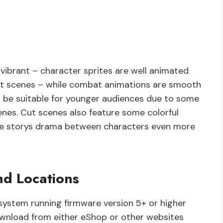
vibrant – character sprites are well animated
cut scenes – while combat animations are smooth
t be suitable for younger audiences due to some
enes. Cut scenes also feature some colorful
the storys drama between characters even more
d Locations
system running firmware version 5+ or higher
ownload from either eShop or other websites