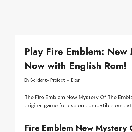
Play Fire Emblem: New
Now with English Rom!
By
Solidarity Project
Blog
The Fire Emblem New Mystery Of The Emblem
original game for use on compatible emulat
Fire Emblem New Mystery 