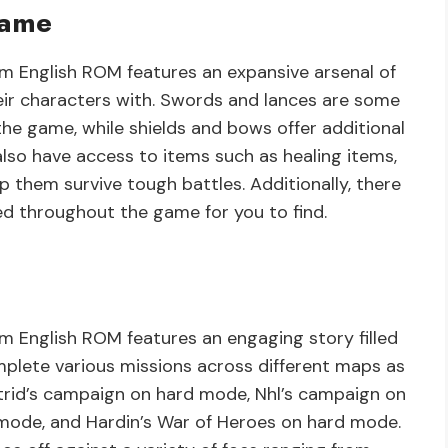
Game
 English ROM features an expansive arsenal of
eir characters with. Swords and lances are some
e game, while shields and bows offer additional
lso have access to items such as healing items,
lp them survive tough battles. Additionally, there
d throughout the game for you to find.
 English ROM features an engaging story filled
mplete various missions across different maps as
trid’s campaign on hard mode, Nhl’s campaign on
mode, and Hardin’s War of Heroes on hard mode.