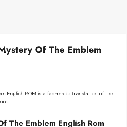
 Mystery Of The Emblem
 English ROM is a fan-made translation of the
ors.
Of The Emblem English Rom