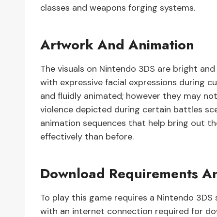
classes and weapons forging systems.
Artwork And Animation
The visuals on Nintendo 3DS are bright and 
with expressive facial expressions during 
and fluidly animated; however they may no
violence depicted during certain battles sc
animation sequences that help bring out 
effectively than before.
Download Requirements An
To play this game requires a Nintendo 3DS 
with an internet connection required for d