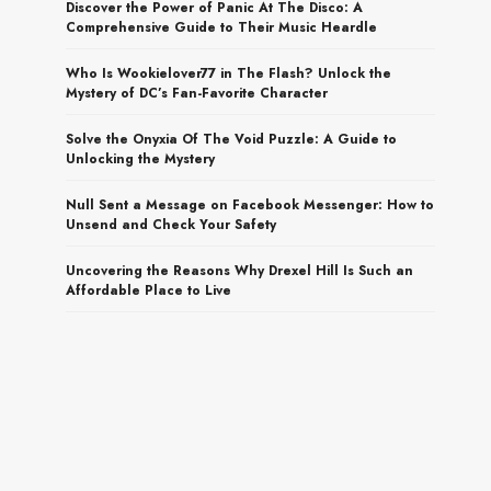
Discover the Power of Panic At The Disco: A
Comprehensive Guide to Their Music Heardle
Who Is Wookielover77 in The Flash? Unlock the
Mystery of DC’s Fan-Favorite Character
Solve the Onyxia Of The Void Puzzle: A Guide to
Unlocking the Mystery
Null Sent a Message on Facebook Messenger: How to
Unsend and Check Your Safety
Uncovering the Reasons Why Drexel Hill Is Such an
Affordable Place to Live