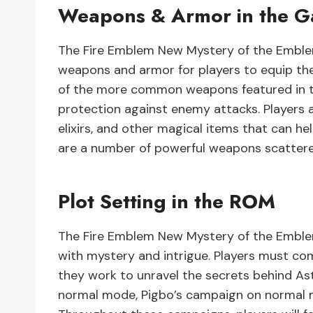
Weapons & Armor in the 
The Fire Emblem New Mystery of the Emblem
weapons and armor for players to equip th
of the more common weapons featured in th
protection against enemy attacks. Players a
elixirs, and other magical items that can he
are a number of powerful weapons scattere
Plot Setting in the ROM
The Fire Emblem New Mystery of the Emblem
with mystery and intrigue. Players must co
they work to unravel the secrets behind As
normal mode, Pigbo’s campaign on normal 