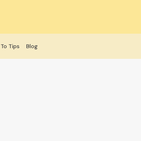
To Tips
Blog