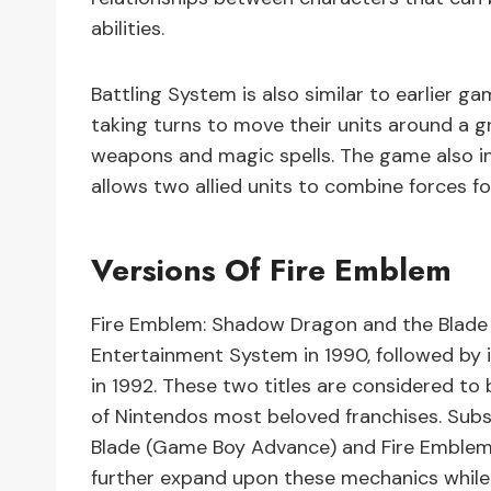
abilities.
Battling System is also similar to earlier ga
taking turns to move their units around a 
weapons and magic spells. The game also i
allows two allied units to combine forces f
Versions Of Fire Emblem
Fire Emblem: Shadow Dragon and the Blade 
Entertainment System in 1990, followed by
in 1992. These two titles are considered t
of Nintendos most beloved franchises. Subs
Blade (Game Boy Advance) and Fire Emblem
further expand upon these mechanics while