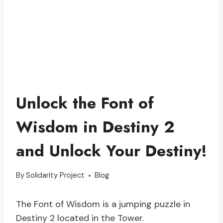
Unlock the Font of
Wisdom in Destiny 2
and Unlock Your Destiny!
By
Solidarity Project
Blog
The Font of Wisdom is a jumping puzzle in
Destiny 2 located in the Tower.