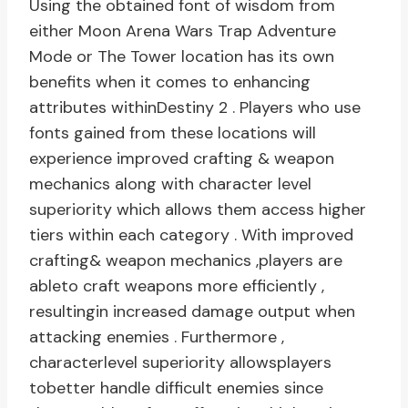
Using the obtained font of wisdom from
either Moon Arena Wars Trap Adventure
Mode or The Tower location has its own
benefits when it comes to enhancing
attributes withinDestiny 2 . Players who use
fonts gained from these locations will
experience improved crafting & weapon
mechanics along with character level
superiority which allows them access higher
tiers within each category . With improved
crafting& weapon mechanics ,players are
ableto craft weapons more efficiently ,
resultingin increased damage output when
attacking enemies . Furthermore ,
characterlevel superiority allowsplayers
tobetter handle difficult enemies since