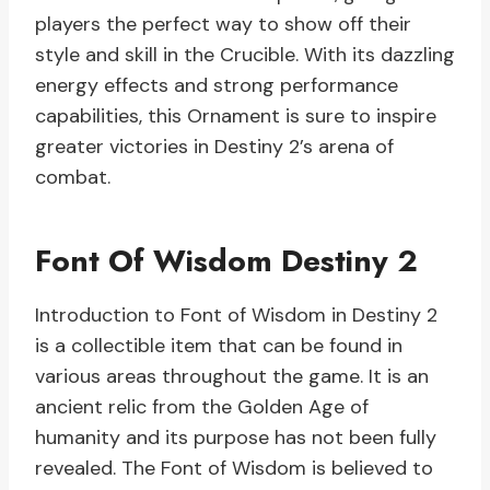
players the perfect way to show off their
style and skill in the Crucible. With its dazzling
energy effects and strong performance
capabilities, this Ornament is sure to inspire
greater victories in Destiny 2’s arena of
combat.
Font Of Wisdom Destiny 2
Introduction to Font of Wisdom in Destiny 2
is a collectible item that can be found in
various areas throughout the game. It is an
ancient relic from the Golden Age of
humanity and its purpose has not been fully
revealed. The Font of Wisdom is believed to