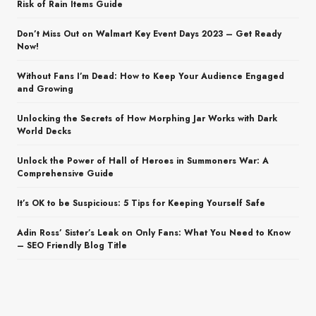
Risk of Rain Items Guide
Don’t Miss Out on Walmart Key Event Days 2023 – Get Ready
Now!
Without Fans I’m Dead: How to Keep Your Audience Engaged
and Growing
Unlocking the Secrets of How Morphing Jar Works with Dark
World Decks
Unlock the Power of Hall of Heroes in Summoners War: A
Comprehensive Guide
It’s OK to be Suspicious: 5 Tips for Keeping Yourself Safe
Adin Ross’ Sister’s Leak on Only Fans: What You Need to Know
– SEO Friendly Blog Title