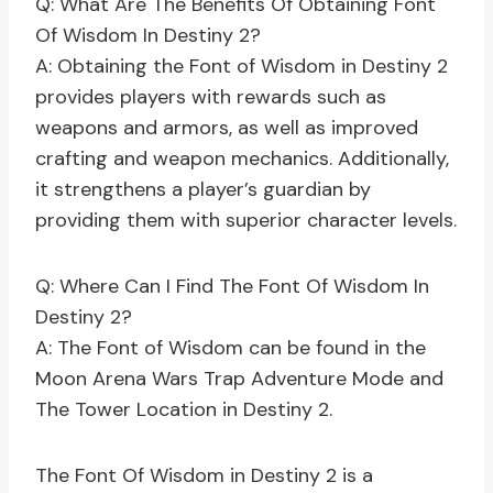
Q: What Are The Benefits Of Obtaining Font
Of Wisdom In Destiny 2?
A: Obtaining the Font of Wisdom in Destiny 2
provides players with rewards such as
weapons and armors, as well as improved
crafting and weapon mechanics. Additionally,
it strengthens a player’s guardian by
providing them with superior character levels.
Q: Where Can I Find The Font Of Wisdom In
Destiny 2?
A: The Font of Wisdom can be found in the
Moon Arena Wars Trap Adventure Mode and
The Tower Location in Destiny 2.
The Font Of Wisdom in Destiny 2 is a