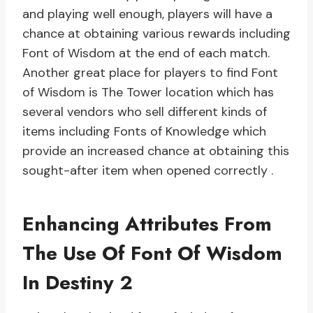
and playing well enough, players will have a
chance at obtaining various rewards including
Font of Wisdom at the end of each match.
Another great place for players to find Font
of Wisdom is The Tower location which has
several vendors who sell different kinds of
items including Fonts of Knowledge which
provide an increased chance at obtaining this
sought-after item when opened correctly .
Enhancing Attributes From
The Use Of Font Of Wisdom
In Destiny 2