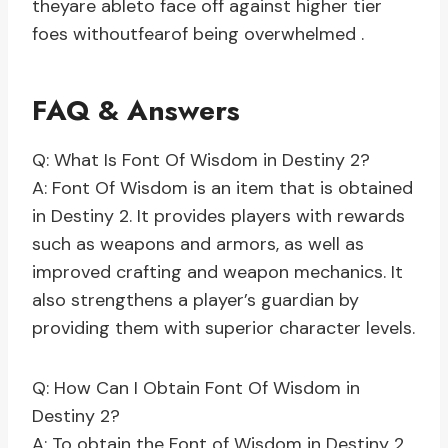
theyare ableto face off against higher tier
foes withoutfearof being overwhelmed .
FAQ & Answers
Q: What Is Font Of Wisdom in Destiny 2?
A: Font Of Wisdom is an item that is obtained
in Destiny 2. It provides players with rewards
such as weapons and armors, as well as
improved crafting and weapon mechanics. It
also strengthens a player’s guardian by
providing them with superior character levels.
Q: How Can I Obtain Font Of Wisdom in
Destiny 2?
A: To obtain the Font of Wisdom in Destiny 2,