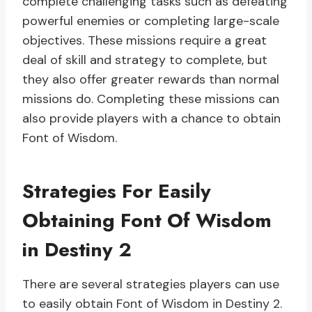
complete challenging tasks such as defeating
powerful enemies or completing large-scale
objectives. These missions require a great
deal of skill and strategy to complete, but
they also offer greater rewards than normal
missions do. Completing these missions can
also provide players with a chance to obtain
Font of Wisdom.
Strategies For Easily
Obtaining Font Of Wisdom
in Destiny 2
There are several strategies players can use
to easily obtain Font of Wisdom in Destiny 2.