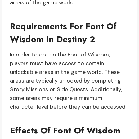
areas of the game world.
Requirements For Font Of
Wisdom In Destiny 2
In order to obtain the Font of Wisdom,
players must have access to certain
unlockable areas in the game world. These
areas are typically unlocked by completing
Story Missions or Side Quests. Additionally,
some areas may require a minimum
character level before they can be accessed.
Effects Of Font Of Wisdom