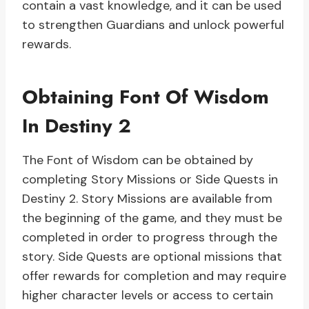
contain a vast knowledge, and it can be used
to strengthen Guardians and unlock powerful
rewards.
Obtaining Font Of Wisdom
In Destiny 2
The Font of Wisdom can be obtained by
completing Story Missions or Side Quests in
Destiny 2. Story Missions are available from
the beginning of the game, and they must be
completed in order to progress through the
story. Side Quests are optional missions that
offer rewards for completion and may require
higher character levels or access to certain