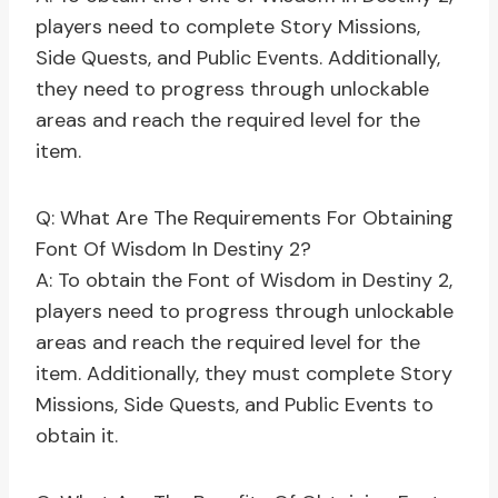
players need to complete Story Missions,
Side Quests, and Public Events. Additionally,
they need to progress through unlockable
areas and reach the required level for the
item.
Q: What Are The Requirements For Obtaining
Font Of Wisdom In Destiny 2?
A: To obtain the Font of Wisdom in Destiny 2,
players need to progress through unlockable
areas and reach the required level for the
item. Additionally, they must complete Story
Missions, Side Quests, and Public Events to
obtain it.