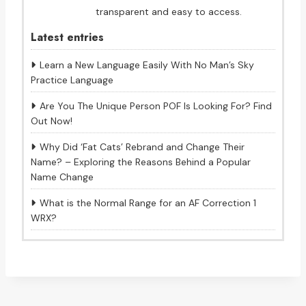
transparent and easy to access.
Latest entries
Learn a New Language Easily With No Man’s Sky
Practice Language
Are You The Unique Person POF Is Looking For? Find
Out Now!
Why Did ‘Fat Cats’ Rebrand and Change Their
Name? – Exploring the Reasons Behind a Popular
Name Change
What is the Normal Range for an AF Correction 1
WRX?