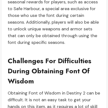
seasonal rewards for players, such as access
to Safe Harbour, a special area exclusive for
those who use the font during certain
seasons. Additionally, players will also be able
to unlock unique weapons and armor sets
that can only be obtained through using the
font during specific seasons.
Challenges For Difficulties
During Obtaining Font Of
Wisdom
Obtaining Font of Wisdom in Destiny 2 can be
difficult. It is not an easy task to get your
hands on this item, as it requires a lot of skill