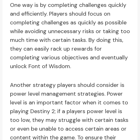
One way is by completing challenges quickly
and efficiently. Players should focus on
completing challenges as quickly as possible
while avoiding unnecessary risks or taking too
much time with certain tasks. By doing this,
they can easily rack up rewards for
completing various objectives and eventually
unlock Font of Wisdom.
Another strategy players should consider is
power level management strategies. Power
level is an important factor when it comes to
playing Destiny 2; if a players power level is
too low, they may struggle with certain tasks
or even be unable to access certain areas or
content within the game. To ensure their