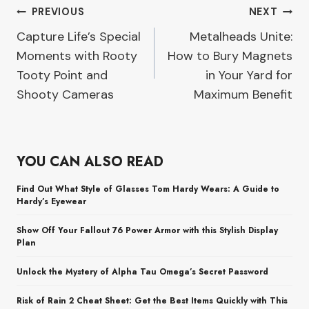
Post
PREVIOUS
NEXT
Capture Life’s Special
Metalheads Unite:
navigation
Moments with Rooty
How to Bury Magnets
Tooty Point and
in Your Yard for
Shooty Cameras
Maximum Benefit
YOU CAN ALSO READ
Find Out What Style of Glasses Tom Hardy Wears: A Guide to
Hardy’s Eyewear
Show Off Your Fallout 76 Power Armor with this Stylish Display
Plan
Unlock the Mystery of Alpha Tau Omega’s Secret Password
Risk of Rain 2 Cheat Sheet: Get the Best Items Quickly with This