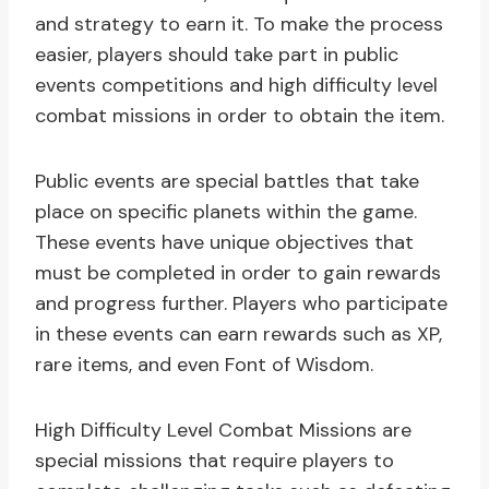
and strategy to earn it. To make the process
easier, players should take part in public
events competitions and high difficulty level
combat missions in order to obtain the item.
Public events are special battles that take
place on specific planets within the game.
These events have unique objectives that
must be completed in order to gain rewards
and progress further. Players who participate
in these events can earn rewards such as XP,
rare items, and even Font of Wisdom.
High Difficulty Level Combat Missions are
special missions that require players to