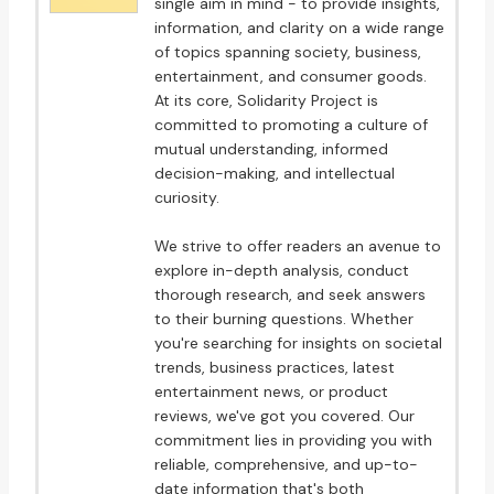
single aim in mind - to provide insights,
information, and clarity on a wide range
of topics spanning society, business,
entertainment, and consumer goods.
At its core, Solidarity Project is
committed to promoting a culture of
mutual understanding, informed
decision-making, and intellectual
curiosity.
We strive to offer readers an avenue to
explore in-depth analysis, conduct
thorough research, and seek answers
to their burning questions. Whether
you're searching for insights on societal
trends, business practices, latest
entertainment news, or product
reviews, we've got you covered. Our
commitment lies in providing you with
reliable, comprehensive, and up-to-
date information that's both