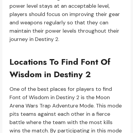
power level stays at an acceptable level,
players should focus on improving their gear
and weapons regularly so that they can
maintain their power levels throughout their
journey in Destiny 2.
Locations To Find Font Of
Wisdom in Destiny 2
One of the best places for players to find
Font of Wisdom in Destiny 2 is the Moon
Arena Wars Trap Adventure Mode. This mode
pits teams against each other in a fierce
battle where the team with the most kills
wins the match. By participating in this mode