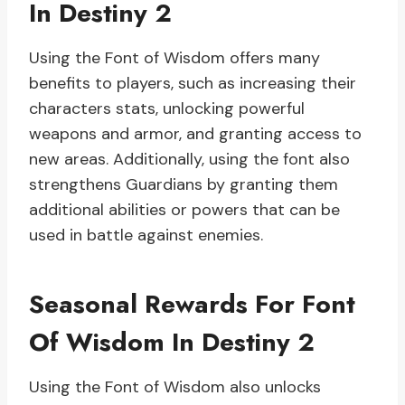
In Destiny 2
Using the Font of Wisdom offers many
benefits to players, such as increasing their
characters stats, unlocking powerful
weapons and armor, and granting access to
new areas. Additionally, using the font also
strengthens Guardians by granting them
additional abilities or powers that can be
used in battle against enemies.
Seasonal Rewards For Font
Of Wisdom In Destiny 2
Using the Font of Wisdom also unlocks