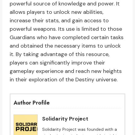
powerful source of knowledge and power. It
allows players to unlock new abilities,
increase their stats, and gain access to
powerful weapons. Its use is limited to those
Guardians who have completed certain tasks
and obtained the necessary items to unlock
it. By taking advantage of this resource,
players can significantly improve their
gameplay experience and reach new heights
in their exploration of the Destiny universe.
Author Profile
Solidarity Project
Solidarity Project was founded with a