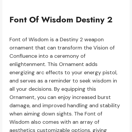
Font Of Wisdom Destiny 2
Font of Wisdom is a Destiny 2 weapon
ornament that can transform the Vision of
Confluence into a ceremony of
enlightenment. This Ornament adds
energizing arc effects to your energy pistol,
and serves as a reminder to seek wisdom in
all your decisions. By equipping this
Ornament, you can enjoy increased burst
damage, and improved handling and stability
when aiming down sights. The Font of
Wisdom also comes with an array of
aesthetics customizable options, giving