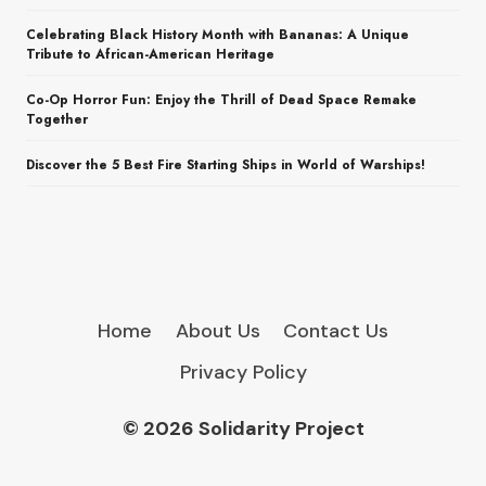
Celebrating Black History Month with Bananas: A Unique
Tribute to African-American Heritage
Co-Op Horror Fun: Enjoy the Thrill of Dead Space Remake
Together
Discover the 5 Best Fire Starting Ships in World of Warships!
Home
About Us
Contact Us
Privacy Policy
© 2026 Solidarity Project