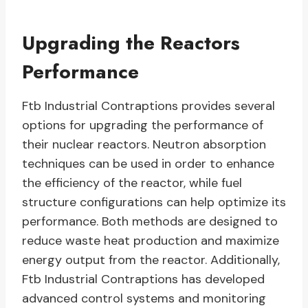
Upgrading the Reactors
Performance
Ftb Industrial Contraptions provides several
options for upgrading the performance of
their nuclear reactors. Neutron absorption
techniques can be used in order to enhance
the efficiency of the reactor, while fuel
structure configurations can help optimize its
performance. Both methods are designed to
reduce waste heat production and maximize
energy output from the reactor. Additionally,
Ftb Industrial Contraptions has developed
advanced control systems and monitoring