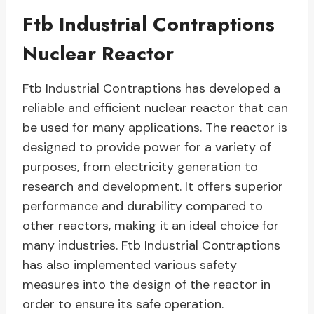
Ftb Industrial Contraptions
Nuclear Reactor
Ftb Industrial Contraptions has developed a
reliable and efficient nuclear reactor that can
be used for many applications. The reactor is
designed to provide power for a variety of
purposes, from electricity generation to
research and development. It offers superior
performance and durability compared to
other reactors, making it an ideal choice for
many industries. Ftb Industrial Contraptions
has also implemented various safety
measures into the design of the reactor in
order to ensure its safe operation.