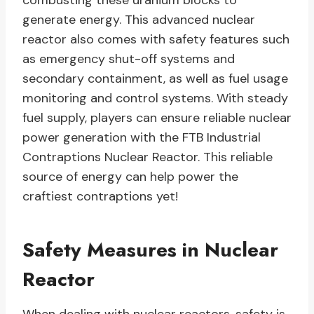
combusting these uranium blocks to
generate energy. This advanced nuclear
reactor also comes with safety features such
as emergency shut-off systems and
secondary containment, as well as fuel usage
monitoring and control systems. With steady
fuel supply, players can ensure reliable nuclear
power generation with the FTB Industrial
Contraptions Nuclear Reactor. This reliable
source of energy can help power the
craftiest contraptions yet!
Safety Measures in Nuclear
Reactor