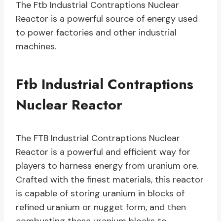
The Ftb Industrial Contraptions Nuclear
Reactor is a powerful source of energy used
to power factories and other industrial
machines.
Ftb Industrial Contraptions
Nuclear Reactor
The FTB Industrial Contraptions Nuclear
Reactor is a powerful and efficient way for
players to harness energy from uranium ore.
Crafted with the finest materials, this reactor
is capable of storing uranium in blocks of
refined uranium or nugget form, and then