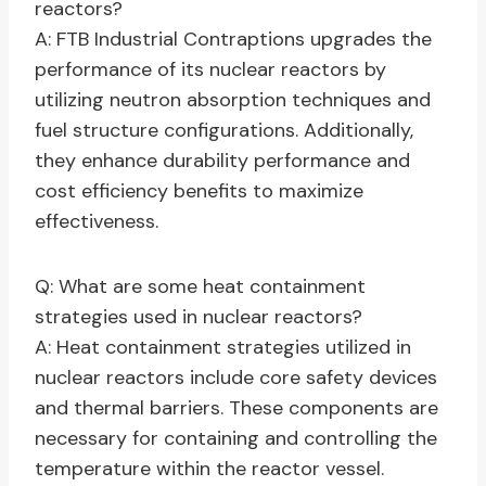
reactors?
A: FTB Industrial Contraptions upgrades the
performance of its nuclear reactors by
utilizing neutron absorption techniques and
fuel structure configurations. Additionally,
they enhance durability performance and
cost efficiency benefits to maximize
effectiveness.
Q: What are some heat containment
strategies used in nuclear reactors?
A: Heat containment strategies utilized in
nuclear reactors include core safety devices
and thermal barriers. These components are
necessary for containing and controlling the
temperature within the reactor vessel.