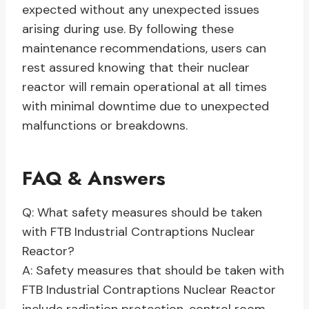
expected without any unexpected issues
arising during use. By following these
maintenance recommendations, users can
rest assured knowing that their nuclear
reactor will remain operational at all times
with minimal downtime due to unexpected
malfunctions or breakdowns.
FAQ & Answers
Q: What safety measures should be taken
with FTB Industrial Contraptions Nuclear
Reactor?
A: Safety measures that should be taken with
FTB Industrial Contraptions Nuclear Reactor