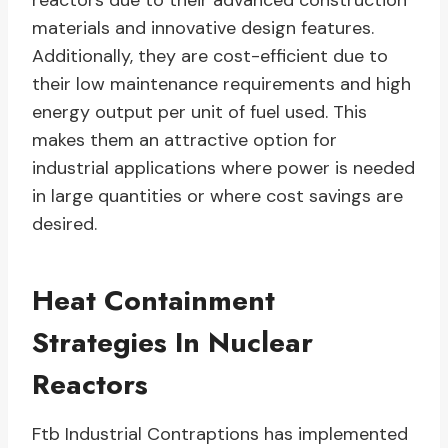
reactors due to their advanced construction
materials and innovative design features.
Additionally, they are cost-efficient due to
their low maintenance requirements and high
energy output per unit of fuel used. This
makes them an attractive option for
industrial applications where power is needed
in large quantities or where cost savings are
desired.
Heat Containment
Strategies In Nuclear
Reactors
Ftb Industrial Contraptions has implemented