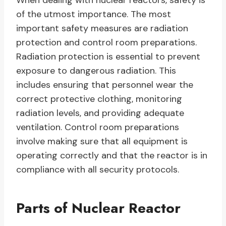
When dealing with nuclear reactors, safety is
of the utmost importance. The most
important safety measures are radiation
protection and control room preparations.
Radiation protection is essential to prevent
exposure to dangerous radiation. This
includes ensuring that personnel wear the
correct protective clothing, monitoring
radiation levels, and providing adequate
ventilation. Control room preparations
involve making sure that all equipment is
operating correctly and that the reactor is in
compliance with all security protocols.
Parts of Nuclear Reactor