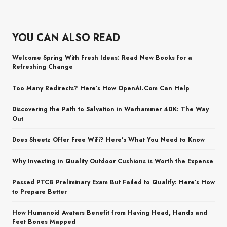
YOU CAN ALSO READ
Welcome Spring With Fresh Ideas: Read New Books for a
Refreshing Change
Too Many Redirects? Here’s How OpenAI.Com Can Help
Discovering the Path to Salvation in Warhammer 40K: The Way
Out
Does Sheetz Offer Free Wifi? Here’s What You Need to Know
Why Investing in Quality Outdoor Cushions is Worth the Expense
Passed PTCB Preliminary Exam But Failed to Qualify: Here’s How
to Prepare Better
How Humanoid Avatars Benefit from Having Head, Hands and
Feet Bones Mapped