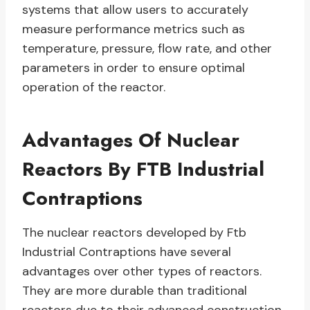
systems that allow users to accurately
measure performance metrics such as
temperature, pressure, flow rate, and other
parameters in order to ensure optimal
operation of the reactor.
Advantages Of Nuclear
Reactors By FTB Industrial
Contraptions
The nuclear reactors developed by Ftb
Industrial Contraptions have several
advantages over other types of reactors.
They are more durable than traditional