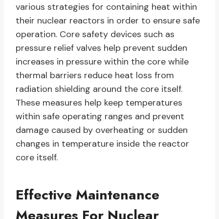
various strategies for containing heat within
their nuclear reactors in order to ensure safe
operation. Core safety devices such as
pressure relief valves help prevent sudden
increases in pressure within the core while
thermal barriers reduce heat loss from
radiation shielding around the core itself.
These measures help keep temperatures
within safe operating ranges and prevent
damage caused by overheating or sudden
changes in temperature inside the reactor
core itself.
Effective Maintenance
Measures For Nuclear