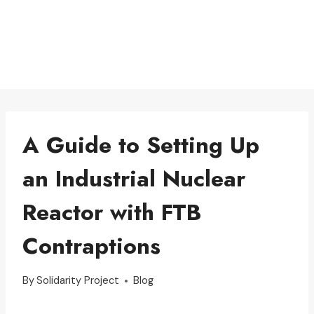
A Guide to Setting Up
an Industrial Nuclear
Reactor with FTB
Contraptions
By
Solidarity Project
Blog