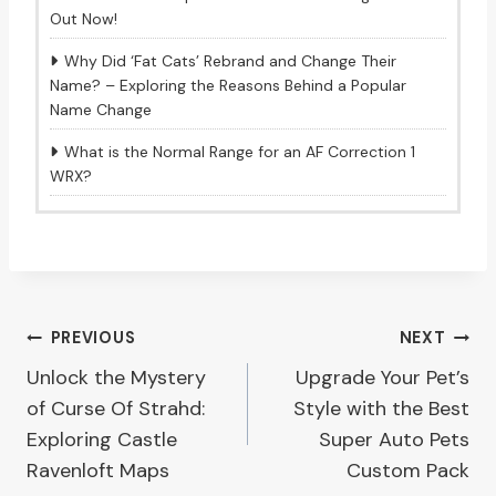
Out Now!
Why Did ‘Fat Cats’ Rebrand and Change Their
Name? – Exploring the Reasons Behind a Popular
Name Change
What is the Normal Range for an AF Correction 1
WRX?
Post
PREVIOUS
NEXT
Unlock the Mystery
Upgrade Your Pet’s
navigation
of Curse Of Strahd:
Style with the Best
Exploring Castle
Super Auto Pets
Ravenloft Maps
Custom Pack