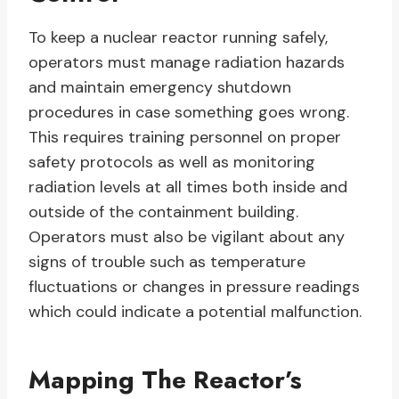
To keep a nuclear reactor running safely,
operators must manage radiation hazards
and maintain emergency shutdown
procedures in case something goes wrong.
This requires training personnel on proper
safety protocols as well as monitoring
radiation levels at all times both inside and
outside of the containment building.
Operators must also be vigilant about any
signs of trouble such as temperature
fluctuations or changes in pressure readings
which could indicate a potential malfunction.
Mapping The Reactor’s