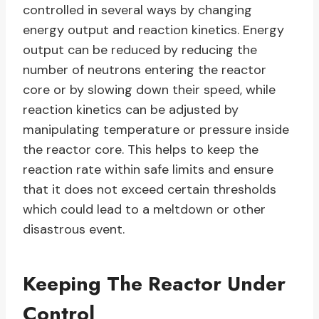
controlled in several ways by changing
energy output and reaction kinetics. Energy
output can be reduced by reducing the
number of neutrons entering the reactor
core or by slowing down their speed, while
reaction kinetics can be adjusted by
manipulating temperature or pressure inside
the reactor core. This helps to keep the
reaction rate within safe limits and ensure
that it does not exceed certain thresholds
which could lead to a meltdown or other
disastrous event.
Keeping The Reactor Under
Control