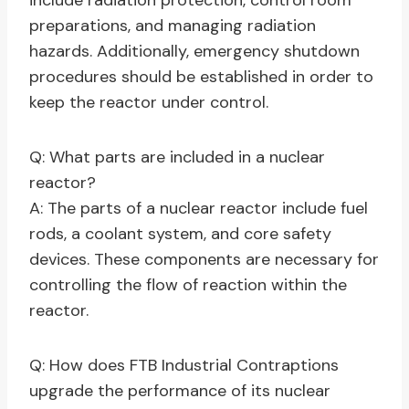
include radiation protection, control room
preparations, and managing radiation
hazards. Additionally, emergency shutdown
procedures should be established in order to
keep the reactor under control.
Q: What parts are included in a nuclear
reactor?
A: The parts of a nuclear reactor include fuel
rods, a coolant system, and core safety
devices. These components are necessary for
controlling the flow of reaction within the
reactor.
Q: How does FTB Industrial Contraptions
upgrade the performance of its nuclear