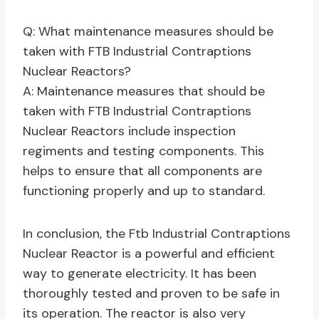
Q: What maintenance measures should be
taken with FTB Industrial Contraptions
Nuclear Reactors?
A: Maintenance measures that should be
taken with FTB Industrial Contraptions
Nuclear Reactors include inspection
regiments and testing components. This
helps to ensure that all components are
functioning properly and up to standard.
In conclusion, the Ftb Industrial Contraptions
Nuclear Reactor is a powerful and efficient
way to generate electricity. It has been
thoroughly tested and proven to be safe in
its operation. The reactor is also very