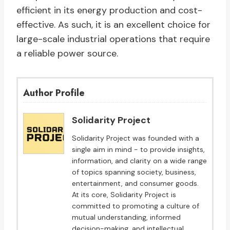
efficient in its energy production and cost-
effective. As such, it is an excellent choice for
large-scale industrial operations that require
a reliable power source.
Author Profile
Solidarity Project
Solidarity Project was founded with a
single aim in mind - to provide insights,
information, and clarity on a wide range
of topics spanning society, business,
entertainment, and consumer goods.
At its core, Solidarity Project is
committed to promoting a culture of
mutual understanding, informed
decision-making, and intellectual