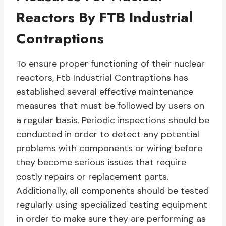
Reactors By FTB Industrial
Contraptions
To ensure proper functioning of their nuclear
reactors, Ftb Industrial Contraptions has
established several effective maintenance
measures that must be followed by users on
a regular basis. Periodic inspections should be
conducted in order to detect any potential
problems with components or wiring before
they become serious issues that require
costly repairs or replacement parts.
Additionally, all components should be tested
regularly using specialized testing equipment
in order to make sure they are performing as