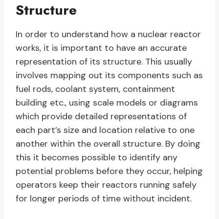
Structure
In order to understand how a nuclear reactor
works, it is important to have an accurate
representation of its structure. This usually
involves mapping out its components such as
fuel rods, coolant system, containment
building etc., using scale models or diagrams
which provide detailed representations of
each part’s size and location relative to one
another within the overall structure. By doing
this it becomes possible to identify any
potential problems before they occur, helping
operators keep their reactors running safely
for longer periods of time without incident.