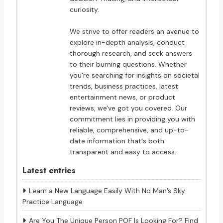
curiosity.
We strive to offer readers an avenue to
explore in-depth analysis, conduct
thorough research, and seek answers
to their burning questions. Whether
you're searching for insights on societal
trends, business practices, latest
entertainment news, or product
reviews, we've got you covered. Our
commitment lies in providing you with
reliable, comprehensive, and up-to-
date information that's both
transparent and easy to access.
Latest entries
Learn a New Language Easily With No Man’s Sky
Practice Language
Are You The Unique Person POF Is Looking For? Find