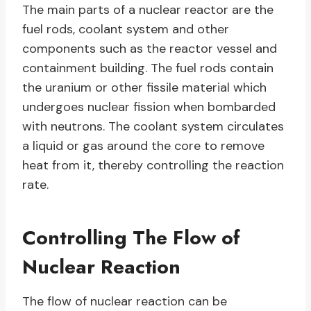
The main parts of a nuclear reactor are the
fuel rods, coolant system and other
components such as the reactor vessel and
containment building. The fuel rods contain
the uranium or other fissile material which
undergoes nuclear fission when bombarded
with neutrons. The coolant system circulates
a liquid or gas around the core to remove
heat from it, thereby controlling the reaction
rate.
Controlling The Flow of
Nuclear Reaction
The flow of nuclear reaction can be