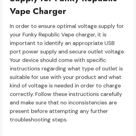
Vape Charger
In order to ensure optimal voltage supply for
your Funky Republic Vape charger, it is
important to identify an appropriate USB
port power supply and secure outlet voltage.
Your device should come with specific
instructions regarding what type of outlet is
suitable for use with your product and what
kind of voltage is needed in order to charge
correctly. Follow these instructions carefully
and make sure that no inconsistencies are
present before attempting any further
troubleshooting steps.