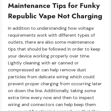
Maintenance Tips for Funky
Republic Vape Not Charging
In addition to understanding how voltage
requirements work with different types of
outlets, there are also some maintenance
tips that should be followed in order to keep
your device working properly over time.
Lightly cleaning with air canned or
compressed air can help remove dust
particles from delicate wiring which could
prevent proper charging from occurring later
on down the line. Additionally, taking some
extra time every now and then to inspect
wiring and connectors can help keep them