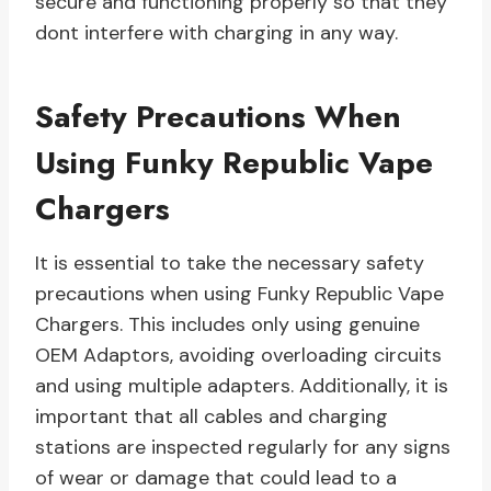
secure and functioning properly so that they
dont interfere with charging in any way.
Safety Precautions When
Using Funky Republic Vape
Chargers
It is essential to take the necessary safety
precautions when using Funky Republic Vape
Chargers. This includes only using genuine
OEM Adaptors, avoiding overloading circuits
and using multiple adapters. Additionally, it is
important that all cables and charging
stations are inspected regularly for any signs
of wear or damage that could lead to a