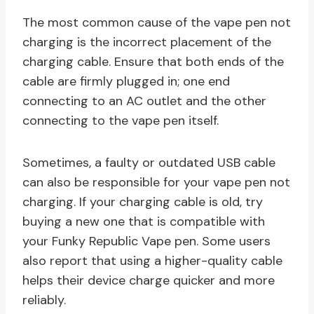
The most common cause of the vape pen not
charging is the incorrect placement of the
charging cable. Ensure that both ends of the
cable are firmly plugged in; one end
connecting to an AC outlet and the other
connecting to the vape pen itself.
Sometimes, a faulty or outdated USB cable
can also be responsible for your vape pen not
charging. If your charging cable is old, try
buying a new one that is compatible with
your Funky Republic Vape pen. Some users
also report that using a higher-quality cable
helps their device charge quicker and more
reliably.