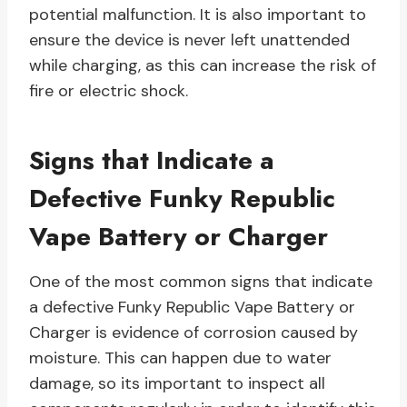
potential malfunction. It is also important to
ensure the device is never left unattended
while charging, as this can increase the risk of
fire or electric shock.
Signs that Indicate a
Defective Funky Republic
Vape Battery or Charger
One of the most common signs that indicate
a defective Funky Republic Vape Battery or
Charger is evidence of corrosion caused by
moisture. This can happen due to water
damage, so its important to inspect all