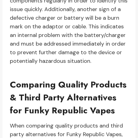
components regularly in order to identify this
issue quickly. Additionally, another sign of a
defective charger or battery will be a burn
mark on the adaptor or cable. This indicates
an internal problem with the battery/charger
and must be addressed immediately in order
to prevent further damage to the device or
potentially hazardous situation.
Comparing Quality Products
& Third Party Alternatives
for Funky Republic Vapes
When comparing quality products and third
party alternatives for Funky Republic Vapes,