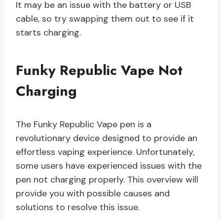
It may be an issue with the battery or USB
cable, so try swapping them out to see if it
starts charging.
Funky Republic Vape Not
Charging
The Funky Republic Vape pen is a
revolutionary device designed to provide an
effortless vaping experience. Unfortunately,
some users have experienced issues with the
pen not charging properly. This overview will
provide you with possible causes and
solutions to resolve this issue.