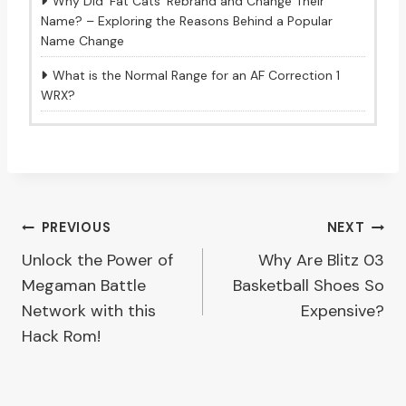
Why Did ‘Fat Cats’ Rebrand and Change Their
Name? – Exploring the Reasons Behind a Popular
Name Change
What is the Normal Range for an AF Correction 1
WRX?
Post
PREVIOUS
NEXT
Unlock the Power of
Why Are Blitz 03
navigation
Megaman Battle
Basketball Shoes So
Network with this
Expensive?
Hack Rom!