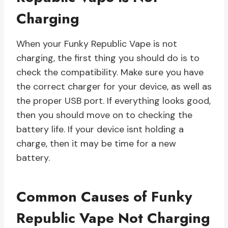
Charging
When your Funky Republic Vape is not
charging, the first thing you should do is to
check the compatibility. Make sure you have
the correct charger for your device, as well as
the proper USB port. If everything looks good,
then you should move on to checking the
battery life. If your device isnt holding a
charge, then it may be time for a new
battery.
Common Causes of Funky
Republic Vape Not Charging