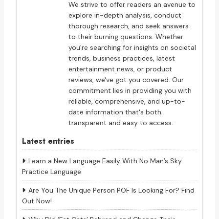
We strive to offer readers an avenue to
explore in-depth analysis, conduct
thorough research, and seek answers
to their burning questions. Whether
you're searching for insights on societal
trends, business practices, latest
entertainment news, or product
reviews, we've got you covered. Our
commitment lies in providing you with
reliable, comprehensive, and up-to-
date information that's both
transparent and easy to access.
Latest entries
Learn a New Language Easily With No Man’s Sky
Practice Language
Are You The Unique Person POF Is Looking For? Find
Out Now!