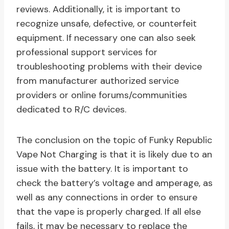
reviews. Additionally, it is important to
recognize unsafe, defective, or counterfeit
equipment. If necessary one can also seek
professional support services for
troubleshooting problems with their device
from manufacturer authorized service
providers or online forums/communities
dedicated to R/C devices.
The conclusion on the topic of Funky Republic
Vape Not Charging is that it is likely due to an
issue with the battery. It is important to
check the battery’s voltage and amperage, as
well as any connections in order to ensure
that the vape is properly charged. If all else
fails, it may be necessary to replace the