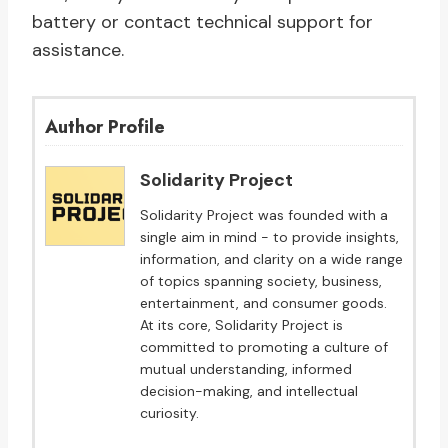
battery or contact technical support for
assistance.
Author Profile
Solidarity Project
Solidarity Project was founded with a
single aim in mind - to provide insights,
information, and clarity on a wide range
of topics spanning society, business,
entertainment, and consumer goods.
At its core, Solidarity Project is
committed to promoting a culture of
mutual understanding, informed
decision-making, and intellectual
curiosity.