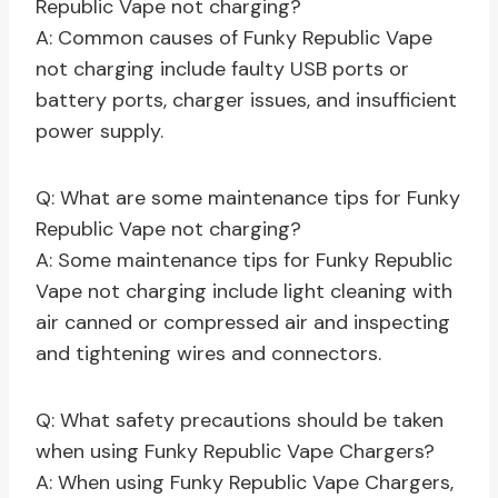
Republic Vape not charging?
A: Common causes of Funky Republic Vape
not charging include faulty USB ports or
battery ports, charger issues, and insufficient
power supply.
Q: What are some maintenance tips for Funky
Republic Vape not charging?
A: Some maintenance tips for Funky Republic
Vape not charging include light cleaning with
air canned or compressed air and inspecting
and tightening wires and connectors.
Q: What safety precautions should be taken
when using Funky Republic Vape Chargers?
A: When using Funky Republic Vape Chargers,