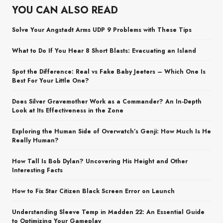
YOU CAN ALSO READ
Solve Your Angstadt Arms UDP 9 Problems with These Tips
What to Do If You Hear 8 Short Blasts: Evacuating an Island
Spot the Difference: Real vs Fake Baby Jeeters – Which One Is
Best For Your Little One?
Does Silver Gravemother Work as a Commander? An In-Depth
Look at Its Effectiveness in the Zone
Exploring the Human Side of Overwatch’s Genji: How Much Is He
Really Human?
How Tall Is Bob Dylan? Uncovering His Height and Other
Interesting Facts
How to Fix Star Citizen Black Screen Error on Launch
Understanding Sleeve Temp in Madden 22: An Essential Guide
to Optimizing Your Gameplay