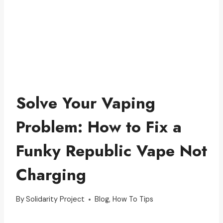
Solve Your Vaping
Problem: How to Fix a
Funky Republic Vape Not
Charging
By
Solidarity Project
Blog
,
How To Tips