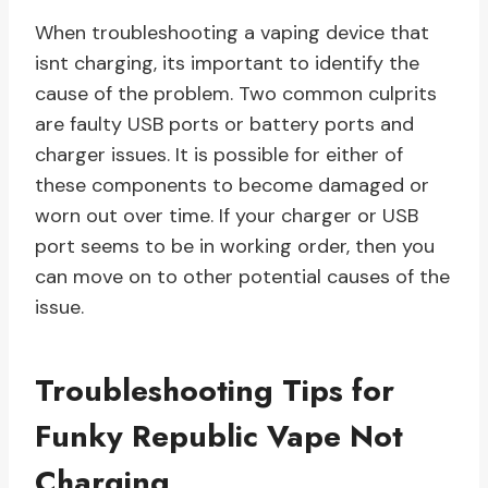
When troubleshooting a vaping device that
isnt charging, its important to identify the
cause of the problem. Two common culprits
are faulty USB ports or battery ports and
charger issues. It is possible for either of
these components to become damaged or
worn out over time. If your charger or USB
port seems to be in working order, then you
can move on to other potential causes of the
issue.
Troubleshooting Tips for
Funky Republic Vape Not
Charging