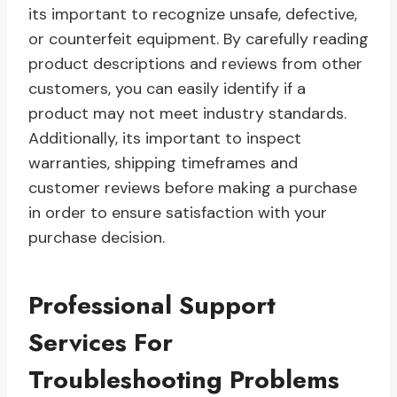
its important to recognize unsafe, defective,
or counterfeit equipment. By carefully reading
product descriptions and reviews from other
customers, you can easily identify if a
product may not meet industry standards.
Additionally, its important to inspect
warranties, shipping timeframes and
customer reviews before making a purchase
in order to ensure satisfaction with your
purchase decision.
Professional Support
Services For
Troubleshooting Problems