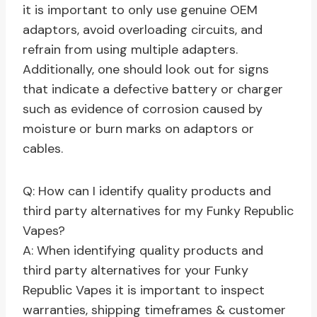
it is important to only use genuine OEM
adaptors, avoid overloading circuits, and
refrain from using multiple adapters.
Additionally, one should look out for signs
that indicate a defective battery or charger
such as evidence of corrosion caused by
moisture or burn marks on adaptors or
cables.
Q: How can I identify quality products and
third party alternatives for my Funky Republic
Vapes?
A: When identifying quality products and
third party alternatives for your Funky
Republic Vapes it is important to inspect
warranties, shipping timeframes & customer