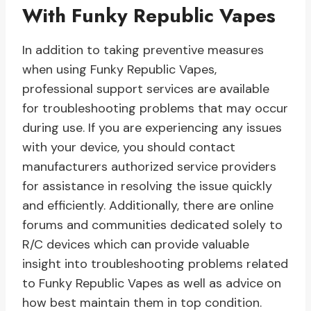
With Funky Republic Vapes
In addition to taking preventive measures
when using Funky Republic Vapes,
professional support services are available
for troubleshooting problems that may occur
during use. If you are experiencing any issues
with your device, you should contact
manufacturers authorized service providers
for assistance in resolving the issue quickly
and efficiently. Additionally, there are online
forums and communities dedicated solely to
R/C devices which can provide valuable
insight into troubleshooting problems related
to Funky Republic Vapes as well as advice on
how best maintain them in top condition.