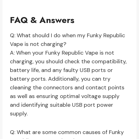
FAQ & Answers
Q: What should I do when my Funky Republic
Vape is not charging?
A: When your Funky Republic Vape is not
charging, you should check the compatibility,
battery life, and any faulty USB ports or
battery ports. Additionally, you can try
cleaning the connectors and contact points
as well as ensuring optimal voltage supply
and identifying suitable USB port power
supply.
Q: What are some common causes of Funky