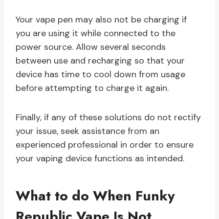
Your vape pen may also not be charging if
you are using it while connected to the
power source. Allow several seconds
between use and recharging so that your
device has time to cool down from usage
before attempting to charge it again.
Finally, if any of these solutions do not rectify
your issue, seek assistance from an
experienced professional in order to ensure
your vaping device functions as intended.
What to do When Funky
Republic Vape Is Not