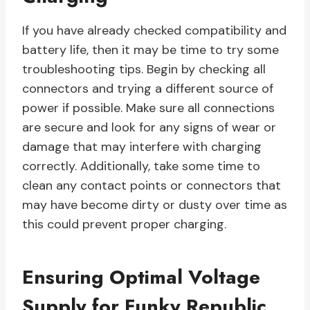
If you have already checked compatibility and
battery life, then it may be time to try some
troubleshooting tips. Begin by checking all
connectors and trying a different source of
power if possible. Make sure all connections
are secure and look for any signs of wear or
damage that may interfere with charging
correctly. Additionally, take some time to
clean any contact points or connectors that
may have become dirty or dusty over time as
this could prevent proper charging.
Ensuring Optimal Voltage
Supply for Funky Republic