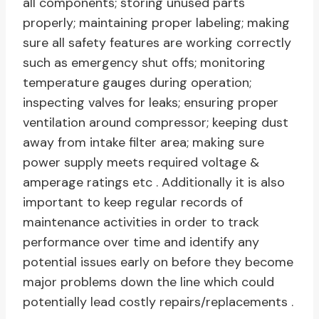
all components; storing unused parts
properly; maintaining proper labeling; making
sure all safety features are working correctly
such as emergency shut offs; monitoring
temperature gauges during operation;
inspecting valves for leaks; ensuring proper
ventilation around compressor; keeping dust
away from intake filter area; making sure
power supply meets required voltage &
amperage ratings etc . Additionally it is also
important to keep regular records of
maintenance activities in order to track
performance over time and identify any
potential issues early on before they become
major problems down the line which could
potentially lead costly repairs/replacements .