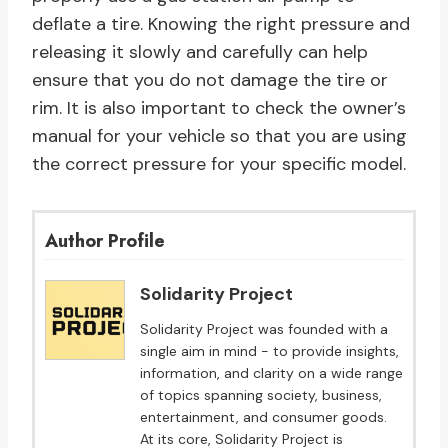
deflate a tire. Knowing the right pressure and
releasing it slowly and carefully can help
ensure that you do not damage the tire or
rim. It is also important to check the owner’s
manual for your vehicle so that you are using
the correct pressure for your specific model.
Author Profile
Solidarity Project
Solidarity Project was founded with a
single aim in mind - to provide insights,
information, and clarity on a wide range
of topics spanning society, business,
entertainment, and consumer goods.
At its core, Solidarity Project is