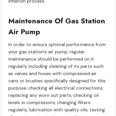
inflation process.
Maintenance Of Gas Station
Air Pump
In order to ensure optimal performance from
your gas station’s air pump, regular
maintenance should be performed on it
regularly including cleaning of its parts such
as valves and hoses with compressed air
cans or brushes specifically designed for this
purpose; checking all electrical connections;
replacing any worn out parts; checking oil
levels in compressors; changing filters
regularly; lubrication with quality oils; testing