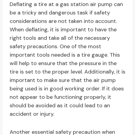
Deflating a tire at a gas station air pump can
be a tricky and dangerous task if safety
considerations are not taken into account.
When deflating, it is important to have the
right tools and take all of the necessary
safety precautions. One of the most
important tools needed is a tire gauge. This
will help to ensure that the pressure in the
tire is set to the proper level. Additionally, it is
important to make sure that the air pump
being used is in good working order. If it does
not appear to be functioning properly, it
should be avoided as it could lead to an
accident or injury.
Another essential safety precaution when