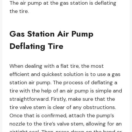
The air pump at the gas station is deflating
the tire.
Gas Station Air Pump
Deflating Tire
When dealing with a flat tire, the most
efficient and quickest solution is to use a gas
station air pump. The process of deflating a
tire with the help of an air pump is simple and
straightforward. Firstly, make sure that the
tire valve stem is clear of any obstructions.
Once that is confirmed, attach the pump’s
nozzle to the tire’s valve stem, allowing for an