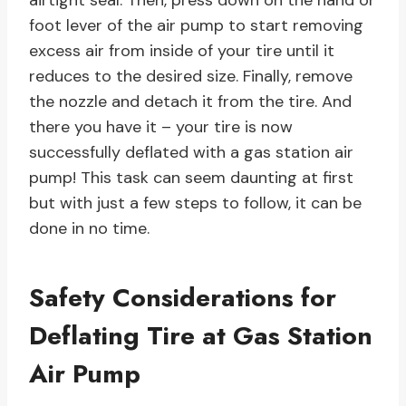
airtight seal. Then, press down on the hand or
foot lever of the air pump to start removing
excess air from inside of your tire until it
reduces to the desired size. Finally, remove
the nozzle and detach it from the tire. And
there you have it – your tire is now
successfully deflated with a gas station air
pump! This task can seem daunting at first
but with just a few steps to follow, it can be
done in no time.
Safety Considerations for
Deflating Tire at Gas Station
Air Pump