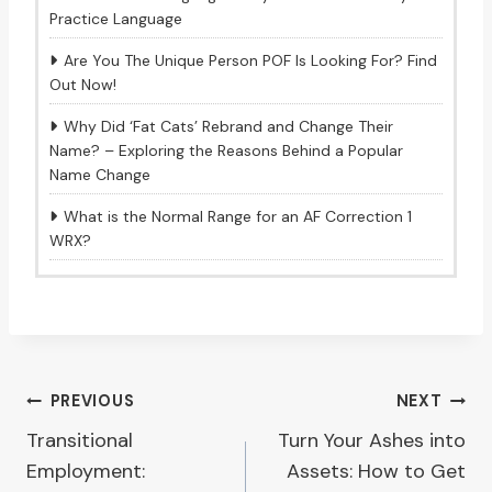
Practice Language
Are You The Unique Person POF Is Looking For? Find
Out Now!
Why Did ‘Fat Cats’ Rebrand and Change Their
Name? – Exploring the Reasons Behind a Popular
Name Change
What is the Normal Range for an AF Correction 1
WRX?
Post
PREVIOUS
NEXT
Transitional
Turn Your Ashes into
navigation
Employment:
Assets: How to Get