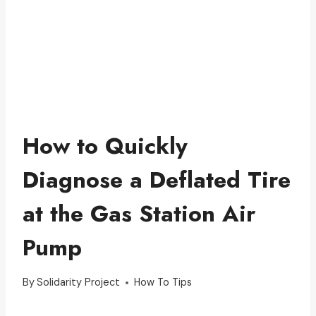
How to Quickly
Diagnose a Deflated Tire
at the Gas Station Air
Pump
By
Solidarity Project
How To Tips