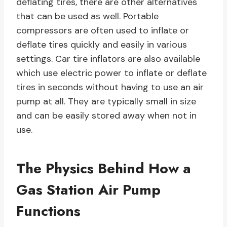
deflating tires, there are other alternatives
that can be used as well. Portable
compressors are often used to inflate or
deflate tires quickly and easily in various
settings. Car tire inflators are also available
which use electric power to inflate or deflate
tires in seconds without having to use an air
pump at all. They are typically small in size
and can be easily stored away when not in
use.
The Physics Behind How a
Gas Station Air Pump
Functions