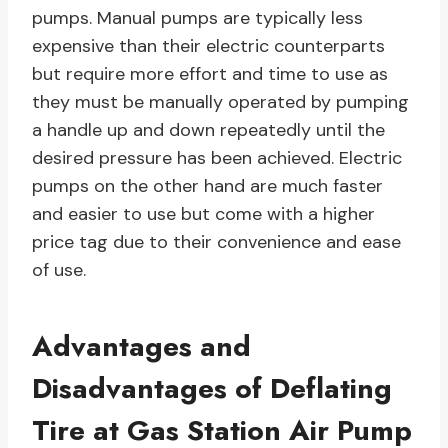
pumps. Manual pumps are typically less
expensive than their electric counterparts
but require more effort and time to use as
they must be manually operated by pumping
a handle up and down repeatedly until the
desired pressure has been achieved. Electric
pumps on the other hand are much faster
and easier to use but come with a higher
price tag due to their convenience and ease
of use.
Advantages and
Disadvantages of Deflating
Tire at Gas Station Air Pump