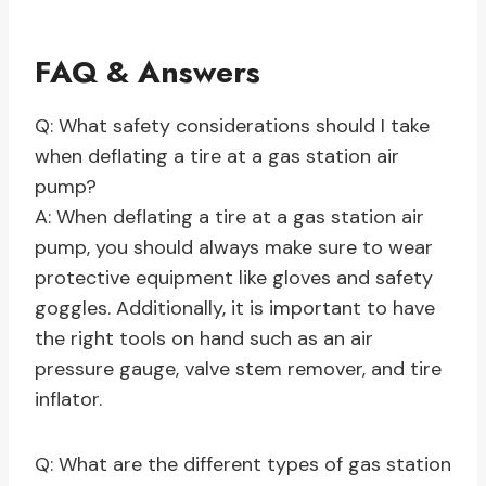
FAQ & Answers
Q: What safety considerations should I take
when deflating a tire at a gas station air
pump?
A: When deflating a tire at a gas station air
pump, you should always make sure to wear
protective equipment like gloves and safety
goggles. Additionally, it is important to have
the right tools on hand such as an air
pressure gauge, valve stem remover, and tire
inflator.
Q: What are the different types of gas station