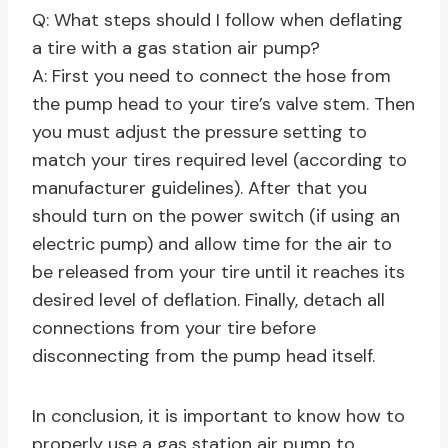
Q: What steps should I follow when deflating
a tire with a gas station air pump?
A: First you need to connect the hose from
the pump head to your tire’s valve stem. Then
you must adjust the pressure setting to
match your tires required level (according to
manufacturer guidelines). After that you
should turn on the power switch (if using an
electric pump) and allow time for the air to
be released from your tire until it reaches its
desired level of deflation. Finally, detach all
connections from your tire before
disconnecting from the pump head itself.
In conclusion, it is important to know how to
properly use a gas station air pump to