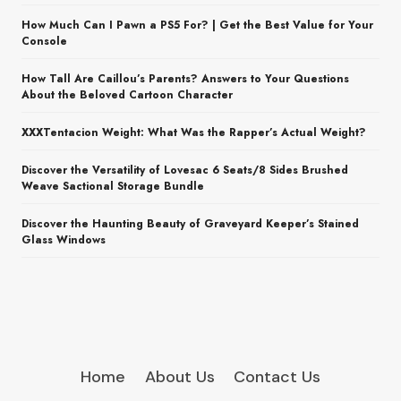
How Much Can I Pawn a PS5 For? | Get the Best Value for Your
Console
How Tall Are Caillou’s Parents? Answers to Your Questions
About the Beloved Cartoon Character
XXXTentacion Weight: What Was the Rapper’s Actual Weight?
Discover the Versatility of Lovesac 6 Seats/8 Sides Brushed
Weave Sactional Storage Bundle
Discover the Haunting Beauty of Graveyard Keeper’s Stained
Glass Windows
Home
About Us
Contact Us