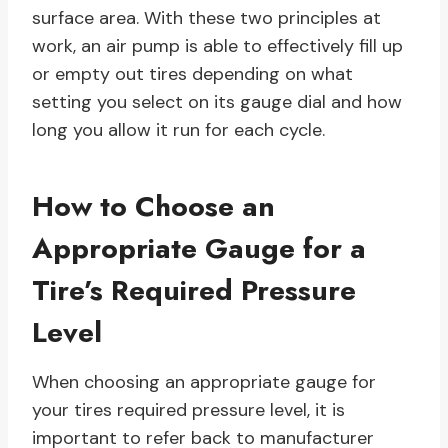
surface area. With these two principles at
work, an air pump is able to effectively fill up
or empty out tires depending on what
setting you select on its gauge dial and how
long you allow it run for each cycle.
How to Choose an
Appropriate Gauge for a
Tire’s Required Pressure
Level
When choosing an appropriate gauge for
your tires required pressure level, it is
important to refer back to manufacturer