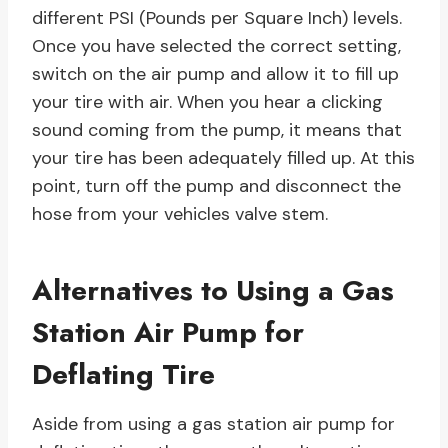
different PSI (Pounds per Square Inch) levels.
Once you have selected the correct setting,
switch on the air pump and allow it to fill up
your tire with air. When you hear a clicking
sound coming from the pump, it means that
your tire has been adequately filled up. At this
point, turn off the pump and disconnect the
hose from your vehicles valve stem.
Alternatives to Using a Gas
Station Air Pump for
Deflating Tire
Aside from using a gas station air pump for