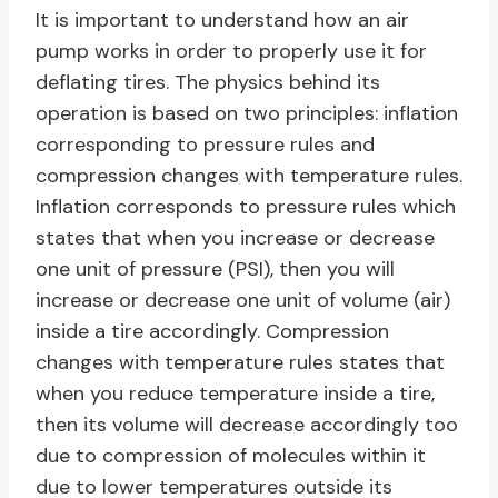
It is important to understand how an air
pump works in order to properly use it for
deflating tires. The physics behind its
operation is based on two principles: inflation
corresponding to pressure rules and
compression changes with temperature rules.
Inflation corresponds to pressure rules which
states that when you increase or decrease
one unit of pressure (PSI), then you will
increase or decrease one unit of volume (air)
inside a tire accordingly. Compression
changes with temperature rules states that
when you reduce temperature inside a tire,
then its volume will decrease accordingly too
due to compression of molecules within it
due to lower temperatures outside its