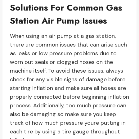
Solutions For Common Gas
Station Air Pump Issues
When using an air pump at a gas station,
there are common issues that can arise such
as leaks or low pressure problems due to
worn out seals or clogged hoses on the
machine itself. To avoid these issues, always
check for any visible signs of damage before
starting inflation and make sure all hoses are
properly connected before beginning inflation
process. Additionally, too much pressure can
also be damaging so make sure you keep
track of how much pressure youre putting in
each tire by using a tire gauge throughout