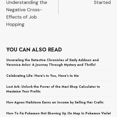
Understanding the
Started
Negative Cross-
Effects of Job
Hopping
YOU CAN ALSO READ
Unraveling the Detective Chronicles of Emily Addison and
Veronica Avluv: A Journey Through Mystery and Thrills!
Celebrating Life: Here’s to You, Here’s to Me
Lost Ark: Unlock the Power of the Mari Shop Calculator to
Maximize Your Profits
How Agnes Hailstone Earns an Income by Selling Her Crafts
How To Fix Pokemon Not Showing Up On Map In Pokemon Violet