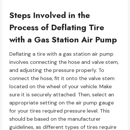
Steps Involved in the
Process of Deflating Tire
with a Gas Station Air Pump
Deflating a tire with a gas station air pump
involves connecting the hose and valve stem,
and adjusting the pressure properly. To
connect the hose, fit it onto the valve stem
located on the wheel of your vehicle. Make
sure it is securely attached. Then, select an
appropriate setting on the air pump gauge
for your tires required pressure level. This
should be based on the manufacturer
guidelines, as different types of tires require