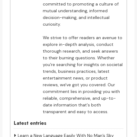
committed to promoting a culture of
mutual understanding, informed
decision-making, and intellectual
curiosity.
We strive to offer readers an avenue to
explore in-depth analysis, conduct
thorough research, and seek answers
to their burning questions. Whether
you're searching for insights on societal
trends, business practices, latest
entertainment news, or product
reviews, we've got you covered. Our
commitment lies in providing you with
reliable, comprehensive, and up-to-
date information that's both
transparent and easy to access.
Latest entries
Learn a New Language Easily With No Man’s Sky