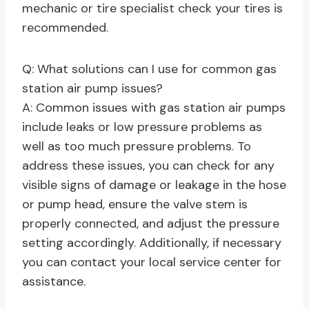
mechanic or tire specialist check your tires is
recommended.
Q: What solutions can I use for common gas
station air pump issues?
A: Common issues with gas station air pumps
include leaks or low pressure problems as
well as too much pressure problems. To
address these issues, you can check for any
visible signs of damage or leakage in the hose
or pump head, ensure the valve stem is
properly connected, and adjust the pressure
setting accordingly. Additionally, if necessary
you can contact your local service center for
assistance.