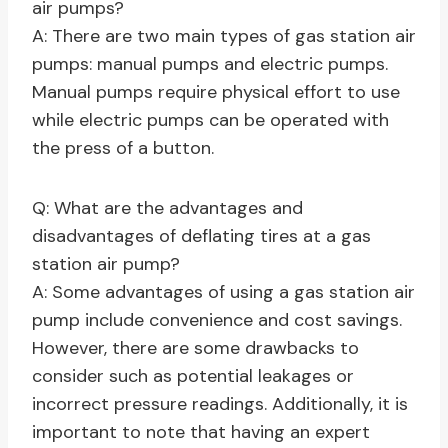
air pumps?
A: There are two main types of gas station air
pumps: manual pumps and electric pumps.
Manual pumps require physical effort to use
while electric pumps can be operated with
the press of a button.
Q: What are the advantages and
disadvantages of deflating tires at a gas
station air pump?
A: Some advantages of using a gas station air
pump include convenience and cost savings.
However, there are some drawbacks to
consider such as potential leakages or
incorrect pressure readings. Additionally, it is
important to note that having an expert