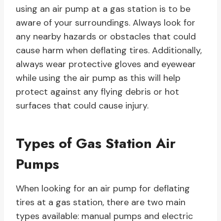
using an air pump at a gas station is to be
aware of your surroundings. Always look for
any nearby hazards or obstacles that could
cause harm when deflating tires. Additionally,
always wear protective gloves and eyewear
while using the air pump as this will help
protect against any flying debris or hot
surfaces that could cause injury.
Types of Gas Station Air
Pumps
When looking for an air pump for deflating
tires at a gas station, there are two main
types available: manual pumps and electric