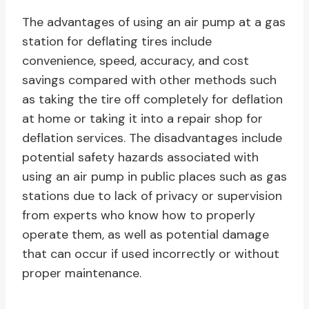
The advantages of using an air pump at a gas
station for deflating tires include
convenience, speed, accuracy, and cost
savings compared with other methods such
as taking the tire off completely for deflation
at home or taking it into a repair shop for
deflation services. The disadvantages include
potential safety hazards associated with
using an air pump in public places such as gas
stations due to lack of privacy or supervision
from experts who know how to properly
operate them, as well as potential damage
that can occur if used incorrectly or without
proper maintenance.