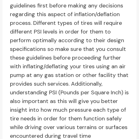
guidelines first before making any decisions
regarding this aspect of inflation/deflation
process. Different types of tires will require
different PSI levels in order for them to
perform optimally according to their design
specifications so make sure that you consult
these guidelines before proceeding further
with inflating/deflating your tires using an air
pump at any gas station or other facility that
provides such services. Additionally,
understanding PSI (Pounds per Square Inch) is
also important as this will give you better
insight into how much pressure each type of
tire needs in order for them function safely
while driving over various terrains or surfaces
encountered during travel time