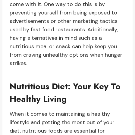
come with it. One way to do this is by
preventing yourself from being exposed to
advertisements or other marketing tactics
used by fast food restaurants. Additionally,
having alternatives in mind such as a
nutritious meal or snack can help keep you
from craving unhealthy options when hunger
strikes.
Nutritious Diet: Your Key To
Healthy Living
When it comes to maintaining a healthy
lifestyle and getting the most out of your
diet, nutritious foods are essential for