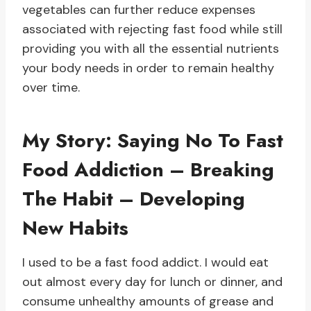
vegetables can further reduce expenses
associated with rejecting fast food while still
providing you with all the essential nutrients
your body needs in order to remain healthy
over time.
My Story: Saying No To Fast
Food Addiction – Breaking
The Habit – Developing
New Habits
I used to be a fast food addict. I would eat
out almost every day for lunch or dinner, and
consume unhealthy amounts of grease and