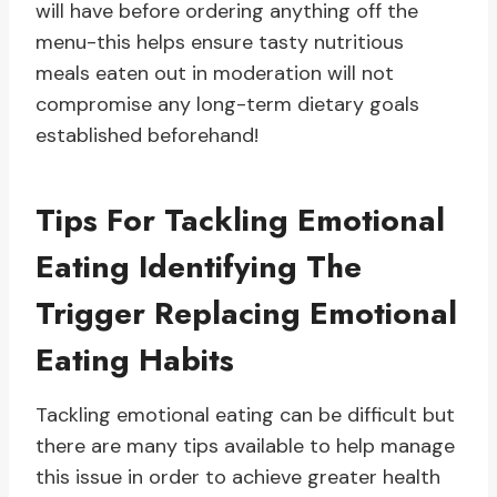
will have before ordering anything off the
menu-this helps ensure tasty nutritious
meals eaten out in moderation will not
compromise any long-term dietary goals
established beforehand!
Tips For Tackling Emotional
Eating Identifying The
Trigger Replacing Emotional
Eating Habits
Tackling emotional eating can be difficult but
there are many tips available to help manage
this issue in order to achieve greater health