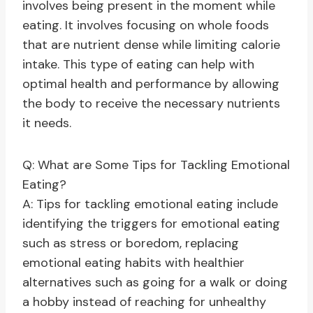
involves being present in the moment while
eating. It involves focusing on whole foods
that are nutrient dense while limiting calorie
intake. This type of eating can help with
optimal health and performance by allowing
the body to receive the necessary nutrients
it needs.
Q: What are Some Tips for Tackling Emotional
Eating?
A: Tips for tackling emotional eating include
identifying the triggers for emotional eating
such as stress or boredom, replacing
emotional eating habits with healthier
alternatives such as going for a walk or doing
a hobby instead of reaching for unhealthy