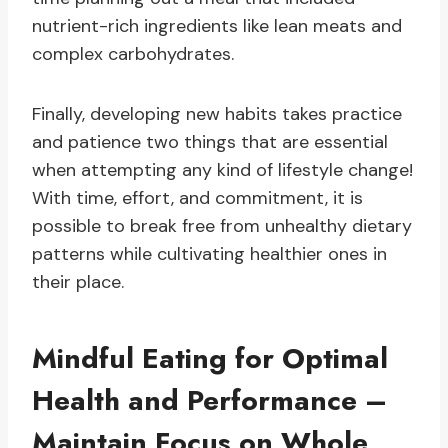
nutrient-rich ingredients like lean meats and
complex carbohydrates.
Finally, developing new habits takes practice
and patience two things that are essential
when attempting any kind of lifestyle change!
With time, effort, and commitment, it is
possible to break free from unhealthy dietary
patterns while cultivating healthier ones in
their place.
Mindful Eating for Optimal
Health and Performance –
Maintain Focus on Whole