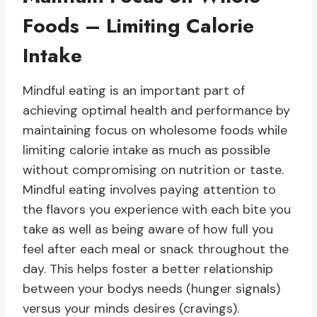
Foods – Limiting Calorie
Intake
Mindful eating is an important part of
achieving optimal health and performance by
maintaining focus on wholesome foods while
limiting calorie intake as much as possible
without compromising on nutrition or taste.
Mindful eating involves paying attention to
the flavors you experience with each bite you
take as well as being aware of how full you
feel after each meal or snack throughout the
day. This helps foster a better relationship
between your bodys needs (hunger signals)
versus your minds desires (cravings).