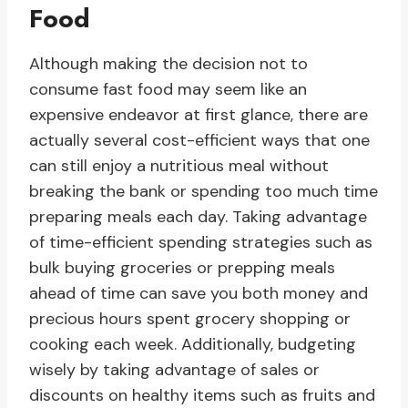
Food
Although making the decision not to
consume fast food may seem like an
expensive endeavor at first glance, there are
actually several cost-efficient ways that one
can still enjoy a nutritious meal without
breaking the bank or spending too much time
preparing meals each day. Taking advantage
of time-efficient spending strategies such as
bulk buying groceries or prepping meals
ahead of time can save you both money and
precious hours spent grocery shopping or
cooking each week. Additionally, budgeting
wisely by taking advantage of sales or
discounts on healthy items such as fruits and