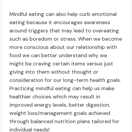
Mindful eating can also help curb emotional
eating because it encourages awareness
around triggers that may lead to overeating
such as boredom or stress. When we become
more conscious about our relationship with
food we can better understand why we
might be craving certain items versus just
giving into them without thought or
consideration for our long-term health goals.
Practicing mindful eating can help us make
healthier choices which may result in
improved energy levels, better digestion,
weight loss/management goals achieved
through balanced nutrition plans tailored for
individual needs!