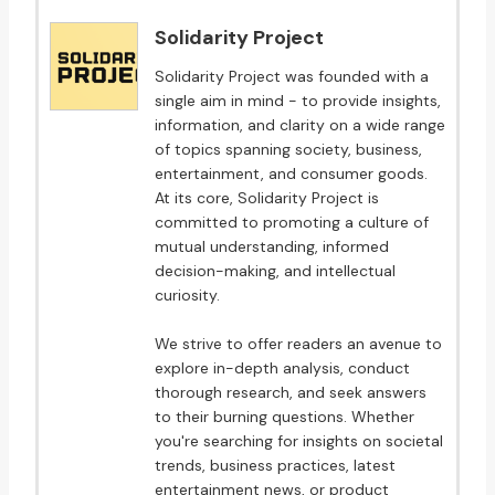
Solidarity Project
Solidarity Project was founded with a
single aim in mind - to provide insights,
information, and clarity on a wide range
of topics spanning society, business,
entertainment, and consumer goods.
At its core, Solidarity Project is
committed to promoting a culture of
mutual understanding, informed
decision-making, and intellectual
curiosity.
We strive to offer readers an avenue to
explore in-depth analysis, conduct
thorough research, and seek answers
to their burning questions. Whether
you're searching for insights on societal
trends, business practices, latest
entertainment news, or product