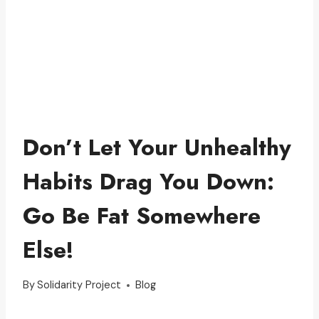
Don’t Let Your Unhealthy
Habits Drag You Down:
Go Be Fat Somewhere
Else!
By
Solidarity Project
Blog