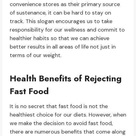
convenience stores as their primary source
of sustenance, it can be hard to stay on
track. This slogan encourages us to take
responsibility for our wellness and commit to
healthier habits so that we can achieve
better results in all areas of life not just in
terms of our weight.
Health Benefits of Rejecting
Fast Food
It is no secret that fast food is not the
healthiest choice for our diets. However, when
we make the decision to avoid fast food,
there are numerous benefits that come along