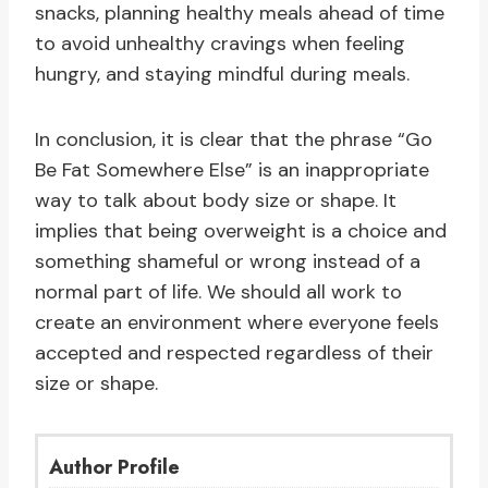
snacks, planning healthy meals ahead of time
to avoid unhealthy cravings when feeling
hungry, and staying mindful during meals.
In conclusion, it is clear that the phrase “Go
Be Fat Somewhere Else” is an inappropriate
way to talk about body size or shape. It
implies that being overweight is a choice and
something shameful or wrong instead of a
normal part of life. We should all work to
create an environment where everyone feels
accepted and respected regardless of their
size or shape.
Author Profile