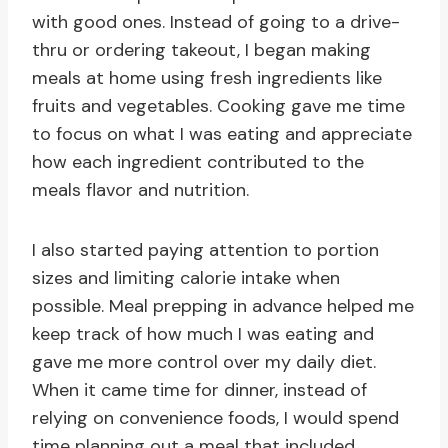
with good ones. Instead of going to a drive-
thru or ordering takeout, I began making
meals at home using fresh ingredients like
fruits and vegetables. Cooking gave me time
to focus on what I was eating and appreciate
how each ingredient contributed to the
meals flavor and nutrition.
I also started paying attention to portion
sizes and limiting calorie intake when
possible. Meal prepping in advance helped me
keep track of how much I was eating and
gave me more control over my daily diet.
When it came time for dinner, instead of
relying on convenience foods, I would spend
time planning out a meal that included