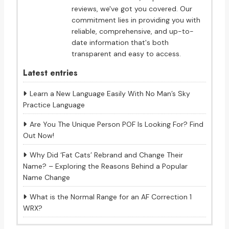
reviews, we've got you covered. Our
commitment lies in providing you with
reliable, comprehensive, and up-to-
date information that's both
transparent and easy to access.
Latest entries
Learn a New Language Easily With No Man’s Sky
Practice Language
Are You The Unique Person POF Is Looking For? Find
Out Now!
Why Did ‘Fat Cats’ Rebrand and Change Their
Name? – Exploring the Reasons Behind a Popular
Name Change
What is the Normal Range for an AF Correction 1
WRX?