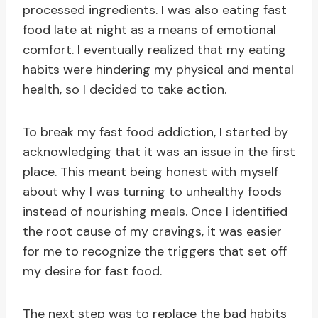
processed ingredients. I was also eating fast
food late at night as a means of emotional
comfort. I eventually realized that my eating
habits were hindering my physical and mental
health, so I decided to take action.
To break my fast food addiction, I started by
acknowledging that it was an issue in the first
place. This meant being honest with myself
about why I was turning to unhealthy foods
instead of nourishing meals. Once I identified
the root cause of my cravings, it was easier
for me to recognize the triggers that set off
my desire for fast food.
The next step was to replace the bad habits