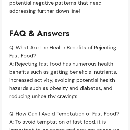
potential negative patterns that need
addressing further down line!
FAQ & Answers
Q: What Are the Health Benefits of Rejecting
Fast Food?
A: Rejecting fast food has numerous health
benefits such as getting beneficial nutrients,
increased activity, avoiding potential health
hazards such as obesity and diabetes, and
reducing unhealthy cravings.
Q: How Can I Avoid Temptation of Fast Food?
A: To avoid temptation of fast food, it is