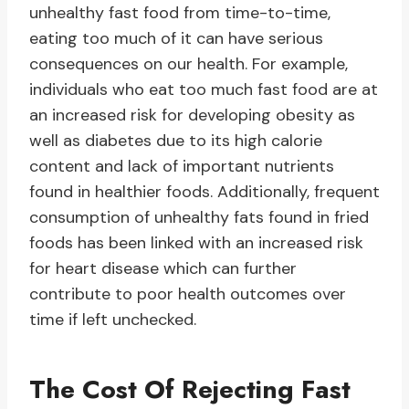
unhealthy fast food from time-to-time,
eating too much of it can have serious
consequences on our health. For example,
individuals who eat too much fast food are at
an increased risk for developing obesity as
well as diabetes due to its high calorie
content and lack of important nutrients
found in healthier foods. Additionally, frequent
consumption of unhealthy fats found in fried
foods has been linked with an increased risk
for heart disease which can further
contribute to poor health outcomes over
time if left unchecked.
The Cost Of Rejecting Fast