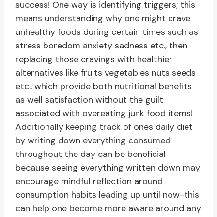
success! One way is identifying triggers; this
means understanding why one might crave
unhealthy foods during certain times such as
stress boredom anxiety sadness etc., then
replacing those cravings with healthier
alternatives like fruits vegetables nuts seeds
etc., which provide both nutritional benefits
as well satisfaction without the guilt
associated with overeating junk food items!
Additionally keeping track of ones daily diet
by writing down everything consumed
throughout the day can be beneficial
because seeing everything written down may
encourage mindful reflection around
consumption habits leading up until now-this
can help one become more aware around any