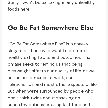
Sorry, I won’t be partaking in any unhealthy
foods here.
Go Be Fat Somewhere Else
“Go Be Fat Somewhere Else” is a cheeky
slogan for those who want to promote
healthy eating habits and outcomes. The
phrase seeks to remind us that being
overweight affects our quality of life, as well
as the performance at work, our
relationships, and most other aspects of life.
But when we’re surrounded by people who
don’t think twice about snacking on
unhealthy options or using fast food and