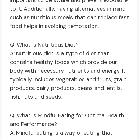
important to be aware and prevent exposure
to it. Additionally, having alternatives in mind
such as nutritious meals that can replace fast
food helps in avoiding temptation.
Q: What is Nutritious Diet?
A: Nutritious diet is a type of diet that
contains healthy foods which provide our
body with necessary nutrients and energy. It
typically includes vegetables and fruits, grain
products, dairy products, beans and lentils,
fish, nuts and seeds.
Q: What is Mindful Eating for Optimal Health
and Performance?
A: Mindful eating is a way of eating that