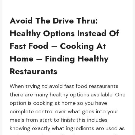
Avoid The Drive Thru:
Healthy Options Instead Of
Fast Food – Cooking At
Home – Finding Healthy
Restaurants
When trying to avoid fast food restaurants
there are many healthy options available! One
option is cooking at home so you have
complete control over what goes into your
meals from start to finish; this includes
knowing exactly what ingredients are used as