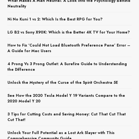
What Makes A Man Neutral: A Look Into the Psychology Behind
Neutrality
Ni No Kuni 1 vs 2: Which Is the Best RPG for You?
LG B2 vs Sony X90K: Which is the Better 4K TV for Your Home?
How to Fix ‘Could Not Load Bluetooth Preference Pane’ Error –
A Guide for Mac Users
4 Prong Vs 3 Prong Outlet: A Surefire Guide to Understanding
the Difference
Unlock the Mystery of the Curse of the Spirit Orchestra 5E
See How the 2020 Tesla Model Y 19 Variants Compare to the
2020 Model Y 20
3 Tips for Cutting Costs and Saving Money: Cut That Cut That
Cut That!
Unlock Your Full Potential as a Lost Ark Slayer with This
Comprehensive Community Guide