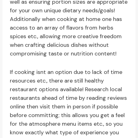
well as ensuring portion sizes are appropriate
for your own unique dietary needs/goals!
Additionally when cooking at home one has
access to an array of flavors from herbs
spices etc., allowing more creative freedom
when crafting delicious dishes without
compromising taste or nutrition content!
If cooking isnt an option due to lack of time
resources etc., there are still healthy
restaurant options available! Research local
restaurants ahead of time by reading reviews
online then visit them in person if possible
before committing; this allows you get a feel
for the atmosphere menu items etc., so you
know exactly what type of experience you