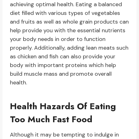
achieving optimal health. Eating a balanced
diet filled with various types of vegetables
and fruits as well as whole grain products can
help provide you with the essential nutrients
your body needs in order to function
properly. Additionally, adding lean meats such
as chicken and fish can also provide your
body with important proteins which help
build muscle mass and promote overall
health.
Health Hazards Of Eating
Too Much Fast Food
Although it may be tempting to indulge in