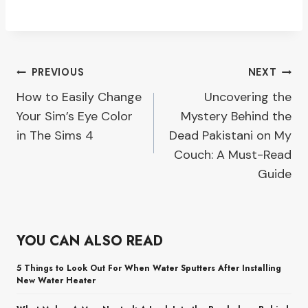
Post
PREVIOUS
NEXT
How to Easily Change
Uncovering the
navigation
Your Sim’s Eye Color
Mystery Behind the
in The Sims 4
Dead Pakistani on My
Couch: A Must-Read
Guide
YOU CAN ALSO READ
5 Things to Look Out For When Water Sputters After Installing
New Water Heater