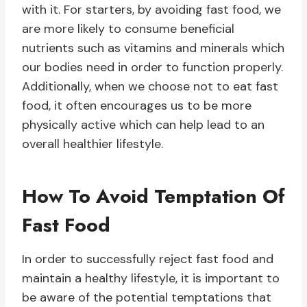
with it. For starters, by avoiding fast food, we
are more likely to consume beneficial
nutrients such as vitamins and minerals which
our bodies need in order to function properly.
Additionally, when we choose not to eat fast
food, it often encourages us to be more
physically active which can help lead to an
overall healthier lifestyle.
How To Avoid Temptation Of
Fast Food
In order to successfully reject fast food and
maintain a healthy lifestyle, it is important to
be aware of the potential temptations that