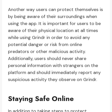
Another way users can protect themselves is
by being aware of their surroundings when
using the app. It is important for users to be
aware of their physical location at all times
while using Grindr in order to avoid any
potential danger or risk from online
predators or other malicious activity.
Additionally, users should never share
personal information with strangers on the
platform and should immediately report any
suspicious activity they observe on Grindr.
Staying Safe Online
In addition to taking steps to protect