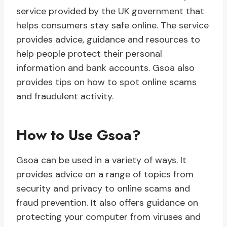
service provided by the UK government that
helps consumers stay safe online. The service
provides advice, guidance and resources to
help people protect their personal
information and bank accounts. Gsoa also
provides tips on how to spot online scams
and fraudulent activity.
How to Use Gsoa?
Gsoa can be used in a variety of ways. It
provides advice on a range of topics from
security and privacy to online scams and
fraud prevention. It also offers guidance on
protecting your computer from viruses and