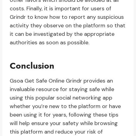
other favors which should be avoided at all
costs. Finally, it is important for users of
Grindr to know how to report any suspicious
activity they observe on the platform so that
it can be investigated by the appropriate
authorities as soon as possible.
Conclusion
Gsoa Get Safe Online Grindr provides an
invaluable resource for staying safe while
using this popular social networking app
whether you’re new to the platform or have
been using it for years, following these tips
will help ensure your safety while browsing
this platform and reduce your risk of