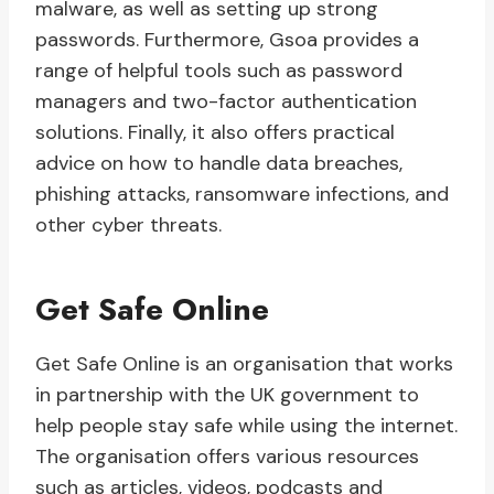
malware, as well as setting up strong
passwords. Furthermore, Gsoa provides a
range of helpful tools such as password
managers and two-factor authentication
solutions. Finally, it also offers practical
advice on how to handle data breaches,
phishing attacks, ransomware infections, and
other cyber threats.
Get Safe Online
Get Safe Online is an organisation that works
in partnership with the UK government to
help people stay safe while using the internet.
The organisation offers various resources
such as articles, videos, podcasts and