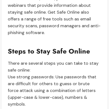
webinars that provide information about
staying safe online. Get Safe Online also
offers a range of free tools such as email
security scans, password managers and anti-
phishing software.
Steps to Stay Safe Online
There are several steps you can take to stay
safe online:
Use strong passwords: Use passwords that
are difficult for others to guess or brute
force attack using a combination of letters
(upper-case & lower-case), numbers &
symbols.