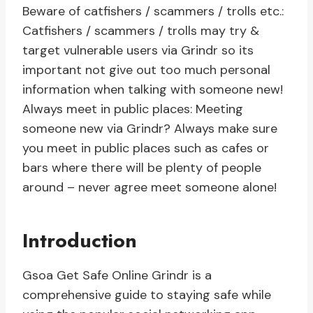
Beware of catfishers / scammers / trolls etc.:
Catfishers / scammers / trolls may try &
target vulnerable users via Grindr so its
important not give out too much personal
information when talking with someone new!
Always meet in public places: Meeting
someone new via Grindr? Always make sure
you meet in public places such as cafes or
bars where there will be plenty of people
around – never agree meet someone alone!
Introduction
Gsoa Get Safe Online Grindr is a
comprehensive guide to staying safe while