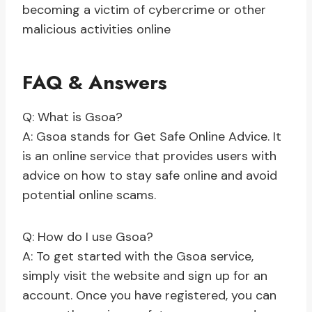
becoming a victim of cybercrime or other
malicious activities online
FAQ & Answers
Q: What is Gsoa?
A: Gsoa stands for Get Safe Online Advice. It
is an online service that provides users with
advice on how to stay safe online and avoid
potential online scams.
Q: How do I use Gsoa?
A: To get started with the Gsoa service,
simply visit the website and sign up for an
account. Once you have registered, you can