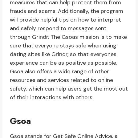
measures that can help protect them from
frauds and scams. Additionally, the program
will provide helpful tips on how to interpret
and safely respond to messages sent
through Grindr. The Gsoas mission is to make
sure that everyone stays safe when using
dating sites like Grindr, so that everyones
experience can be as positive as possible.
Gsoa also offers a wide range of other
resources and services related to online
safety, which can help users get the most out
of their interactions with others.
Gsoa
Gsoa stands for Get Safe Online Advice, a