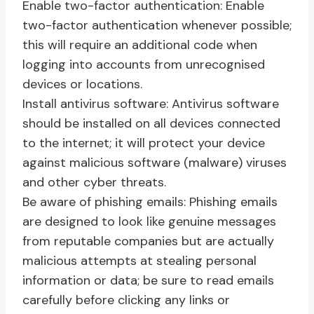
Enable two-factor authentication: Enable
two-factor authentication whenever possible;
this will require an additional code when
logging into accounts from unrecognised
devices or locations.
Install antivirus software: Antivirus software
should be installed on all devices connected
to the internet; it will protect your device
against malicious software (malware) viruses
and other cyber threats.
Be aware of phishing emails: Phishing emails
are designed to look like genuine messages
from reputable companies but are actually
malicious attempts at stealing personal
information or data; be sure to read emails
carefully before clicking any links or