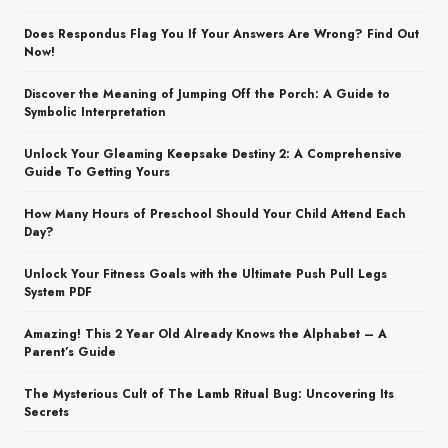
Does Respondus Flag You If Your Answers Are Wrong? Find Out
Now!
Discover the Meaning of Jumping Off the Porch: A Guide to
Symbolic Interpretation
Unlock Your Gleaming Keepsake Destiny 2: A Comprehensive
Guide To Getting Yours
How Many Hours of Preschool Should Your Child Attend Each
Day?
Unlock Your Fitness Goals with the Ultimate Push Pull Legs
System PDF
Amazing! This 2 Year Old Already Knows the Alphabet – A
Parent’s Guide
The Mysterious Cult of The Lamb Ritual Bug: Uncovering Its
Secrets