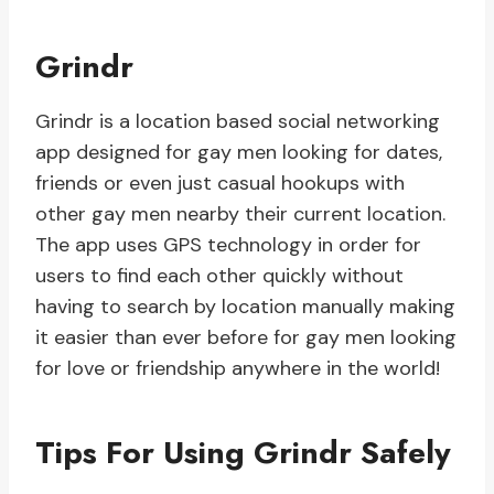
Grindr
Grindr is a location based social networking
app designed for gay men looking for dates,
friends or even just casual hookups with
other gay men nearby their current location.
The app uses GPS technology in order for
users to find each other quickly without
having to search by location manually making
it easier than ever before for gay men looking
for love or friendship anywhere in the world!
Tips For Using Grindr Safely