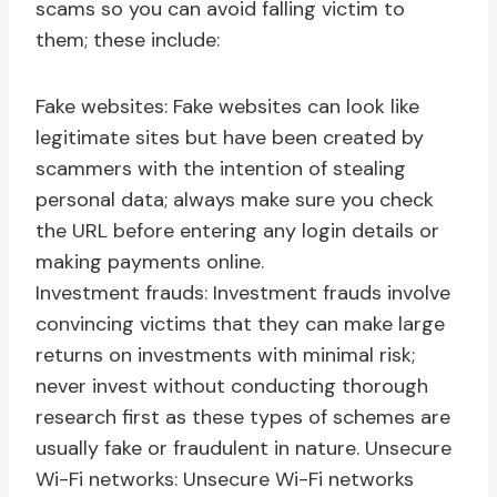
scams so you can avoid falling victim to
them; these include:
Fake websites: Fake websites can look like
legitimate sites but have been created by
scammers with the intention of stealing
personal data; always make sure you check
the URL before entering any login details or
making payments online.
Investment frauds: Investment frauds involve
convincing victims that they can make large
returns on investments with minimal risk;
never invest without conducting thorough
research first as these types of schemes are
usually fake or fraudulent in nature. Unsecure
Wi-Fi networks: Unsecure Wi-Fi networks