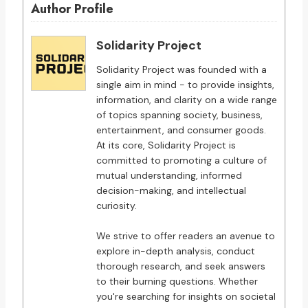
Author Profile
Solidarity Project
Solidarity Project was founded with a
single aim in mind - to provide insights,
information, and clarity on a wide range
of topics spanning society, business,
entertainment, and consumer goods.
At its core, Solidarity Project is
committed to promoting a culture of
mutual understanding, informed
decision-making, and intellectual
curiosity.
We strive to offer readers an avenue to
explore in-depth analysis, conduct
thorough research, and seek answers
to their burning questions. Whether
you're searching for insights on societal