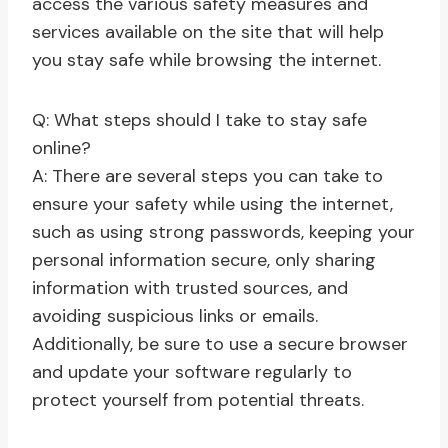
access the various safety measures and
services available on the site that will help
you stay safe while browsing the internet.
Q: What steps should I take to stay safe
online?
A: There are several steps you can take to
ensure your safety while using the internet,
such as using strong passwords, keeping your
personal information secure, only sharing
information with trusted sources, and
avoiding suspicious links or emails.
Additionally, be sure to use a secure browser
and update your software regularly to
protect yourself from potential threats.