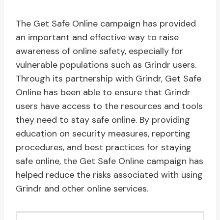
The Get Safe Online campaign has provided
an important and effective way to raise
awareness of online safety, especially for
vulnerable populations such as Grindr users.
Through its partnership with Grindr, Get Safe
Online has been able to ensure that Grindr
users have access to the resources and tools
they need to stay safe online. By providing
education on security measures, reporting
procedures, and best practices for staying
safe online, the Get Safe Online campaign has
helped reduce the risks associated with using
Grindr and other online services.