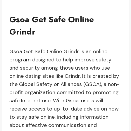
Gsoa Get Safe Online
Grindr
Gsoa Get Safe Online Grindr is an online
program designed to help improve safety
and security among those users who use
online dating sites like Grindr. It is created by
the Global Safety or Alliances (GSOA), a non-
profit organization committed to promoting
safe Internet use. With Gsoa, users will
receive access to up-to-date advice on how
to stay safe online, including information
about effective communication and