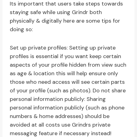
Its important that users take steps towards
staying safe while using Grindr both
physically & digitally here are some tips for
doing so:
Set up private profiles: Setting up private
profiles is essential if you want keep certain
aspects of your profile hidden from view such
as age & location this will help ensure only
those who need access will see certain parts
of your profile (such as photos). Do not share
personal information publicly: Sharing
personal information publicly (such as phone
numbers & home addresses) should be
avoided at all costs use Grindrs private
messaging feature if necessary instead!