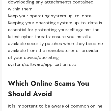
downloading any attachments contained
within them.
Keep your operating system up-to-date:
Keeping your operating system up-to-date is
essential for protecting yourself against the
latest cyber threats; ensure you install all
available security patches when they become
available from the manufacturer or provider
of your device/operating
system/software/application etc
Which Online Scams You
Should Avoid
It is important to be aware of common online