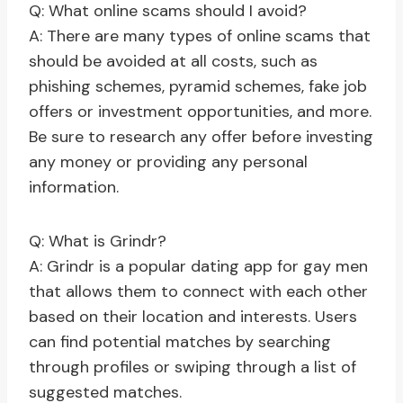
Q: What online scams should I avoid?
A: There are many types of online scams that
should be avoided at all costs, such as
phishing schemes, pyramid schemes, fake job
offers or investment opportunities, and more.
Be sure to research any offer before investing
any money or providing any personal
information.
Q: What is Grindr?
A: Grindr is a popular dating app for gay men
that allows them to connect with each other
based on their location and interests. Users
can find potential matches by searching
through profiles or swiping through a list of
suggested matches.