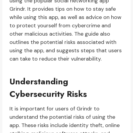
using the popular social networking app
Grindr. It provides tips on how to stay safe
while using this app, as well as advice on how
to protect yourself from cybercrime and
other malicious activities. The guide also
outlines the potential risks associated with
using the app, and suggests steps that users
can take to reduce their vulnerability.
Understanding
Cybersecurity Risks
It is important for users of Grindr to
understand the potential risks of using the
app. These risks include identity theft, online