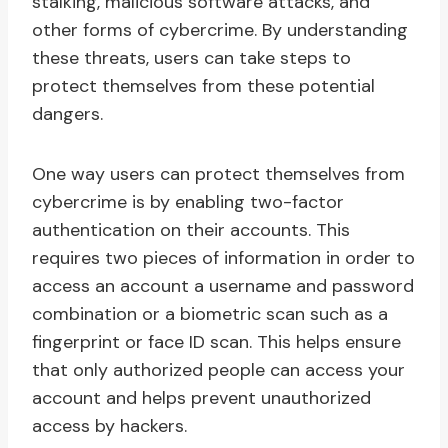
stalking, malicious software attacks, and
other forms of cybercrime. By understanding
these threats, users can take steps to
protect themselves from these potential
dangers.
One way users can protect themselves from
cybercrime is by enabling two-factor
authentication on their accounts. This
requires two pieces of information in order to
access an account a username and password
combination or a biometric scan such as a
fingerprint or face ID scan. This helps ensure
that only authorized people can access your
account and helps prevent unauthorized
access by hackers.