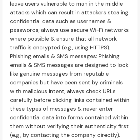
leave users vulnerable to man in the middle
attacks which can result in attackers stealing
confidential data such as usernames &
passwords; always use secure Wi-Fi networks
where possible & ensure that all network
traffic is encrypted (e.g., using HTTPS).
Phishing emails & SMS messages: Phishing
emails & SMS messages are designed to look
like genuine messages from reputable
companies but have been sent by criminals
with malicious intent; always check URLs
carefully before clicking links contained within
these types of messages & never enter
confidential data into forms contained within
them without verifying their authenticity first
(e.g., by contacting the company directly).