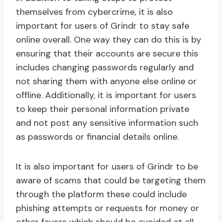
themselves from cybercrime, it is also
important for users of Grindr to stay safe
online overall. One way they can do this is by
ensuring that their accounts are secure this
includes changing passwords regularly and
not sharing them with anyone else online or
offline. Additionally, it is important for users
to keep their personal information private
and not post any sensitive information such
as passwords or financial details online.
It is also important for users of Grindr to be
aware of scams that could be targeting them
through the platform these could include
phishing attempts or requests for money or