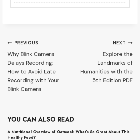
Post
PREVIOUS
NEXT
Why Blink Camera
Explore the
navigation
Delays Recording:
Landmarks of
How to Avoid Late
Humanities with the
Recording with Your
5th Edition PDF
Blink Camera
YOU CAN ALSO READ
A Nutritional Overview of Oatmeal: What’s So Great About This
Healthy Food?