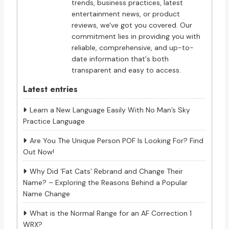
trends, business practices, latest
entertainment news, or product
reviews, we've got you covered. Our
commitment lies in providing you with
reliable, comprehensive, and up-to-
date information that's both
transparent and easy to access.
Latest entries
Learn a New Language Easily With No Man’s Sky
Practice Language
Are You The Unique Person POF Is Looking For? Find
Out Now!
Why Did ‘Fat Cats’ Rebrand and Change Their
Name? – Exploring the Reasons Behind a Popular
Name Change
What is the Normal Range for an AF Correction 1
WRX?