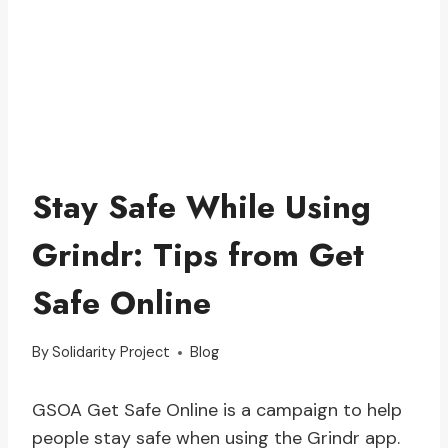
Stay Safe While Using
Grindr: Tips from Get
Safe Online
By
Solidarity Project
Blog
GSOA Get Safe Online is a campaign to help
people stay safe when using the Grindr app.