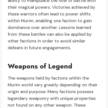
ability to manipulate the flow of battle with
their magical powers. Victories achieved by
these warriors often lead to power shifts
within Murim, enabling one faction to gain
dominance over another. Lessons learned
from these battles can also be applied by
other factions in order to avoid similar
defeats in future engagements.
Weapons of Legend
The weapons held by factions within the
Murim world vary greatly depending on their
origin and purpose. Many factions possess
legendary weaponry with unique properties
not found on any other weapon. These