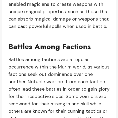
enabled magicians to create weapons with
unique magical properties, such as those that
can absorb magical damage or weapons that
can cast powerful spells when used in battle.
Battles Among Factions
Battles among factions are a regular
occurrence within the Murim world, as various
factions seek out dominance over one
another. Notable warriors from each faction
often lead these battles in order to gain glory
for their respective sides. Some warriors are
renowned for their strength and skill while
others are known for their cunning tactics or