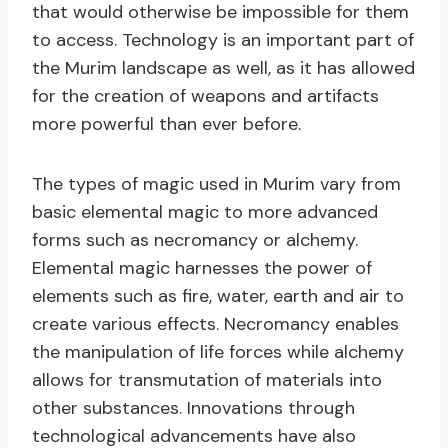
that would otherwise be impossible for them
to access. Technology is an important part of
the Murim landscape as well, as it has allowed
for the creation of weapons and artifacts
more powerful than ever before.
The types of magic used in Murim vary from
basic elemental magic to more advanced
forms such as necromancy or alchemy.
Elemental magic harnesses the power of
elements such as fire, water, earth and air to
create various effects. Necromancy enables
the manipulation of life forces while alchemy
allows for transmutation of materials into
other substances. Innovations through
technological advancements have also