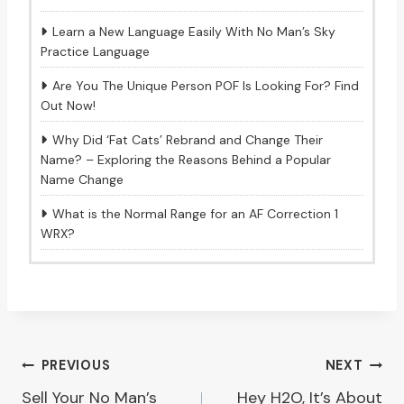
Learn a New Language Easily With No Man’s Sky
Practice Language
Are You The Unique Person POF Is Looking For? Find
Out Now!
Why Did ‘Fat Cats’ Rebrand and Change Their
Name? – Exploring the Reasons Behind a Popular
Name Change
What is the Normal Range for an AF Correction 1
WRX?
Post
PREVIOUS
NEXT
Sell Your No Man’s
Hey H2O, It’s About