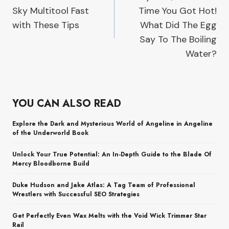
navigation
Sky Multitool Fast
Time You Got Hot!
with These Tips
What Did The Egg
Say To The Boiling
Water?
YOU CAN ALSO READ
Explore the Dark and Mysterious World of Angeline in Angeline
of the Underworld Book
Unlock Your True Potential: An In-Depth Guide to the Blade Of
Mercy Bloodborne Build
Duke Hudson and Jake Atlas: A Tag Team of Professional
Wrestlers with Successful SEO Strategies
Get Perfectly Even Wax Melts with the Void Wick Trimmer Star
Rail