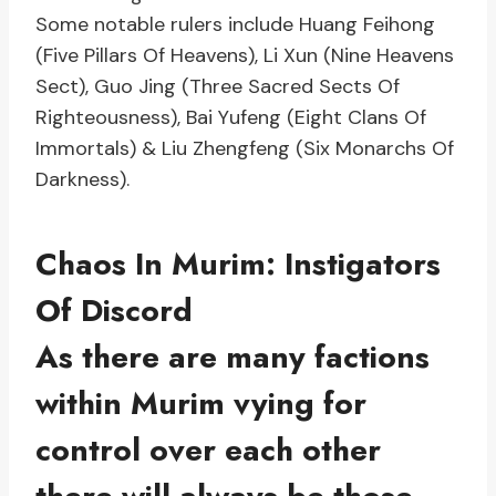
Some notable rulers include Huang Feihong
(Five Pillars Of Heavens), Li Xun (Nine Heavens
Sect), Guo Jing (Three Sacred Sects Of
Righteousness), Bai Yufeng (Eight Clans Of
Immortals) & Liu Zhengfeng (Six Monarchs Of
Darkness).
Chaos In Murim: Instigators
Of Discord
As there are many factions
within Murim vying for
control over each other