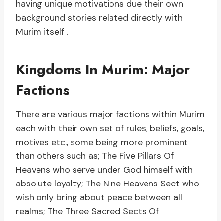
having unique motivations due their own
background stories related directly with
Murim itself .
Kingdoms In Murim: Major
Factions
There are various major factions within Murim
each with their own set of rules, beliefs, goals,
motives etc., some being more prominent
than others such as; The Five Pillars Of
Heavens who serve under God himself with
absolute loyalty; The Nine Heavens Sect who
wish only bring about peace between all
realms; The Three Sacred Sects Of