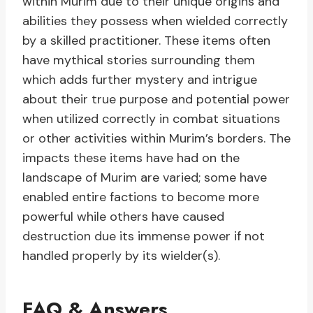
within Murim due to their unique origins and
abilities they possess when wielded correctly
by a skilled practitioner. These items often
have mythical stories surrounding them
which adds further mystery and intrigue
about their true purpose and potential power
when utilized correctly in combat situations
or other activities within Murim’s borders. The
impacts these items have had on the
landscape of Murim are varied; some have
enabled entire factions to become more
powerful while others have caused
destruction due its immense power if not
handled properly by its wielder(s).
FAQ & Answers