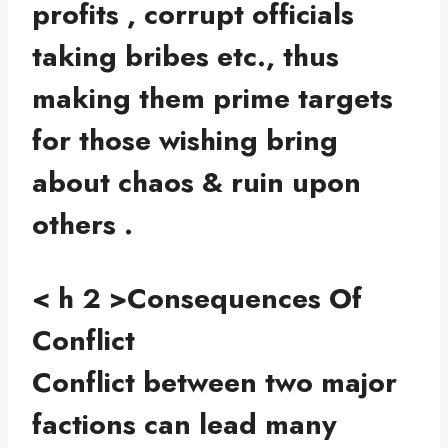
profits , corrupt officials
taking bribes etc., thus
making them prime targets
for those wishing bring
about chaos & ruin upon
others .
< h 2 >Consequences Of
Conflict
Conflict between two major
factions can lead many