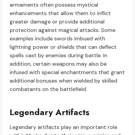
armaments often possess mystical
enhancements that allow them to inflict
greater damage or provide additional
protection against magical attacks. Some
examples include swords imbued with
lightning power or shields that can deflect
spells cast by enemies during battle. In
addition, certain weapons may also be
infused with special enchantments that grant
additional bonuses when wielded by skilled
combatants on the battlefield.
Legendary Artifacts
Legendary artifacts play an important role