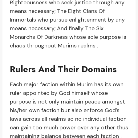
Righteousness who seek justice through any
means necessary; The Eight Clans Of
Immortals who pursue enlightenment by any
means necessary; And finally The Six
Monarchs Of Darkness whose sole purpose is
chaos throughout Murims realms .
Rulers And Their Domains
Each major faction within Murim has its own
ruler appointed by God himself whose
purpose is not only maintain peace amongst
his/her own faction but also enforce God’s
laws across all realms so no individual faction
can gain too much power over any other thus
maintaining balance between each faction .