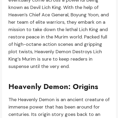
eventually come across a powerful being
known as Devil Lich King. With the help of
Heaven’s Chief Ace General, Boyung Yoon, and
her team of elite warriors, they embark on a
mission to take down the lethal Lich King and
restore peace in the Murim world. Packed full
of high-octane action scenes and gripping
plot twists, Heavenly Demon Destroys Lich
King’s Murim is sure to keep readers in
suspense until the very end.
Heavenly Demon: Origins
The Heavenly Demon is an ancient creature of
immense power that has been around for
centuries. Its origin story goes back to an