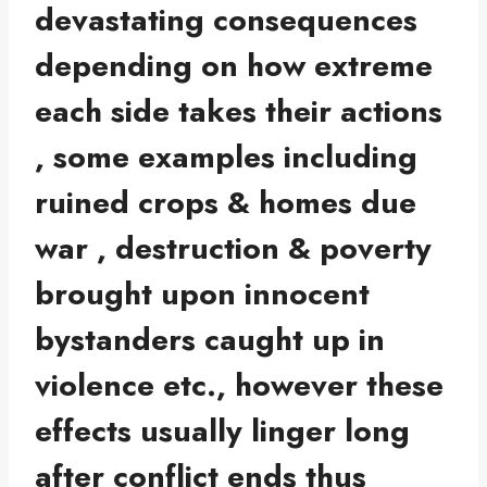
devastating consequences
depending on how extreme
each side takes their actions
, some examples including
ruined crops & homes due
war , destruction & poverty
brought upon innocent
bystanders caught up in
violence etc., however these
effects usually linger long
after conflict ends thus