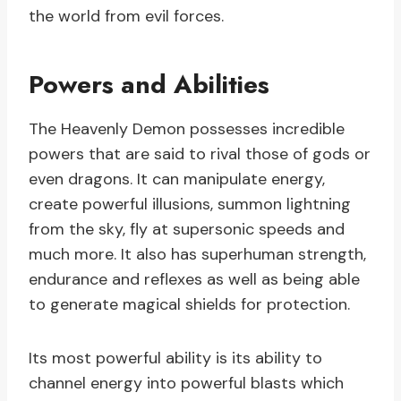
the world from evil forces.
Powers and Abilities
The Heavenly Demon possesses incredible
powers that are said to rival those of gods or
even dragons. It can manipulate energy,
create powerful illusions, summon lightning
from the sky, fly at supersonic speeds and
much more. It also has superhuman strength,
endurance and reflexes as well as being able
to generate magical shields for protection.
Its most powerful ability is its ability to
channel energy into powerful blasts which