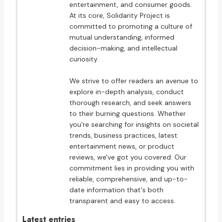
entertainment, and consumer goods.
At its core, Solidarity Project is
committed to promoting a culture of
mutual understanding, informed
decision-making, and intellectual
curiosity.
We strive to offer readers an avenue to
explore in-depth analysis, conduct
thorough research, and seek answers
to their burning questions. Whether
you're searching for insights on societal
trends, business practices, latest
entertainment news, or product
reviews, we've got you covered. Our
commitment lies in providing you with
reliable, comprehensive, and up-to-
date information that's both
transparent and easy to access.
Latest entries