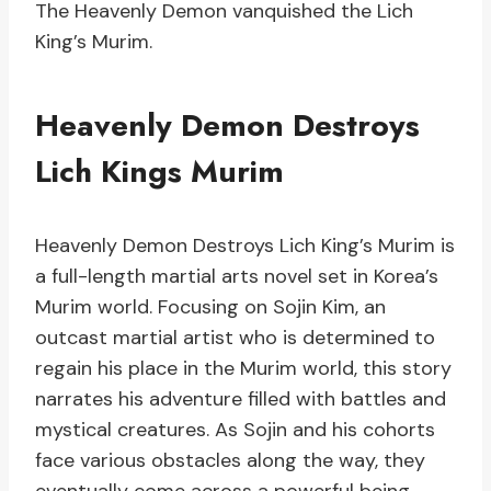
The Heavenly Demon vanquished the Lich
King’s Murim.
Heavenly Demon Destroys
Lich Kings Murim
Heavenly Demon Destroys Lich King’s Murim is
a full-length martial arts novel set in Korea’s
Murim world. Focusing on Sojin Kim, an
outcast martial artist who is determined to
regain his place in the Murim world, this story
narrates his adventure filled with battles and
mystical creatures. As Sojin and his cohorts
face various obstacles along the way, they