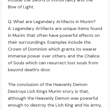
include the Sword of Immortality and the
Bow of Light.
Q: What are Legendary Artifacts in Murim?
A: Legendary Artifacts are unique items found
in Murim that often have powerful effects on
their surroundings. Examples include the
Crown of Dominion which grants its wearer
immense power over others, and the Chalice
of Souls which can resurrect lost souls from
beyond death’s door.
The conclusion of the Heavenly Demon
Destroys Lich Kings Murim story is that,
although the Heavenly Demon was powerful
enough to destroy the Lich King and his army,