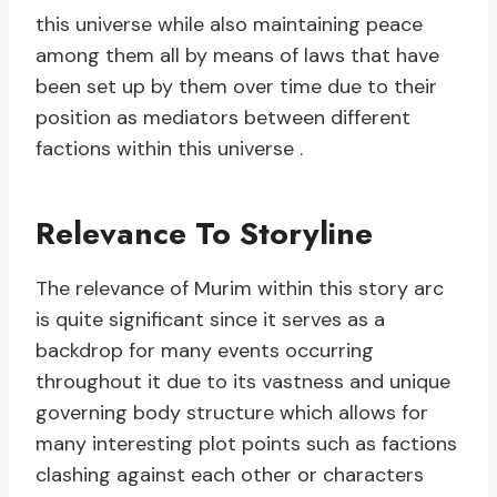
this universe while also maintaining peace
among them all by means of laws that have
been set up by them over time due to their
position as mediators between different
factions within this universe .
Relevance To Storyline
The relevance of Murim within this story arc
is quite significant since it serves as a
backdrop for many events occurring
throughout it due to its vastness and unique
governing body structure which allows for
many interesting plot points such as factions
clashing against each other or characters