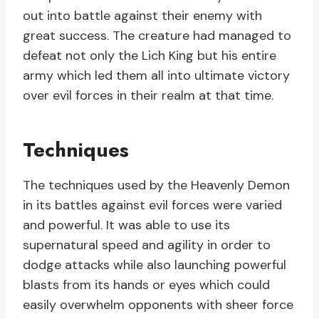
out into battle against their enemy with
great success. The creature had managed to
defeat not only the Lich King but his entire
army which led them all into ultimate victory
over evil forces in their realm at that time.
Techniques
The techniques used by the Heavenly Demon
in its battles against evil forces were varied
and powerful. It was able to use its
supernatural speed and agility in order to
dodge attacks while also launching powerful
blasts from its hands or eyes which could
easily overwhelm opponents with sheer force