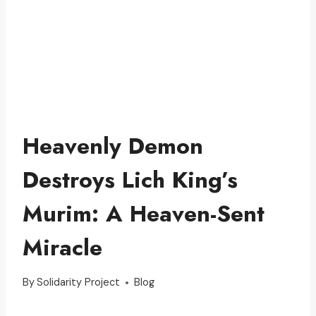
Heavenly Demon
Destroys Lich King’s
Murim: A Heaven-Sent
Miracle
By
Solidarity Project
Blog