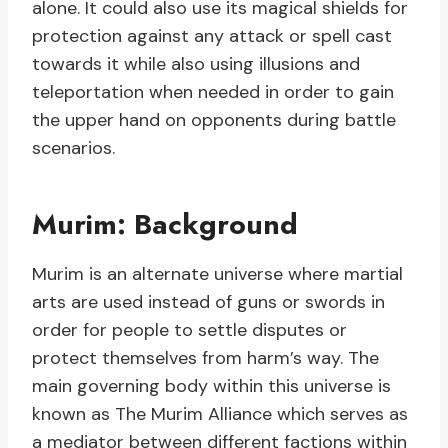
alone. It could also use its magical shields for
protection against any attack or spell cast
towards it while also using illusions and
teleportation when needed in order to gain
the upper hand on opponents during battle
scenarios.
Murim: Background
Murim is an alternate universe where martial
arts are used instead of guns or swords in
order for people to settle disputes or
protect themselves from harm’s way. The
main governing body within this universe is
known as The Murim Alliance which serves as
a mediator between different factions within