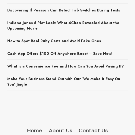
Discovering If Pearson Can Detect Tab Switches During Tests
Indiana Jones 5 Plot Leak: What 4Chan Revealed About the
Upcoming Movie
How to Spot Real Ruby Carts and Avoid Fake Ones
Cash App Offers $100 Off Anywhere Boost – Save Now!
What is a Convenience Fee and How Can You Avoid Paying It?
Make Your Business Stand Out with Our ‘We Make It Easy On
You’ Jingle
Home
About Us
Contact Us