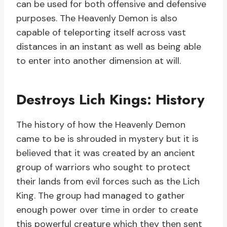
can be used for both offensive and defensive
purposes. The Heavenly Demon is also
capable of teleporting itself across vast
distances in an instant as well as being able
to enter into another dimension at will.
Destroys Lich Kings: History
The history of how the Heavenly Demon
came to be is shrouded in mystery but it is
believed that it was created by an ancient
group of warriors who sought to protect
their lands from evil forces such as the Lich
King. The group had managed to gather
enough power over time in order to create
this powerful creature which they then sent