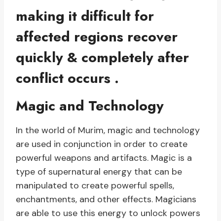
making it difficult for
affected regions recover
quickly & completely after
conflict occurs .
Magic and Technology
In the world of Murim, magic and technology
are used in conjunction in order to create
powerful weapons and artifacts. Magic is a
type of supernatural energy that can be
manipulated to create powerful spells,
enchantments, and other effects. Magicians
are able to use this energy to unlock powers