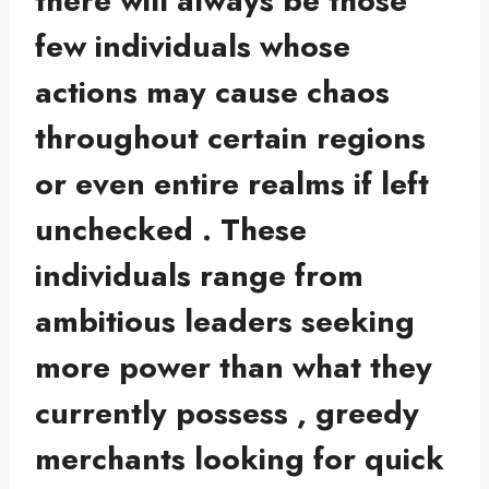
there will always be those
few individuals whose
actions may cause chaos
throughout certain regions
or even entire realms if left
unchecked . These
individuals range from
ambitious leaders seeking
more power than what they
currently possess , greedy
merchants looking for quick