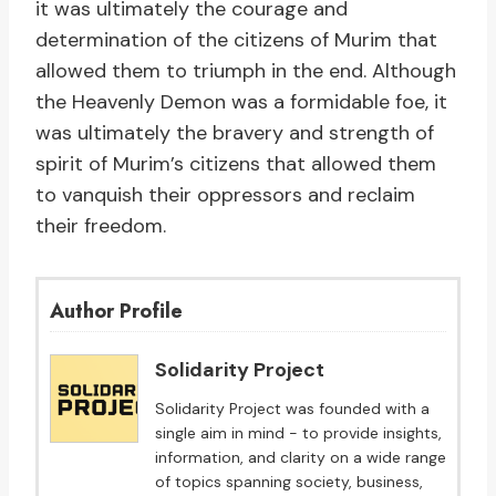
it was ultimately the courage and
determination of the citizens of Murim that
allowed them to triumph in the end. Although
the Heavenly Demon was a formidable foe, it
was ultimately the bravery and strength of
spirit of Murim’s citizens that allowed them
to vanquish their oppressors and reclaim
their freedom.
Author Profile
Solidarity Project
Solidarity Project was founded with a
single aim in mind - to provide insights,
information, and clarity on a wide range
of topics spanning society, business,