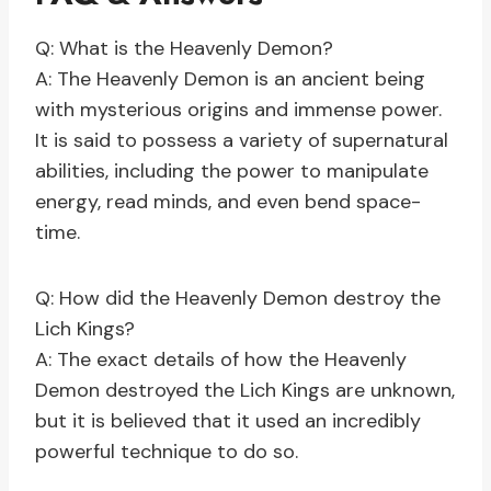
Q: What is the Heavenly Demon?
A: The Heavenly Demon is an ancient being
with mysterious origins and immense power.
It is said to possess a variety of supernatural
abilities, including the power to manipulate
energy, read minds, and even bend space-
time.
Q: How did the Heavenly Demon destroy the
Lich Kings?
A: The exact details of how the Heavenly
Demon destroyed the Lich Kings are unknown,
but it is believed that it used an incredibly
powerful technique to do so.