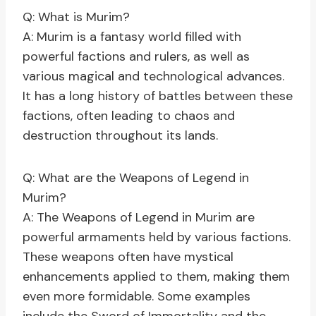
Q: What is Murim?
A: Murim is a fantasy world filled with
powerful factions and rulers, as well as
various magical and technological advances.
It has a long history of battles between these
factions, often leading to chaos and
destruction throughout its lands.
Q: What are the Weapons of Legend in
Murim?
A: The Weapons of Legend in Murim are
powerful armaments held by various factions.
These weapons often have mystical
enhancements applied to them, making them
even more formidable. Some examples