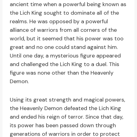
ancient time when a powerful being known as
the Lich King sought to dominate all of the
realms. He was opposed by a powerful
alliance of warriors from all corners of the
world, but it seemed that his power was too
great and no one could stand against him.
Until one day, a mysterious figure appeared
and challenged the Lich King to a duel. This
figure was none other than the Heavenly
Demon.
Using its great strength and magical powers,
the Heavenly Demon defeated the Lich King
and ended his reign of terror. Since that day,
its power has been passed down through
generations of warriors in order to protect