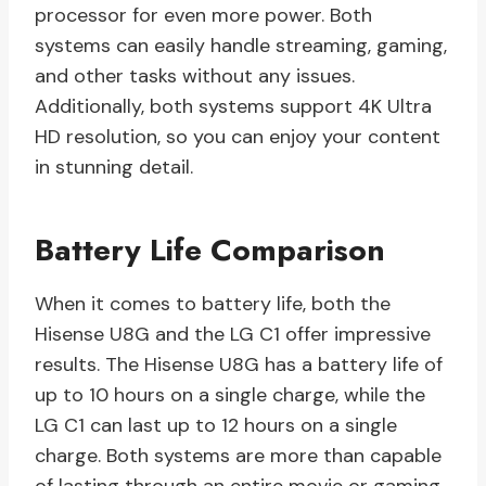
processor for even more power. Both
systems can easily handle streaming, gaming,
and other tasks without any issues.
Additionally, both systems support 4K Ultra
HD resolution, so you can enjoy your content
in stunning detail.
Battery Life Comparison
When it comes to battery life, both the
Hisense U8G and the LG C1 offer impressive
results. The Hisense U8G has a battery life of
up to 10 hours on a single charge, while the
LG C1 can last up to 12 hours on a single
charge. Both systems are more than capable