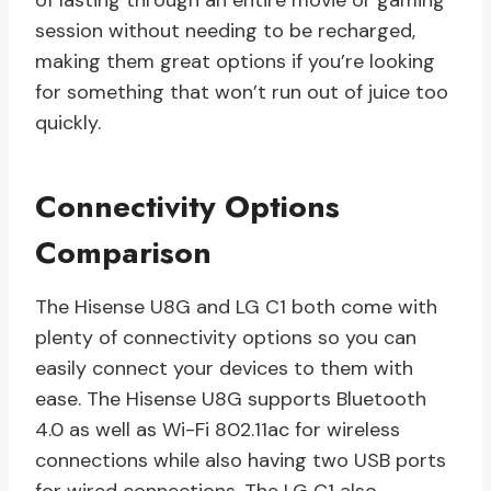
of lasting through an entire movie or gaming
session without needing to be recharged,
making them great options if you’re looking
for something that won’t run out of juice too
quickly.
Connectivity Options
Comparison
The Hisense U8G and LG C1 both come with
plenty of connectivity options so you can
easily connect your devices to them with
ease. The Hisense U8G supports Bluetooth
4.0 as well as Wi-Fi 802.11ac for wireless
connections while also having two USB ports