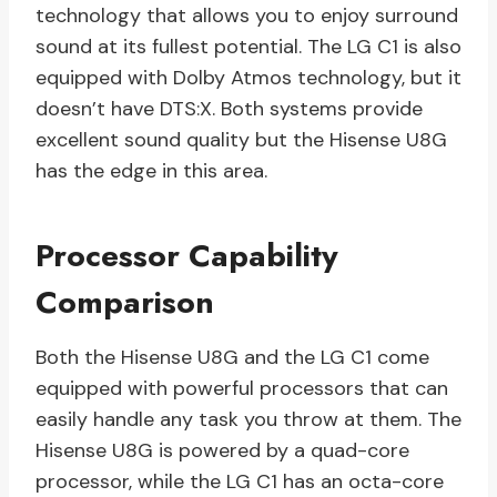
technology that allows you to enjoy surround
sound at its fullest potential. The LG C1 is also
equipped with Dolby Atmos technology, but it
doesn’t have DTS:X. Both systems provide
excellent sound quality but the Hisense U8G
has the edge in this area.
Processor Capability
Comparison
Both the Hisense U8G and the LG C1 come
equipped with powerful processors that can
easily handle any task you throw at them. The
Hisense U8G is powered by a quad-core
processor, while the LG C1 has an octa-core