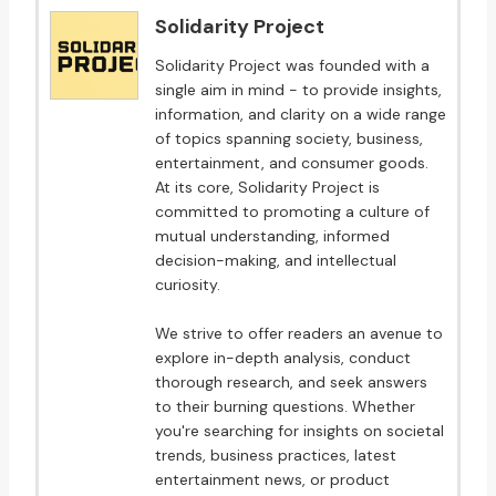
Solidarity Project
Solidarity Project was founded with a
single aim in mind - to provide insights,
information, and clarity on a wide range
of topics spanning society, business,
entertainment, and consumer goods.
At its core, Solidarity Project is
committed to promoting a culture of
mutual understanding, informed
decision-making, and intellectual
curiosity.
We strive to offer readers an avenue to
explore in-depth analysis, conduct
thorough research, and seek answers
to their burning questions. Whether
you're searching for insights on societal
trends, business practices, latest
entertainment news, or product