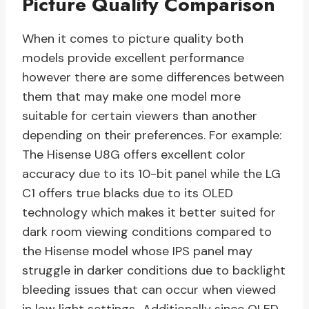
Picture Quality Comparison
When it comes to picture quality both
models provide excellent performance
however there are some differences between
them that may make one model more
suitable for certain viewers than another
depending on their preferences. For example:
The Hisense U8G offers excellent color
accuracy due to its 10-bit panel while the LG
C1 offers true blacks due to its OLED
technology which makes it better suited for
dark room viewing conditions compared to
the Hisense model whose IPS panel may
struggle in darker conditions due to backlight
bleeding issues that can occur when viewed