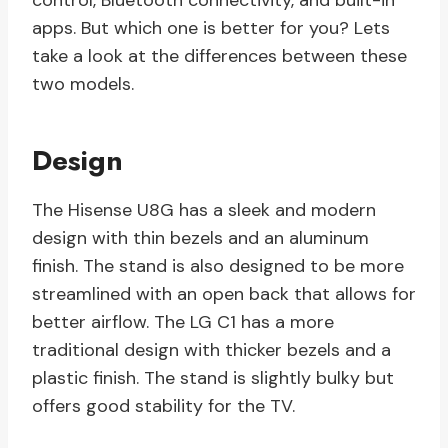
control, Bluetooth connectivity, and built-in
apps. But which one is better for you? Lets
take a look at the differences between these
two models.
Design
The Hisense U8G has a sleek and modern
design with thin bezels and an aluminum
finish. The stand is also designed to be more
streamlined with an open back that allows for
better airflow. The LG C1 has a more
traditional design with thicker bezels and a
plastic finish. The stand is slightly bulky but
offers good stability for the TV.