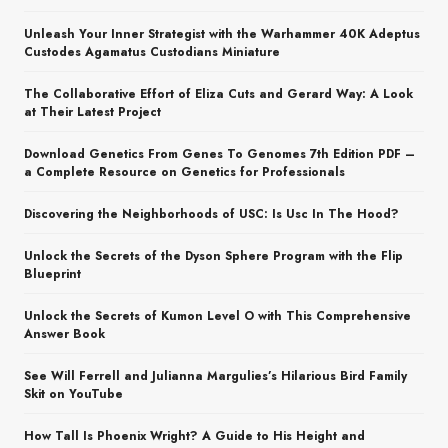
Unleash Your Inner Strategist with the Warhammer 40K Adeptus
Custodes Agamatus Custodians Miniature
The Collaborative Effort of Eliza Cuts and Gerard Way: A Look
at Their Latest Project
Download Genetics From Genes To Genomes 7th Edition PDF –
a Complete Resource on Genetics for Professionals
Discovering the Neighborhoods of USC: Is Usc In The Hood?
Unlock the Secrets of the Dyson Sphere Program with the Flip
Blueprint
Unlock the Secrets of Kumon Level O with This Comprehensive
Answer Book
See Will Ferrell and Julianna Margulies’s Hilarious Bird Family
Skit on YouTube
How Tall Is Phoenix Wright? A Guide to His Height and