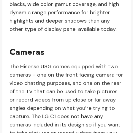
blacks, wide color gamut coverage, and high
dynamic range performance for brighter
highlights and deeper shadows than any
other type of display panel available today.
Cameras
The Hisense U8G comes equipped with two
cameras – one on the front facing camera for
video chatting purposes, and one on the rear
of the TV that can be used to take pictures
or record videos from up close or far away
angles depending on what you’re trying to
capture. The LG C1 does not have any
cameras included in its design so if you want