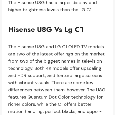
The Hisense U8G has a larger display and
higher brightness levels than the LG C1.
Hisense U8G Vs Lg C1
The Hisense U8G and LG C1 OLED TV models
are two of the latest offerings on the market
from two of the biggest names in television
technology. Both 4K models offer upscaling
and HDR support, and feature large screens
with vibrant visuals. There are some key
differences between them, however. The U8G
features Quantum Dot Color technology for
richer colors, while the C1 offers better
motion handling, perfect blacks, and upper-