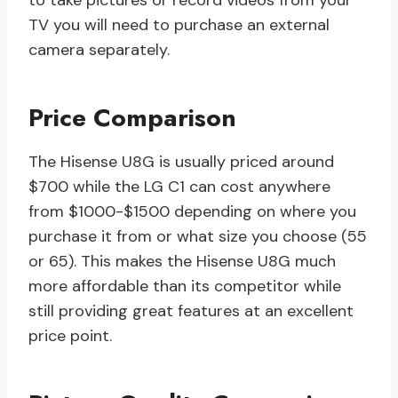
to take pictures or record videos from your
TV you will need to purchase an external
camera separately.
Price Comparison
The Hisense U8G is usually priced around
$700 while the LG C1 can cost anywhere
from $1000-$1500 depending on where you
purchase it from or what size you choose (55
or 65). This makes the Hisense U8G much
more affordable than its competitor while
still providing great features at an excellent
price point.