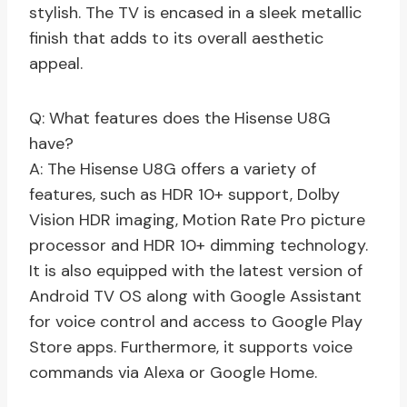
stylish. The TV is encased in a sleek metallic
finish that adds to its overall aesthetic
appeal.
Q: What features does the Hisense U8G
have?
A: The Hisense U8G offers a variety of
features, such as HDR 10+ support, Dolby
Vision HDR imaging, Motion Rate Pro picture
processor and HDR 10+ dimming technology.
It is also equipped with the latest version of
Android TV OS along with Google Assistant
for voice control and access to Google Play
Store apps. Furthermore, it supports voice
commands via Alexa or Google Home.