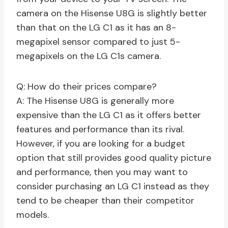
camera on the Hisense U8G is slightly better
than that on the LG C1 as it has an 8-
megapixel sensor compared to just 5-
megapixels on the LG C1s camera.
Q: How do their prices compare?
A: The Hisense U8G is generally more
expensive than the LG C1 as it offers better
features and performance than its rival.
However, if you are looking for a budget
option that still provides good quality picture
and performance, then you may want to
consider purchasing an LG C1 instead as they
tend to be cheaper than their competitor
models.