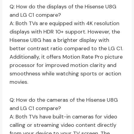
Q: How do the displays of the Hisense U8G
and LG C1 compare?
A: Both TVs are equipped with 4K resolution
displays with HDR 10+ support. However, the
Hisense U8G has a brighter display with
better contrast ratio compared to the LG C1.
Additionally, it offers Motion Rate Pro picture
processor for improved motion clarity and
smoothness while watching sports or action
movies.
Q: How do the cameras of the Hisense U8G
and LG C1 compare?
A: Both TVs have built-in cameras for video
calling or streaming video content directly
from your device to your TV screen. The