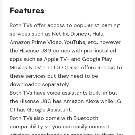
Features
Both TVs offer access to popular streaming
services such as Netflix, Disney+, Hulu,
Amazon Prime Video, YouTube, etc., however
the Hisense U8G comes with pre-installed
apps such as Apple TV+ and Google Play
Movies & TV. The LG C1 also offers access to
these services but they need to be
downloaded separately.
Both TVs have voice assistants built-in but
the Hisense U8G has Amazon Alexa while LG
C1 has Google Assistant.
Both TVs also come with Bluetooth
compatibility so you can easily connect