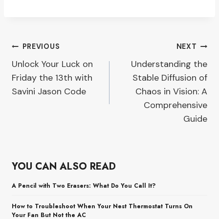
Post
PREVIOUS
NEXT
Unlock Your Luck on
Understanding the
navigation
Friday the 13th with
Stable Diffusion of
Savini Jason Code
Chaos in Vision: A
Comprehensive
Guide
YOU CAN ALSO READ
A Pencil with Two Erasers: What Do You Call It?
How to Troubleshoot When Your Nest Thermostat Turns On
Your Fan But Not the AC