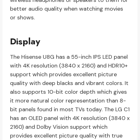
wireless headphones or speakers to them for
better audio quality when watching movies
or shows.
Display
The Hisense U8G has a 55-inch IPS LED panel
with 4K resolution (3840 x 2160) and HDR10+
support which provides excellent picture
quality with deep blacks and vibrant colors. It
also supports 10-bit color depth which gives
it more natural color representation than 8-
bit panels found in most TVs today. The LG C1
has an OLED panel with 4K resolution (3840 x
2160) and Dolby Vision support which
provides excellent picture quality with true