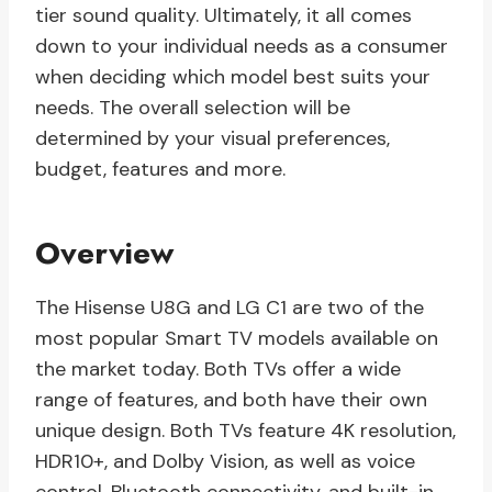
tier sound quality. Ultimately, it all comes
down to your individual needs as a consumer
when deciding which model best suits your
needs. The overall selection will be
determined by your visual preferences,
budget, features and more.
Overview
The Hisense U8G and LG C1 are two of the
most popular Smart TV models available on
the market today. Both TVs offer a wide
range of features, and both have their own
unique design. Both TVs feature 4K resolution,
HDR10+, and Dolby Vision, as well as voice