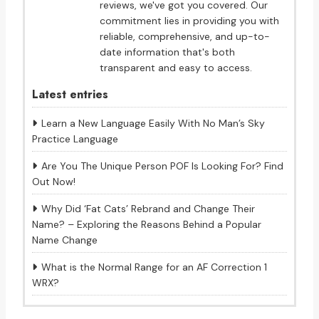
reviews, we've got you covered. Our
commitment lies in providing you with
reliable, comprehensive, and up-to-
date information that's both
transparent and easy to access.
Latest entries
Learn a New Language Easily With No Man’s Sky
Practice Language
Are You The Unique Person POF Is Looking For? Find
Out Now!
Why Did ‘Fat Cats’ Rebrand and Change Their
Name? – Exploring the Reasons Behind a Popular
Name Change
What is the Normal Range for an AF Correction 1
WRX?