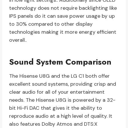
in low light settings.. Additionally since OLED
technology does not require backlighting like
IPS panels do it can save power usage by up
to 30% compared to other display
technologies making it more energy efficient
overall..
Sound System Comparison
The Hisense U8G and the LG C1 both offer
excellent sound systems, providing crisp and
clear audio for all of your entertainment
needs. The Hisense U8G is powered by a 32-
bit Hi-Fi DAC that gives it the ability to
reproduce audio at a high level of quality. It
also features Dolby Atmos and DTS:X