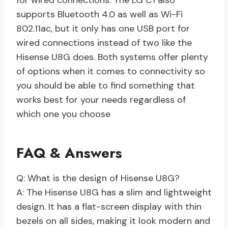
for wired connections. The LG C1 also
supports Bluetooth 4.0 as well as Wi-Fi
802.11ac, but it only has one USB port for
wired connections instead of two like the
Hisense U8G does. Both systems offer plenty
of options when it comes to connectivity so
you should be able to find something that
works best for your needs regardless of
which one you choose
FAQ & Answers
Q: What is the design of Hisense U8G?
A: The Hisense U8G has a slim and lightweight
design. It has a flat-screen display with thin
bezels on all sides, making it look modern and