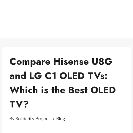
Compare Hisense U8G
and LG C1 OLED TVs:
Which is the Best OLED
TV?
By
Solidarity Project
Blog