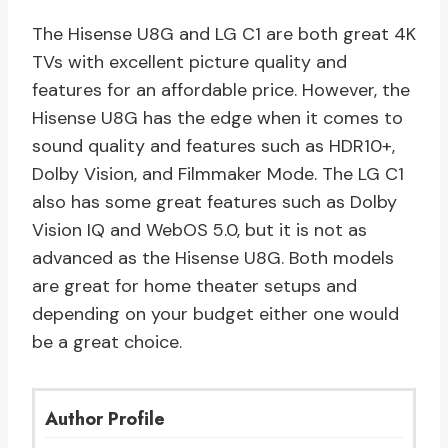
The Hisense U8G and LG C1 are both great 4K
TVs with excellent picture quality and
features for an affordable price. However, the
Hisense U8G has the edge when it comes to
sound quality and features such as HDR10+,
Dolby Vision, and Filmmaker Mode. The LG C1
also has some great features such as Dolby
Vision IQ and WebOS 5.0, but it is not as
advanced as the Hisense U8G. Both models
are great for home theater setups and
depending on your budget either one would
be a great choice.
Author Profile