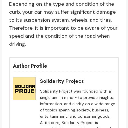
Depending on the type and condition of the
curb, your car may suffer significant damage
to its suspension system, wheels, and tires.
Therefore, it is important to be aware of your
speed and the condition of the road when
driving.
Author Profile
Solidarity Project
Solidarity Project was founded with a
single aim in mind - to provide insights,
information, and clarity on a wide range
of topics spanning society, business,
entertainment, and consumer goods.
At its core, Solidarity Project is