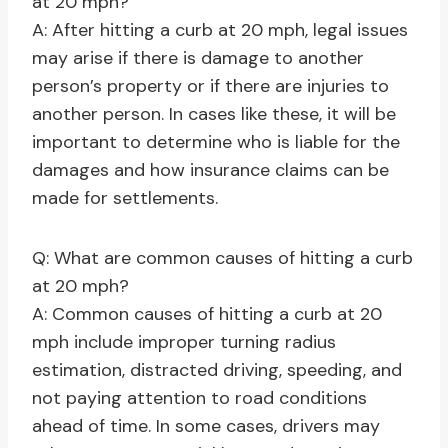
at 20 mph?
A: After hitting a curb at 20 mph, legal issues
may arise if there is damage to another
person’s property or if there are injuries to
another person. In cases like these, it will be
important to determine who is liable for the
damages and how insurance claims can be
made for settlements.
Q: What are common causes of hitting a curb
at 20 mph?
A: Common causes of hitting a curb at 20
mph include improper turning radius
estimation, distracted driving, speeding, and
not paying attention to road conditions
ahead of time. In some cases, drivers may