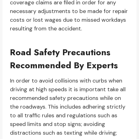
coverage claims are filed in order for any
necessary adjustments to be made for repair
costs or lost wages due to missed workdays
resulting from the accident.
Road Safety Precautions
Recommended By Experts
In order to avoid collisions with curbs when
driving at high speeds it is important take all
recommended safety precautions while on
the roadways. This includes adhering strictly
to all traffic rules and regulations such as
speed limits and stop signs; avoiding
distractions such as texting while driving;