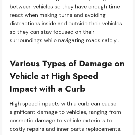
between vehicles so they have enough time
react when making turns and avoiding
distractions inside and outside their vehicles
so they can stay focused on their
surroundings while navigating roads safely .
Various Types of Damage on
Vehicle at High Speed
Impact with a Curb
High speed impacts with a curb can cause
significant damage to vehicles, ranging from
cosmetic damage to vehicle exteriors to
costly repairs and inner parts replacements.