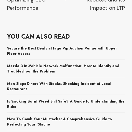
Performance
Impact on LTP
YOU CAN ALSO READ
Secure the Best Deals at Iago Vip Auction Venue with Upper
Floor Access
Mazda 3 In-Vehicle Network Malfunction: How to Identify and
Troubleshoot the Problem
Man Slaps Diners With Steaks: Shocking Incident at Local
Restaurant
Is Smoking Burnt Weed Still Safe? A Guide to Understanding the
Risks
How To Comb Your Mustache: A Comprehensive Guide to
Perfecting Your ‘Stache