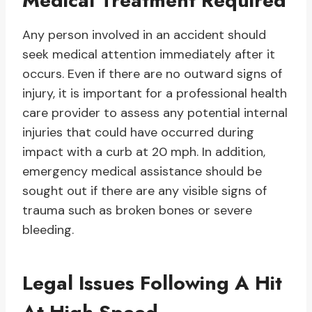
Medical Treatment Required
Any person involved in an accident should
seek medical attention immediately after it
occurs. Even if there are no outward signs of
injury, it is important for a professional health
care provider to assess any potential internal
injuries that could have occurred during
impact with a curb at 20 mph. In addition,
emergency medical assistance should be
sought out if there are any visible signs of
trauma such as broken bones or severe
bleeding.
Legal Issues Following A Hit