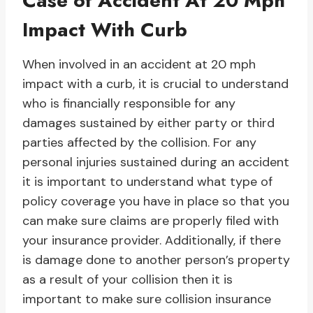
Case of Accident At 20 Mph
Impact With Curb
When involved in an accident at 20 mph
impact with a curb, it is crucial to understand
who is financially responsible for any
damages sustained by either party or third
parties affected by the collision. For any
personal injuries sustained during an accident
it is important to understand what type of
policy coverage you have in place so that you
can make sure claims are properly filed with
your insurance provider. Additionally, if there
is damage done to another person’s property
as a result of your collision then it is
important to make sure collision insurance