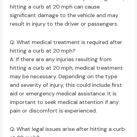
hitting a curb at 20 mph can cause
significant damage to the vehicle and may
result in injury to the driver or passengers.
Q: What medical treatment is required after
hitting a curb at 20 mph?
A: If there are any injuries resulting from
hitting a curb at 20 mph, medical treatment
may be necessary. Depending on the type
and severity of injury, this could include first
aid or emergency medical assistance. It is
important to seek medical attention if any
pain or discomfort is experienced.
Q: What legal issues arise after hitting a curb