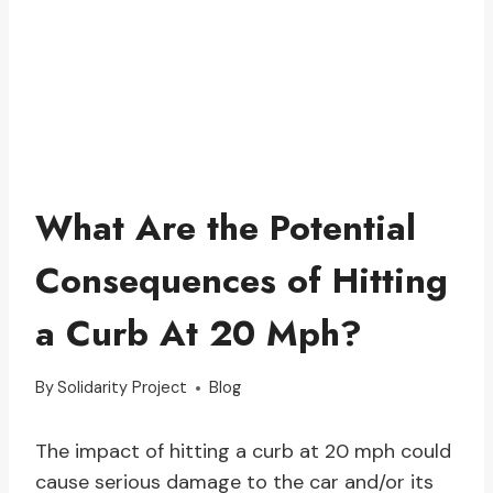
What Are the Potential
Consequences of Hitting
a Curb At 20 Mph?
By
Solidarity Project
Blog
The impact of hitting a curb at 20 mph could
cause serious damage to the car and/or its