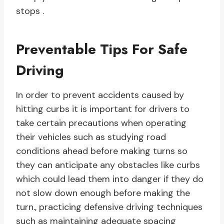
stops .
Preventable Tips For Safe
Driving
In order to prevent accidents caused by
hitting curbs it is important for drivers to
take certain precautions when operating
their vehicles such as studying road
conditions ahead before making turns so
they can anticipate any obstacles like curbs
which could lead them into danger if they do
not slow down enough before making the
turn., practicing defensive driving techniques
such as maintaining adequate spacing