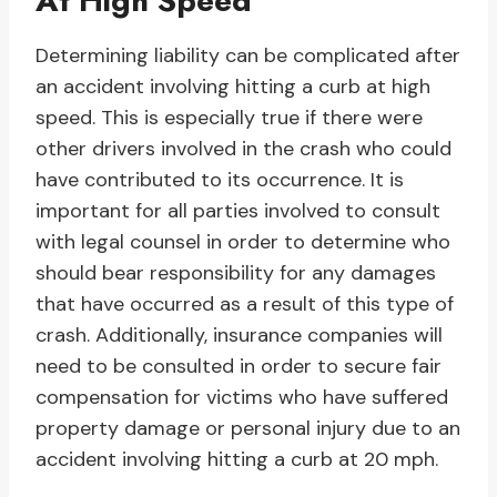
At High Speed
Determining liability can be complicated after
an accident involving hitting a curb at high
speed. This is especially true if there were
other drivers involved in the crash who could
have contributed to its occurrence. It is
important for all parties involved to consult
with legal counsel in order to determine who
should bear responsibility for any damages
that have occurred as a result of this type of
crash. Additionally, insurance companies will
need to be consulted in order to secure fair
compensation for victims who have suffered
property damage or personal injury due to an
accident involving hitting a curb at 20 mph.