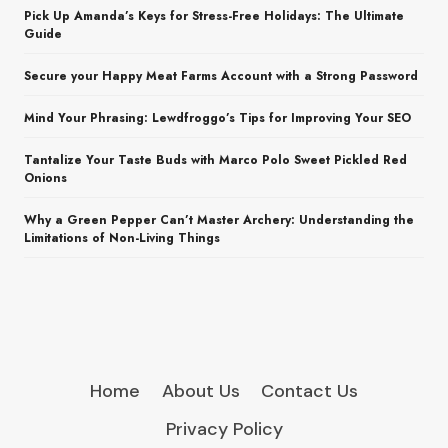
Pick Up Amanda’s Keys for Stress-Free Holidays: The Ultimate
Guide
Secure your Happy Meat Farms Account with a Strong Password
Mind Your Phrasing: Lewdfroggo’s Tips for Improving Your SEO
Tantalize Your Taste Buds with Marco Polo Sweet Pickled Red
Onions
Why a Green Pepper Can’t Master Archery: Understanding the
Limitations of Non-Living Things
Home
About Us
Contact Us
Privacy Policy