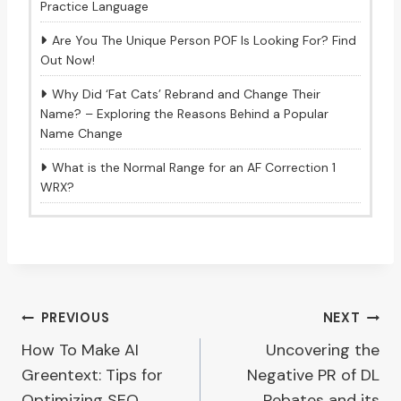
Practice Language
Are You The Unique Person POF Is Looking For? Find
Out Now!
Why Did ‘Fat Cats’ Rebrand and Change Their
Name? – Exploring the Reasons Behind a Popular
Name Change
What is the Normal Range for an AF Correction 1
WRX?
Post
PREVIOUS
NEXT
How To Make AI
Uncovering the
navigation
Greentext: Tips for
Negative PR of DL
Optimizing SEO
Rebates and its