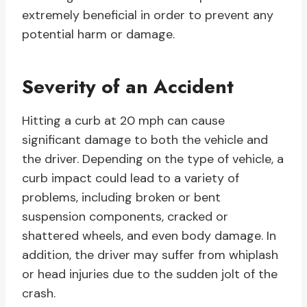
extremely beneficial in order to prevent any
potential harm or damage.
Severity of an Accident
Hitting a curb at 20 mph can cause
significant damage to both the vehicle and
the driver. Depending on the type of vehicle, a
curb impact could lead to a variety of
problems, including broken or bent
suspension components, cracked or
shattered wheels, and even body damage. In
addition, the driver may suffer from whiplash
or head injuries due to the sudden jolt of the
crash.