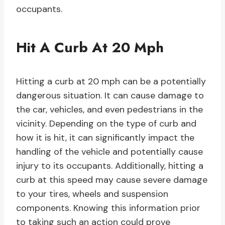
occupants.
Hit A Curb At 20 Mph
Hitting a curb at 20 mph can be a potentially
dangerous situation. It can cause damage to
the car, vehicles, and even pedestrians in the
vicinity. Depending on the type of curb and
how it is hit, it can significantly impact the
handling of the vehicle and potentially cause
injury to its occupants. Additionally, hitting a
curb at this speed may cause severe damage
to your tires, wheels and suspension
components. Knowing this information prior
to taking such an action could prove