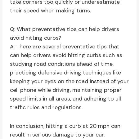
take corners too quickly or underestimate
their speed when making turns.
Q: What preventative tips can help drivers
avoid hitting curbs?
A: There are several preventative tips that
can help drivers avoid hitting curbs such as
studying road conditions ahead of time,
practicing defensive driving techniques like
keeping your eyes on the road instead of your
cell phone while driving, maintaining proper
speed limits in all areas, and adhering to all
traffic rules and regulations.
In conclusion, hitting a curb at 20 mph can
result in serious damage to your car.