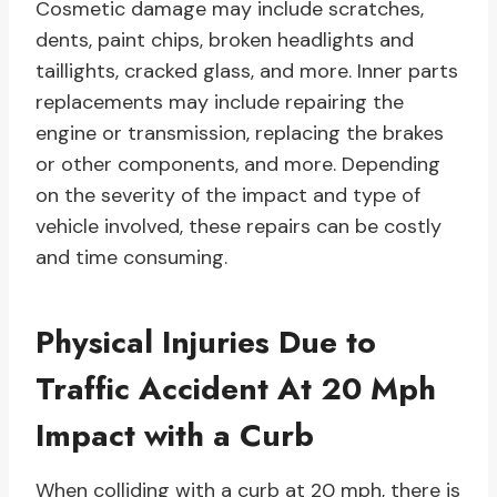
Cosmetic damage may include scratches,
dents, paint chips, broken headlights and
taillights, cracked glass, and more. Inner parts
replacements may include repairing the
engine or transmission, replacing the brakes
or other components, and more. Depending
on the severity of the impact and type of
vehicle involved, these repairs can be costly
and time consuming.
Physical Injuries Due to
Traffic Accident At 20 Mph
Impact with a Curb
When colliding with a curb at 20 mph, there is