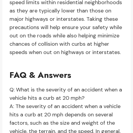
speed limits within residential neighborhoods
as they are typically lower than those on
major highways or interstates. Taking these
precautions will help ensure your safety while
out on the roads while also helping minimize
chances of collision with curbs at higher
speeds when out on highways or interstates.
FAQ & Answers
Q: What is the severity of an accident when a
vehicle hits a curb at 20 mph?
A: The severity of an accident when a vehicle
hits a curb at 20 mph depends on several
factors, such as the size and weight of the
vehicle, the terrain, and the speed. In general,