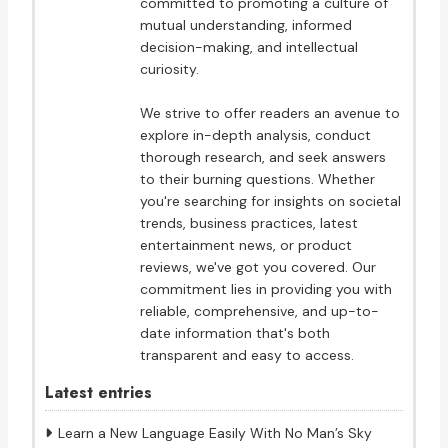
committed to promoting a culture of
mutual understanding, informed
decision-making, and intellectual
curiosity.
We strive to offer readers an avenue to
explore in-depth analysis, conduct
thorough research, and seek answers
to their burning questions. Whether
you're searching for insights on societal
trends, business practices, latest
entertainment news, or product
reviews, we've got you covered. Our
commitment lies in providing you with
reliable, comprehensive, and up-to-
date information that's both
transparent and easy to access.
Latest entries
Learn a New Language Easily With No Man’s Sky