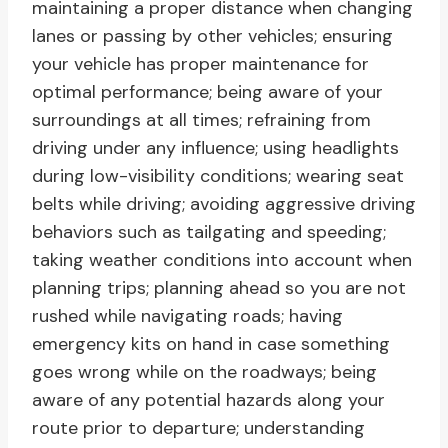
maintaining a proper distance when changing
lanes or passing by other vehicles; ensuring
your vehicle has proper maintenance for
optimal performance; being aware of your
surroundings at all times; refraining from
driving under any influence; using headlights
during low-visibility conditions; wearing seat
belts while driving; avoiding aggressive driving
behaviors such as tailgating and speeding;
taking weather conditions into account when
planning trips; planning ahead so you are not
rushed while navigating roads; having
emergency kits on hand in case something
goes wrong while on the roadways; being
aware of any potential hazards along your
route prior to departure; understanding