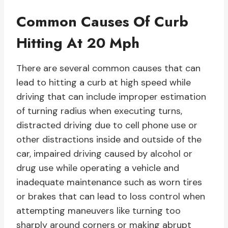
Common Causes Of Curb
Hitting At 20 Mph
There are several common causes that can
lead to hitting a curb at high speed while
driving that can include improper estimation
of turning radius when executing turns,
distracted driving due to cell phone use or
other distractions inside and outside of the
car, impaired driving caused by alcohol or
drug use while operating a vehicle and
inadequate maintenance such as worn tires
or brakes that can lead to loss control when
attempting maneuvers like turning too
sharply around corners or making abrupt