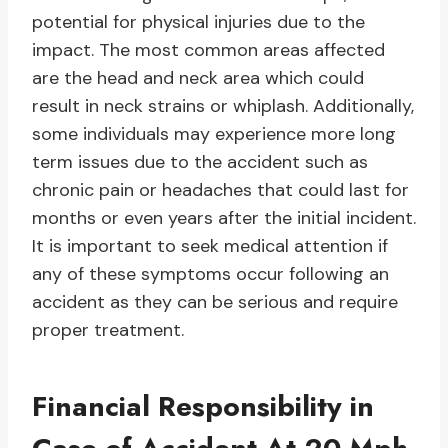
potential for physical injuries due to the
impact. The most common areas affected
are the head and neck area which could
result in neck strains or whiplash. Additionally,
some individuals may experience more long
term issues due to the accident such as
chronic pain or headaches that could last for
months or even years after the initial incident.
It is important to seek medical attention if
any of these symptoms occur following an
accident as they can be serious and require
proper treatment.
Financial Responsibility in