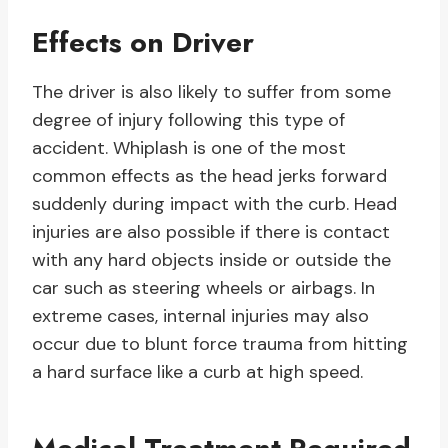
Effects on Driver
The driver is also likely to suffer from some
degree of injury following this type of
accident. Whiplash is one of the most
common effects as the head jerks forward
suddenly during impact with the curb. Head
injuries are also possible if there is contact
with any hard objects inside or outside the
car such as steering wheels or airbags. In
extreme cases, internal injuries may also
occur due to blunt force trauma from hitting
a hard surface like a curb at high speed.