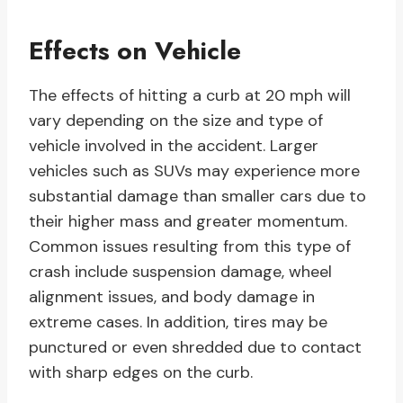
Effects on Vehicle
The effects of hitting a curb at 20 mph will
vary depending on the size and type of
vehicle involved in the accident. Larger
vehicles such as SUVs may experience more
substantial damage than smaller cars due to
their higher mass and greater momentum.
Common issues resulting from this type of
crash include suspension damage, wheel
alignment issues, and body damage in
extreme cases. In addition, tires may be
punctured or even shredded due to contact
with sharp edges on the curb.