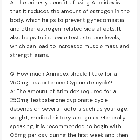
A: The primary benefit of using Arimidex is
that it reduces the amount of estrogen in the
body, which helps to prevent gynecomastia
and other estrogen-related side effects. It
also helps to increase testosterone levels,
which can lead to increased muscle mass and
strength gains.
Q: How much Arimidex should I take for a
250mg Testosterone Cypionate cycle?
A: The amount of Arimidex required for a
250mg testosterone cypionate cycle
depends on several factors such as your age,
weight, medical history, and goals. Generally
speaking, it is recommended to begin with
0.5mg per day during the first week and then