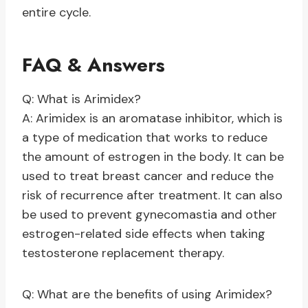
entire cycle.
FAQ & Answers
Q: What is Arimidex?
A: Arimidex is an aromatase inhibitor, which is
a type of medication that works to reduce
the amount of estrogen in the body. It can be
used to treat breast cancer and reduce the
risk of recurrence after treatment. It can also
be used to prevent gynecomastia and other
estrogen-related side effects when taking
testosterone replacement therapy.
Q: What are the benefits of using Arimidex?