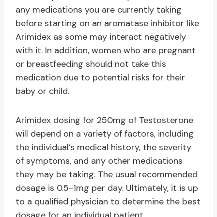
any medications you are currently taking
before starting on an aromatase inhibitor like
Arimidex as some may interact negatively
with it. In addition, women who are pregnant
or breastfeeding should not take this
medication due to potential risks for their
baby or child.
Arimidex dosing for 250mg of Testosterone
will depend on a variety of factors, including
the individual’s medical history, the severity
of symptoms, and any other medications
they may be taking. The usual recommended
dosage is 0.5-1mg per day. Ultimately, it is up
to a qualified physician to determine the best
dosage for an individual patient.