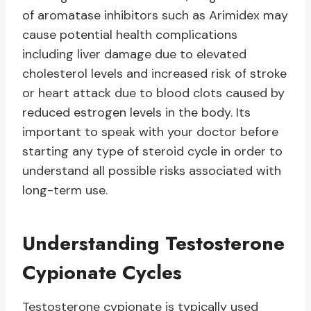
of aromatase inhibitors such as Arimidex may
cause potential health complications
including liver damage due to elevated
cholesterol levels and increased risk of stroke
or heart attack due to blood clots caused by
reduced estrogen levels in the body. Its
important to speak with your doctor before
starting any type of steroid cycle in order to
understand all possible risks associated with
long-term use.
Understanding Testosterone
Cypionate Cycles
Testosterone cypionate is typically used