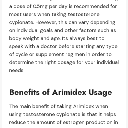
a dose of 0.5mg per day is recommended for
most users when taking testosterone
cypionate. However, this can vary depending
on individual goals and other factors such as
body weight and age. Its always best to
speak with a doctor before starting any type
of cycle or supplement regimen in order to
determine the right dosage for your individual
needs.
Benefits of Arimidex Usage
The main benefit of taking Arimidex when
using testosterone cypionate is that it helps
reduce the amount of estrogen production in