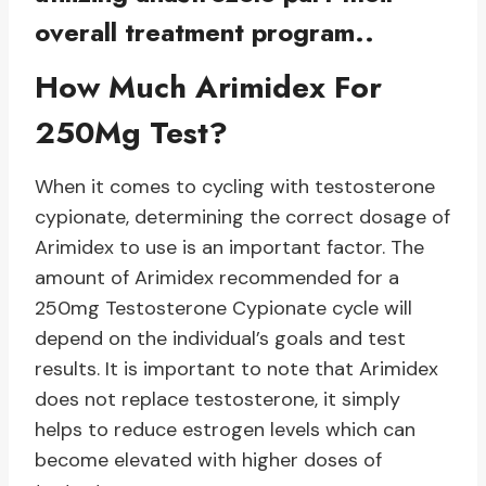
overall treatment program..
How Much Arimidex For
250Mg Test?
When it comes to cycling with testosterone
cypionate, determining the correct dosage of
Arimidex to use is an important factor. The
amount of Arimidex recommended for a
250mg Testosterone Cypionate cycle will
depend on the individual’s goals and test
results. It is important to note that Arimidex
does not replace testosterone, it simply
helps to reduce estrogen levels which can
become elevated with higher doses of