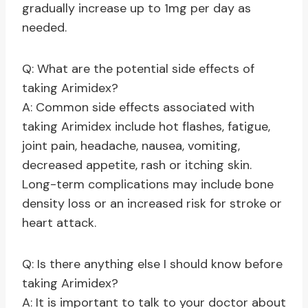
gradually increase up to 1mg per day as
needed.
Q: What are the potential side effects of
taking Arimidex?
A: Common side effects associated with
taking Arimidex include hot flashes, fatigue,
joint pain, headache, nausea, vomiting,
decreased appetite, rash or itching skin.
Long-term complications may include bone
density loss or an increased risk for stroke or
heart attack.
Q: Is there anything else I should know before
taking Arimidex?
A: It is important to talk to your doctor about