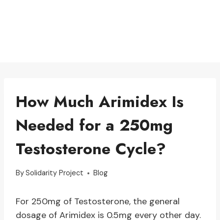
How Much Arimidex Is
Needed for a 250mg
Testosterone Cycle?
By
Solidarity Project
Blog
For 250mg of Testosterone, the general
dosage of Arimidex is 0.5mg every other day.