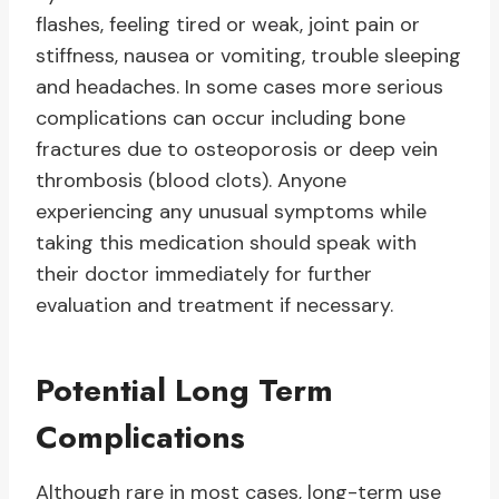
flashes, feeling tired or weak, joint pain or
stiffness, nausea or vomiting, trouble sleeping
and headaches. In some cases more serious
complications can occur including bone
fractures due to osteoporosis or deep vein
thrombosis (blood clots). Anyone
experiencing any unusual symptoms while
taking this medication should speak with
their doctor immediately for further
evaluation and treatment if necessary.
Potential Long Term
Complications
Although rare in most cases, long-term use