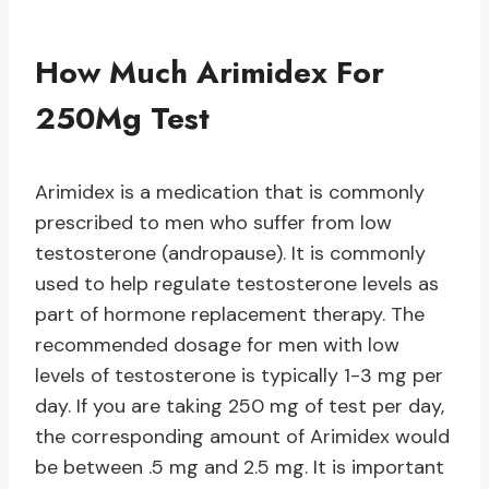
How Much Arimidex For
250Mg Test
Arimidex is a medication that is commonly
prescribed to men who suffer from low
testosterone (andropause). It is commonly
used to help regulate testosterone levels as
part of hormone replacement therapy. The
recommended dosage for men with low
levels of testosterone is typically 1-3 mg per
day. If you are taking 250 mg of test per day,
the corresponding amount of Arimidex would
be between .5 mg and 2.5 mg. It is important