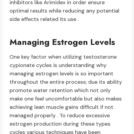
inhibitors like Arimidex in order ensure
optimal results while reducing any potential
side effects related its use .
Managing Estrogen Levels
One key factor when utilizing testosterone
cypionate cycles is understanding why
managing estrogen levels is so important
throughout the entire process; due its ability
promote water retention which not only
make one feel uncomfortable but also makes
achieving lean muscle gains difficult if not
managed properly . To reduce excessive
estrogen production during these types
cycles various techniques have been