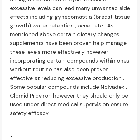
excessive levels can lead many unwanted side
effects including gynecomastia (breast tissue
growth) water retention , acne , etc . As
mentioned above certain dietary changes
supplements have been proven help manage
these levels more effectively however
incorporating certain compounds within ones
workout routine has also been proven
effective at reducing excessive production .
Some popular compounds include Nolvadex ,
Clomid Proviron however they should only be
used under direct medical supervision ensure
safety efficacy .
.