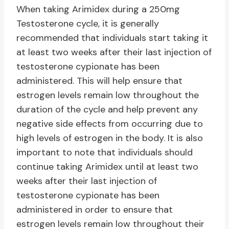
When taking Arimidex during a 250mg
Testosterone cycle, it is generally
recommended that individuals start taking it
at least two weeks after their last injection of
testosterone cypionate has been
administered. This will help ensure that
estrogen levels remain low throughout the
duration of the cycle and help prevent any
negative side effects from occurring due to
high levels of estrogen in the body. It is also
important to note that individuals should
continue taking Arimidex until at least two
weeks after their last injection of
testosterone cypionate has been
administered in order to ensure that
estrogen levels remain low throughout their