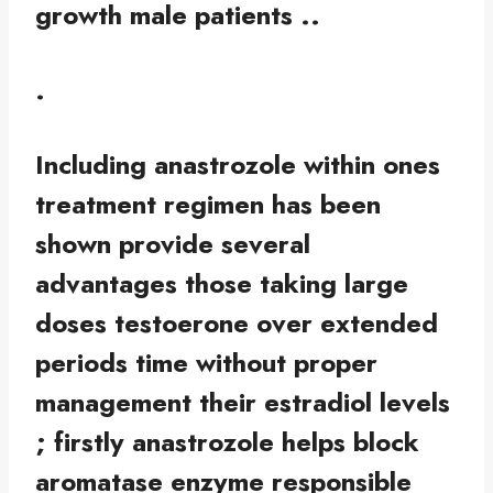
growth male patients ..
.
Including anastrozole within ones
treatment regimen has been
shown provide several
advantages those taking large
doses testoerone over extended
periods time without proper
management their estradiol levels
; firstly anastrozole helps block
aromatase enzyme responsible