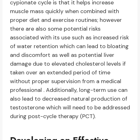
cypionate cycle is that it helps increase
muscle mass quickly when combined with
proper diet and exercise routines; however
there are also some potential risks
associated with its use such as increased risk
of water retention which can lead to bloating
and discomfort as well as potential liver
damage due to elevated cholesterol levels if
taken over an extended period of time
without proper supervision from a medical
professional . Additionally, long-term use can
also lead to decreased natural production of
testosterone which will need to be addressed
during post-cycle therapy (PCT).