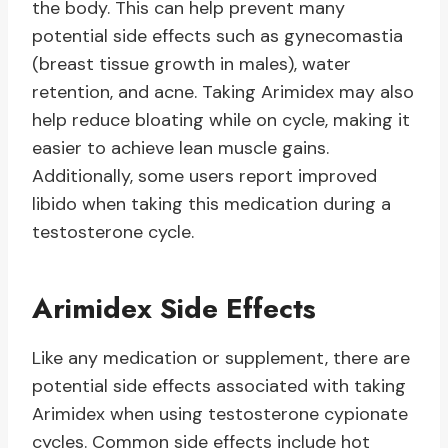
the body. This can help prevent many
potential side effects such as gynecomastia
(breast tissue growth in males), water
retention, and acne. Taking Arimidex may also
help reduce bloating while on cycle, making it
easier to achieve lean muscle gains.
Additionally, some users report improved
libido when taking this medication during a
testosterone cycle.
Arimidex Side Effects
Like any medication or supplement, there are
potential side effects associated with taking
Arimidex when using testosterone cypionate
cycles. Common side effects include hot