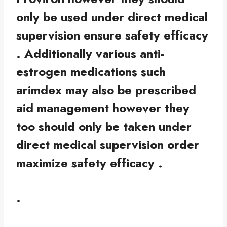
only be used under direct medical
supervision ensure safety efficacy
. Additionally various anti-
estrogen medications such
arimdex may also be prescribed
aid management however they
too should only be taken under
direct medical supervision order
maximize safety efficacy .
.