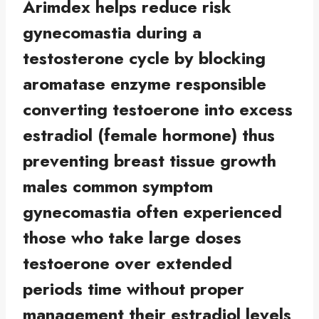
Arimdex helps reduce risk
gynecomastia during a
testosterone cycle by blocking
aromatase enzyme responsible
converting testoerone into excess
estradiol (female hormone) thus
preventing breast tissue growth
males common symptom
gynecomastia often experienced
those who take large doses
testoerone over extended
periods time without proper
management their estradiol levels