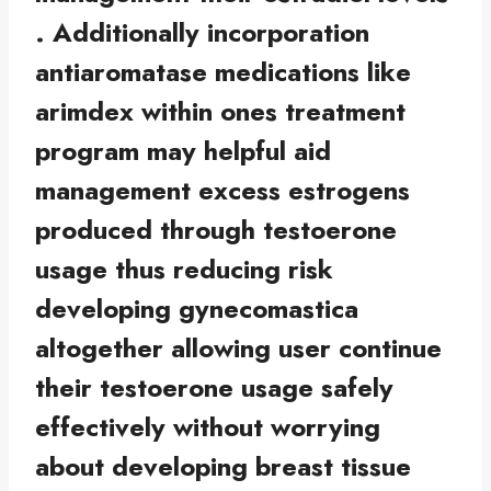
. Additionally incorporation
antiaromatase medications like
arimdex within ones treatment
program may helpful aid
management excess estrogens
produced through testoerone
usage thus reducing risk
developing gynecomastica
altogether allowing user continue
their testoerone usage safely
effectively without worrying
about developing breast tissue