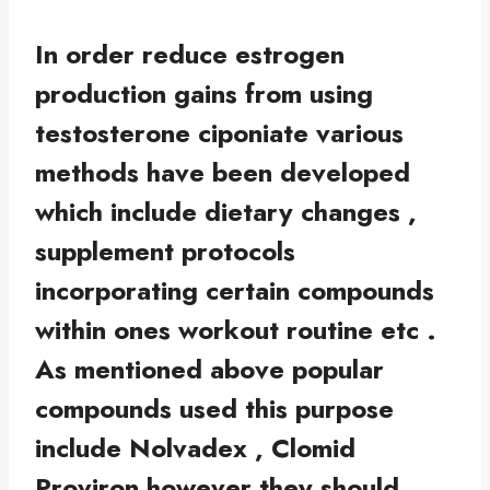
In order reduce estrogen
production gains from using
testosterone ciponiate various
methods have been developed
which include dietary changes ,
supplement protocols
incorporating certain compounds
within ones workout routine etc .
As mentioned above popular
compounds used this purpose
include Nolvadex , Clomid
Proviron however they should