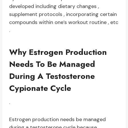
developed including dietary changes ,
supplement protocols , incorporating certain
compounds within one’s workout routine , etc
.
Why Estrogen Production
Needs To Be Managed
During A Testosterone
Cypionate Cycle
.
Estrogen production needs be managed
during a testosterone cycle because