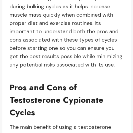
during bulking cycles as it helps increase
muscle mass quickly when combined with
proper diet and exercise routines. Its
important to understand both the pros and
cons associated with these types of cycles
before starting one so you can ensure you
get the best results possible while minimizing
any potential risks associated with its use.
Pros and Cons of
Testosterone Cypionate
Cycles
The main benefit of using a testosterone