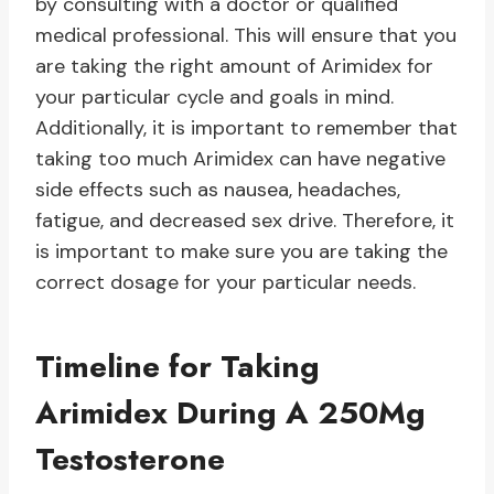
by consulting with a doctor or qualified
medical professional. This will ensure that you
are taking the right amount of Arimidex for
your particular cycle and goals in mind.
Additionally, it is important to remember that
taking too much Arimidex can have negative
side effects such as nausea, headaches,
fatigue, and decreased sex drive. Therefore, it
is important to make sure you are taking the
correct dosage for your particular needs.
Timeline for Taking
Arimidex During A 250Mg
Testosterone