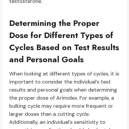
testosterone.
Determining the Proper
Dose for Different Types of
Cycles Based on Test Results
and Personal Goals
When looking at different types of cycles, it is
important to consider the individual’s test
results and personal goals when determining
the proper dose of Arimidex. For example, a
bulking cycle may require more frequent or
larger doses than a cutting cycle.
Additionally, an individual’s sensitivity to