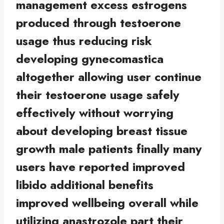
management excess estrogens
produced through testoerone
usage thus reducing risk
developing gynecomastica
altogether allowing user continue
their testoerone usage safely
effectively without worrying
about developing breast tissue
growth male patients finally many
users have reported improved
libido additional benefits
improved wellbeing overall while
utilizing anastrozole part their