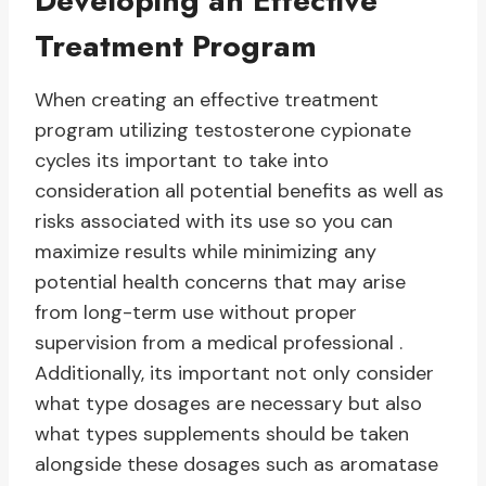
Developing an Effective
Treatment Program
When creating an effective treatment
program utilizing testosterone cypionate
cycles its important to take into
consideration all potential benefits as well as
risks associated with its use so you can
maximize results while minimizing any
potential health concerns that may arise
from long-term use without proper
supervision from a medical professional .
Additionally, its important not only consider
what type dosages are necessary but also
what types supplements should be taken
alongside these dosages such as aromatase