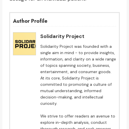
Author Profile
Solidarity Project
Solidarity Project was founded with a
single aim in mind - to provide insights,
information, and clarity on a wide range
of topics spanning society, business,
entertainment, and consumer goods.
At its core, Solidarity Project is
committed to promoting a culture of
mutual understanding, informed
decision-making, and intellectual
curiosity.
We strive to offer readers an avenue to
explore in-depth analysis, conduct
thorough research, and seek answers