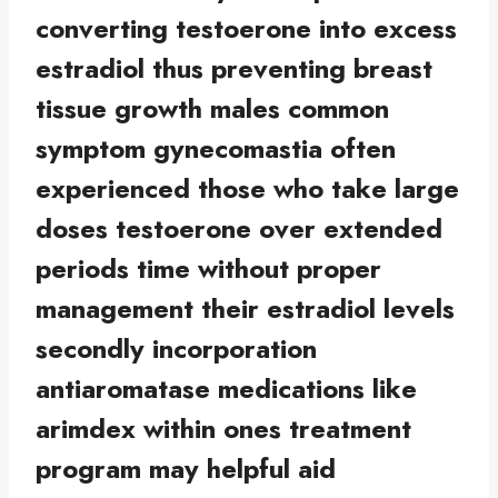
converting testoerone into excess
estradiol thus preventing breast
tissue growth males common
symptom gynecomastia often
experienced those who take large
doses testoerone over extended
periods time without proper
management their estradiol levels
secondly incorporation
antiaromatase medications like
arimdex within ones treatment
program may helpful aid