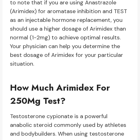
to note that if you are using Anastrazole
(Arimidex) for aromatase inhibition and TEST
as an injectable hormone replacement, you
should use a higher dosage of Arimidex than
normal (1-2mg) to achieve optimal results.
Your physician can help you determine the
best dosage of Arimidex for your particular
situation.
How Much Arimidex For
250Mg Test?
Testosterone cypionate is a powerful
anabolic steroid commonly used by athletes
and bodybuilders. When using testosterone