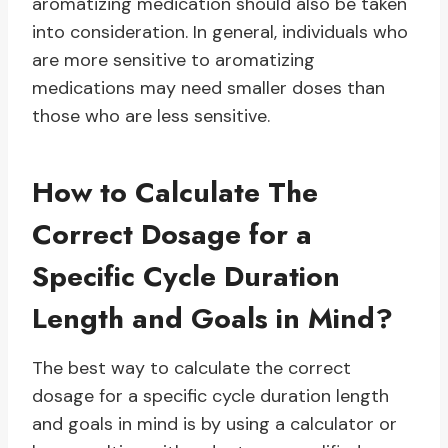
aromatizing medication should also be taken
into consideration. In general, individuals who
are more sensitive to aromatizing
medications may need smaller doses than
those who are less sensitive.
How to Calculate The
Correct Dosage for a
Specific Cycle Duration
Length and Goals in Mind?
The best way to calculate the correct
dosage for a specific cycle duration length
and goals in mind is by using a calculator or