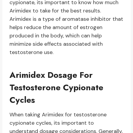
cypionate, its important to know how much
Arimidex to take for the best results.
Arimidex is a type of aromatase inhibitor that
helps reduce the amount of estrogen
produced in the body, which can help
minimize side effects associated with
testosterone use.
Arimidex Dosage For
Testosterone Cypionate
Cycles
When taking Arimidex for testosterone
cypionate cycles, its important to
understand dosage considerations. Generally,