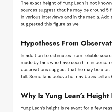
The exact height of Yung Lean is not known 
sources suggest that he may be around 5 fe
in various interviews and in the media. Addi
suggested this figure as well.
Hypotheses From Observat
In addition to estimates from reliable sour
made by fans who have seen him in person 
observations suggest that he may be a bit t
tall. Some fans believe he may be as tall as 6
Why Is Yung Lean’s Height
Yung Lean’s height is relevant for a few reaso