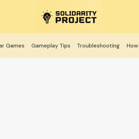
lar Games
Gameplay Tips
Troubleshooting
How 