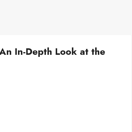
An In-Depth Look at the