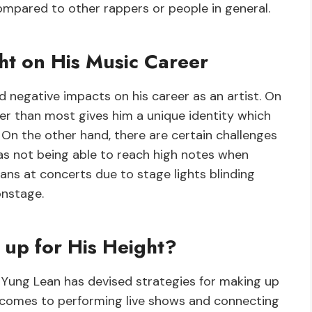
pared to other rappers or people in general.
ht on His Music Career
 negative impacts on his career as an artist. On
er than most gives him a unique identity which
n the other hand, there are certain challenges
 as not being able to reach high notes when
 fans at concerts due to stage lights blinding
onstage.
up for His Height?
, Yung Lean has devised strategies for making up
 comes to performing live shows and connecting