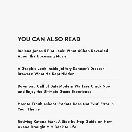
YOU CAN ALSO READ
Indiana Jones 5 Plot Leak: What 4Chan Revealed
About the Upcoming Movie
A Graphic Look Inside Jeffery Dahmer’s Dresser
Drawers: What He Kept Hidden
Download Call of Duty Modern Warfare Crack Now
and Enjoy the Ultimate Game Experience
How to Troubleshoot ‘Extdata Does Not Exist’ Error in
Your Theme
Reviving Katana Man: A Step-by-Step Guide on How
Akane Brought Him Back to Life