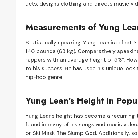
acts, designs clothing and directs music vid
Measurements of Yung Lea
Statistically speaking, Yung Lean is 5 feet 
140 pounds (63 kg). Comparatively speaking
rappers with an average height of 5’8″. How
to his success. He has used his unique look t
hip-hop genre.
Yung Lean’s Height in Popu
Yung Leans height has become a recurring to
found in many of his songs and music videos 
or Ski Mask The Slump God. Additionally, so