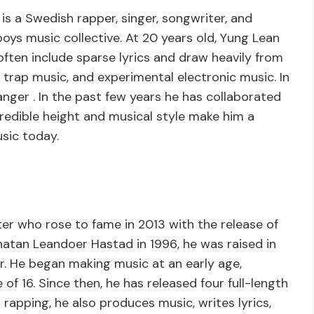
s a Swedish rapper, singer, songwriter, and
boys music collective. At 20 years old, Yung Lean
 often include sparse lyrics and draw heavily from
k, trap music, and experimental electronic music. In
anger . In the past few years he has collaborated
credible height and musical style make him a
usic today.
er who rose to fame in 2013 with the release of
tan Leandoer Hastad in 1996, he was raised in
. He began making music at an early age,
 of 16. Since then, he has released four full-length
rapping, he also produces music, writes lyrics,