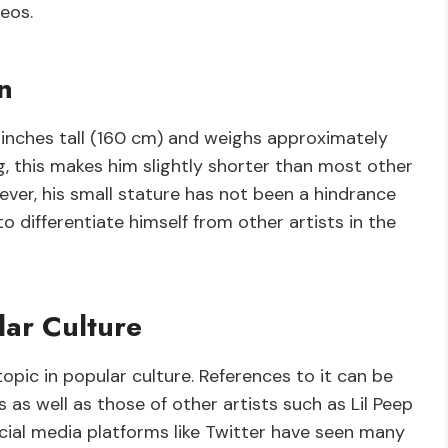
eos.
n
3 inches tall (160 cm) and weighs approximately
, this makes him slightly shorter than most other
ever, his small stature has not been a hindrance
o differentiate himself from other artists in the
lar Culture
pic in popular culture. References to it can be
as well as those of other artists such as Lil Peep
cial media platforms like Twitter have seen many