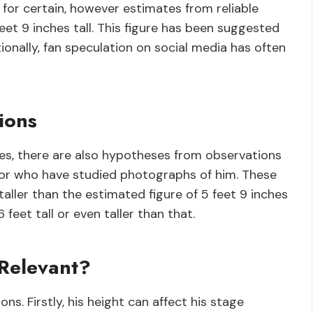
for certain, however estimates from reliable
et 9 inches tall. This figure has been suggested
tionally, fan speculation on social media has often
ions
ces, there are also hypotheses from observations
or who have studied photographs of him. These
aller than the estimated figure of 5 feet 9 inches
 feet tall or even taller than that.
 Relevant?
ns. Firstly, his height can affect his stage