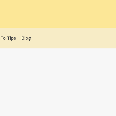
To Tips
Blog