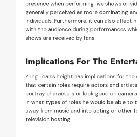
presence when performing live shows or vide
generally perceived as more dominating and
individuals. Furthermore, it can also affect
with the audience during performances whic
shows are received by fans.
Implications For The Enter
Yung Lean’s height has implications for the
that certain roles require actors and artists
portray characters or look good on camera. 
in what types of roles he would be able to t
away from music and into acting or other 
television hosting.