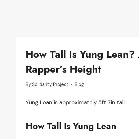
How Tall Is Yung Lean? 
Rapper’s Height
By
Solidarity Project
Blog
Yung Lean is approximately 5ft 7in tall.
How Tall Is Yung Lean