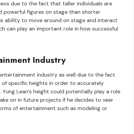
os due to the fact that taller individuals are
 powerful figures on stage than shorter
 his ability to move around on stage and interact
h can play an important role in how successful
tainment Industry
 entertainment industry as well due to the fact
 of specific heights in order to accurately
Yung Lean’s height could potentially play a role
ake on in future projects if he decides to veer
forms of entertainment such as modeling or