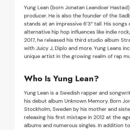
Yung Lean (born Jonatan Leandoer Hastad) i
producer. He is also the founder of the Sad
stands at an impressive 6’3″ tall. His songs
alternative hip hop influences like indie roc
2017, he released his third studio album Str
with Juicy J, Diplo and more. Yung Leans in
unique artist in the growing realm of rap m
Who Is Yung Lean?
Yung Lean is a Swedish rapper and songwrit
his debut album Unknown Memory. Born Jona
Stockholm, Sweden by his mother and sister
releasing his first mixtape in 2012 at the age
albums and numerous singles. In addition to 