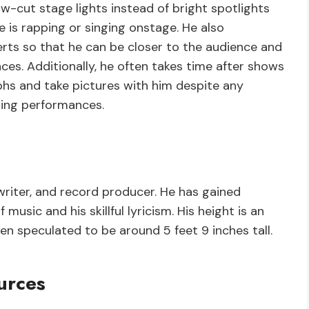
low-cut stage lights instead of bright spotlights
he is rapping or singing onstage. He also
erts so that he can be closer to the audience and
es. Additionally, he often takes time after shows
hs and take pictures with him despite any
uring performances.
writer, and record producer. He has gained
music and his skillful lyricism. His height is an
een speculated to be around 5 feet 9 inches tall.
urces