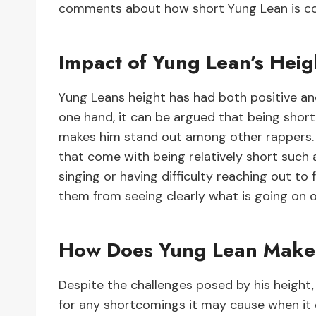
comments about how short Yung Lean is com
Impact of Yung Lean’s Heig
Yung Leans height has had both positive and
one hand, it can be argued that being short
makes him stand out among other rappers. O
that come with being relatively short such
singing or having difficulty reaching out to
them from seeing clearly what is going on 
How Does Yung Lean Make 
Despite the challenges posed by his height
for any shortcomings it may cause when it