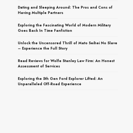
Dating and Sleeping Around: The Pros and Cons of
Having Multiple Partners
Exploring the Fascinating World of Modern Military
Goes Back In Time Fanfiction
Unlock the Uncensored Thrill of Mato Seihei No Slave
– Experience the Full Story
Read Reviews for Wolfe Stanley Law Firm: An Honest
Assessment of Services
Exploring the 5th Gen Ford Explorer Lifted: An
Unparalleled Off-Road Experience