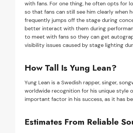
with fans. For one thing, he often opts for 
so that fans can still see him clearly when 
frequently jumps off the stage during conc
better interact with them during performanc
to meet with fans so they can get autograp
visibility issues caused by stage lighting d
How Tall Is Yung Lean?
Yung Lean is a Swedish rapper, singer, song
worldwide recognition for his unique style of 
important factor in his success, as it has b
Estimates From Reliable So