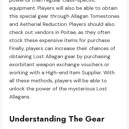
powerful than regular class-specific
equipment. Players will also be able to obtain
this special gear through Allagan Tomestones
and Aetherial Reduction. Players should also
check out vendors in Poitae, as they often
stock these expensive items for purchase.
Finally, players can increase their chances of
obtaining Lost Allagan gear by purchasing
exorbitant weapon exchange vouchers or
working with a High-end Item Supplier. With
all these methods, players will be able to
unlock the power of the mysterious Lost
Allagans.
Understanding The Gear