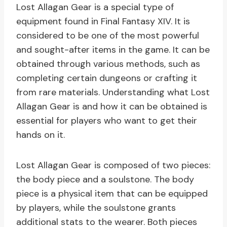
Lost Allagan Gear is a special type of
equipment found in Final Fantasy XIV. It is
considered to be one of the most powerful
and sought-after items in the game. It can be
obtained through various methods, such as
completing certain dungeons or crafting it
from rare materials. Understanding what Lost
Allagan Gear is and how it can be obtained is
essential for players who want to get their
hands on it.
Lost Allagan Gear is composed of two pieces:
the body piece and a soulstone. The body
piece is a physical item that can be equipped
by players, while the soulstone grants
additional stats to the wearer. Both pieces