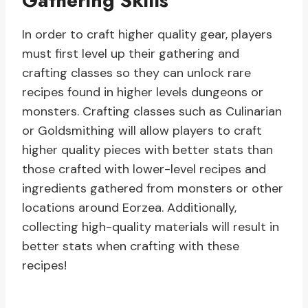
Gathering Skills
In order to craft higher quality gear, players
must first level up their gathering and
crafting classes so they can unlock rare
recipes found in higher levels dungeons or
monsters. Crafting classes such as Culinarian
or Goldsmithing will allow players to craft
higher quality pieces with better stats than
those crafted with lower-level recipes and
ingredients gathered from monsters or other
locations around Eorzea. Additionally,
collecting high-quality materials will result in
better stats when crafting with these
recipes!