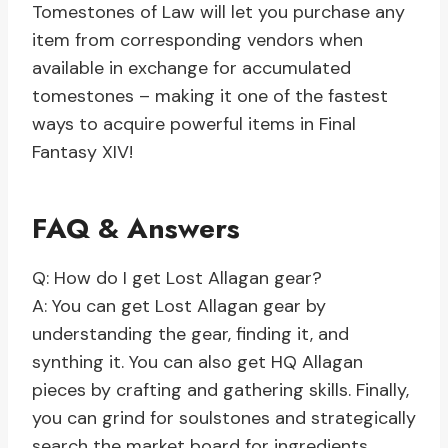
Tomestones of Law will let you purchase any
item from corresponding vendors when
available in exchange for accumulated
tomestones – making it one of the fastest
ways to acquire powerful items in Final
Fantasy XIV!
FAQ & Answers
Q: How do I get Lost Allagan gear?
A: You can get Lost Allagan gear by
understanding the gear, finding it, and
synthing it. You can also get HQ Allagan
pieces by crafting and gathering skills. Finally,
you can grind for soulstones and strategically
search the market board for ingredients.