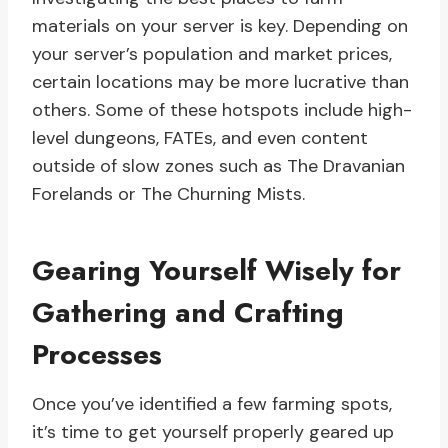
materials on your server is key. Depending on
your server’s population and market prices,
certain locations may be more lucrative than
others. Some of these hotspots include high-
level dungeons, FATEs, and even content
outside of slow zones such as The Dravanian
Forelands or The Churning Mists.
Gearing Yourself Wisely for
Gathering and Crafting
Processes
Once you’ve identified a few farming spots,
it’s time to get yourself properly geared up