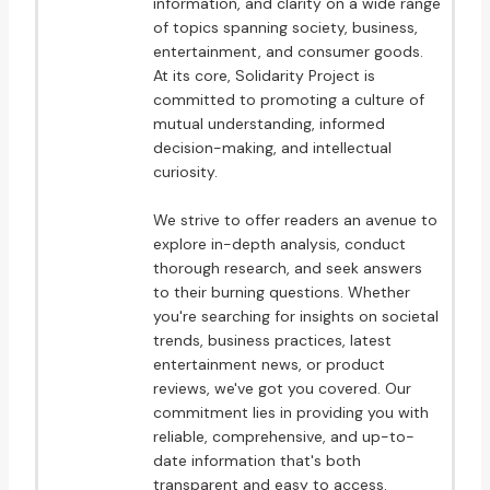
information, and clarity on a wide range
of topics spanning society, business,
entertainment, and consumer goods.
At its core, Solidarity Project is
committed to promoting a culture of
mutual understanding, informed
decision-making, and intellectual
curiosity.
We strive to offer readers an avenue to
explore in-depth analysis, conduct
thorough research, and seek answers
to their burning questions. Whether
you're searching for insights on societal
trends, business practices, latest
entertainment news, or product
reviews, we've got you covered. Our
commitment lies in providing you with
reliable, comprehensive, and up-to-
date information that's both
transparent and easy to access.