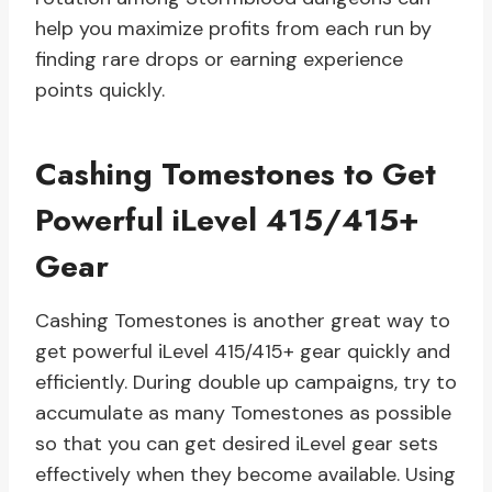
help you maximize profits from each run by
finding rare drops or earning experience
points quickly.
Cashing Tomestones to Get
Powerful iLevel 415/415+
Gear
Cashing Tomestones is another great way to
get powerful iLevel 415/415+ gear quickly and
efficiently. During double up campaigns, try to
accumulate as many Tomestones as possible
so that you can get desired iLevel gear sets
effectively when they become available. Using