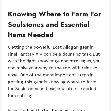
Knowing Where to Farm For
Soulstones and Essential
Items Needed
Getting the powerful Lost Allagan gear in
Final Fantasy XIV can be a daunting task. But
with the right knowledge and strategies, you
can make your way to the top with relative
ease. One of the most important steps in
getting this gear is knowing where to farm
for Soulstones and essential items needed
for crafting.
Investigating the best places to farm