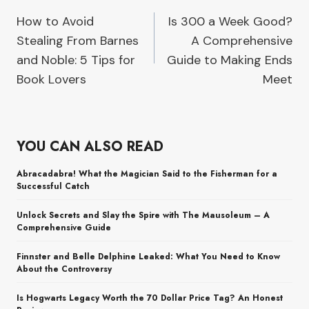
How to Avoid
Is 300 a Week Good?
navigation
Stealing From Barnes
A Comprehensive
and Noble: 5 Tips for
Guide to Making Ends
Book Lovers
Meet
YOU CAN ALSO READ
Abracadabra! What the Magician Said to the Fisherman for a
Successful Catch
Unlock Secrets and Slay the Spire with The Mausoleum – A
Comprehensive Guide
Finnster and Belle Delphine Leaked: What You Need to Know
About the Controversy
Is Hogwarts Legacy Worth the 70 Dollar Price Tag? An Honest