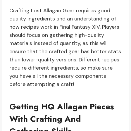
Crafting Lost Allagan Gear requires good
quality ingredients and an understanding of
how recipes work in Final Fantasy XIV. Players
should focus on gathering high-quality
materials instead of quantity, as this will
ensure that the crafted gear has better stats
than lower-quality versions. Different recipes
require different ingredients, so make sure
you have all the necessary components
before attempting a craft!
Getting HQ Allagan Pieces
With Crafting And