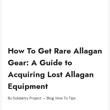
How To Get Rare Allagan
Gear: A Guide to
Acquiring Lost Allagan
Equipment
By
Solidarity Project
Blog
,
How To Tips