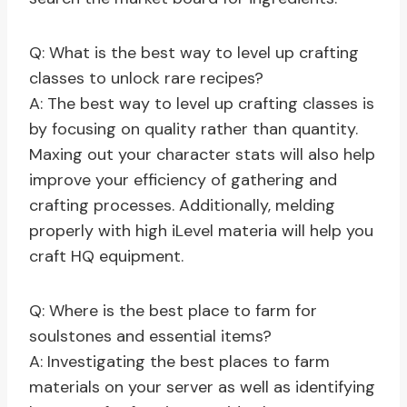
Q: What is the best way to level up crafting
classes to unlock rare recipes?
A: The best way to level up crafting classes is
by focusing on quality rather than quantity.
Maxing out your character stats will also help
improve your efficiency of gathering and
crafting processes. Additionally, melding
properly with high iLevel materia will help you
craft HQ equipment.
Q: Where is the best place to farm for
soulstones and essential items?
A: Investigating the best places to farm
materials on your server as well as identifying