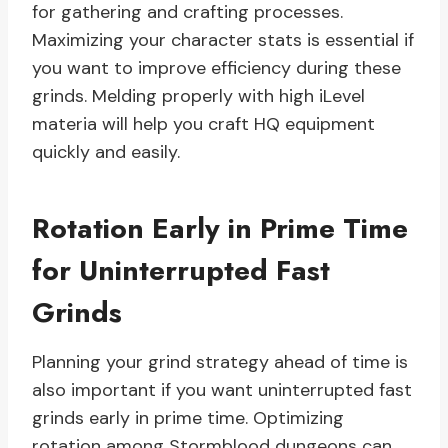
for gathering and crafting processes.
Maximizing your character stats is essential if
you want to improve efficiency during these
grinds. Melding properly with high iLevel
materia will help you craft HQ equipment
quickly and easily.
Rotation Early in Prime Time
for Uninterrupted Fast
Grinds
Planning your grind strategy ahead of time is
also important if you want uninterrupted fast
grinds early in prime time. Optimizing
rotation among Stormblood dungeons can