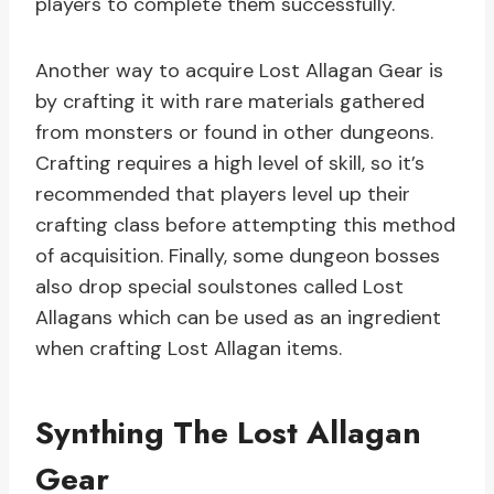
players to complete them successfully.
Another way to acquire Lost Allagan Gear is
by crafting it with rare materials gathered
from monsters or found in other dungeons.
Crafting requires a high level of skill, so it’s
recommended that players level up their
crafting class before attempting this method
of acquisition. Finally, some dungeon bosses
also drop special soulstones called Lost
Allagans which can be used as an ingredient
when crafting Lost Allagan items.
Synthing The Lost Allagan
Gear