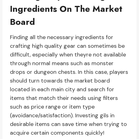
Ingredients On The Market
Board
Finding all the necessary ingredients for
crafting high quality gear can sometimes be
difficult, especially when theyre not available
through normal means such as monster
drops or dungeon chests. In this case, players
should turn towards the market board
located in each main city and search for
items that match their needs using filters
such as price range or item type
(avoidance/satisfaction). Investing gils in
desirable items can save time when trying to
acquire certain components quickly!