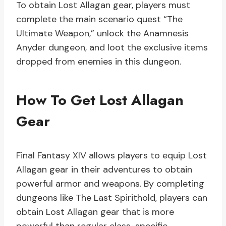
To obtain Lost Allagan gear, players must
complete the main scenario quest “The
Ultimate Weapon,” unlock the Anamnesis
Anyder dungeon, and loot the exclusive items
dropped from enemies in this dungeon.
How To Get Lost Allagan
Gear
Final Fantasy XIV allows players to equip Lost
Allagan gear in their adventures to obtain
powerful armor and weapons. By completing
dungeons like The Last Spirithold, players can
obtain Lost Allagan gear that is more