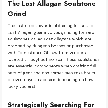
The Lost Allagan Soulstone
Grind
The last step towards obtaining full sets of
Lost Allagan gear involves grinding for rare
soulstones called Lost Allagans which are
dropped by dungeon bosses or purchased
with Tomestones Of Law from vendors
located throughout Eorzea. These soulstones
are essential components when crafting full
sets of gear and can sometimes take hours
or even days to acquire depending on how
lucky you are!
Strategically Searching For