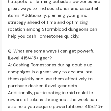
hotspots for farming outside slow zones are
great ways to find soulstones and essential
items. Additionally, planning your grind
strategy ahead of time and optimizing
rotation among Stormblood dungeons can
help you cash Tomestones quickly.
Q: What are some ways I can get powerful
iLevel 415/415+ gear?
A: Cashing Tomestones during double up
campaigns is a great way to accumulate
them quickly and use them effectively to
purchase desired iLevel gear sets.
Additionally, participating in raid roulette
reward of tokens throughout the week can
also help you acquire powerful iLevel 415/415+