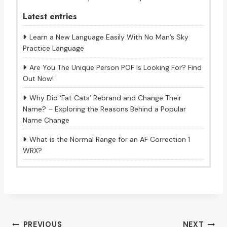
Latest entries
Learn a New Language Easily With No Man’s Sky
Practice Language
Are You The Unique Person POF Is Looking For? Find
Out Now!
Why Did ‘Fat Cats’ Rebrand and Change Their
Name? – Exploring the Reasons Behind a Popular
Name Change
What is the Normal Range for an AF Correction 1
WRX?
Post
PREVIOUS
NEXT