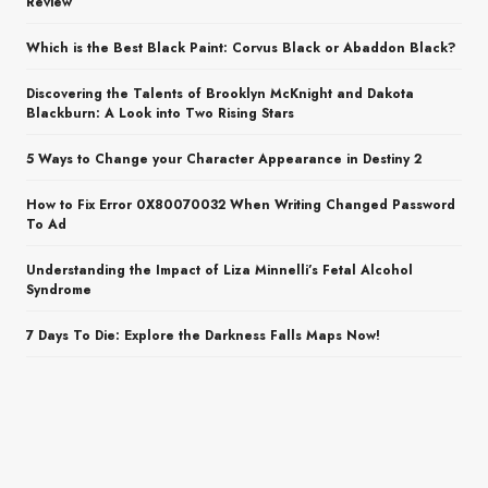
Review
Which is the Best Black Paint: Corvus Black or Abaddon Black?
Discovering the Talents of Brooklyn McKnight and Dakota
Blackburn: A Look into Two Rising Stars
5 Ways to Change your Character Appearance in Destiny 2
How to Fix Error 0X80070032 When Writing Changed Password
To Ad
Understanding the Impact of Liza Minnelli’s Fetal Alcohol
Syndrome
7 Days To Die: Explore the Darkness Falls Maps Now!