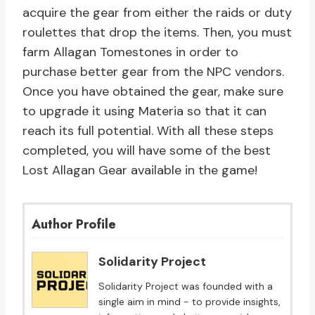
acquire the gear from either the raids or duty
roulettes that drop the items. Then, you must
farm Allagan Tomestones in order to
purchase better gear from the NPC vendors.
Once you have obtained the gear, make sure
to upgrade it using Materia so that it can
reach its full potential. With all these steps
completed, you will have some of the best
Lost Allagan Gear available in the game!
Author Profile
Solidarity Project
Solidarity Project was founded with a
single aim in mind - to provide insights,