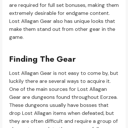
are required for full set bonuses, making them
extremely desirable for endgame content.
Lost Allagan Gear also has unique looks that
make them stand out from other gear in the
game.
Finding The Gear
Lost Allagan Gear is not easy to come by, but
luckily there are several ways to acquire it.
One of the main sources for Lost Allagan
Gear are dungeons found throughout Eorzea.
These dungeons usually have bosses that
drop Lost Allagan items when defeated, but
they are often difficult and require a group of