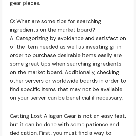
gear pieces.
Q: What are some tips for searching
ingredients on the market board?
A: Categorizing by avoidance and satisfaction
of the item needed as well as investing gil in
order to purchase desirable items easily are
some great tips when searching ingredients
on the market board. Additionally, checking
other servers or worldwide boards in order to
find specific items that may not be available
on your server can be beneficial if necessary.
Getting Lost Allagan Gear is not an easy feat,
but it can be done with some patience and
dedication. First, you must find a way to