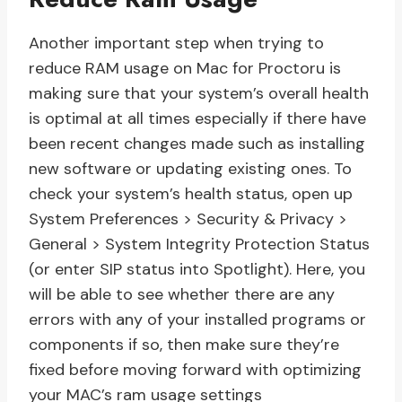
Another important step when trying to
reduce RAM usage on Mac for Proctoru is
making sure that your system’s overall health
is optimal at all times especially if there have
been recent changes made such as installing
new software or updating existing ones. To
check your system’s health status, open up
System Preferences > Security & Privacy >
General > System Integrity Protection Status
(or enter SIP status into Spotlight). Here, you
will be able to see whether there are any
errors with any of your installed programs or
components if so, then make sure they’re
fixed before moving forward with optimizing
your MAC’s ram usage settings