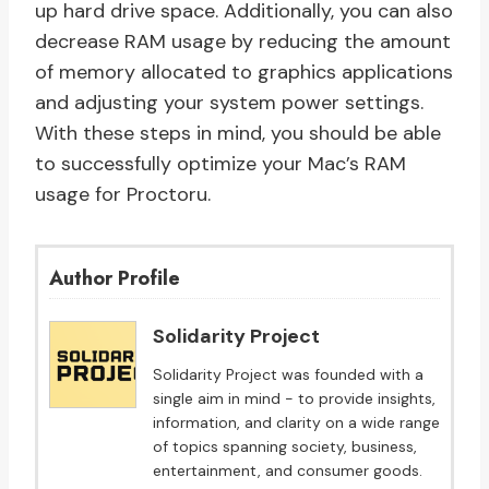
up hard drive space. Additionally, you can also
decrease RAM usage by reducing the amount
of memory allocated to graphics applications
and adjusting your system power settings.
With these steps in mind, you should be able
to successfully optimize your Mac’s RAM
usage for Proctoru.
Author Profile
Solidarity Project
Solidarity Project was founded with a
single aim in mind - to provide insights,
information, and clarity on a wide range
of topics spanning society, business,
entertainment, and consumer goods.