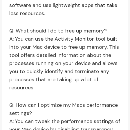
software and use lightweight apps that take
less resources.
Q: What should I do to free up memory?
A: You can use the Activity Monitor tool built
into your Mac device to free up memory. This
tool offers detailed information about the
processes running on your device and allows
you to quickly identify and terminate any
processes that are taking up a lot of
resources.
Q: How can I optimize my Macs performance
settings?
A: You can tweak the performance settings of
your Mac device by disabling transparency