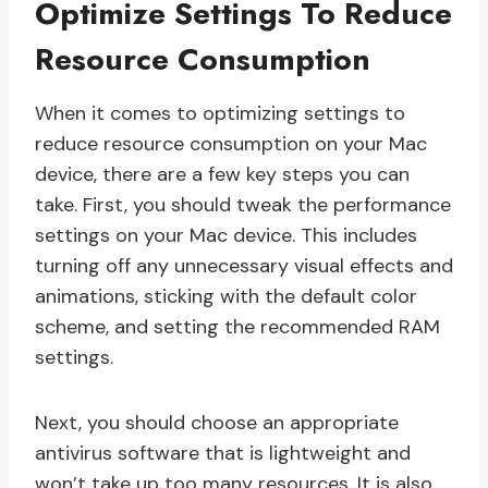
Optimize Settings To Reduce
Resource Consumption
When it comes to optimizing settings to
reduce resource consumption on your Mac
device, there are a few key steps you can
take. First, you should tweak the performance
settings on your Mac device. This includes
turning off any unnecessary visual effects and
animations, sticking with the default color
scheme, and setting the recommended RAM
settings.
Next, you should choose an appropriate
antivirus software that is lightweight and
won’t take up too many resources. It is also