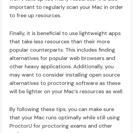
important to regularly scan your Mac in order
to free up resources.
Finally, it is beneficial to use lightweight apps
that take less resources than their more
popular counterparts. This includes finding
alternatives for popular web browsers and
other heavy applications. Additionally, you
may want to consider installing open source
alternatives to proctoring software as these
will be lighter on your Mac’s resources as well.
By following these tips, you can make sure
that your Mac runs optimally while still using
ProctorU for proctoring exams and other