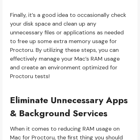
Finally, it’s a good idea to occasionally check
your disk space and clean up any
unnecessary files or applications as needed
to free up some extra memory usage for
Proctoru. By utilizing these steps, you can
effectively manage your Mac’s RAM usage
and create an environment optimized for
Proctoru tests!
Eliminate Unnecessary Apps
& Background Services
When it comes to reducing RAM usage on
Mac for Proctoru, the first thing you should