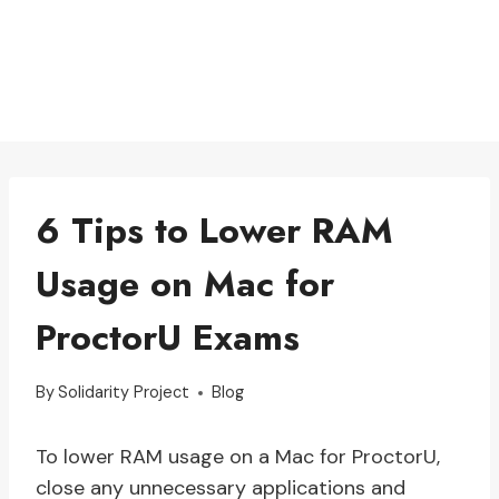
6 Tips to Lower RAM
Usage on Mac for
ProctorU Exams
By
Solidarity Project
Blog
To lower RAM usage on a Mac for ProctorU,
close any unnecessary applications and