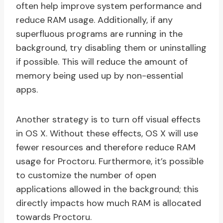
often help improve system performance and
reduce RAM usage. Additionally, if any
superfluous programs are running in the
background, try disabling them or uninstalling
if possible. This will reduce the amount of
memory being used up by non-essential
apps.
Another strategy is to turn off visual effects
in OS X. Without these effects, OS X will use
fewer resources and therefore reduce RAM
usage for Proctoru. Furthermore, it’s possible
to customize the number of open
applications allowed in the background; this
directly impacts how much RAM is allocated
towards Proctoru.