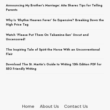
Announcing My Brother’s Marriage: Aita Shares Tips for Telling
Parents
Why Is ‘Rhythm Heaven Fever’ So Expensive? Breaking Down the
High Price Tag
Watch ‘Please Put Them On Takamine-San’ Uncut and
Uncensored!
The Inspiring Tale of Spirit the Horse With an Unconventional
Flair
Download The St. Martin’s Guide to Writing 13th Edition PDF for
SEO Friendly Writing
Home
About Us
Contact Us