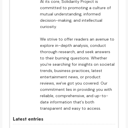
At its core, Solidarity Project is
committed to promoting a culture of
mutual understanding, informed
decision-making, and intellectual
curiosity.
We strive to offer readers an avenue to
explore in-depth analysis, conduct
thorough research, and seek answers
to their burning questions. Whether
you're searching for insights on societal
trends, business practices, latest
entertainment news, or product
reviews, we've got you covered. Our
commitment lies in providing you with
reliable, comprehensive, and up-to-
date information that's both
transparent and easy to access.
Latest entries