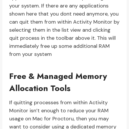
your system. If there are any applications
shown here that you dont need anymore, you
can quit them from within Activity Monitor by
selecting them in the list view and clicking
quit process in the toolbar above it. This will
immediately free up some additional RAM
from your system
Free & Managed Memory
Allocation Tools
If quitting processes from within Activity
Monitor isn’t enough to reduce your RAM
usage on Mac for Proctoru, then you may
want to consider using a dedicated memory