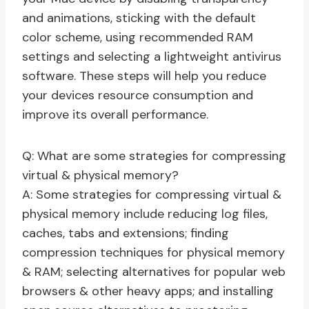
and animations, sticking with the default
color scheme, using recommended RAM
settings and selecting a lightweight antivirus
software. These steps will help you reduce
your devices resource consumption and
improve its overall performance.
Q: What are some strategies for compressing
virtual & physical memory?
A: Some strategies for compressing virtual &
physical memory include reducing log files,
caches, tabs and extensions; finding
compression techniques for physical memory
& RAM; selecting alternatives for popular web
browsers & other heavy apps; and installing