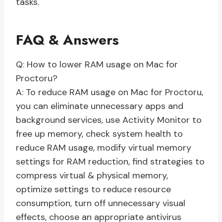
tasks.
FAQ & Answers
Q: How to lower RAM usage on Mac for
Proctoru?
A: To reduce RAM usage on Mac for Proctoru,
you can eliminate unnecessary apps and
background services, use Activity Monitor to
free up memory, check system health to
reduce RAM usage, modify virtual memory
settings for RAM reduction, find strategies to
compress virtual & physical memory,
optimize settings to reduce resource
consumption, turn off unnecessary visual
effects, choose an appropriate antivirus