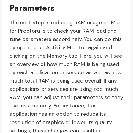
Parameters
The next step in reducing RAM usage on Mac
for Proctoru is to check your RAM load and
tune parameters accordingly. You can do this
by opening up Activity Monitor again and
clicking on the Memory tab. Here, you will see
an overview of how much RAM is being used
by each application or service, as well as how
much total RAM is being used overall. If any
applications or services are using too much
RAM, you can adjust their parameters so they
use less memory. For instance, if an
application has an option to reduce its
resolution of graphics or lower its quality
settings, these changes can result in