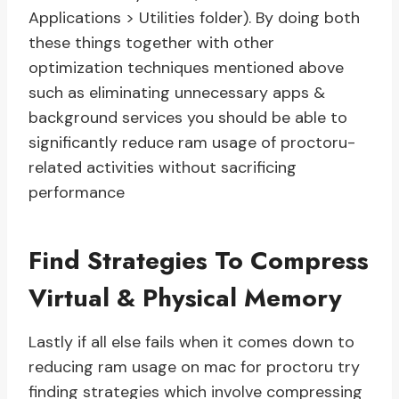
Applications > Utilities folder). By doing both
these things together with other
optimization techniques mentioned above
such as eliminating unnecessary apps &
background services you should be able to
significantly reduce ram usage of proctoru-
related activities without sacrificing
performance
Find Strategies To Compress
Virtual & Physical Memory
Lastly if all else fails when it comes down to
reducing ram usage on mac for proctoru try
finding strategies which involve compressing