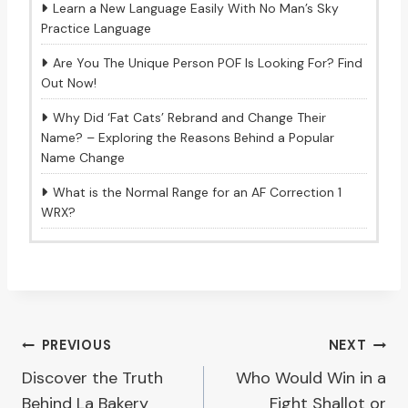
Learn a New Language Easily With No Man’s Sky
Practice Language
Are You The Unique Person POF Is Looking For? Find
Out Now!
Why Did ‘Fat Cats’ Rebrand and Change Their
Name? – Exploring the Reasons Behind a Popular
Name Change
What is the Normal Range for an AF Correction 1
WRX?
Post
PREVIOUS
NEXT
Discover the Truth
Who Would Win in a
navigation
Behind La Bakery
Fight Shallot or