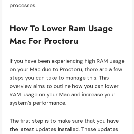
processes.
How To Lower Ram Usage
Mac For Proctoru
If you have been experiencing high RAM usage
on your Mac due to Proctoru, there are a few
steps you can take to manage this. This
overview aims to outline how you can lower
RAM usage on your Mac and increase your
system’s performance.
The first step is to make sure that you have
the latest updates installed. These updates