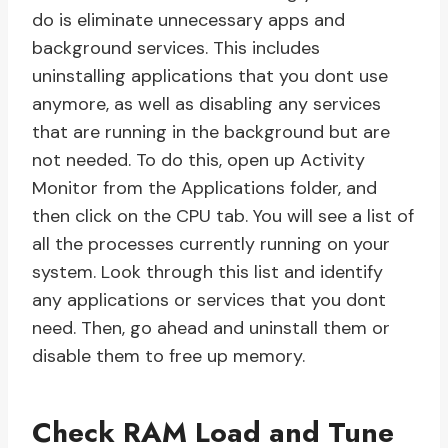
do is eliminate unnecessary apps and
background services. This includes
uninstalling applications that you dont use
anymore, as well as disabling any services
that are running in the background but are
not needed. To do this, open up Activity
Monitor from the Applications folder, and
then click on the CPU tab. You will see a list of
all the processes currently running on your
system. Look through this list and identify
any applications or services that you dont
need. Then, go ahead and uninstall them or
disable them to free up memory.
Check RAM Load and Tune