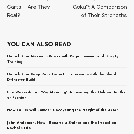
Carts – Are They
Goku?: A Comparison
Real?
of Their Strengths
YOU CAN ALSO READ
Unlock Your Maximum Power with Rage Hammer and Gravity
Training
Unlock Your Deep Rock Galactic Experience with the Shard
Diffractor Build
She Wears A Two Way Meaning: Uncovering the Hidden Depths
of Fashion
How Tall Is Will Ramos? Uncovering the Height of the Actor
John Anderson: How I Became a Stalker and the Impact on
Rachel’s Life