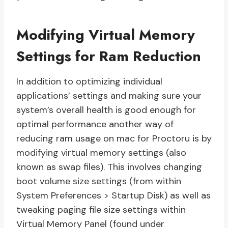
Modifying Virtual Memory
Settings for Ram Reduction
In addition to optimizing individual
applications’ settings and making sure your
system’s overall health is good enough for
optimal performance another way of
reducing ram usage on mac for Proctoru is by
modifying virtual memory settings (also
known as swap files). This involves changing
boot volume size settings (from within
System Preferences > Startup Disk) as well as
tweaking paging file size settings within
Virtual Memory Panel (found under