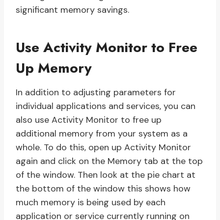
significant memory savings.
Use Activity Monitor to Free
Up Memory
In addition to adjusting parameters for
individual applications and services, you can
also use Activity Monitor to free up
additional memory from your system as a
whole. To do this, open up Activity Monitor
again and click on the Memory tab at the top
of the window. Then look at the pie chart at
the bottom of the window this shows how
much memory is being used by each
application or service currently running on