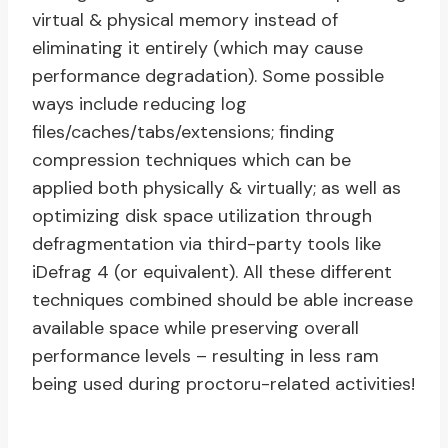
virtual & physical memory instead of
eliminating it entirely (which may cause
performance degradation). Some possible
ways include reducing log
files/caches/tabs/extensions; finding
compression techniques which can be
applied both physically & virtually; as well as
optimizing disk space utilization through
defragmentation via third-party tools like
iDefrag 4 (or equivalent). All these different
techniques combined should be able increase
available space while preserving overall
performance levels – resulting in less ram
being used during proctoru-related activities!