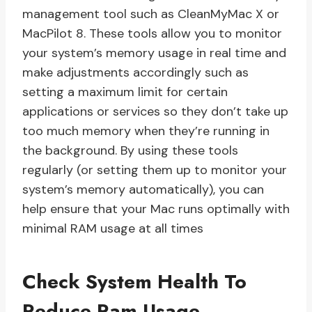
management tool such as CleanMyMac X or
MacPilot 8. These tools allow you to monitor
your system’s memory usage in real time and
make adjustments accordingly such as
setting a maximum limit for certain
applications or services so they don’t take up
too much memory when they’re running in
the background. By using these tools
regularly (or setting them up to monitor your
system’s memory automatically), you can
help ensure that your Mac runs optimally with
minimal RAM usage at all times
Check System Health To
Reduce Ram Usage