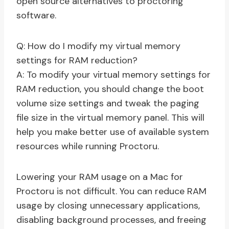
open source alternatives to proctoring
software.
Q: How do I modify my virtual memory
settings for RAM reduction?
A: To modify your virtual memory settings for
RAM reduction, you should change the boot
volume size settings and tweak the paging
file size in the virtual memory panel. This will
help you make better use of available system
resources while running Proctoru.
Lowering your RAM usage on a Mac for
Proctoru is not difficult. You can reduce RAM
usage by closing unnecessary applications,
disabling background processes, and freeing