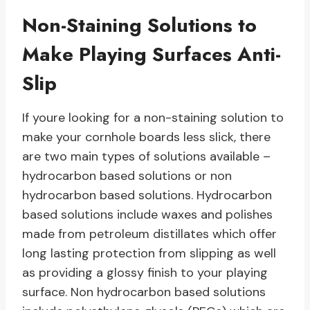
Non-Staining Solutions to
Make Playing Surfaces Anti-
Slip
If youre looking for a non-staining solution to
make your cornhole boards less slick, there
are two main types of solutions available –
hydrocarbon based solutions or non
hydrocarbon based solutions. Hydrocarbon
based solutions include waxes and polishes
made from petroleum distillates which offer
long lasting protection from slipping as well
as providing a glossy finish to your playing
surface. Non hydrocarbon based solutions