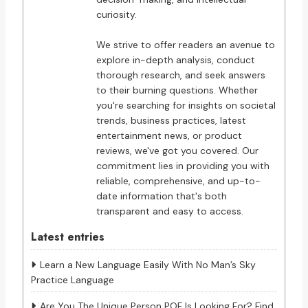
curiosity.
We strive to offer readers an avenue to
explore in-depth analysis, conduct
thorough research, and seek answers
to their burning questions. Whether
you're searching for insights on societal
trends, business practices, latest
entertainment news, or product
reviews, we've got you covered. Our
commitment lies in providing you with
reliable, comprehensive, and up-to-
date information that's both
transparent and easy to access.
Latest entries
Learn a New Language Easily With No Man’s Sky
Practice Language
Are You The Unique Person POF Is Looking For? Find