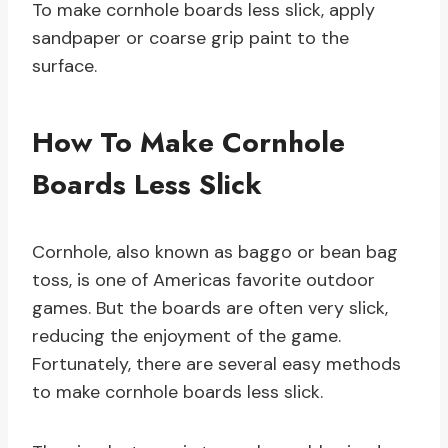
To make cornhole boards less slick, apply
sandpaper or coarse grip paint to the
surface.
How To Make Cornhole
Boards Less Slick
Cornhole, also known as baggo or bean bag
toss, is one of Americas favorite outdoor
games. But the boards are often very slick,
reducing the enjoyment of the game.
Fortunately, there are several easy methods
to make cornhole boards less slick.