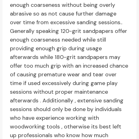
enough coarseness without being overly
abrasive so as not cause further damage
over time from excessive sanding sessions..
Generally speaking 120-grit sandpapers offer
enough coarseness needed while still
providing enough grip during usage
afterwards while 180-grit sandpapers may
offer too much grip with an increased chance
of causing premature wear and tear over
time if used excessively during game play
sessions without proper maintenance
afterwards . Additionally , extensive sanding
sessions should only be done by individuals
who have experience working with
woodworking tools , otherwise its best left
up professionals who know how much