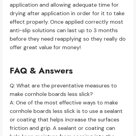
application and allowing adequate time for
drying after application in order for it to take
effect properly. Once applied correctly most
anti-slip solutions can last up to 3 months
before they need reapplying so they really do
offer great value for money!
FAQ & Answers
Q: What are the preventative measures to
make cornhole boards less slick?
A: One of the most effective ways to make
cornhole boards less slick is to use a sealant
or coating that helps increase the surfaces
friction and grip. A sealant or coating can