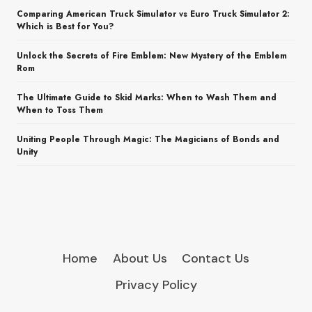
Comparing American Truck Simulator vs Euro Truck Simulator 2:
Which is Best for You?
Unlock the Secrets of Fire Emblem: New Mystery of the Emblem
Rom
The Ultimate Guide to Skid Marks: When to Wash Them and
When to Toss Them
Uniting People Through Magic: The Magicians of Bonds and
Unity
Home
About Us
Contact Us
Privacy Policy