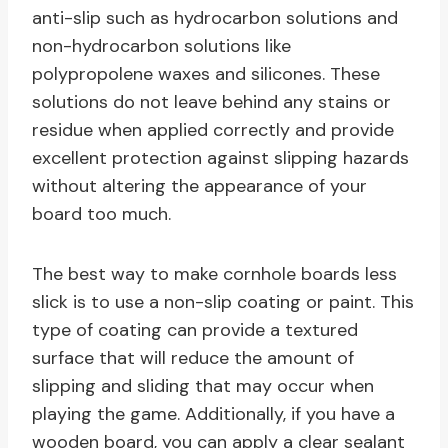
anti-slip such as hydrocarbon solutions and
non-hydrocarbon solutions like
polypropolene waxes and silicones. These
solutions do not leave behind any stains or
residue when applied correctly and provide
excellent protection against slipping hazards
without altering the appearance of your
board too much.
The best way to make cornhole boards less
slick is to use a non-slip coating or paint. This
type of coating can provide a textured
surface that will reduce the amount of
slipping and sliding that may occur when
playing the game. Additionally, if you have a
wooden board, you can apply a clear sealant