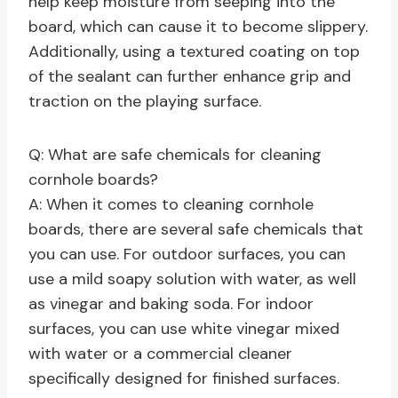
help keep moisture from seeping into the
board, which can cause it to become slippery.
Additionally, using a textured coating on top
of the sealant can further enhance grip and
traction on the playing surface.
Q: What are safe chemicals for cleaning
cornhole boards?
A: When it comes to cleaning cornhole
boards, there are several safe chemicals that
you can use. For outdoor surfaces, you can
use a mild soapy solution with water, as well
as vinegar and baking soda. For indoor
surfaces, you can use white vinegar mixed
with water or a commercial cleaner
specifically designed for finished surfaces.