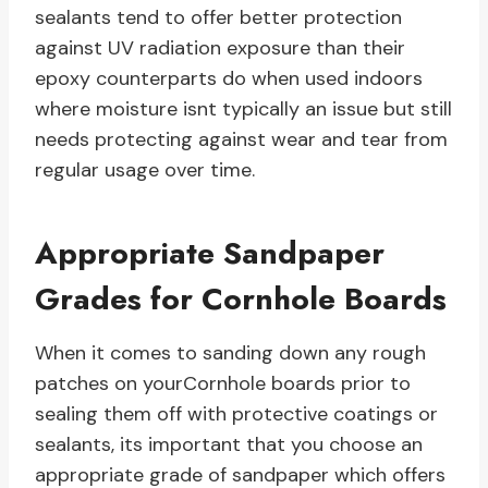
sealants tend to offer better protection
against UV radiation exposure than their
epoxy counterparts do when used indoors
where moisture isnt typically an issue but still
needs protecting against wear and tear from
regular usage over time.
Appropriate Sandpaper
Grades for Cornhole Boards
When it comes to sanding down any rough
patches on yourCornhole boards prior to
sealing them off with protective coatings or
sealants, its important that you choose an
appropriate grade of sandpaper which offers