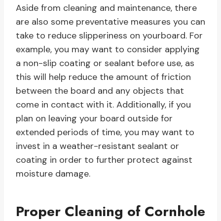
Aside from cleaning and maintenance, there
are also some preventative measures you can
take to reduce slipperiness on yourboard. For
example, you may want to consider applying
a non-slip coating or sealant before use, as
this will help reduce the amount of friction
between the board and any objects that
come in contact with it. Additionally, if you
plan on leaving your board outside for
extended periods of time, you may want to
invest in a weather-resistant sealant or
coating in order to further protect against
moisture damage.
Proper Cleaning of Cornhole