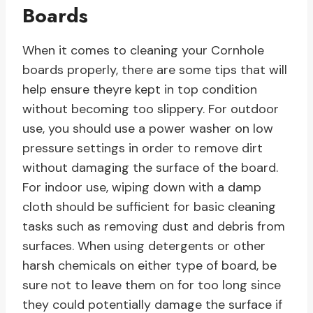
Boards
When it comes to cleaning your Cornhole
boards properly, there are some tips that will
help ensure theyre kept in top condition
without becoming too slippery. For outdoor
use, you should use a power washer on low
pressure settings in order to remove dirt
without damaging the surface of the board.
For indoor use, wiping down with a damp
cloth should be sufficient for basic cleaning
tasks such as removing dust and debris from
surfaces. When using detergents or other
harsh chemicals on either type of board, be
sure not to leave them on for too long since
they could potentially damage the surface if