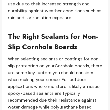
use due to their increased strength and
durability against weather conditions such as
rain and UV radiation exposure.
The Right Sealants for Non-
Slip Cornhole Boards
When selecting sealants or coatings for non-
slip protection on yourCornhole boards, there
are some key factors you should consider
when making your choice. For outdoor
applications where moisture is likely an issue,
epoxy-based sealants are typically
recommended due their resistance against
water damage while polyurethane based