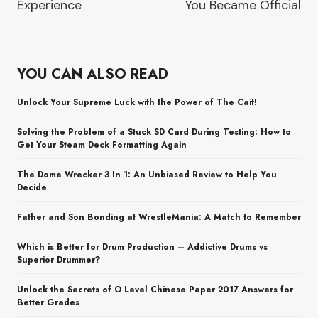
Experience
You Became Official
YOU CAN ALSO READ
Unlock Your Supreme Luck with the Power of The Cait!
Solving the Problem of a Stuck SD Card During Testing: How to
Get Your Steam Deck Formatting Again
The Dome Wrecker 3 In 1: An Unbiased Review to Help You
Decide
Father and Son Bonding at WrestleMania: A Match to Remember
Which is Better for Drum Production – Addictive Drums vs
Superior Drummer?
Unlock the Secrets of O Level Chinese Paper 2017 Answers for
Better Grades