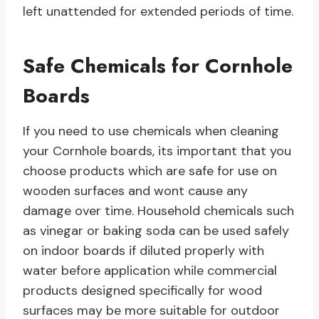
left unattended for extended periods of time.
Safe Chemicals for Cornhole
Boards
If you need to use chemicals when cleaning
your Cornhole boards, its important that you
choose products which are safe for use on
wooden surfaces and wont cause any
damage over time. Household chemicals such
as vinegar or baking soda can be used safely
on indoor boards if diluted properly with
water before application while commercial
products designed specifically for wood
surfaces may be more suitable for outdoor