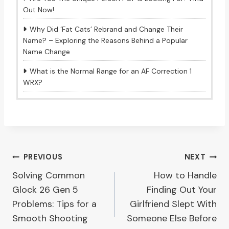
Out Now!
Why Did ‘Fat Cats’ Rebrand and Change Their
Name? – Exploring the Reasons Behind a Popular
Name Change
What is the Normal Range for an AF Correction 1
WRX?
Post
PREVIOUS
NEXT
Solving Common
How to Handle
navigation
Glock 26 Gen 5
Finding Out Your
Problems: Tips for a
Girlfriend Slept With
Smooth Shooting
Someone Else Before