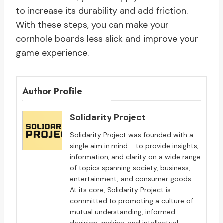
to increase its durability and add friction.
With these steps, you can make your
cornhole boards less slick and improve your
game experience.
Author Profile
Solidarity Project
Solidarity Project was founded with a
single aim in mind - to provide insights,
information, and clarity on a wide range
of topics spanning society, business,
entertainment, and consumer goods.
At its core, Solidarity Project is
committed to promoting a culture of
mutual understanding, informed
decision-making, and intellectual