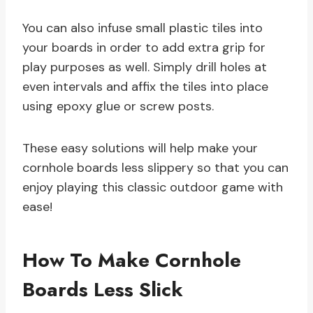
You can also infuse small plastic tiles into
your boards in order to add extra grip for
play purposes as well. Simply drill holes at
even intervals and affix the tiles into place
using epoxy glue or screw posts.
These easy solutions will help make your
cornhole boards less slippery so that you can
enjoy playing this classic outdoor game with
ease!
How To Make Cornhole
Boards Less Slick