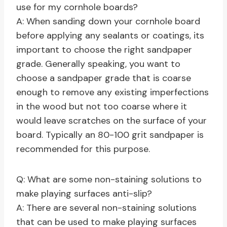
use for my cornhole boards?
A: When sanding down your cornhole board
before applying any sealants or coatings, its
important to choose the right sandpaper
grade. Generally speaking, you want to
choose a sandpaper grade that is coarse
enough to remove any existing imperfections
in the wood but not too coarse where it
would leave scratches on the surface of your
board. Typically an 80-100 grit sandpaper is
recommended for this purpose.
Q: What are some non-staining solutions to
make playing surfaces anti-slip?
A: There are several non-staining solutions
that can be used to make playing surfaces