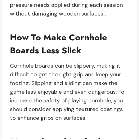
pressure needs applied during each session
without damaging wooden surfaces .
How To Make Cornhole
Boards Less Slick
Cornhole boards can be slippery, making it
difficult to get the right grip and keep your
footing. Slipping and sliding can make the
game less enjoyable and even dangerous. To
increase the safety of playing cornhole, you
should consider applying textured coatings
to enhance grips on surfaces.