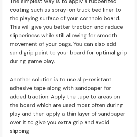
The simplest way is to apply a rubberized
coating such as spray-on truck bed liner to
the playing surface of your cornhole board.
This will give you better traction and reduce
slipperiness while still allowing for smooth
movement of your bags. You can also add
sand grip paint to your board for optimal grip
during game play.
Another solution is to use slip-resistant
adhesive tape along with sandpaper for
added traction. Apply the tape to areas on
the board which are used most often during
play and then apply a thin layer of sandpaper
over it to give you extra grip and avoid
slipping.