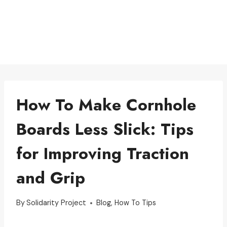
How To Make Cornhole
Boards Less Slick: Tips
for Improving Traction
and Grip
By
Solidarity Project
Blog
,
How To Tips