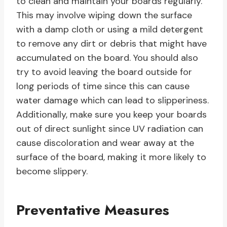
to clean and maintain your boards regularly.
This may involve wiping down the surface
with a damp cloth or using a mild detergent
to remove any dirt or debris that might have
accumulated on the board. You should also
try to avoid leaving the board outside for
long periods of time since this can cause
water damage which can lead to slipperiness.
Additionally, make sure you keep your boards
out of direct sunlight since UV radiation can
cause discoloration and wear away at the
surface of the board, making it more likely to
become slippery.
Preventative Measures