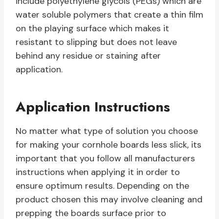
include polyethylene glycols (PEGs) which are
water soluble polymers that create a thin film
on the playing surface which makes it
resistant to slipping but does not leave
behind any residue or staining after
application.
Application Instructions
No matter what type of solution you choose
for making your cornhole boards less slick, its
important that you follow all manufacturers
instructions when applying it in order to
ensure optimum results. Depending on the
product chosen this may involve cleaning and
prepping the boards surface prior to