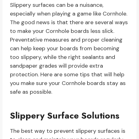
Slippery surfaces can be a nuisance,
especially when playing a game like Cornhole.
The good news is that there are several ways
to make your Cornhole boards less slick.
Preventative measures and proper cleaning
can help keep your boards from becoming
too slippery, while the right sealants and
sandpaper grades will provide extra
protection. Here are some tips that will help
you make sure your Cornhole boards stay as
safe as possible.
Slippery Surface Solutions
The best way to prevent slippery surfaces is