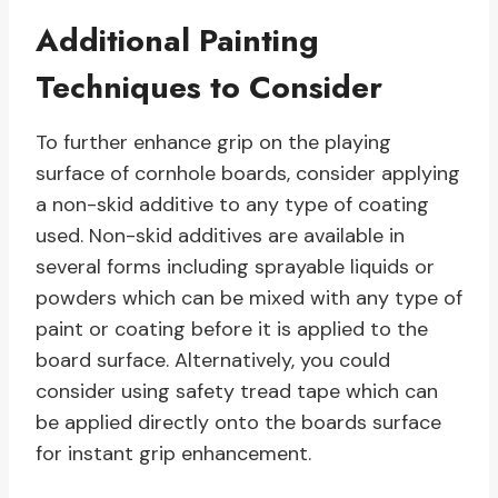
Additional Painting
Techniques to Consider
To further enhance grip on the playing
surface of cornhole boards, consider applying
a non-skid additive to any type of coating
used. Non-skid additives are available in
several forms including sprayable liquids or
powders which can be mixed with any type of
paint or coating before it is applied to the
board surface. Alternatively, you could
consider using safety tread tape which can
be applied directly onto the boards surface
for instant grip enhancement.