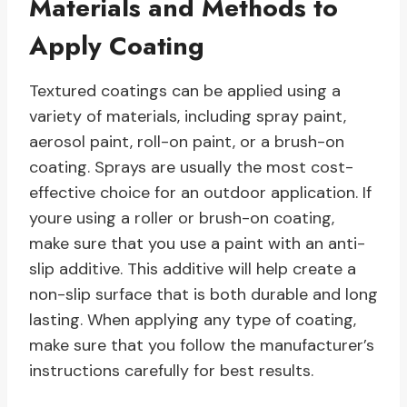
Materials and Methods to
Apply Coating
Textured coatings can be applied using a
variety of materials, including spray paint,
aerosol paint, roll-on paint, or a brush-on
coating. Sprays are usually the most cost-
effective choice for an outdoor application. If
youre using a roller or brush-on coating,
make sure that you use a paint with an anti-
slip additive. This additive will help create a
non-slip surface that is both durable and long
lasting. When applying any type of coating,
make sure that you follow the manufacturer’s
instructions carefully for best results.