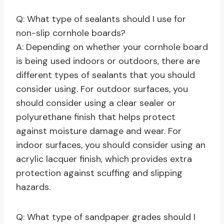
Q: What type of sealants should I use for
non-slip cornhole boards?
A: Depending on whether your cornhole board
is being used indoors or outdoors, there are
different types of sealants that you should
consider using. For outdoor surfaces, you
should consider using a clear sealer or
polyurethane finish that helps protect
against moisture damage and wear. For
indoor surfaces, you should consider using an
acrylic lacquer finish, which provides extra
protection against scuffing and slipping
hazards.
Q: What type of sandpaper grades should I