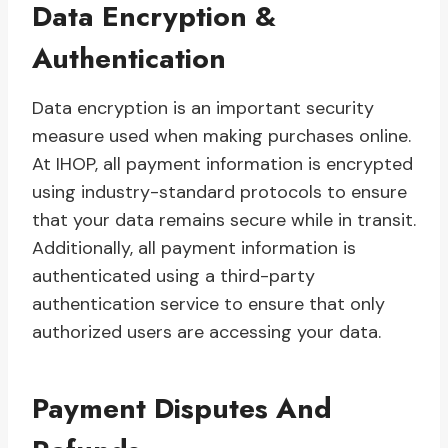
Data Encryption &
Authentication
Data encryption is an important security
measure used when making purchases online.
At IHOP, all payment information is encrypted
using industry-standard protocols to ensure
that your data remains secure while in transit.
Additionally, all payment information is
authenticated using a third-party
authentication service to ensure that only
authorized users are accessing your data.
Payment Disputes And