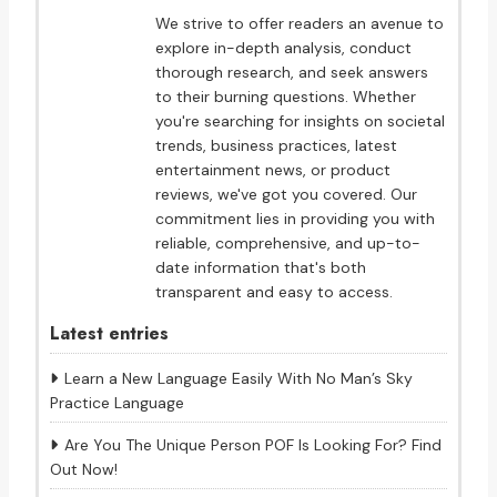
We strive to offer readers an avenue to
explore in-depth analysis, conduct
thorough research, and seek answers
to their burning questions. Whether
you're searching for insights on societal
trends, business practices, latest
entertainment news, or product
reviews, we've got you covered. Our
commitment lies in providing you with
reliable, comprehensive, and up-to-
date information that's both
transparent and easy to access.
Latest entries
Learn a New Language Easily With No Man’s Sky
Practice Language
Are You The Unique Person POF Is Looking For? Find
Out Now!