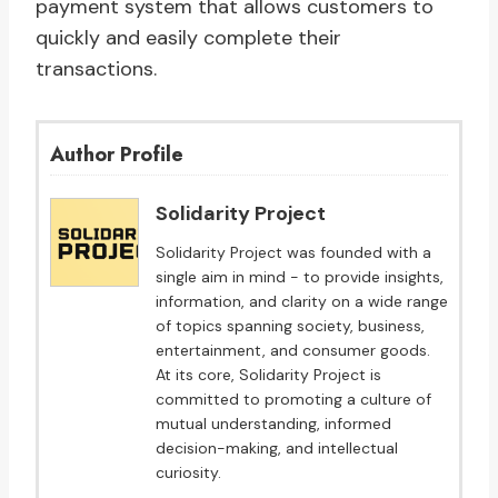
payment system that allows customers to
quickly and easily complete their
transactions.
Author Profile
Solidarity Project
Solidarity Project was founded with a
single aim in mind - to provide insights,
information, and clarity on a wide range
of topics spanning society, business,
entertainment, and consumer goods.
At its core, Solidarity Project is
committed to promoting a culture of
mutual understanding, informed
decision-making, and intellectual
curiosity.