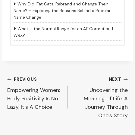
Why Did ‘Fat Cats’ Rebrand and Change Their
Name? – Exploring the Reasons Behind a Popular
Name Change
What is the Normal Range for an AF Correction 1
WRX?
Post
PREVIOUS
NEXT
Empowering Women:
Uncovering the
navigation
Body Positivity Is Not
Meaning of Life: A
Lazy, It’s A Choice
Journey Through
One’s Story