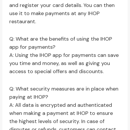
and register your card details. You can then
use it to make payments at any IHOP
restaurant.
Q: What are the benefits of using the IHOP
app for payments?
A: Using the IHOP app for payments can save
you time and money, as well as giving you
access to special offers and discounts.
Q: What security measures are in place when
paying at IHOP?
A: All data is encrypted and authenticated
when making a payment at IHOP to ensure
the highest levels of security. In case of
disputes or refunds, customers can contact