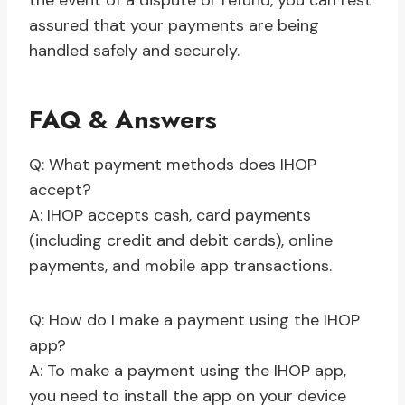
the event of a dispute or refund, you can rest
assured that your payments are being
handled safely and securely.
FAQ & Answers
Q: What payment methods does IHOP
accept?
A: IHOP accepts cash, card payments
(including credit and debit cards), online
payments, and mobile app transactions.
Q: How do I make a payment using the IHOP
app?
A: To make a payment using the IHOP app,
you need to install the app on your device