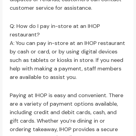
customer service for assistance.
Q: How do I pay in-store at an IHOP
restaurant?
A: You can pay in-store at an IHOP restaurant
by cash or card, or by using digital devices
such as tablets or kiosks in store. If you need
help with making a payment, staff members
are available to assist you.
Paying at IHOP is easy and convenient. There
are a variety of payment options available,
including credit and debit cards, cash, and
gift cards. Whether you’re dining in or
ordering takeaway, IHOP provides a secure