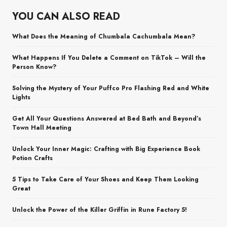
YOU CAN ALSO READ
What Does the Meaning of Chumbala Cachumbala Mean?
What Happens If You Delete a Comment on TikTok – Will the
Person Know?
Solving the Mystery of Your Puffco Pro Flashing Red and White
Lights
Get All Your Questions Answered at Bed Bath and Beyond’s
Town Hall Meeting
Unlock Your Inner Magic: Crafting with Big Experience Book
Potion Crafts
5 Tips to Take Care of Your Shoes and Keep Them Looking
Great
Unlock the Power of the Killer Griffin in Rune Factory 5!