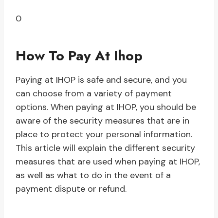
0
How To Pay At Ihop
Paying at IHOP is safe and secure, and you
can choose from a variety of payment
options. When paying at IHOP, you should be
aware of the security measures that are in
place to protect your personal information.
This article will explain the different security
measures that are used when paying at IHOP,
as well as what to do in the event of a
payment dispute or refund.