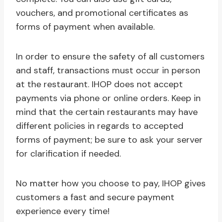
vouchers, and promotional certificates as
forms of payment when available.
In order to ensure the safety of all customers
and staff, transactions must occur in person
at the restaurant. IHOP does not accept
payments via phone or online orders. Keep in
mind that the certain restaurants may have
different policies in regards to accepted
forms of payment; be sure to ask your server
for clarification if needed.
No matter how you choose to pay, IHOP gives
customers a fast and secure payment
experience every time!