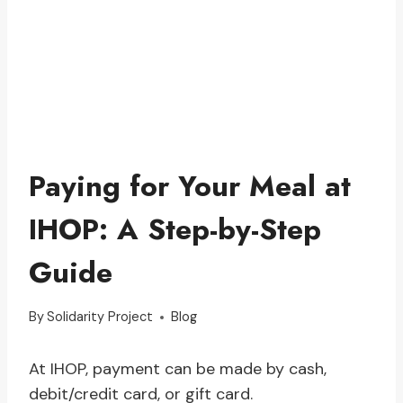
Paying for Your Meal at
IHOP: A Step-by-Step
Guide
By
Solidarity Project
Blog
At IHOP, payment can be made by cash,
debit/credit card, or gift card.