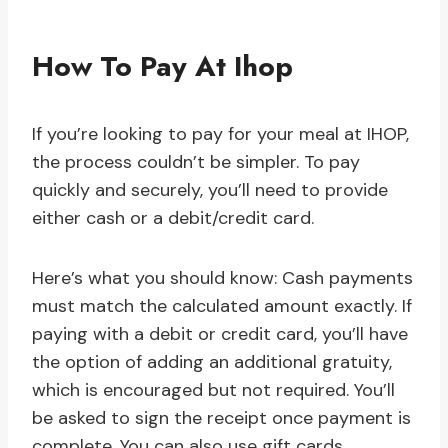
How To Pay At Ihop
If you’re looking to pay for your meal at IHOP,
the process couldn’t be simpler. To pay
quickly and securely, you’ll need to provide
either cash or a debit/credit card.
Here’s what you should know: Cash payments
must match the calculated amount exactly. If
paying with a debit or credit card, you’ll have
the option of adding an additional gratuity,
which is encouraged but not required. You’ll
be asked to sign the receipt once payment is
complete. You can also use gift cards,