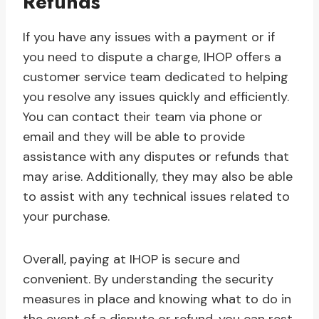
Refunds
If you have any issues with a payment or if
you need to dispute a charge, IHOP offers a
customer service team dedicated to helping
you resolve any issues quickly and efficiently.
You can contact their team via phone or
email and they will be able to provide
assistance with any disputes or refunds that
may arise. Additionally, they may also be able
to assist with any technical issues related to
your purchase.
Overall, paying at IHOP is secure and
convenient. By understanding the security
measures in place and knowing what to do in